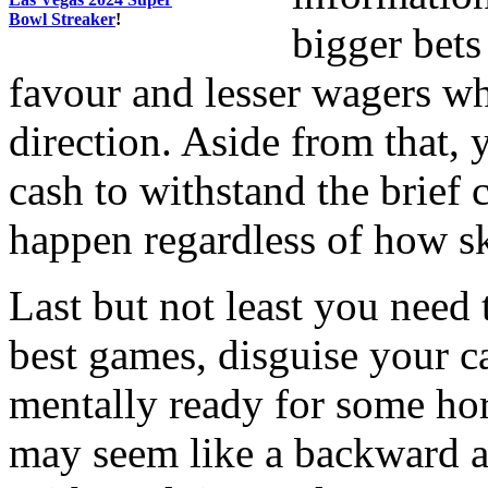
Bowl Streaker
!
bigger bet
favour and lesser wagers wh
direction. Aside from that,
cash to withstand the brief 
happen regardless of how sk
Last but not least you need 
best games, disguise your c
mentally ready for some hor
may seem like a backward an