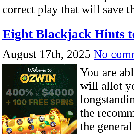
correct play that will save t
Eight Blackjack Hints
August 17th, 2025
No com
You are abl
will allot 
longstandin
the recomm
the general