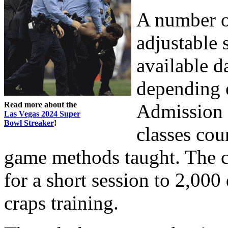
A number o
adjustable
available d
depending 
Read more about the
Admission 
Las Vegas 2024 Super
Bowl Streaker
!
classes cou
game methods taught. The c
for a short session to 2,000
craps training.