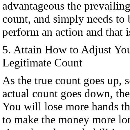
advantageous the prevailing
count, and simply needs to
perform an action and that i
5. Attain How to Adjust Yo
Legitimate Count
As the true count goes up, s
actual count goes down, the
You will lose more hands th
to make the money more lon