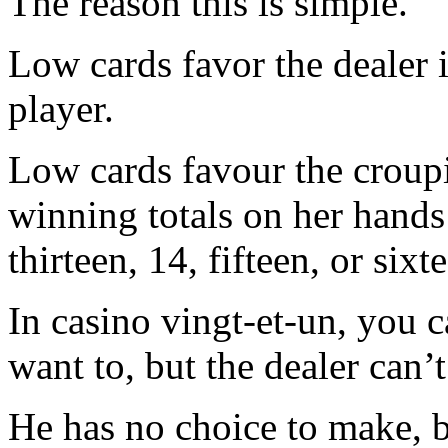
The reason this is simple.
Low cards favor the dealer 
player.
Low cards favour the croup
winning totals on her hands 
thirteen, 14, fifteen, or sixte
In casino vingt-et-un, you c
want to, but the dealer can’t
He has no choice to make, b