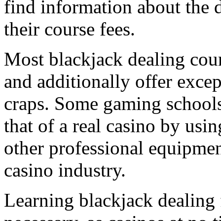
find information about the d
their course fees.
Most blackjack dealing cour
and additionally offer exce
craps. Some gaming schools
that of a real casino by usin
other professional equipmen
casino industry.
Learning blackjack dealing 