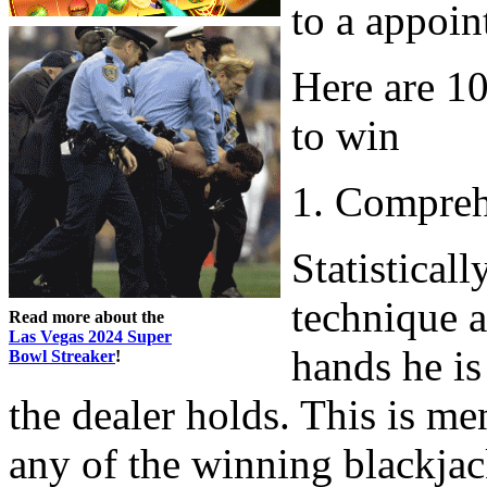
to a appoin
Here are 10
to win
1. Compreh
Statisticall
technique a
Read more about the
Las Vegas 2024 Super
hands he is
Bowl Streaker
!
the dealer holds. This is me
any of the winning blackjac