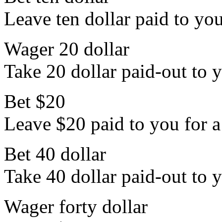
Leave ten dollar paid to you
Wager 20 dollar
Take 20 dollar paid-out to yo
Bet $20
Leave $20 paid to you for a 
Bet 40 dollar
Take 40 dollar paid-out to 
Wager forty dollar