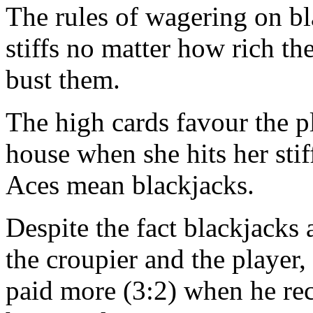
The rules of wagering on bla
stiffs no matter how rich the
bust them.
The high cards favour the p
house when she hits her stif
Aces mean blackjacks.
Despite the fact blackjacks
the croupier and the player, 
paid more (3:2) when he rec