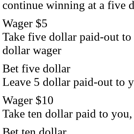
continue winning at a five d
Wager $5
Take five dollar paid-out to
dollar wager
Bet five dollar
Leave 5 dollar paid-out to y
Wager $10
Take ten dollar paid to you, 
Bet ten dollar