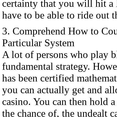
certainty that you will hit a
have to be able to ride out 
3. Comprehend How to Coun
Particular System
A lot of persons who play 
fundamental strategy. Howeve
has been certified mathemat
you can actually get and all
casino. You can then hold a
the chance of, the undealt c