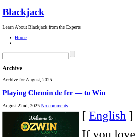
Blackjack
Learn About Blackjack from the Experts
Home
Archive
Archive for August, 2025
Playing Chemin de fer — to Win
August 22nd, 2025
No comments
[
English
]
If you love