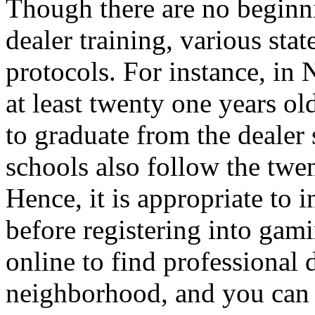
Though there are no beginn
dealer training, various sta
protocols. For instance, in 
at least twenty one years ol
to graduate from the dealer
schools also follow the twe
Hence, it is appropriate to 
before registering into gam
online to find professional 
neighborhood, and you can c