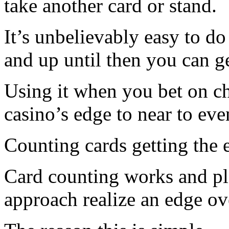
take another card or stand.
It’s unbelievably easy to d
and up until then you can g
Using it when you bet on ch
casino’s edge to near to eve
Counting cards getting the 
Card counting works and pl
approach realize an edge ov