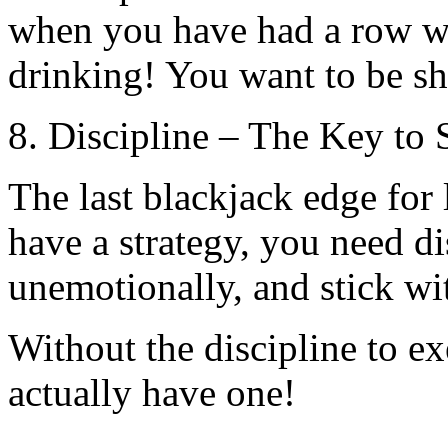
when you have had a row wi
drinking! You want to be sh
8. Discipline – The Key to 
The last blackjack edge for 
have a strategy, you need di
unemotionally, and stick wit
Without the discipline to e
actually have one!