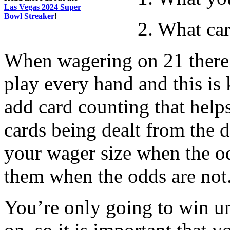
Las Vegas 2024 Super
Bowl Streaker
!
2. What car
When wagering on 21 there is
play every hand and this is 
add card counting that help
cards being dealt from the d
your wager size when the od
them when the odds are not
You’re only going to win u