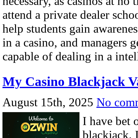
necessary, as casinos at no 
attend a private dealer scho
help students gain awarene
in a casino, and managers g
capable of dealing in a inte
My Casino Blackjack V
August 15th, 2025
No com
I have bet 
blackjack. 