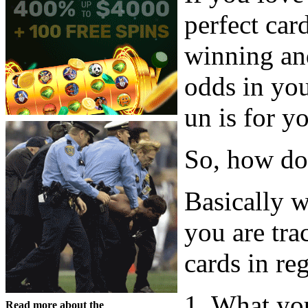
perfect car
winning an
odds in you
un is for y
So, how do
Basically 
you are tra
cards in reg
1. What yo
Read more about the