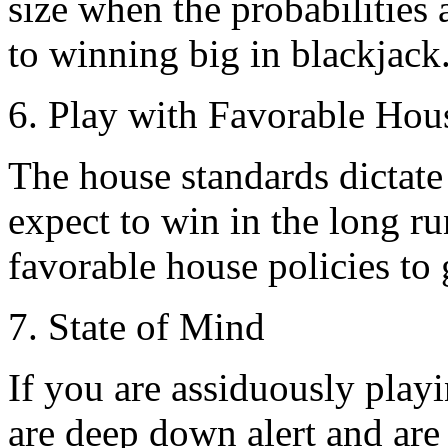
size when the probabilities 
to winning big in blackjack
6. Play with Favorable Hous
The house standards dicta
expect to win in the long ru
favorable house policies to 
7. State of Mind
If you are assiduously play
are deep down alert and are