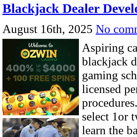
Blackjack Dealer Deve
August 16th, 2025
No com
Aspiring ca
blackjack d
gaming scho
licensed pe
procedures.
select 1or 
learn the b