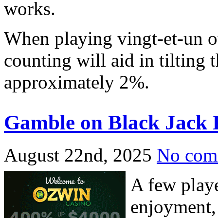
works.
When playing vingt-et-un o
counting will aid in tilting
approximately 2%.
Gamble on Black Jack 
August 22nd, 2025
No com
A few playe
enjoyment,