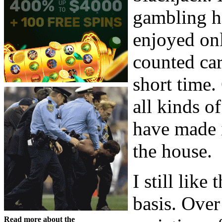
gambling ha
enjoyed onl
counted car
short time. 
all kinds o
have made i
the house.
I still lik
basis. Over
Read more about the