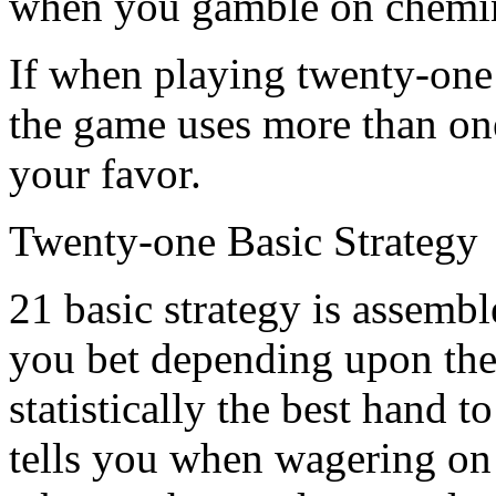
when you gamble on chemin
If when playing twenty-one 
the game uses more than one
your favor.
Twenty-one Basic Strategy
21 basic strategy is assemb
you bet depending upon the 
statistically the best hand t
tells you when wagering on