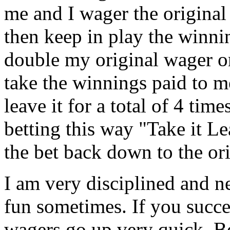
me and I wager the original 
then keep in play the winn
double my original wager on 
take the winnings paid to me
leave it for a total of 4 tim
betting this way "Take it Le
the bet back down to the ori
I am very disciplined and ne
fun sometimes. If you succe
wagers go up very quick. Be