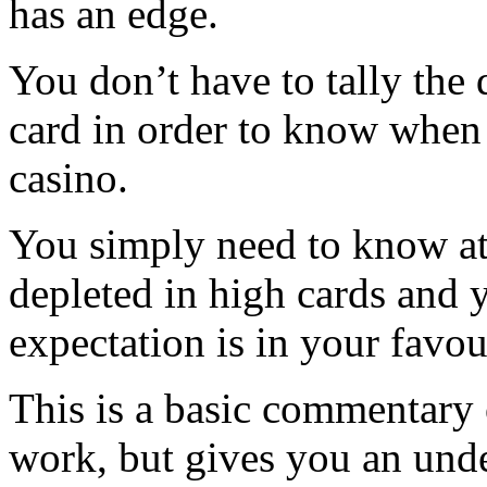
has an edge.
You don’t have to tally the 
card in order to know when
casino.
You simply need to know at 
depleted in high cards and 
expectation is in your favou
This is a basic commentary
work, but gives you an unde