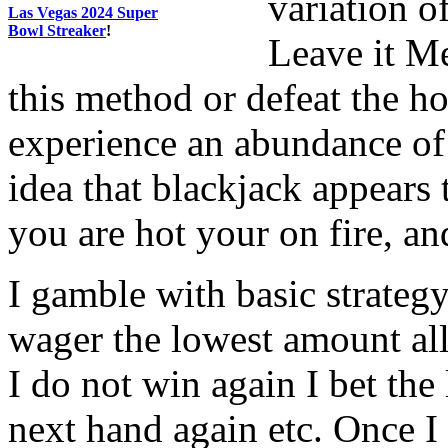
variation o
Las Vegas 2024 Super
Bowl Streaker
!
Leave it Me
this method or defeat the h
experience an abundance of 
idea that blackjack appears
you are hot your on fire, 
I gamble with basic strateg
wager the lowest amount all
I do not win again I bet th
next hand again etc. Once I 