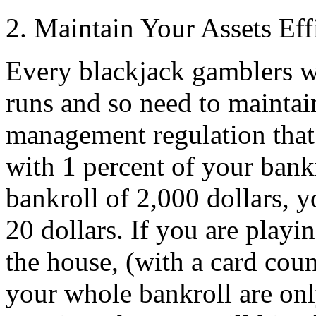
2. Maintain Your Assets Eff
Every blackjack gamblers w
runs and so need to maintai
management regulation that 
with 1 percent of your bankr
bankroll of 2,000 dollars, y
20 dollars. If you are playi
the house, (with a card coun
your whole bankroll are onl