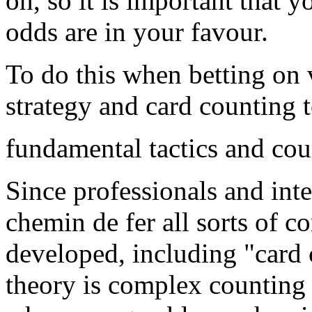
on, so it is important that 
odds are in your favour.
To do this when betting on 
strategy and card counting 
fundamental tactics and cou
Since professionals and int
chemin de fer all sorts of 
developed, including "card
theory is complex counting 