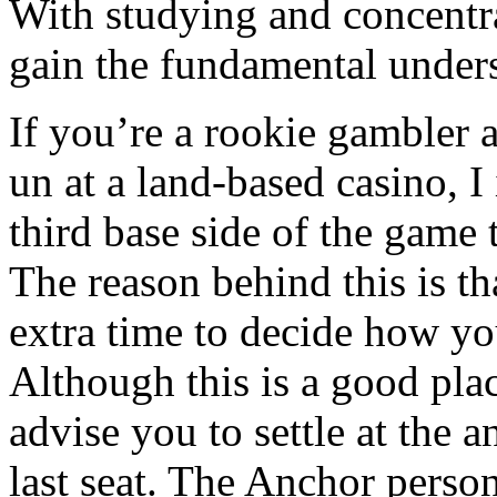
With studying and concentr
gain the fundamental unders
If you’re a rookie gambler a
un at a land-based casino, I 
third base side of the game t
The reason behind this is th
extra time to decide how y
Although this is a good pla
advise you to settle at the 
last seat. The Anchor person