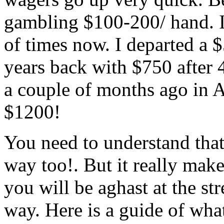
gambling $100-200/ hand. I 
of times now. I departed a
years back with $750 after 
a couple of months ago in At
$1200!
You need to understand that
way too!. But it really mak
you will be aghast at the st
way. Here is a guide of wh