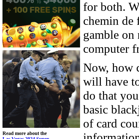
for both. W
chemin de f
gamble on 
computer f
Now, how c
will have t
do that you
basic blackj
of card cou
Read more about the
information
Las Vegas 2024 Super