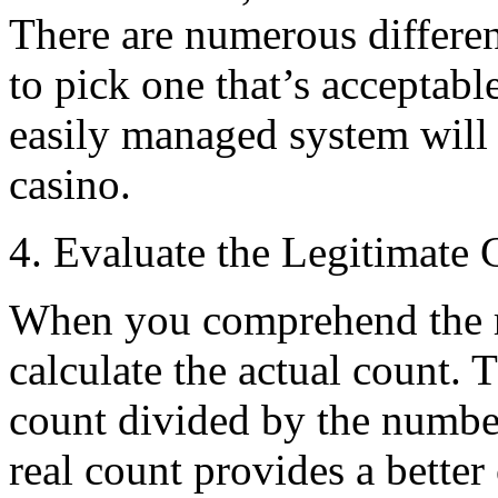
There are numerous differe
to pick one that’s acceptabl
easily managed system will
casino.
4. Evaluate the Legitimate 
When you comprehend the ru
calculate the actual count. 
count divided by the number
real count provides a better