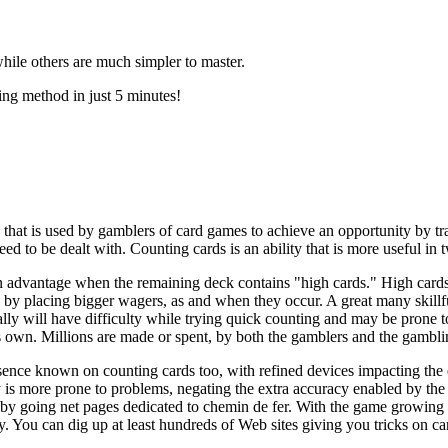
hile others are much simpler to master.
ing method in just 5 minutes!
 that is used by gamblers of card games to achieve an opportunity by t
ed to be dealt with. Counting cards is an ability that is more useful in
 an advantage when the remaining deck contains "high cards." High card
 by placing bigger wagers, as and when they occur. A great many skillful
lly will have difficulty while trying quick counting and may be prone t
ts own. Millions are made or spent, by both the gamblers and the gamblin
nce known on counting cards too, with refined devices impacting the e
y is more prone to problems, negating the extra accuracy enabled by th
by going net pages dedicated to chemin de fer. With the game growing in 
y. You can dig up at least hundreds of Web sites giving you tricks on c