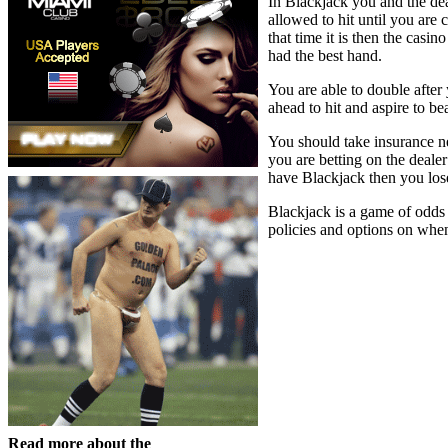
In Blackjack you and the dea
allowed to hit until you are
that time it is then the casi
had the best hand.
You are able to double after
ahead to hit and aspire to be
You should take insurance ne
you are betting on the deale
have Blackjack then you lose
Blackjack is a game of odds 
policies and options on when
Read more about the