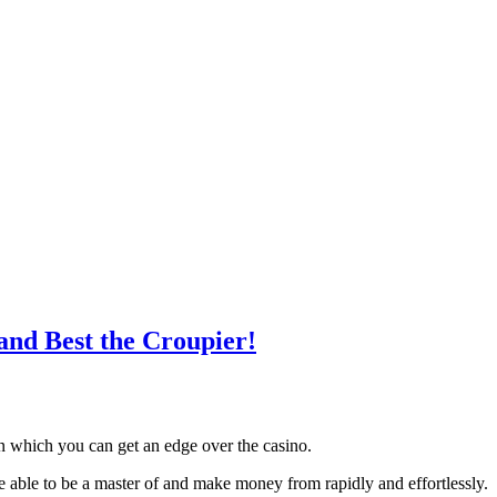
and Best the Croupier!
n which you can get an edge over the casino.
 be able to be a master of and make money from rapidly and effortlessly.