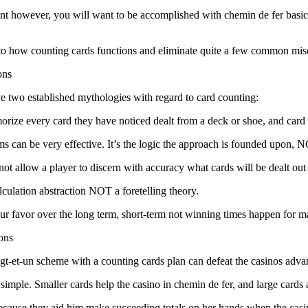
nt however, you will want to be accomplished with chemin de fer basic 
to how counting cards functions and eliminate quite a few common mis
ons
lve two established mythologies with regard to card counting:
orize every card they have noticed dealt from a deck or shoe, and car
ms can be very effective. It’s the logic the approach is founded upon, 
not allow a player to discern with accuracy what cards will be dealt out
lculation abstraction NOT a foretelling theory.
your favor over the long term, short-term not winning times happen for 
ons
gt-et-un scheme with a counting cards plan can defeat the casinos adva
 simple. Smaller cards help the casino in chemin de fer, and large cards
ause they aid him make succeeding totals on her hands when the casino is