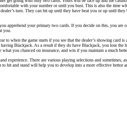
ler get going with only two cards. Yours will be face up and the casin
 comfortable with your number or until you bust. This is also the time wh
no dealer’s turn. They can hit up until they have beat you or up until t
 you apprehend your primary two cards. If you decide on this, you are o
at you.
ar to when the game starts if you see that the dealer’s showing card is
r having Blackjack. As a result if they do have Blackjack, you lose the 
 what you chanced on insurance, and win if you maintain a much better h
and experience. There are various playing selections and sometimes, a
 to hit and stand will help you to develop into a more effective bettor