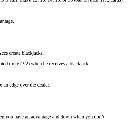
vantage.
Aces create blackjacks.
sated more (3:2) when he receives a blackjack.
e an edge over the dealer.
when you have an advantage and down when you don’t.