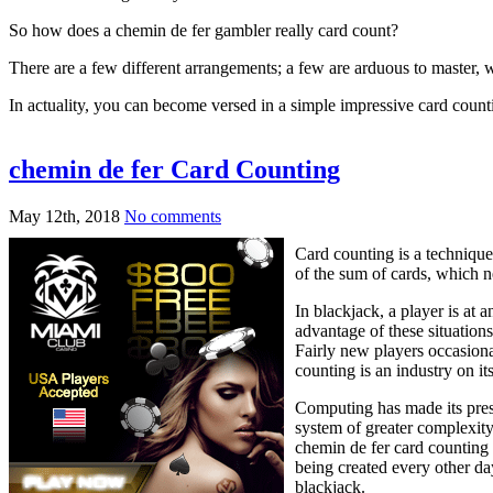
So how does a chemin de fer gambler really card count?
There are a few different arrangements; a few are arduous to master, w
In actuality, you can become versed in a simple impressive card count
chemin de fer Card Counting
May 12th, 2018
No comments
Card counting is a technique
of the sum of cards, which ne
In blackjack, a player is at
advantage of these situations
Fairly new players occasiona
counting is an industry on i
Computing has made its prese
system of greater complexit
chemin de fer card counting 
being created every other da
blackjack.