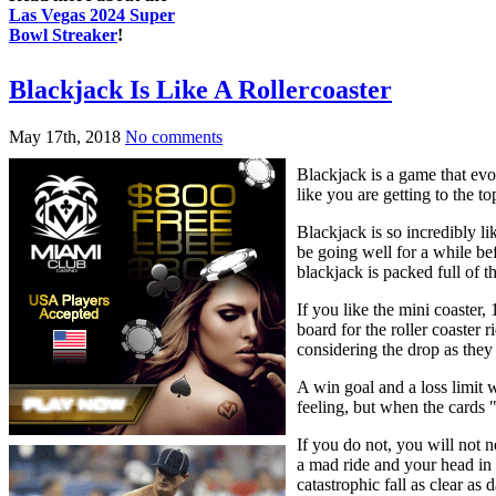
Las Vegas 2024 Super
Bowl Streaker
!
Blackjack Is Like A Rollercoaster
May 17th, 2018
No comments
Blackjack is a game that evo
like you are getting to the t
Blackjack is so incredibly lik
be going well for a while be
blackjack is packed full of t
If you like the mini coaster,
board for the roller coaster 
considering the drop as they 
A win goal and a loss limit wo
feeling, but when the cards "
If you do not, you will not 
a mad ride and your head in 
catastrophic fall as clear as d