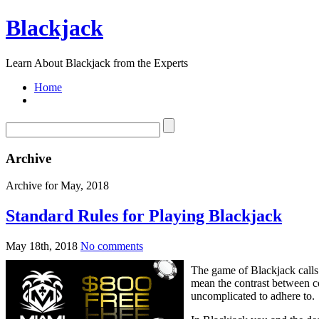
Blackjack
Learn About Blackjack from the Experts
Home
Archive
Archive for May, 2018
Standard Rules for Playing Blackjack
May 18th, 2018
No comments
The game of Blackjack calls 
mean the contrast between co
uncomplicated to adhere to.