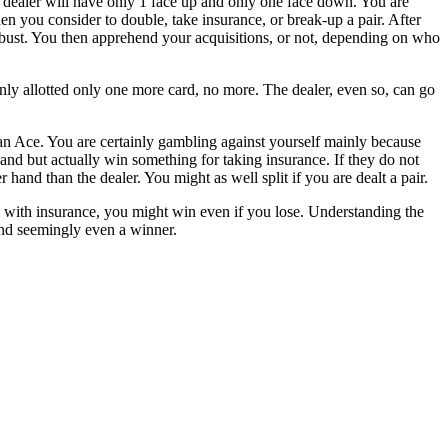
o dealer will have only 1 face up and only one face down. You are
en you consider to double, take insurance, or break-up a pair. After
hey bust. You then apprehend your acquisitions, or not, depending on who
nly allotted only one more card, no more. The dealer, even so, can go
 an Ace. You are certainly gambling against yourself mainly because
hand but actually win something for taking insurance. If they do not
and than the dealer. You might as well split if you are dealt a pair.
s with insurance, you might win even if you lose. Understanding the
 and seemingly even a winner.