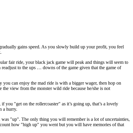
gradually gains speed. As you slowly build up your profit, you feel
.
popular fair ride, your black jack game will peak and things will seem to
an readjust to the ups … downs of the game given that the game of
 way you can enjoy the mad ride is with a bigger wager, then hop on
ove the view from the monster wild ride because he/she is not
if you "get on the rollercoaster" as it’s going up, that’s a lovely
n a hurry.
was "up". The only thing you will remember is a lot of uncertainties,
 recount how "high up" you went but you will have memories of that