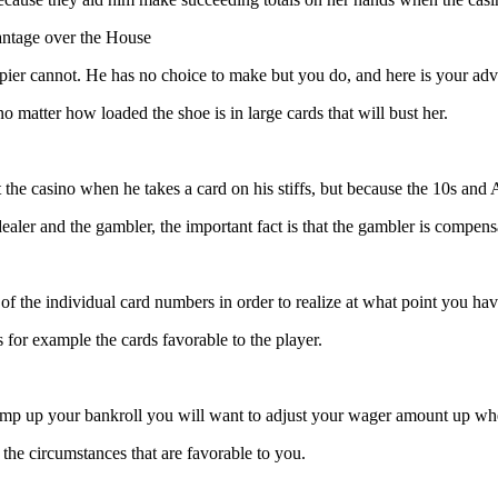
ntage over the House
oupier cannot. He has no choice to make but you do, and here is your ad
o matter how loaded the shoe is in large cards that will bust her.
the casino when he takes a card on his stiffs, but because the 10s and 
ealer and the gambler, the important fact is that the gambler is compen
 the individual card numbers in order to realize at what point you hav
 for example the cards favorable to the player.
pump up your bankroll you will want to adjust your wager amount up 
the circumstances that are favorable to you.