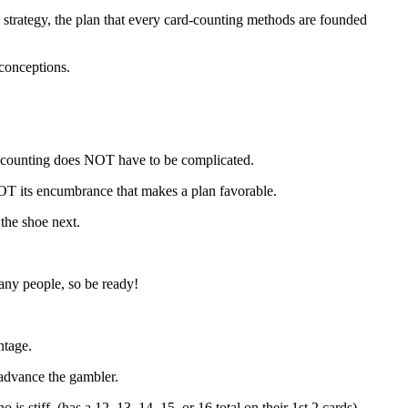
strategy, the plan that every card-counting methods are founded
conceptions.
d counting does NOT have to be complicated.
NOT its encumbrance that makes a plan favorable.
 the shoe next.
many people, so be ready!
ntage.
 advance the gambler.
 stiff, (has a 12, 13, 14, 15, or 16 total on their 1st 2 cards).