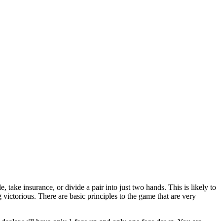
ake insurance, or divide a pair into just two hands. This is likely to
victorious. There are basic principles to the game that are very