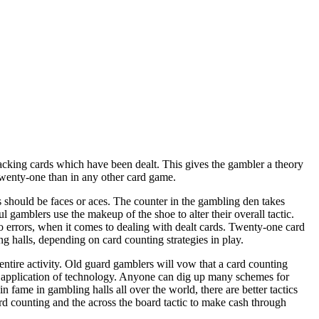
racking cards which have been dealt. This gives the gambler a theory
 twenty-one than in any other card game.
s should be faces or aces. The counter in the gambling den takes
 gamblers use the makeup of the shoe to alter their overall tactic.
o errors, when it comes to dealing with dealt cards. Twenty-one card
g halls, depending on card counting strategies in play.
ntire activity. Old guard gamblers will vow that a card counting
e application of technology. Anyone can dig up many schemes for
fame in gambling halls all over the world, there are better tactics
ard counting and the across the board tactic to make cash through