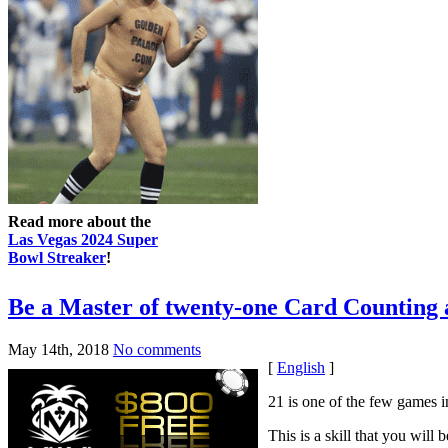
Read more about the
Las Vegas 2024 Super
Bowl Streaker
!
Be a Master of twenty-one Card Counting 
May 14th, 2018
No comments
[
English
]
21 is one of the few games i
This is a skill that you will