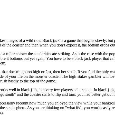
kes images of a wild ride. Black jack is a game that begins slowly, but 
op of the coaster and then when you don’t expect it, the bottom drops out
e a roller coaster the similarities are striking. As is the case with the 
fore it bottoms out yet again. You have to be a black jack player that c
hem.
 1 that doesn’t go too high or fast, then bet small. If you find the only
ride of your life on the monster coaster. The high-stakes gambler will l
rush hastily to the top of the game.
rks well in black jack, but very few players adhere to it. In black jack, 
go south" and the coaster starts to flip and turn, you had better get out i
necessarily recount how much you enjoyed the view while your bankroll 
the stratosphere. As you are thinking on "what ifs", you won’t easily
ay.