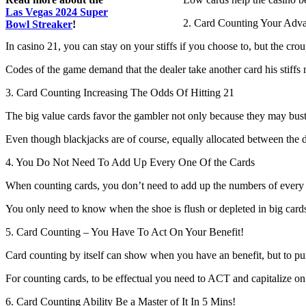
Las Vegas 2024 Super
2. Card Counting Your Adva
Bowl Streaker
!
In casino 21, you can stay on your stiffs if you choose to, but the cr
Codes of the game demand that the dealer take another card his stiffs n
3. Card Counting Increasing The Odds Of Hitting 21
The big value cards favor the gambler not only because they may bust 
Even though blackjacks are of course, equally allocated between the d
4. You Do Not Need To Add Up Every One Of the Cards
When counting cards, you don’t need to add up the numbers of every of
You only need to know when the shoe is flush or depleted in big cards
5. Card Counting – You Have To Act On Your Benefit!
Card counting by itself can show when you have an benefit, but to 
For counting cards, to be effectual you need to ACT and capitalize on 
6. Card Counting Ability Be a Master of It In 5 Mins!