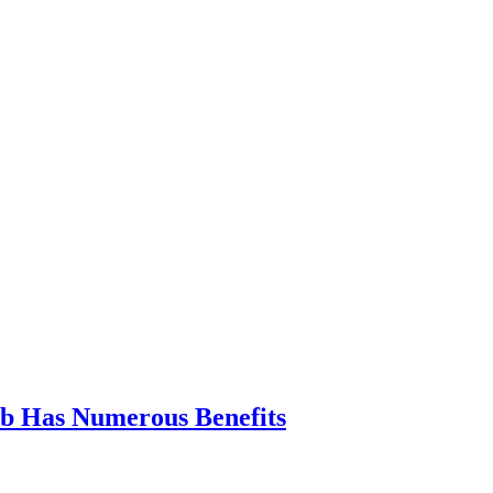
eb Has Numerous Benefits