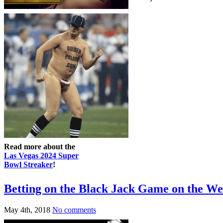
Read more about the
Las Vegas 2024 Super
Bowl Streaker
!
Betting on the Black Jack Game on the W
May 4th, 2018
No comments