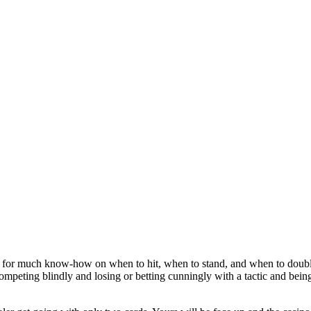
for much know-how on when to hit, when to stand, and when to double, t
mpeting blindly and losing or betting cunningly with a tactic and being 