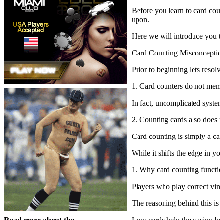
Before you learn to card cou
upon.
Here we will introduce you 
Card Counting Misconcepti
Prior to beginning lets reso
1. Card counters do not mem
In fact, uncomplicated syste
2. Counting cards also does 
Card counting is simply a ca
While it shifts the edge in 
1. Why card counting functi
Players who play correct vin
The reasoning behind this is
Read more about the
Low cards help the casino bec