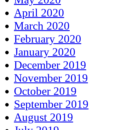
April 2020
March 2020
February 2020
January 2020
December 2019
November 2019
October 2019
September 2019
August 2019