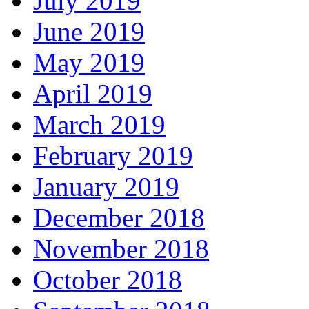
July 2019
June 2019
May 2019
April 2019
March 2019
February 2019
January 2019
December 2018
November 2018
October 2018