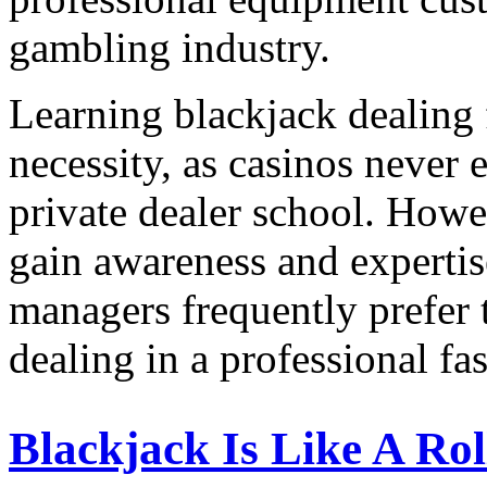
gambling industry.
Learning blackjack dealing 
necessity, as casinos never e
private dealer school. Howe
gain awareness and expertis
managers frequently prefer 
dealing in a professional fa
Blackjack Is Like A Rol