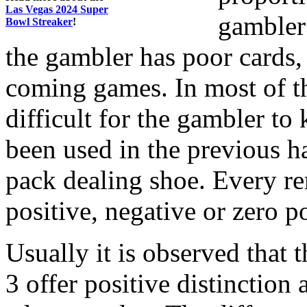
Las Vegas 2024 Super
gambler
Bowl Streaker
!
the gambler has poor cards, 
coming games. In most of th
difficult for the gambler to
been used in the previous ha
pack dealing shoe. Every re
positive, negative or zero p
Usually it is observed that 
3 offer positive distinction