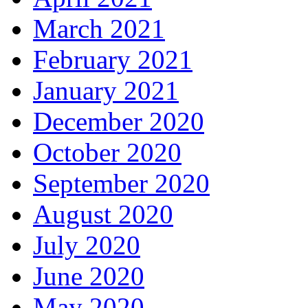
March 2021
February 2021
January 2021
December 2020
October 2020
September 2020
August 2020
July 2020
June 2020
May 2020