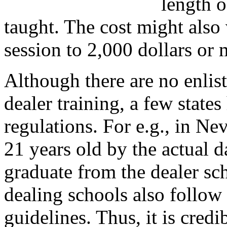
length 
taught. The cost might also
session to 2,000 dollars or 
Although there are no enlis
dealer training, a few state
regulations. For e.g., in Nev
21 years old by the actual d
graduate from the dealer sc
dealing schools also follow
guidelines. Thus, it is credi