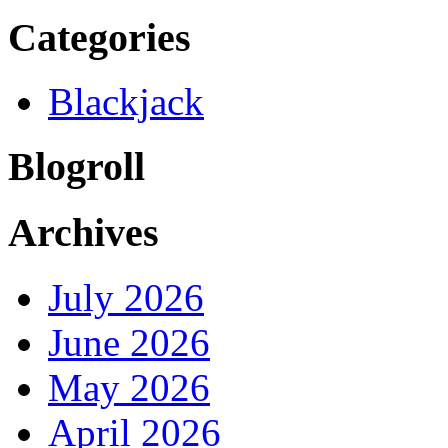
Categories
Blackjack
Blogroll
Archives
July 2026
June 2026
May 2026
April 2026