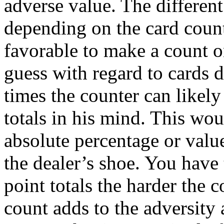
adverse value. The different 
depending on the card count
favorable to make a count o
guess with regard to cards 
times the counter can likely
totals in his mind. This wou
absolute percentage or value
the dealer’s shoe. You have 
point totals the harder the c
count adds to the adversity 