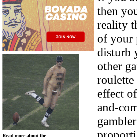
then you
reality 
of your
disturb 
other g
roulette
effect o
and-comi
gambler 
proporti
Read more about the