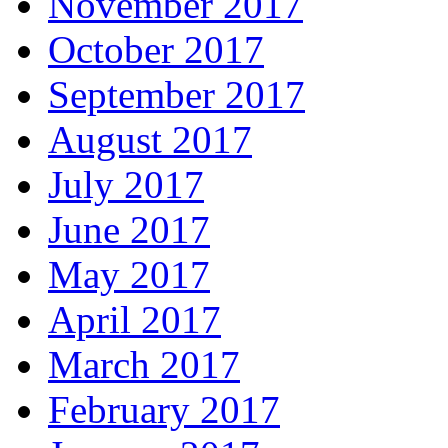
November 2017
October 2017
September 2017
August 2017
July 2017
June 2017
May 2017
April 2017
March 2017
February 2017