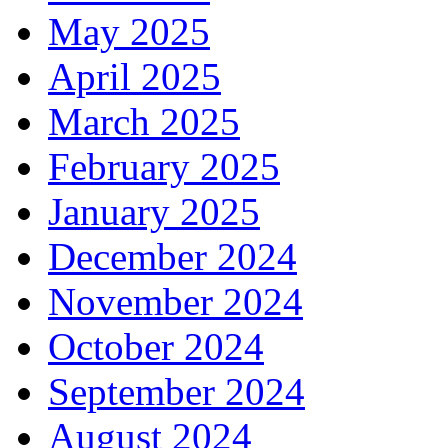
May 2025
April 2025
March 2025
February 2025
January 2025
December 2024
November 2024
October 2024
September 2024
August 2024