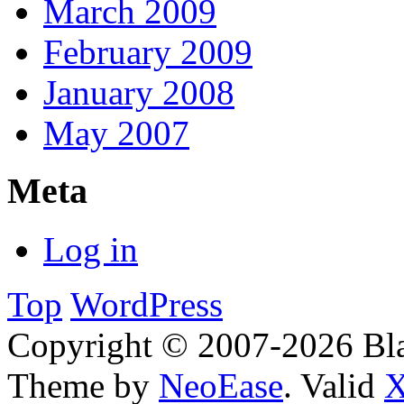
March 2009
February 2009
January 2008
May 2007
Meta
Log in
Top
WordPress
Copyright © 2007-2026 Bl
Theme by
NeoEase
. Valid
X