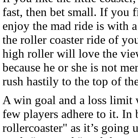
fast, then bet small. If you
enjoy the mad ride is with a
the roller coaster ride of yo
high roller will love the vi
because he or she is not men
rush hastily to the top of t
A win goal and a loss limit 
few players adhere to it. In 
rollercoaster" as it’s going u