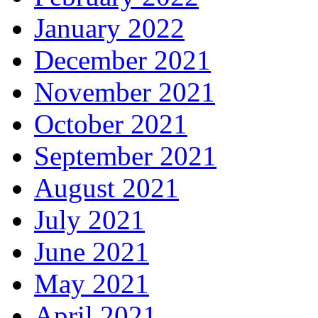
January 2022
December 2021
November 2021
October 2021
September 2021
August 2021
July 2021
June 2021
May 2021
April 2021