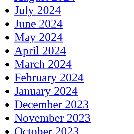
July 2024
June 2024
May 2024
April 2024
March 2024
February 2024
January 2024
December 2023
November 2023
October 2023