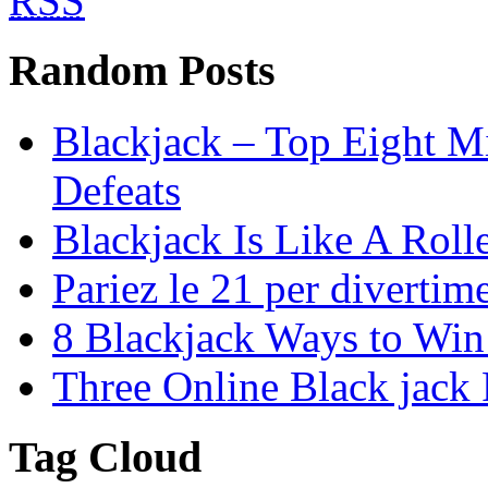
RSS
Random Posts
Blackjack – Top Eight Mi
Defeats
Blackjack Is Like A Roll
Pariez le 21 per divertime
8 Blackjack Ways to Wi
Three Online Black jack 
Tag Cloud