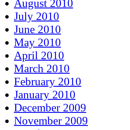
August 2010
July 2010
June 2010
May 2010
April 2010
March 2010
February 2010
January 2010
December 2009
November 2009