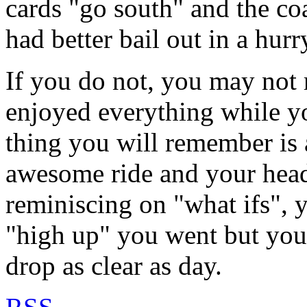
cards "go south" and the coa
had better bail out in a hurr
If you do not, you may no
enjoyed everything while yo
thing you will remember is a
awesome ride and your head 
reminiscing on "what ifs", 
"high up" you went but you w
drop as clear as day.