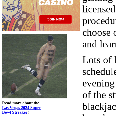
licensed
procedu
choose o
and lear
Lots of 
schedul
evening 
of the s
Read more about the
blackjac
Las Vegas 2024 Super
Bowl Streaker
!