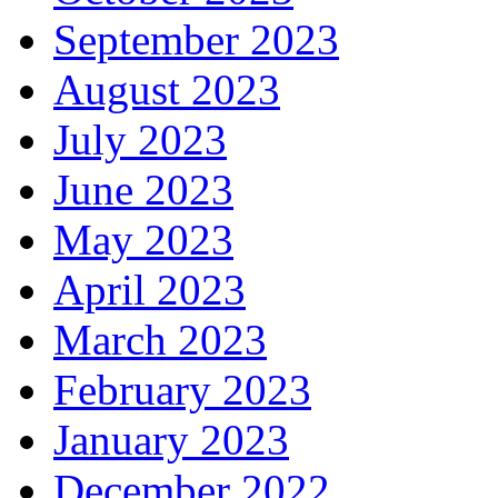
September 2023
August 2023
July 2023
June 2023
May 2023
April 2023
March 2023
February 2023
January 2023
December 2022