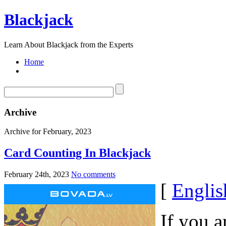
Blackjack
Learn About Blackjack from the Experts
Home
Archive
Archive for February, 2023
Card Counting In Blackjack
February 24th, 2023
No comments
[
Englis
If you a