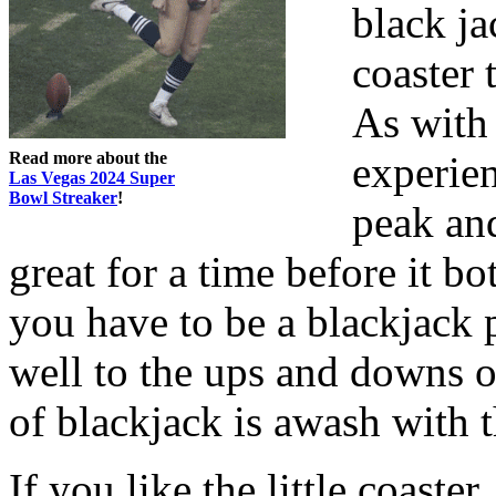
black ja
coaster 
As with
Read more about the
experie
Las Vegas 2024 Super
Bowl Streaker
!
peak and
great for a time before it 
you have to be a blackjack p
well to the ups and downs o
of blackjack is awash with 
If you like the little coaster