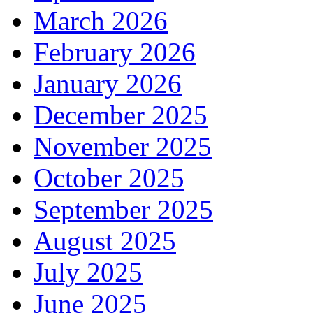
March 2026
February 2026
January 2026
December 2025
November 2025
October 2025
September 2025
August 2025
July 2025
June 2025