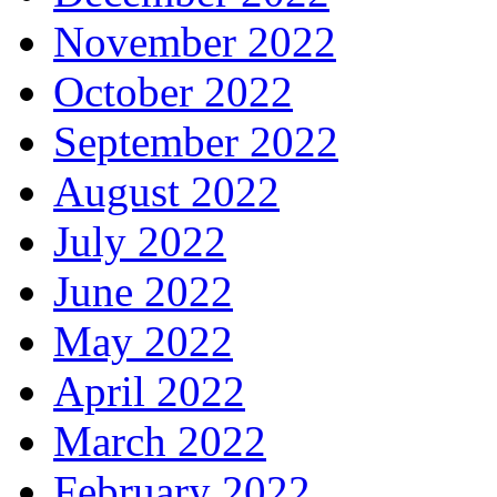
November 2022
October 2022
September 2022
August 2022
July 2022
June 2022
May 2022
April 2022
March 2022
February 2022