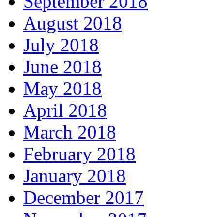
September 2018
August 2018
July 2018
June 2018
May 2018
April 2018
March 2018
February 2018
January 2018
December 2017