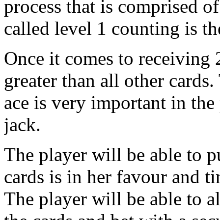
process that is comprised of 
called level 1 counting is th
Once it comes to receiving 2
greater than all other cards
ace is very important in the
jack.
The player will be able to pu
cards is in her favour and t
The player will be able to a