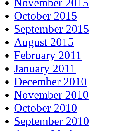
November 2015
October 2015
September 2015
August 2015
February 2011
January 2011
December 2010
November 2010
October 2010
September 2010