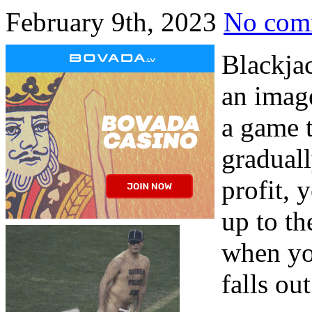
February 9th, 2023
No com
Blackjac
an image
a game t
gradual
profit, 
up to th
when you
falls out