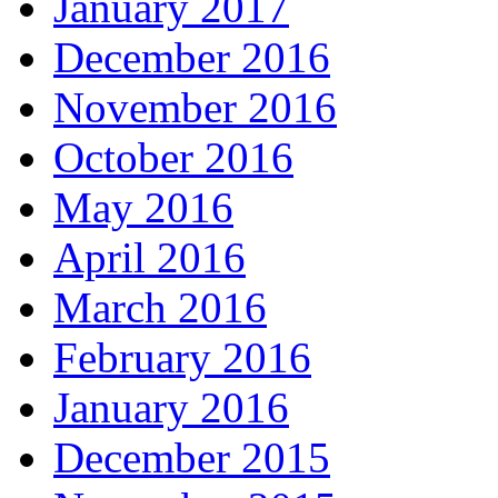
January 2017
December 2016
November 2016
October 2016
May 2016
April 2016
March 2016
February 2016
January 2016
December 2015