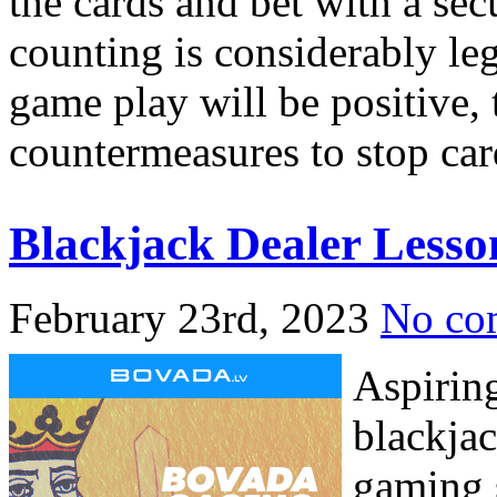
the cards and bet with a sec
counting is considerably leg
game play will be positive, 
countermeasures to stop car
Blackjack Dealer Lesso
February 23rd, 2023
No co
Aspiring
blackjac
gaming 