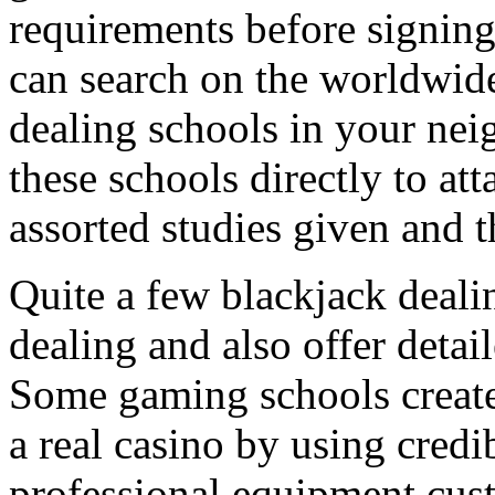
requirements before signin
can search on the worldwide
dealing schools in your ne
these schools directly to at
assorted studies given and t
Quite a few blackjack dealin
dealing and also offer detai
Some gaming schools create 
a real casino by using credib
professional equipment cust