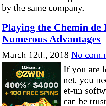
by the same company.
Playing the Chemin de
Numerous Advantages
March 12th, 2018
No comm
If you are 
net, you ne
et-un softw
can be trus