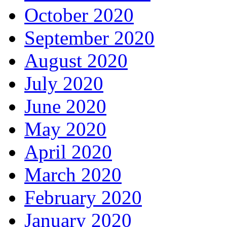
October 2020
September 2020
August 2020
July 2020
June 2020
May 2020
April 2020
March 2020
February 2020
January 2020