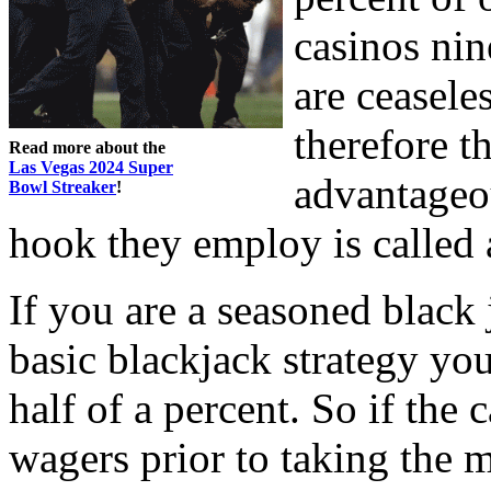
casinos nin
are ceasele
therefore t
Read more about the
Las Vegas 2024 Super
advantageou
Bowl Streaker
!
hook they employ is called 
If you are a seasoned black
basic blackjack strategy yo
half of a percent. So if the
wagers prior to taking the 