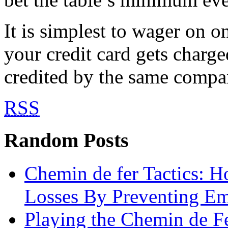
It is simplest to wager on 
your credit card gets charged
credited by the same compa
RSS
Random Posts
Chemin de fer Tactics: 
Losses By Preventing E
Playing the Chemin de Fe