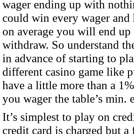
wager ending up with nothi
could win every wager and h
on average you will end up 
withdraw. So understand th
in advance of starting to pl
different casino game like 
have a little more than a 1%
you wager the table’s min. 
It’s simplest to play on cre
credit card is charged but a 