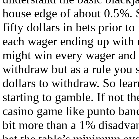
house edge of about 0.5%. S
fifty dollars in bets prior t
each wager ending up with 
might win every wager and 
withdraw but as a rule you 
dollars to withdraw. So lear
starting to gamble. If not t
casino game like punto banc
bit more than a 1% disadva
bet the table’s minimum ev