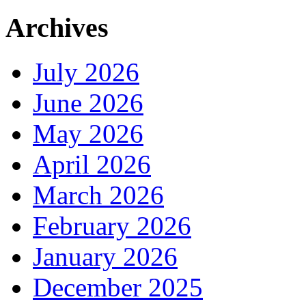
Archives
July 2026
June 2026
May 2026
April 2026
March 2026
February 2026
January 2026
December 2025