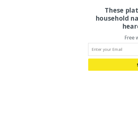
These pla
household na
hear
Free 