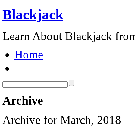
Blackjack
Learn About Blackjack from
Home
Archive
Archive for March, 2018