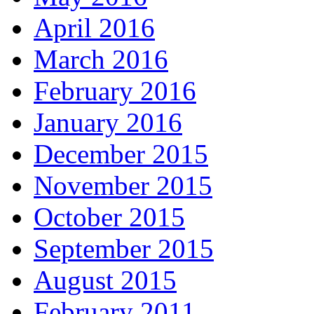
April 2016
March 2016
February 2016
January 2016
December 2015
November 2015
October 2015
September 2015
August 2015
February 2011