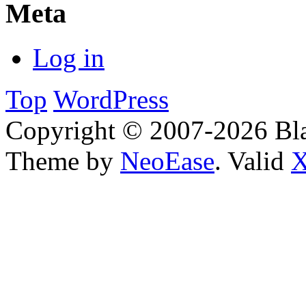
Meta
Log in
Top
WordPress
Copyright © 2007-2026 Bl
Theme by
NeoEase
. Valid
X