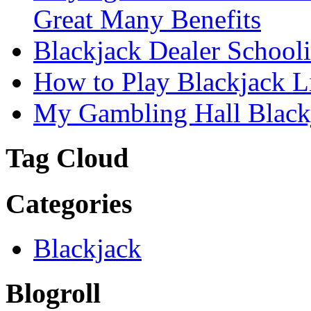
Great Many Benefits
Blackjack Dealer School
How to Play Blackjack L
My Gambling Hall Black
Tag Cloud
Categories
Blackjack
Blogroll