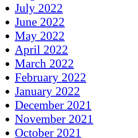
July 2022
June 2022
May 2022
April 2022
March 2022
February 2022
January 2022
December 2021
November 2021
October 2021