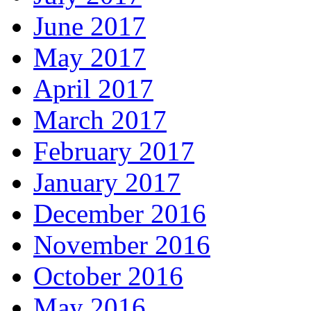
June 2017
May 2017
April 2017
March 2017
February 2017
January 2017
December 2016
November 2016
October 2016
May 2016