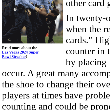
other card
In twenty-o
when the r
cards." Hig
Read more about the
counter in 
Las Vegas 2024 Super
Bowl Streaker
!
by placing 
occur. A great many accomp
the shoe to change their ove
players at times have probl
counting and could be prone