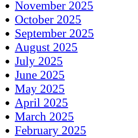
November 2025
October 2025
September 2025
August 2025
July 2025
June 2025
May 2025
April 2025
March 2025
February 2025