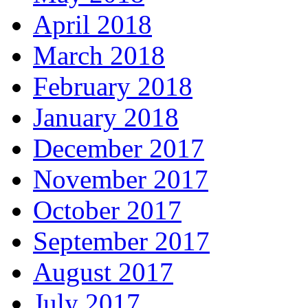
April 2018
March 2018
February 2018
January 2018
December 2017
November 2017
October 2017
September 2017
August 2017
July 2017