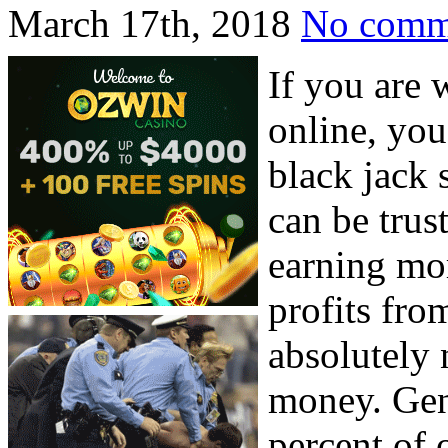
March 17th, 2018
No comm
If you are 
online, you
black jack 
can be trus
earning mo
profits fro
absolutely 
money. Gene
percent of 