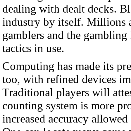
dealing with dealt decks. B
industry by itself. Millions
gamblers and the gambling h
tactics in use.
Computing has made its pr
too, with refined devices im
Traditional players will att
counting system is more pro
increased accuracy allowed 