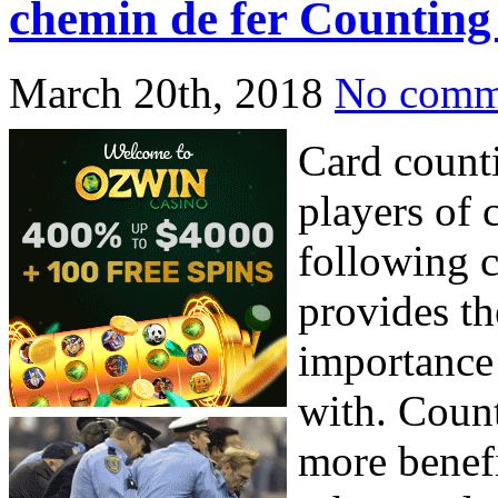
chemin de fer Counting
March 20th, 2018
No comm
Card counti
players of 
following c
provides th
importance 
with. Counti
more benefi