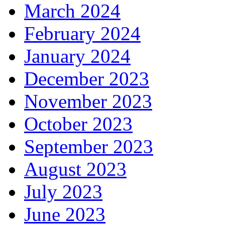
March 2024
February 2024
January 2024
December 2023
November 2023
October 2023
September 2023
August 2023
July 2023
June 2023