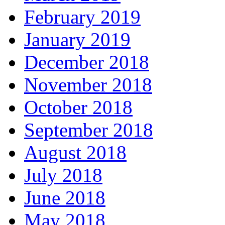
February 2019
January 2019
December 2018
November 2018
October 2018
September 2018
August 2018
July 2018
June 2018
May 2018