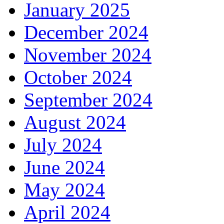
January 2025
December 2024
November 2024
October 2024
September 2024
August 2024
July 2024
June 2024
May 2024
April 2024