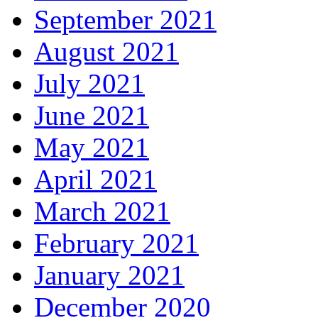
September 2021
August 2021
July 2021
June 2021
May 2021
April 2021
March 2021
February 2021
January 2021
December 2020