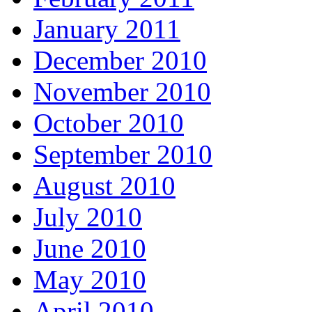
January 2011
December 2010
November 2010
October 2010
September 2010
August 2010
July 2010
June 2010
May 2010
April 2010