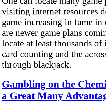
One can locate many game p
visiting internet resources 
game increasing in fame in c
are newer game plans comin
locate at least thousands of
card counting and the across
through blackjack.
Gambling on the Chemi
a Great Many Advanta