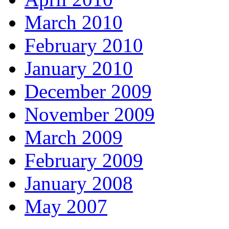
March 2010
February 2010
January 2010
December 2009
November 2009
March 2009
February 2009
January 2008
May 2007