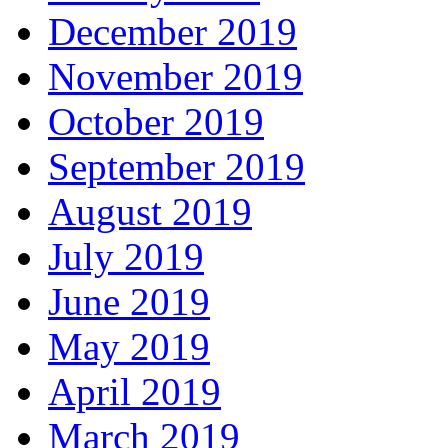
December 2019
November 2019
October 2019
September 2019
August 2019
July 2019
June 2019
May 2019
April 2019
March 2019