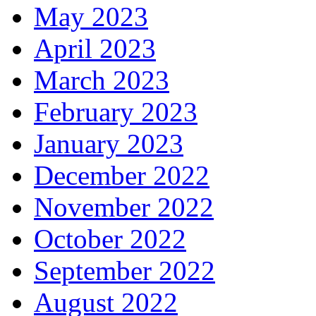
May 2023
April 2023
March 2023
February 2023
January 2023
December 2022
November 2022
October 2022
September 2022
August 2022