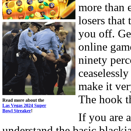
more than e
losers that
you off. Ge
online game
ninety perc
ceaselessly
make it ver
The hook th
Read more about the
Las Vegas 2024 Super
Bowl Streaker
!
If you are 
understand the basic blackj