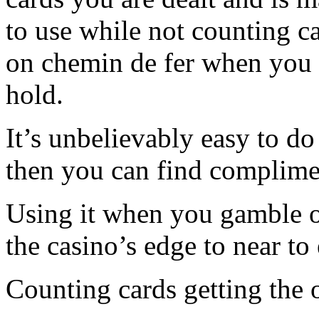
to use while not counting c
on chemin de fer when you n
hold.
It’s unbelievably easy to d
then you can find complimen
Using it when you gamble o
the casino’s edge to near to
Counting cards getting the 