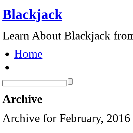
Blackjack
Learn About Blackjack from
Home
Archive
Archive for February, 2016