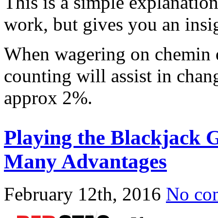
This is a simple explanatio
work, but gives you an insi
When wagering on chemin de
counting will assist in chan
approx 2%.
Playing the Blackjack 
Many Advantages
February 12th, 2016
No co