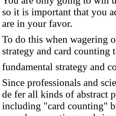
You are only going to win u
so it is important that you 
are in your favor.
To do this when wagering o
strategy and card counting 
fundamental strategy and c
Since professionals and sci
de fer all kinds of abstract
including "card counting" b