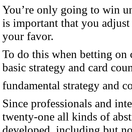
You’re only going to win un
is important that you adjus
your favor.
To do this when betting on 
basic strategy and card coun
fundamental strategy and c
Since professionals and inte
twenty-one all kinds of abs
developed, including but no