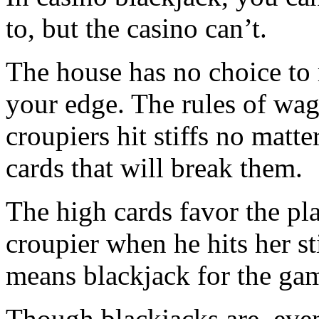
to, but the casino can’t.
The house has no choice to 
your edge. The rules of wag
croupiers hit stiffs no matt
cards that will break them.
The high cards favor the pl
croupier when he hits her st
means blackjack for the gam
Though blackjacks are, even