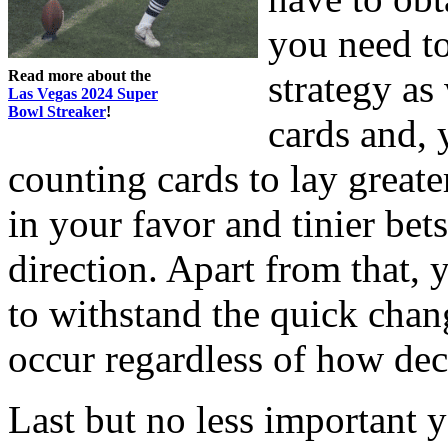
you need t
Read more about the
strategy as
Las Vegas 2024 Super
Bowl Streaker
!
cards and, 
counting cards to lay great
in your favor and tinier bet
direction. Apart from that,
to withstand the quick chang
occur regardless of how dec
Last but no less important 