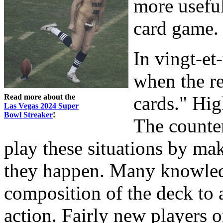
more useful
card game.
In vingt-et
when the r
Read more about the
cards." Hig
Las Vegas 2024 Super
Bowl Streaker
!
The counter
play these situations by ma
they happen. Many knowledg
composition of the deck to a
action. Fairly new players 