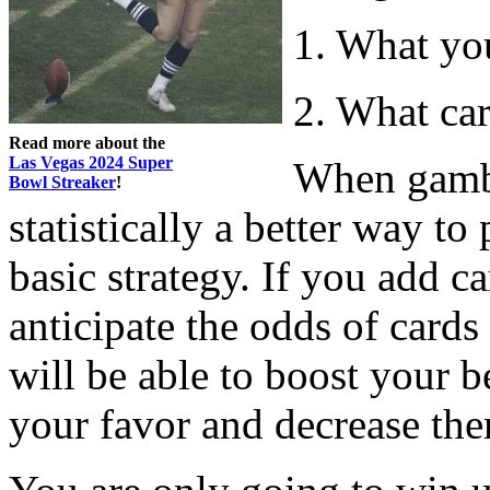
1. What yo
2. What ca
Read more about the
Las Vegas 2024 Super
When gambl
Bowl Streaker
!
statistically a better way to
basic strategy. If you add c
anticipate the odds of card
will be able to boost your 
your favor and decrease the