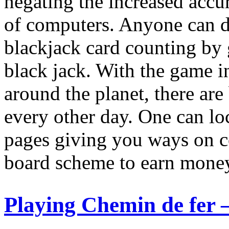
negating the increased accu
of computers. Anyone can di
blackjack card counting by 
black jack. With the game i
around the planet, there are
every other day. One can lo
pages giving you ways on co
board scheme to earn money
Playing Chemin de fer