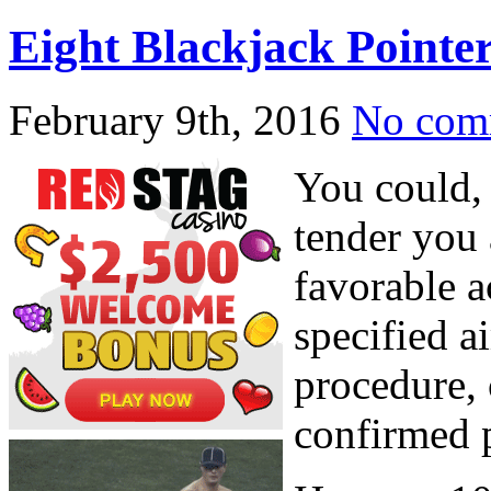
Eight Blackjack Point
February 9th, 2016
No com
You could, 
tender you 
favorable a
specified a
procedure, 
confirmed 