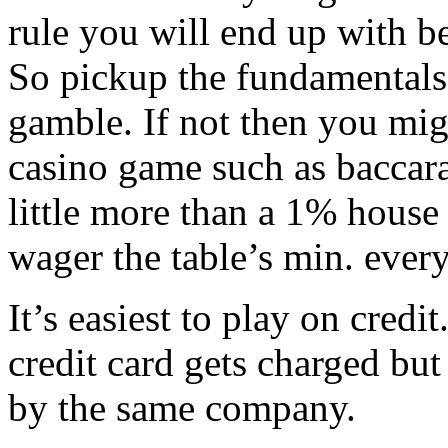
rule you will end up with b
So pickup the fundamentals 
gamble. If not then you mig
casino game such as baccara
little more than a 1% house 
wager the table’s min. every
It’s easiest to play on cred
credit card gets charged but 
by the same company.