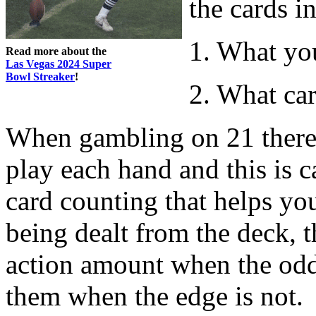
the cards in
1. What yo
Read more about the
Las Vegas 2024 Super
Bowl Streaker
!
2. What car
When gambling on 21 there is
play each hand and this is c
card counting that helps yo
being dealt from the deck, 
action amount when the odd
them when the edge is not.