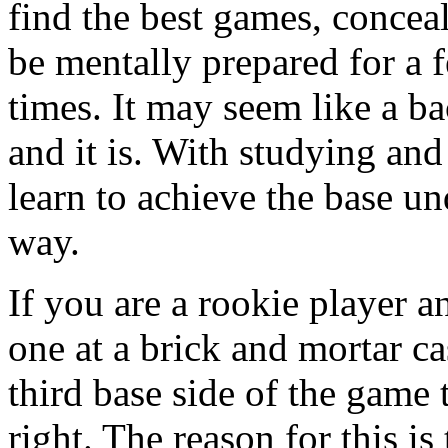
find the best games, conceal
be mentally prepared for a f
times. It may seem like a 
and it is. With studying an
learn to achieve the base un
way.
If you are a rookie player a
one at a brick and mortar cas
third base side of the game 
right. The reason for this is