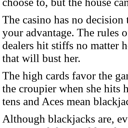
choose to, but the house ca
The casino has no decision 
your advantage. The rules o
dealers hit stiffs no matter 
that will bust her.
The high cards favor the g
the croupier when she hits h
tens and Aces mean blackja
Although blackjacks are, ev