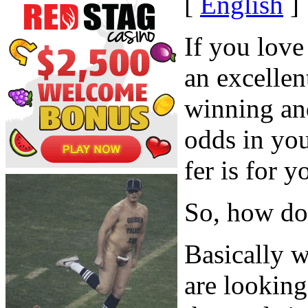
[
English
]
If you love
an excellen
winning an
odds in yo
fer is for y
So, how do 
Basically 
are looking