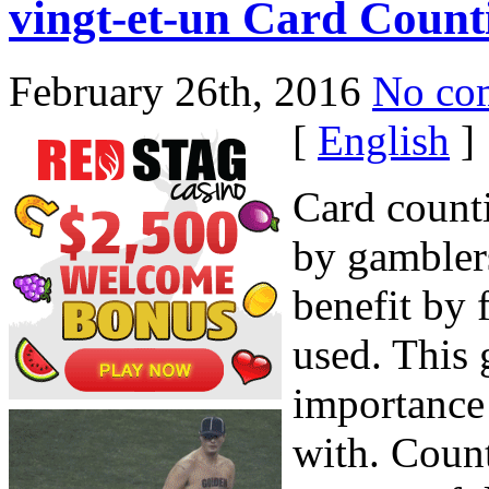
vingt-et-un Card Count
February 26th, 2016
No co
[
English
]
Card counti
by gamblers
benefit by 
used. This 
importance 
with. Counti