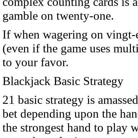
complex counting cards is a
gamble on twenty-one.
If when wagering on vingt-e
(even if the game uses multi
to your favor.
Blackjack Basic Strategy
21 basic strategy is amasse
bet depending upon the hand 
the strongest hand to play w