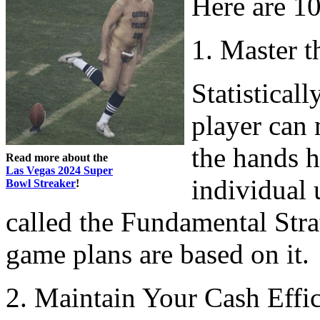
Here are 10
1. Master 
Statisticall
player can 
the hands h
Read more about the
Las Vegas 2024 Super
individual 
Bowl Streaker
!
called the Fundamental Stra
game plans are based on it.
2. Maintain Your Cash Effic