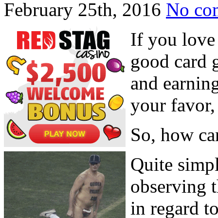
February 25th, 2016
No co
If you love
good card 
and earnin
your favor,
So, how can
Quite simp
observing t
in regard to