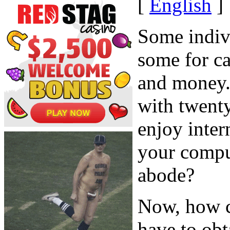
[
English
]
Some indiv
some for ca
and money.
with twenty
enjoy inter
your compu
abode?
Now, how c
have to obt