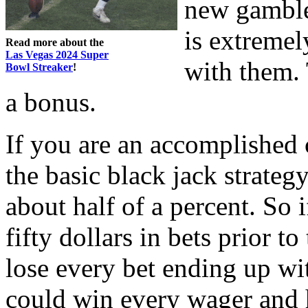
new gambler
is extremel
Read more about the
Las Vegas 2024 Super
with them. 
Bowl Streaker
!
a bonus.
If you are an accomplished
the basic black jack strateg
about half of a percent. So i
fifty dollars in bets prior 
lose every bet ending up wi
could win every wager and h