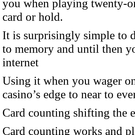
you when playing twenty-on
card or hold.
It is surprisingly simple to
to memory and until then yo
internet
Using it when you wager on
casino’s edge to near to eve
Card counting shifting the 
Card counting works and pl