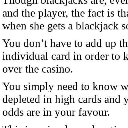
and the player, the fact is t
when she gets a blackjack s
You don’t have to add up th
individual card in order t
over the casino.
You simply need to know wh
depleted in high cards and 
odds are in your favour.