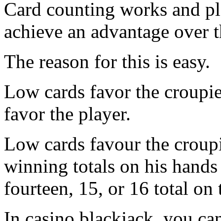
Card counting works and pl
achieve an advantage over t
The reason for this is easy.
Low cards favor the croupie
favor the player.
Low cards favour the croupi
winning totals on his hands 
fourteen, 15, or 16 total on t
In casino blackjack, you can