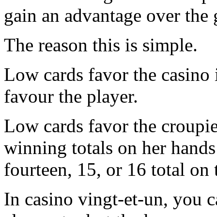
gain an advantage over the
The reason this is simple.
Low cards favor the casino 
favour the player.
Low cards favor the croupie
winning totals on her hands 
fourteen, 15, or 16 total on 
In casino vingt-et-un, you c