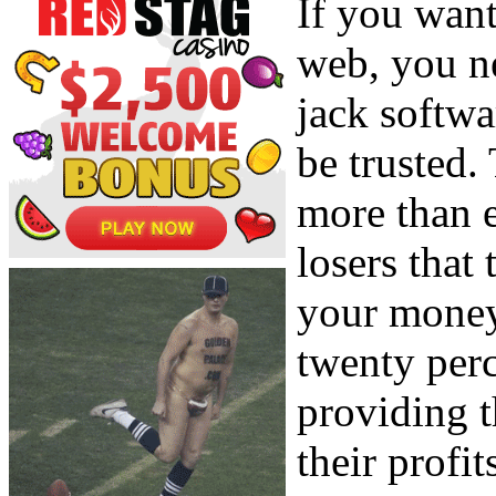
If you want
web, you ne
jack softwa
be trusted.
more than 
losers that 
your money.
twenty perc
providing t
their profi