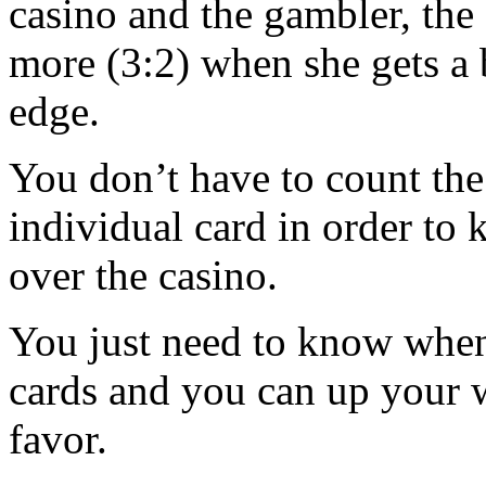
casino and the gambler, the f
more (3:2) when she gets a 
edge.
You don’t have to count the
individual card in order t
over the casino.
You just need to know when 
cards and you can up your 
favor.