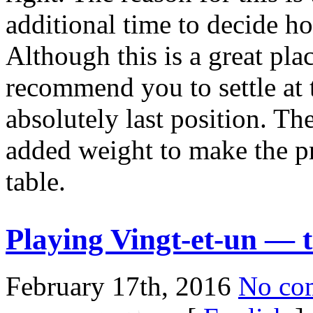
additional time to decide h
Although this is a great plac
recommend you to settle at 
absolutely last position. Th
added weight to make the pr
table.
Playing Vingt-et-un — 
February 17th, 2016
No co