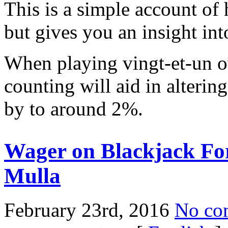
This is a simple account of
but gives you an insight in
When playing vingt-et-un o
counting will aid in alterin
by to around 2%.
Wager on Blackjack Fo
Mulla
February 23rd, 2016
No co