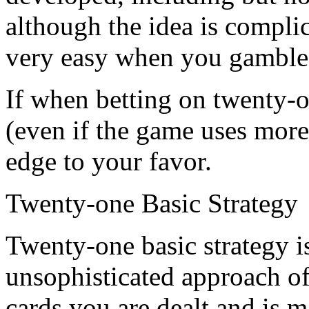
although the idea is complica
very easy when you gamble
If when betting on twenty-o
(even if the game uses more 
edge to your favor.
Twenty-one Basic Strategy
Twenty-one basic strategy i
unsophisticated approach o
cards you are dealt and is 