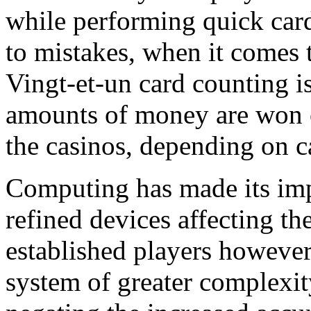
while performing quick car
to mistakes, when it comes 
Vingt-et-un card counting i
amounts of money are won o
the casinos, depending on c
Computing has made its imp
refined devices affecting th
established players however
system of greater complexity