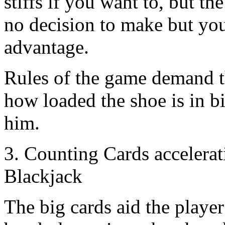
stiffs if you want to, but th
no decision to make but you
advantage.
Rules of the game demand tha
how loaded the shoe is in bi
him.
3. Counting Cards accelera
Blackjack
The big cards aid the playe