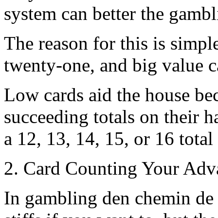
system can better the gambl
The reason for this is simpl
twenty-one, and big value c
Low cards aid the house be
succeeding totals on their h
a 12, 13, 14, 15, or 16 total
2. Card Counting Your Adva
In gambling den chemin de f