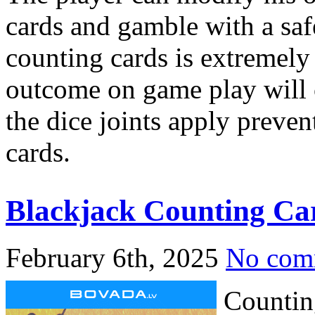
cards and gamble with a safe
counting cards is extremely 
outcome on game play will c
the dice joints apply preven
cards.
Blackjack Counting Ca
February 6th, 2025
No com
Counting