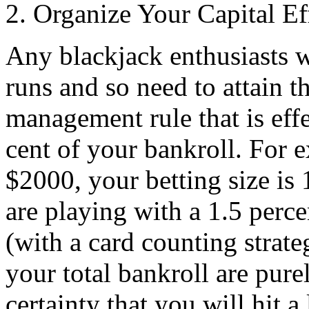
2. Organize Your Capital Ef
Any blackjack enthusiasts w
runs and so need to attain t
management rule that is effe
cent of your bankroll. For 
$2000, your betting size is 1
are playing with a 1.5 perc
(with a card counting strate
your total bankroll are pure
certainty that you will hit a