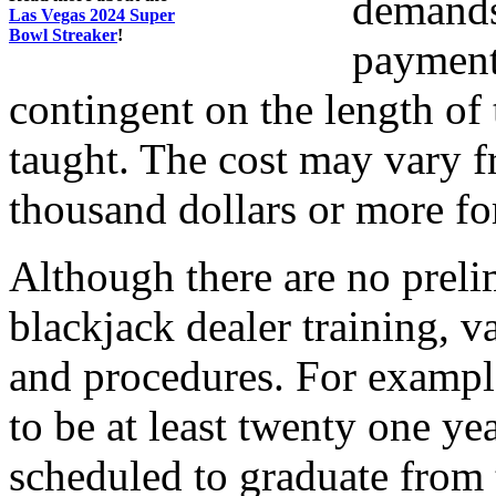
demands
Las Vegas 2024 Super
Bowl Streaker
!
payment 
contingent on the length of
taught. The cost may vary f
thousand dollars or more fo
Although there are no preli
blackjack dealer training, v
and procedures. For example
to be at least twenty one ye
scheduled to graduate from 