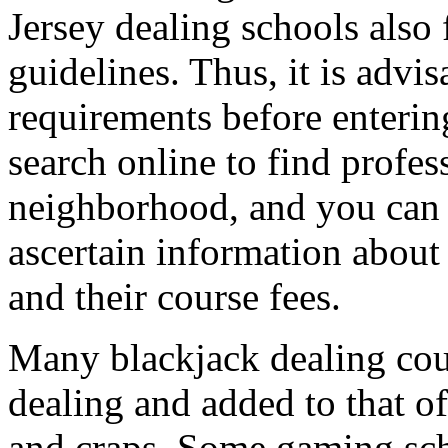
Jersey dealing schools also
guidelines. Thus, it is advis
requirements before enterin
search online to find profes
neighborhood, and you can c
ascertain information about
and their course fees.
Many blackjack dealing cour
dealing and added to that o
and craps. Some gaming sch