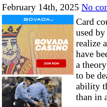
February 14th, 2025
No co
Card cou
used by
realize 
have bee
a theory
to be de
ability 
than in 