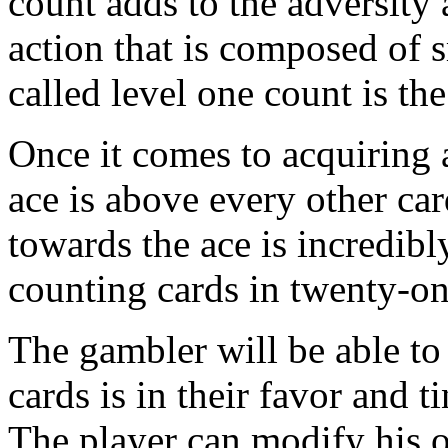
count adds to the adversity 
action that is composed of sm
called level one count is the
Once it comes to acquiring a
ace is above every other ca
towards the ace is incredibl
counting cards in twenty-on
The gambler will be able to 
cards is in their favor and 
The player can modify his o