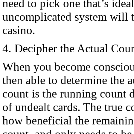
need to pick one that’s ideal
uncomplicated system will 
casino.
4. Decipher the Actual Cou
When you become conscious 
then able to determine the a
count is the running count 
of undealt cards. The true c
how beneficial the remainin
count, and only needs to be