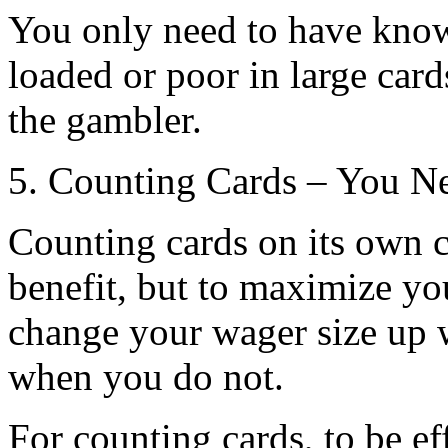
You only need to have know
loaded or poor in large cards
the gambler.
5. Counting Cards – You N
Counting cards on its own 
benefit, but to maximize yo
change your wager size up
when you do not.
For counting cards, to be e