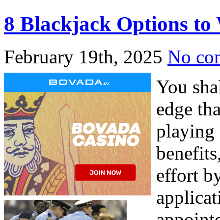
8 Blackjack Options t
February 19th, 2025
No co
You shal
edge tha
playing 
benefits
effort b
applicat
appoint