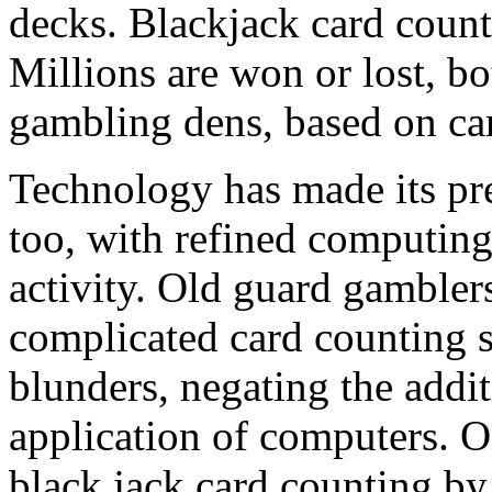
decks. Blackjack card counti
Millions are won or lost, bo
gambling dens, based on ca
Technology has made its pr
too, with refined computing
activity. Old guard gambler
complicated card counting s
blunders, negating the addi
application of computers. 
black jack card counting by 