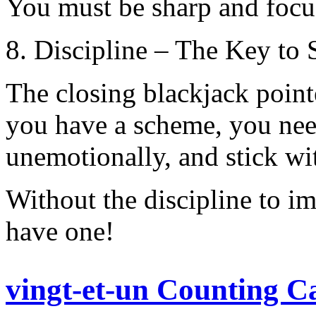
You must be sharp and focu
8. Discipline – The Key to 
The closing blackjack pointer
you have a scheme, you need
unemotionally, and stick wit
Without the discipline to i
have one!
vingt-et-un Counting C