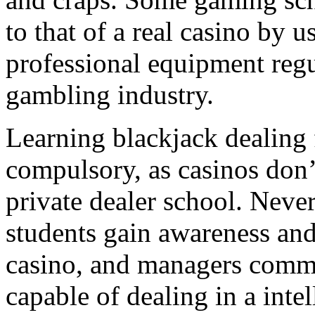
to that of a real casino by u
professional equipment regul
gambling industry.
Learning blackjack dealing 
compulsory, as casinos don’t
private dealer school. Never
students gain awareness and
casino, and managers commo
capable of dealing in a inte