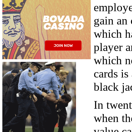
employe
gain an 
which ha
player a
which n
cards is
black ja
In twent
when th
value ca