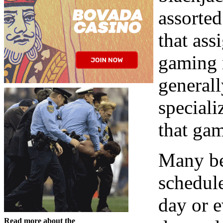
assorted
that ass
gaming r
general
speciali
that ga
Many be
schedule
day or 
Read more about the