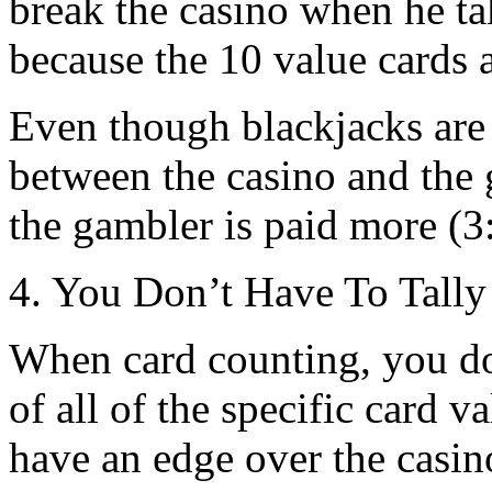
break the casino when he tak
because the 10 value cards 
Even though blackjacks are 
between the casino and the ga
the gambler is paid more (3
4. You Don’t Have To Tally
When card counting, you do
of all of the specific card v
have an edge over the casin