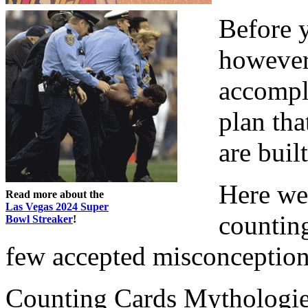
Before y
however
accompli
plan tha
are buil
Here we 
Read more about the
Las Vegas 2024 Super
counting
Bowl Streaker
!
few accepted misconception
Counting Cards Mythologi