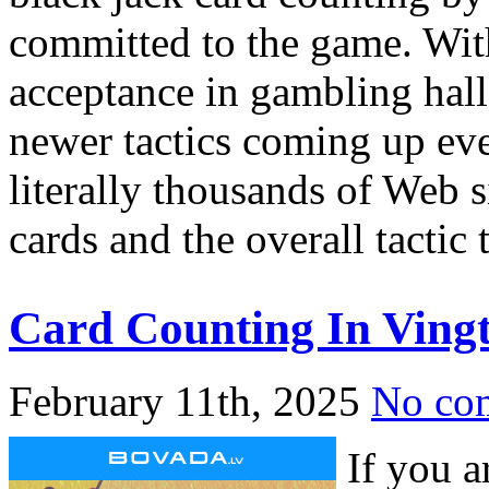
committed to the game. Wit
acceptance in gambling halls
newer tactics coming up eve
literally thousands of Web s
cards and the overall tactic
Card Counting In Vingt
February 11th, 2025
No co
If you a