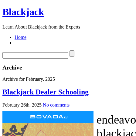
Blackjack
Learn About Blackjack from the Experts
Home
Archive
Archive for February, 2025
Blackjack Dealer Schooling
February 26th, 2025
No comments
endeavor
blackja