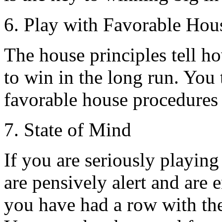
6. Play with Favorable Hous
The house principles tell 
to win in the long run. You 
favorable house procedures 
7. State of Mind
If you are seriously playing
are pensively alert and are
you have had a row with the