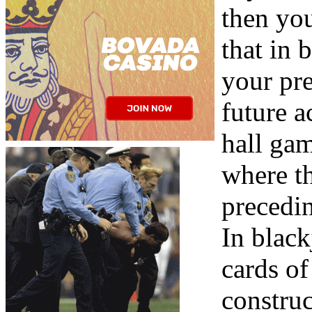
then you
that in 
your pre
future a
hall gam
where th
precedi
In black
cards of
construc