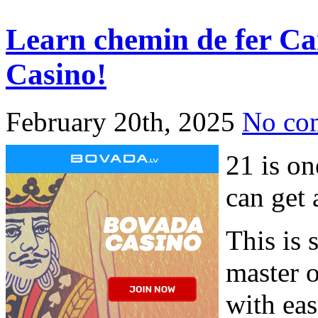
Learn chemin de fer Ca
Casino!
February 20th, 2025
No co
21 is o
can get 
This is 
master o
with eas