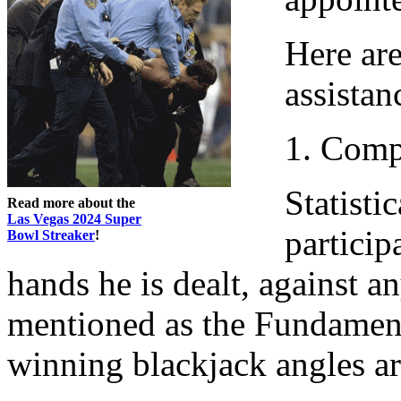
Here are
assistan
1. Comp
Statistic
Read more about the
Las Vegas 2024 Super
particip
Bowl Streaker
!
hands he is dealt, against an
mentioned as the Fundamenta
winning blackjack angles ar