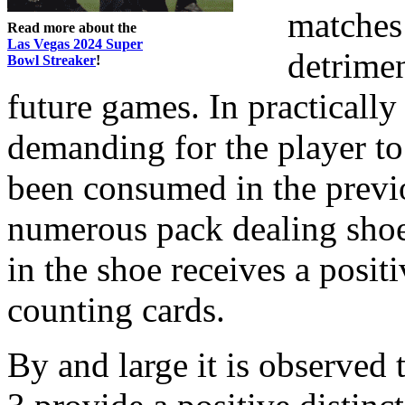
matches 
Read more about the
Las Vegas 2024 Super
detrimen
Bowl Streaker
!
future games. In practically 
demanding for the player to
been consumed in the previo
numerous pack dealing shoe.
in the shoe receives a posit
counting cards.
By and large it is observed 