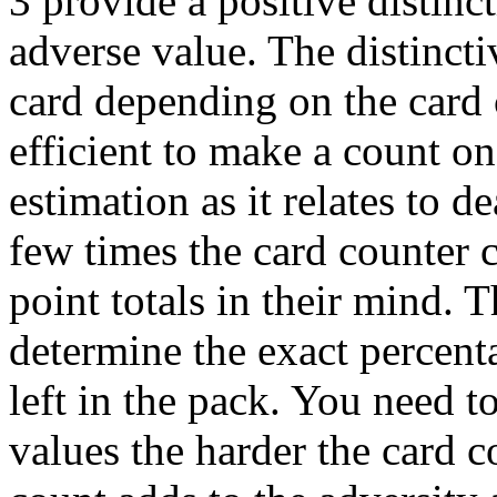
3 provide a positive distinc
adverse value. The distincti
card depending on the card 
efficient to make a count o
estimation as it relates to d
few times the card counter c
point totals in their mind. T
determine the exact percent
left in the pack. You need to
values the harder the card c