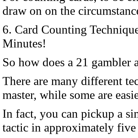
draw on on the circumstance
6. Card Counting Technique
Minutes!
So how does a 21 gambler a
There are many different te
master, while some are easie
In fact, you can pickup a si
tactic in approximately five