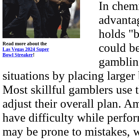
In chemi
advanta
holds "b
Read more about the
could be
Las Vegas 2024 Super
Bowl Streaker
!
gambling
situations by placing larger
Most skillful gamblers use 
adjust their overall plan. A
have difficulty while perfo
may be prone to mistakes, w