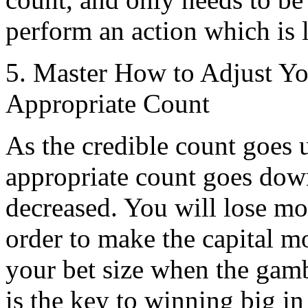
perform an action which is 
5. Master How to Adjust Yo
Appropriate Count
As the credible count goes u
appropriate count goes down
decreased. You will lose mo
order to make the capital m
your bet size when the gamb
is the key to winning big in