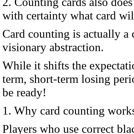
2. Counting cards also does
with certainty what card wil
Card counting is actually a
visionary abstraction.
While it shifts the expectat
term, short-term losing per
be ready!
1. Why card counting work
Players who use correct bla