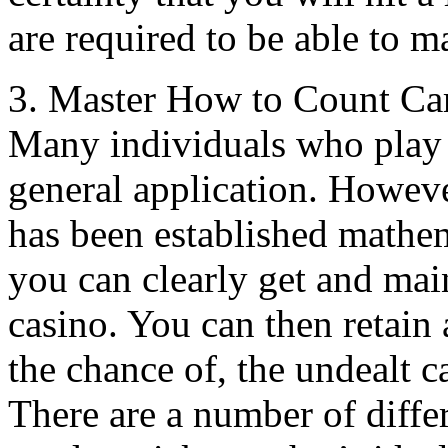
are required to be able to m
3. Master How to Count Car
Many individuals who play
general application. However
has been established mathem
you can clearly get and main
casino. You can then retain 
the chance of, the undealt c
There are a number of diffe