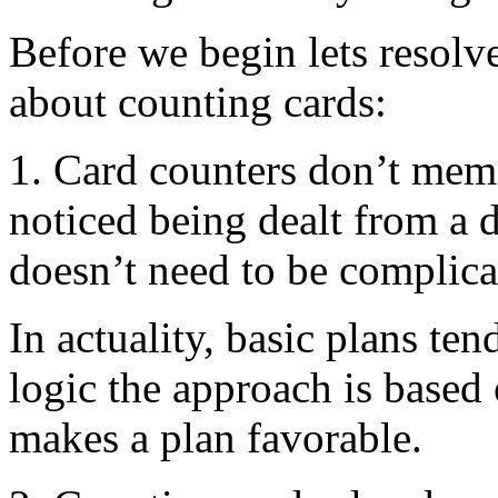
Before we begin lets resol
about counting cards:
1. Card counters don’t mem
noticed being dealt from a 
doesn’t need to be complica
In actuality, basic plans ten
logic the approach is based
makes a plan favorable.