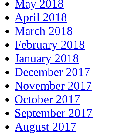
May 2018
April 2018
March 2018
February 2018
January 2018
December 2017
November 2017
October 2017
September 2017
August 2017