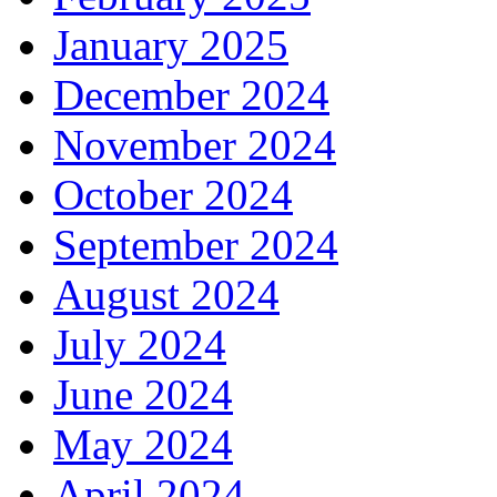
January 2025
December 2024
November 2024
October 2024
September 2024
August 2024
July 2024
June 2024
May 2024
April 2024