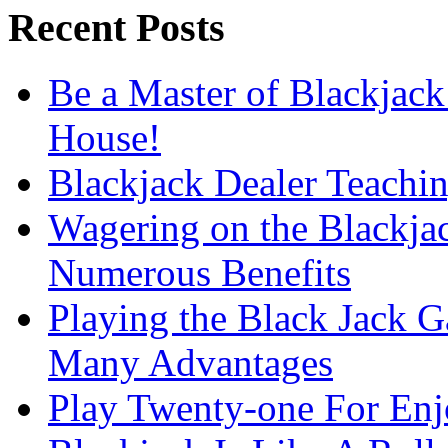
Recent Posts
Be a Master of Blackjack
House!
Blackjack Dealer Teachi
Wagering on the Blackja
Numerous Benefits
Playing the Black Jack G
Many Advantages
Play Twenty-one For En