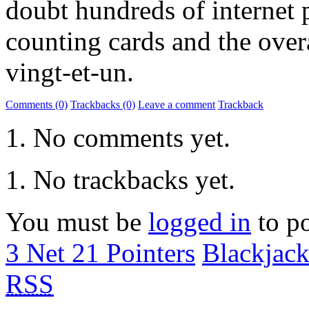
doubt hundreds of internet 
counting cards and the overa
vingt-et-un.
Comments (0)
Trackbacks (0)
Leave a comment
Trackback
No comments yet.
No trackbacks yet.
You must be
logged in
to p
3 Net 21 Pointers
Blackjack
RSS