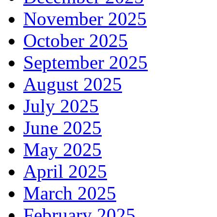
November 2025
October 2025
September 2025
August 2025
July 2025
June 2025
May 2025
April 2025
March 2025
February 2025