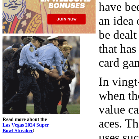
have bee
an idea 
be dealt
that has
card ga
In vingt
when th
value ca
Read more about the
aces. Th
Las Vegas 2024 Super
Bowl Streaker
!
uses suc