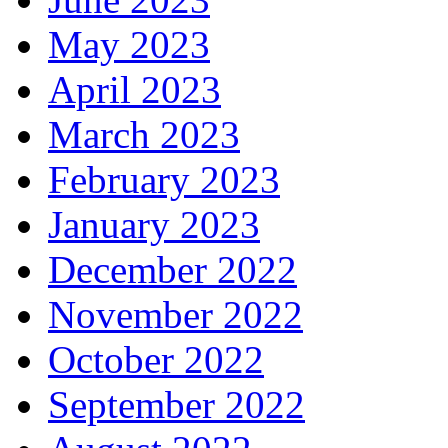
May 2023
April 2023
March 2023
February 2023
January 2023
December 2022
November 2022
October 2022
September 2022