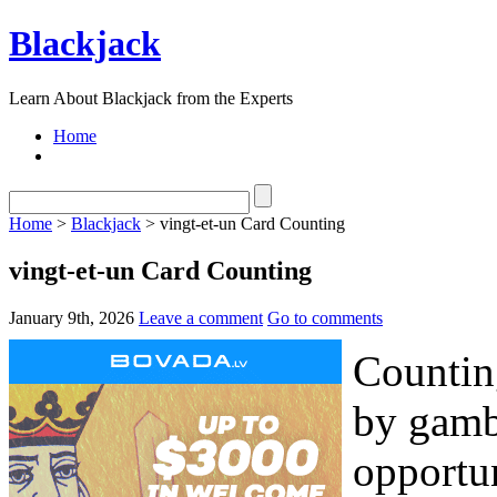
Blackjack
Learn About Blackjack from the Experts
Home
Home
>
Blackjack
> vingt-et-un Card Counting
vingt-et-un Card Counting
January 9th, 2026
Leave a comment
Go to comments
Counting
by gambl
opportu