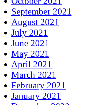
October 2021
September 2021
August 2021
July 2021
June 2021
May 2021
April 2021
March 2021
February 2021
January 2021