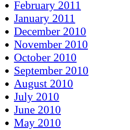
February 2011
January 2011
December 2010
November 2010
October 2010
September 2010
August 2010
July 2010
June 2010
May 2010