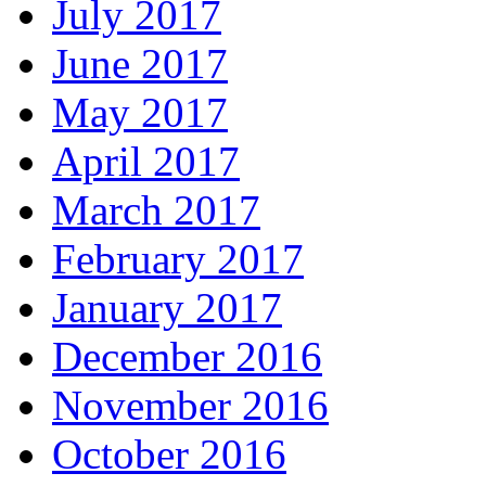
July 2017
June 2017
May 2017
April 2017
March 2017
February 2017
January 2017
December 2016
November 2016
October 2016