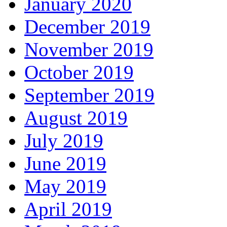
January 2020
December 2019
November 2019
October 2019
September 2019
August 2019
July 2019
June 2019
May 2019
April 2019