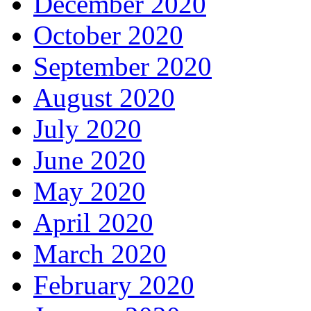
December 2020
October 2020
September 2020
August 2020
July 2020
June 2020
May 2020
April 2020
March 2020
February 2020