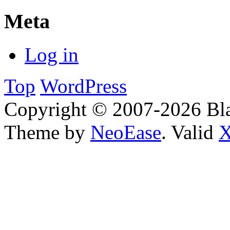
Meta
Log in
Top
WordPress
Copyright © 2007-2026 Bl
Theme by
NeoEase
. Valid
X