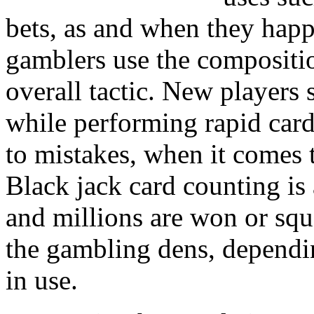
bets, as and when they happ
gamblers use the composition
overall tactic. New players
while performing rapid card
to mistakes, when it comes 
Black jack card counting is 
and millions are won or squ
the gambling dens, dependi
in use.