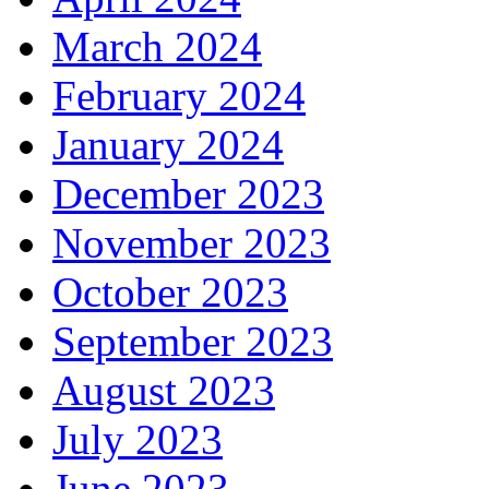
March 2024
February 2024
January 2024
December 2023
November 2023
October 2023
September 2023
August 2023
July 2023
June 2023