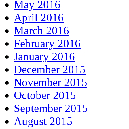
May 2016
April 2016
March 2016
February 2016
January 2016
December 2015
November 2015
October 2015
September 2015
August 2015