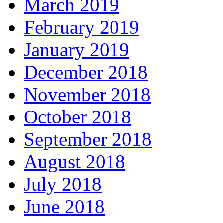
March 2019
February 2019
January 2019
December 2018
November 2018
October 2018
September 2018
August 2018
July 2018
June 2018