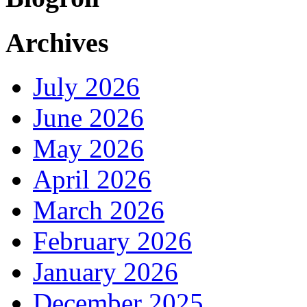
Archives
July 2026
June 2026
May 2026
April 2026
March 2026
February 2026
January 2026
December 2025