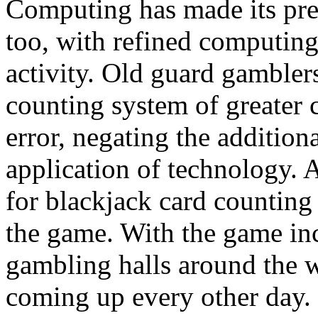
Computing has made its pr
too, with refined computing
activity. Old guard gambler
counting system of greater 
error, negating the addition
application of technology. 
for blackjack card counting
the game. With the game inc
gambling halls around the w
coming up every other day.