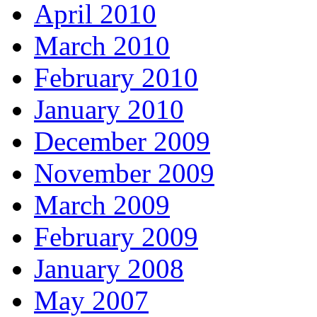
April 2010
March 2010
February 2010
January 2010
December 2009
November 2009
March 2009
February 2009
January 2008
May 2007