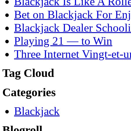
Blackjack Is Like A Rolle
Bet on Blackjack For En
Blackjack Dealer School
Playing 21 — to Win
Three Internet Vingt-et-u
Tag Cloud
Categories
Blackjack
Blogroll