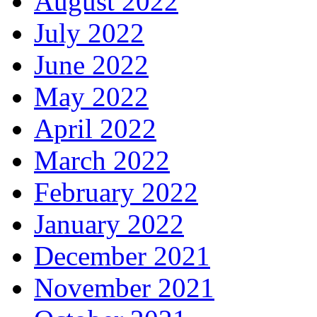
August 2022
July 2022
June 2022
May 2022
April 2022
March 2022
February 2022
January 2022
December 2021
November 2021