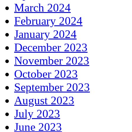
March 2024
February 2024
January 2024
December 2023
November 2023
October 2023
September 2023
August 2023
July 2023
June 2023