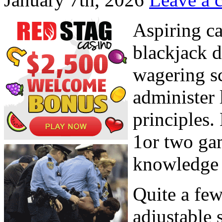
Aspiring ca
blackjack d
wagering sc
administer 
principles.
1or two gam
knowledge o
Quite a fe
adjustable 