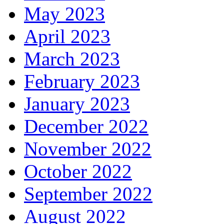
May 2023
April 2023
March 2023
February 2023
January 2023
December 2022
November 2022
October 2022
September 2022
August 2022