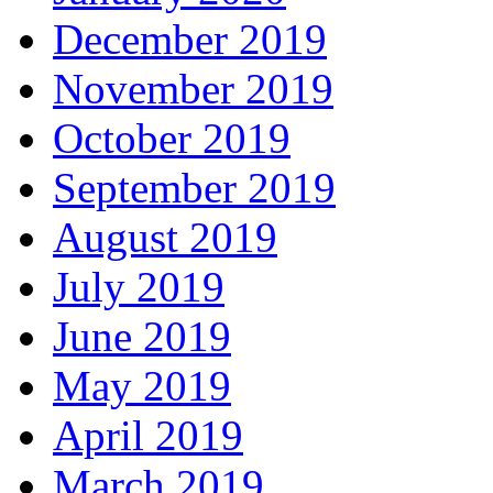
December 2019
November 2019
October 2019
September 2019
August 2019
July 2019
June 2019
May 2019
April 2019
March 2019