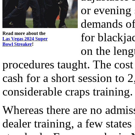
or evening 
demands of
Read more about the
for blackja
Las Vegas 2024 Super
Bowl Streaker
!
on the leng
procedures taught. The cost
cash for a short session to 
considerable craps training.
Whereas there are no admis
dealer training, a few state