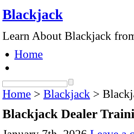
Blackjack
Learn About Blackjack from
Home
Home
>
Blackjack
> Blackj
Blackjack Dealer Train
January 7th, 2026
Leave a