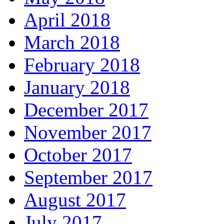
April 2018
March 2018
February 2018
January 2018
December 2017
November 2017
October 2017
September 2017
August 2017
July 2017