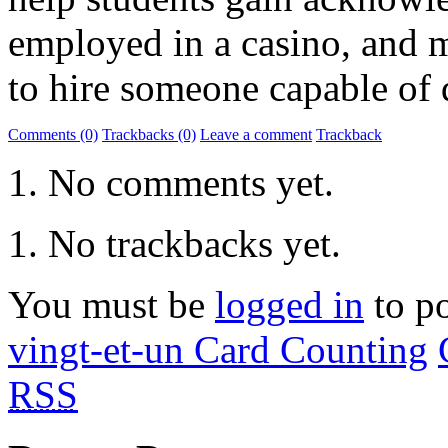
employed in a casino, and 
to hire someone capable of 
Comments (0)
Trackbacks (0)
Leave a comment
Trackback
No comments yet.
No trackbacks yet.
You must be
logged in
to p
vingt-et-un Card Counting
RSS