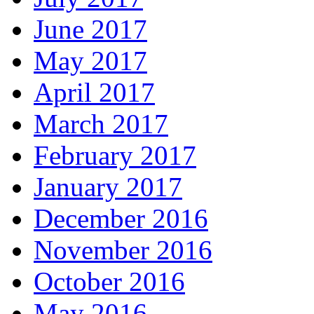
June 2017
May 2017
April 2017
March 2017
February 2017
January 2017
December 2016
November 2016
October 2016
May 2016