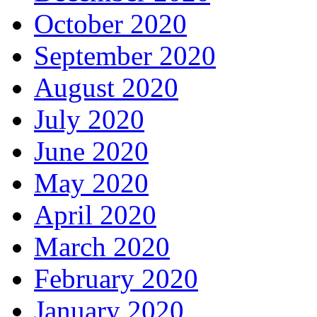
October 2020
September 2020
August 2020
July 2020
June 2020
May 2020
April 2020
March 2020
February 2020
January 2020