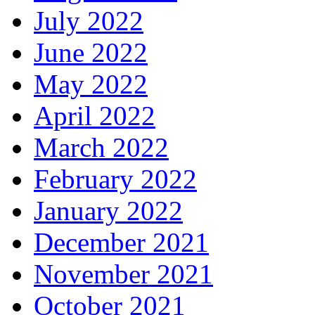
July 2022
June 2022
May 2022
April 2022
March 2022
February 2022
January 2022
December 2021
November 2021
October 2021