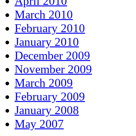
April 2010
March 2010
February 2010
January 2010
December 2009
November 2009
March 2009
February 2009
January 2008
May 2007