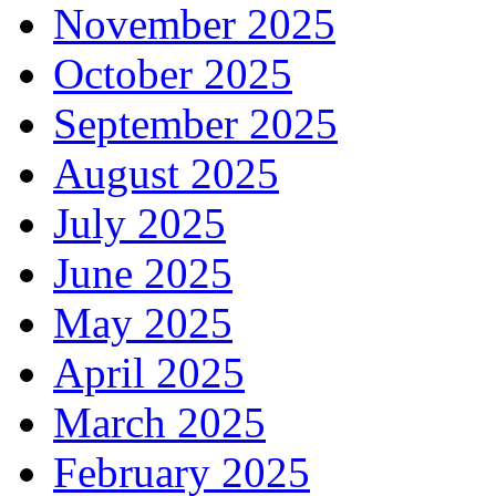
November 2025
October 2025
September 2025
August 2025
July 2025
June 2025
May 2025
April 2025
March 2025
February 2025