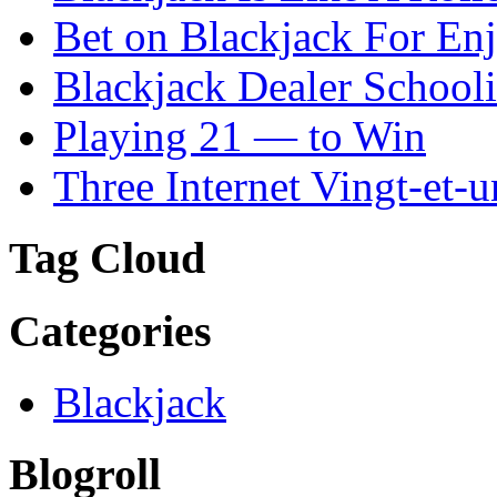
Bet on Blackjack For En
Blackjack Dealer School
Playing 21 — to Win
Three Internet Vingt-et-u
Tag Cloud
Categories
Blackjack
Blogroll