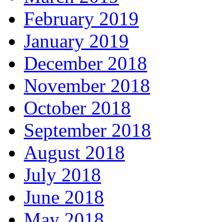
February 2019
January 2019
December 2018
November 2018
October 2018
September 2018
August 2018
July 2018
June 2018
May 2018