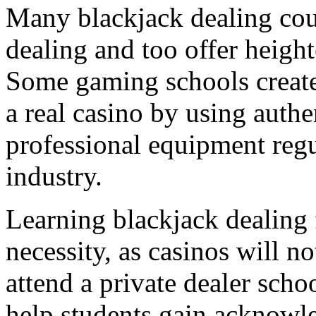
Many blackjack dealing cour
dealing and too offer heigh
Some gaming schools create 
a real casino by using authe
professional equipment regu
industry.
Learning blackjack dealing 
necessity, as casinos will no
attend a private dealer scho
help students gain acknowle