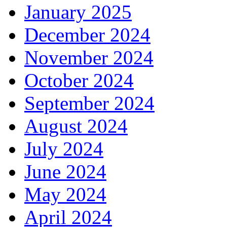
January 2025
December 2024
November 2024
October 2024
September 2024
August 2024
July 2024
June 2024
May 2024
April 2024