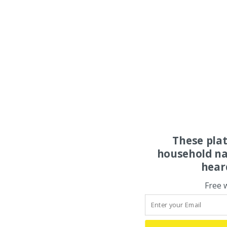
These pla
household na
hear
Free 