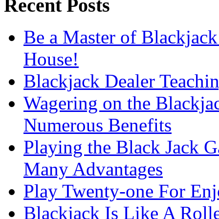
Recent Posts
Be a Master of Blackjack
House!
Blackjack Dealer Teachi
Wagering on the Blackja
Numerous Benefits
Playing the Black Jack G
Many Advantages
Play Twenty-one For En
Blackjack Is Like A Rolle