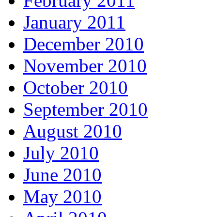
February 2011
January 2011
December 2010
November 2010
October 2010
September 2010
August 2010
July 2010
June 2010
May 2010