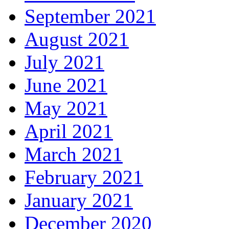
September 2021
August 2021
July 2021
June 2021
May 2021
April 2021
March 2021
February 2021
January 2021
December 2020