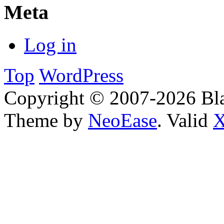
Meta
Log in
Top
WordPress
Copyright © 2007-2026 Bl
Theme by
NeoEase
. Valid
X