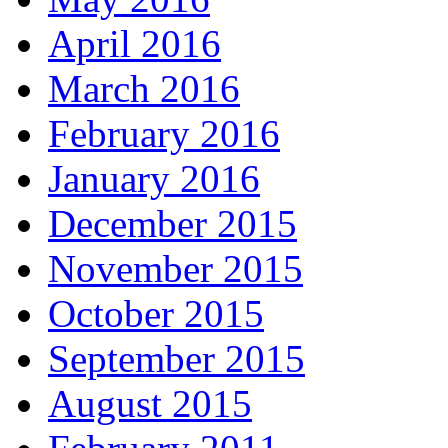
April 2016
March 2016
February 2016
January 2016
December 2015
November 2015
October 2015
September 2015
August 2015