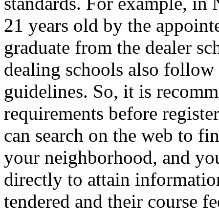
standards. For example, in 
21 years old by the appoint
graduate from the dealer sc
dealing schools also follow
guidelines. So, it is recom
requirements before registe
can search on the web to fin
your neighborhood, and you
directly to attain informat
tendered and their course fe