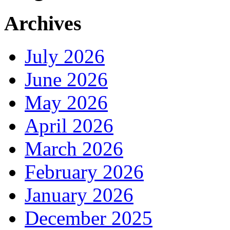
Archives
July 2026
June 2026
May 2026
April 2026
March 2026
February 2026
January 2026
December 2025