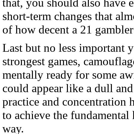
that, you should also have
short-term changes that alm
of how decent a 21 gambler
Last but no less important 
strongest games, camouflage
mentally ready for some awfu
could appear like a dull and
practice and concentration 
to achieve the fundamental 
way.