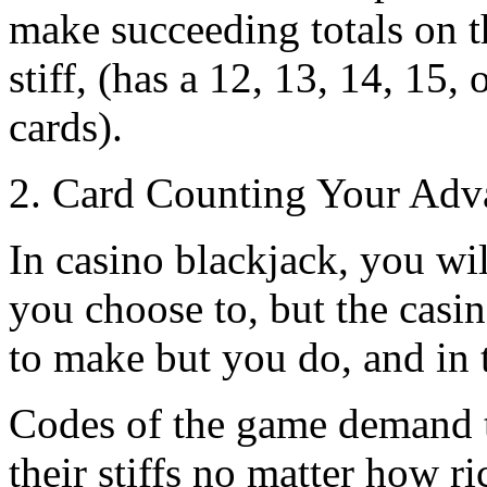
make succeeding totals on t
stiff, (has a 12, 13, 14, 15, 
cards).
2. Card Counting Your Adv
In casino blackjack, you will
you choose to, but the casi
to make but you do, and in t
Codes of the game demand th
their stiffs no matter how ri