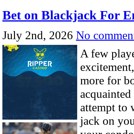
Bet on Blackjack For 
July 2nd, 2026
No commen
A few playe
excitement,
more for bo
acquainted 
attempt to 
jack on you