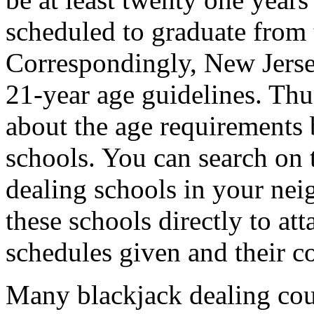
scheduled to graduate from 
Correspondingly, New Jersey
21-year age guidelines. Thus
about the age requirements 
schools. You can search on t
dealing schools in your ne
these schools directly to at
schedules given and their co
Many blackjack dealing cours