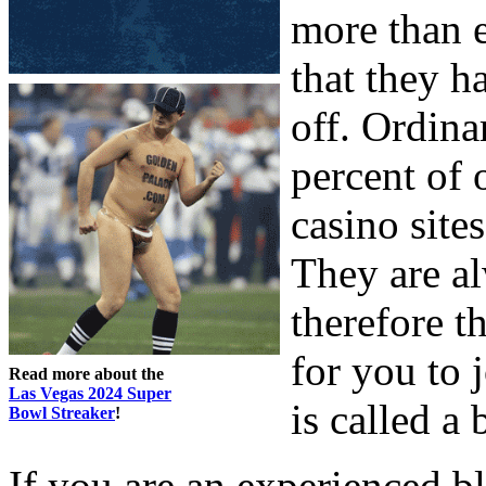
more than 
that they h
off. Ordinar
percent of 
casino sites
They are a
therefore t
for you to
Read more about the
Las Vegas 2024 Super
is called a
Bowl Streaker
!
If you are an experienced b