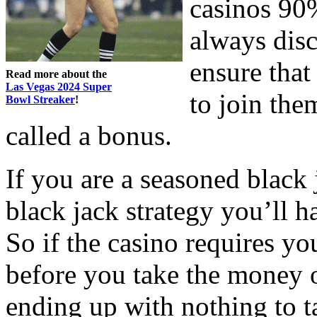
casinos 90
always dis
ensure that
Read more about the
Las Vegas 2024 Super
to join the
Bowl Streaker
!
called a bonus.
If you are a seasoned black
black jack strategy you’ll 
So if the casino requires you
before you take the money 
ending up with nothing to t