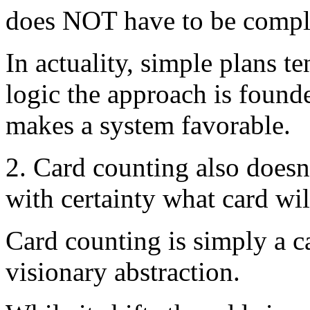
does NOT have to be compl
In actuality, simple plans te
logic the approach is found
makes a system favorable.
2. Card counting also doesn
with certainty what card wil
Card counting is simply a c
visionary abstraction.