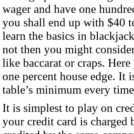
wager and have one hundred 
you shall end up with $40 to
learn the basics in blackjac
not then you might consider
like baccarat or craps. Here
one percent house edge. It i
table’s minimum every time
It is simplest to play on cr
your credit card is charged b