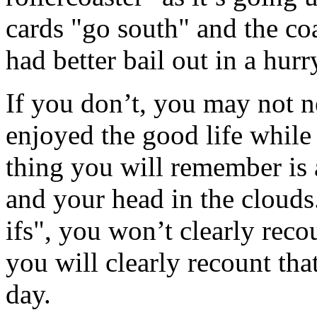
cards "go south" and the coa
had better bail out in a hurr
If you don’t, you may not 
enjoyed the good life while
thing you will remember is a
and your head in the clouds
ifs", you won’t clearly rec
you will clearly recount that
day.