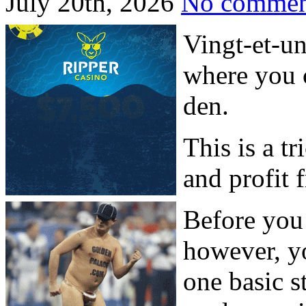
July 20th, 2026
No commen
Vingt-et-un
where you 
den.
This is a tr
and profit 
Before you 
however, y
one basic s