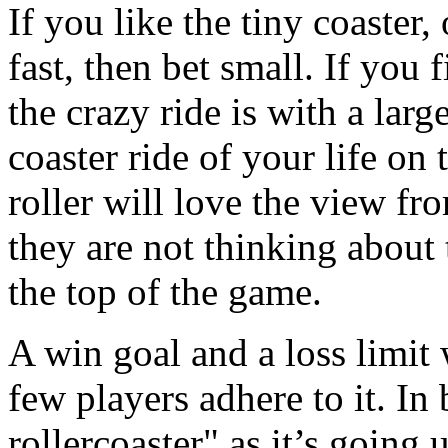
If you like the tiny coaster,
fast, then bet small. If you
the crazy ride is with a lar
coaster ride of your life on
roller will love the view fr
they are not thinking about
the top of the game.
A win goal and a loss limit 
few players adhere to it. In 
rollercoaster" as it’s going 