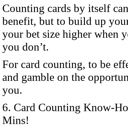
Counting cards by itself ca
benefit, but to build up yo
your bet size higher when
you don’t.
For card counting, to be eff
and gamble on the opportunit
you.
6. Card Counting Know-How
Mins!