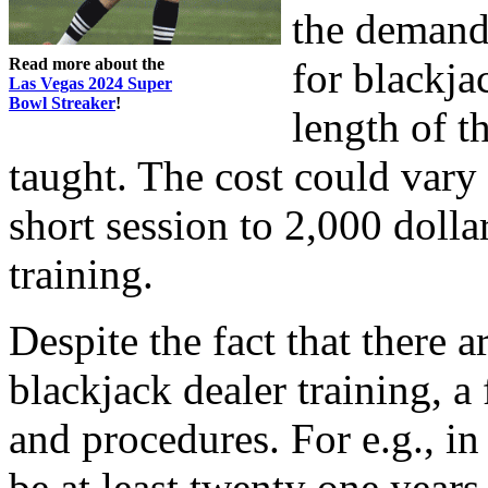
the demands
Read more about the
for blackja
Las Vegas 2024 Super
Bowl Streaker
!
length of t
taught. The cost could vary
short session to 2,000 dolla
training.
Despite the fact that there 
blackjack dealer training, a
and procedures. For e.g., in
be at least twenty one years