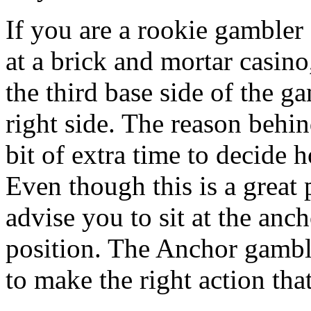
If you are a rookie gambler
at a brick and mortar casino,
the third base side of the g
right side. The reason behind
bit of extra time to decide
Even though this is a great 
advise you to sit at the anch
position. The Anchor gambler
to make the right action that