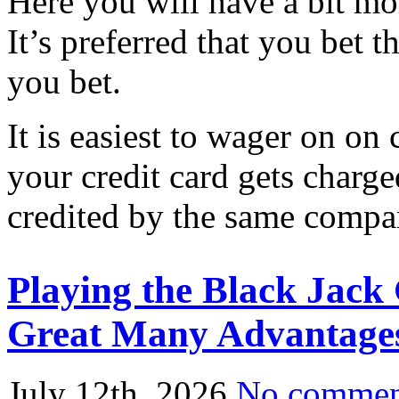
Here you will have a bit mo
It’s preferred that you bet 
you bet.
It is easiest to wager on o
your credit card gets charged
credited by the same compa
Playing the Black Jack
Great Many Advantage
July 12th, 2026
No commen