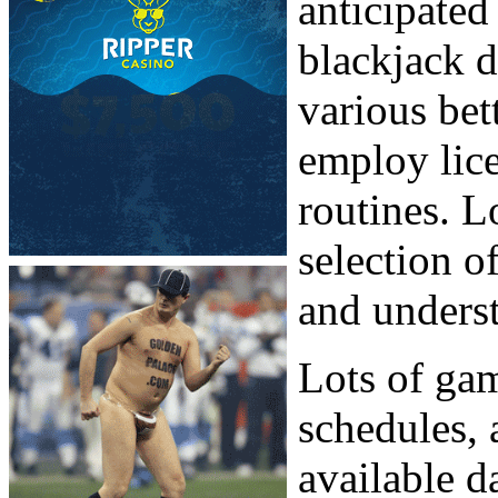
anticipated
blackjack 
various bet
employ lice
routines. L
selection o
and underst
Lots of gam
schedules,
available d