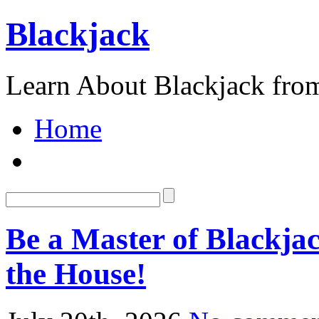
Blackjack
Learn About Blackjack from
Home
Be a Master of Blackja
the House!