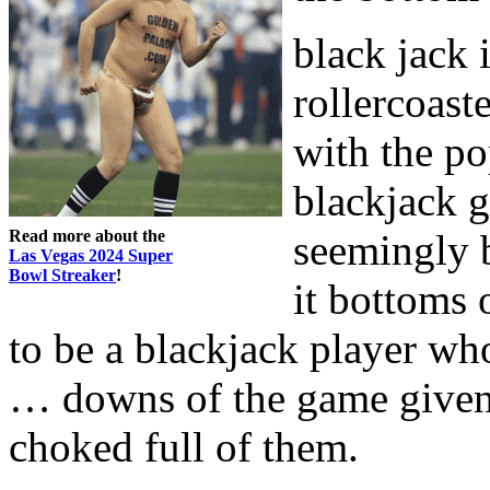
black jack i
rollercoaste
with the po
blackjack g
Read more about the
seemingly b
Las Vegas 2024 Super
Bowl Streaker
!
it bottoms
to be a blackjack player who
… downs of the game given 
choked full of them.