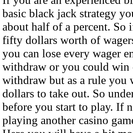
basic black jack strategy yo
about half of a percent. So i
fifty dollars worth of wage
you can lose every wager e
withdraw or you could win 
withdraw but as a rule you 
dollars to take out. So unde
before you start to play. If
playing another casino game