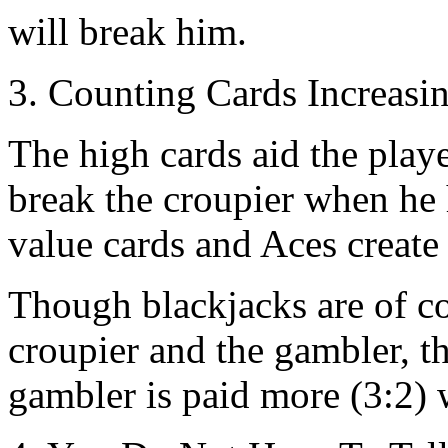
will break him.
3. Counting Cards Increasi
The high cards aid the play
break the croupier when he h
value cards and Aces create
Though blackjacks are of c
croupier and the gambler, the
gambler is paid more (3:2) 