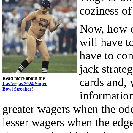
coziness o
Now, how c
will have t
have to co
jack strateg
Read more about the
cards and, 
Las Vegas 2024 Super
Bowl Streaker
!
information
greater wagers when the od
lesser wagers when the edge 