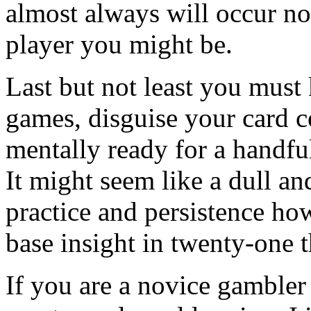
almost always will occur n
player you might be.
Last but not least you must
games, disguise your card c
mentally ready for a handful
It might seem like a dull and
practice and persistence how
base insight in twenty-one t
If you are a novice gambler 