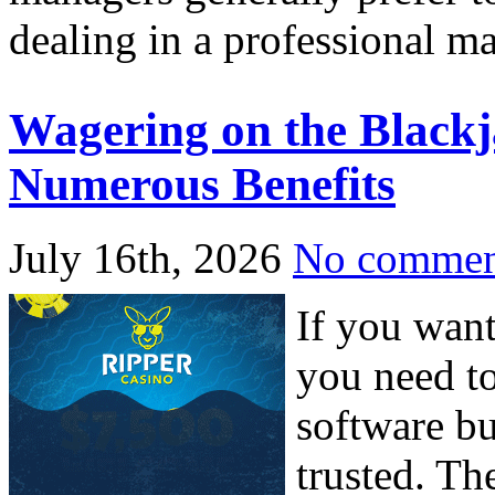
dealing in a professional m
Wagering on the Black
Numerous Benefits
July 16th, 2026
No commen
If you want
you need to
software bu
trusted. Th