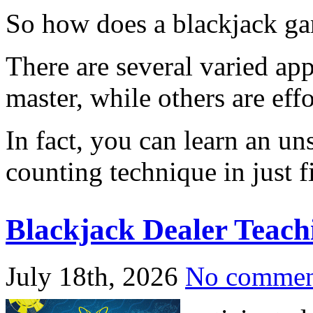
So how does a blackjack ga
There are several varied app
master, while others are effo
In fact, you can learn an un
counting technique in just f
Blackjack Dealer Teach
July 18th, 2026
No commen