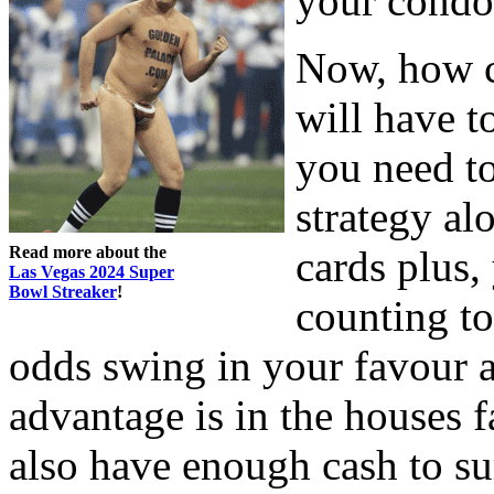
your condo
Now, how c
will have t
you need t
strategy al
Read more about the
cards plus,
Las Vegas 2024 Super
Bowl Streaker
!
counting t
odds swing in your favour a
advantage is in the houses 
also have enough cash to su