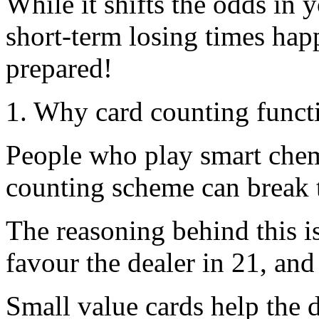
While it shifts the odds in 
short-term losing times hap
prepared!
1. Why card counting funct
People who play smart chem
counting scheme can break 
The reasoning behind this i
favour the dealer in 21, and
Small value cards help the 