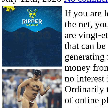
If you are 
the net, yo
are vingt-e
that can be
generating
money from 
no interest
Ordinarily 
of online p