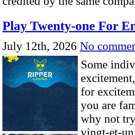
credited by the same compa
Play Twenty-one For E
July 12th, 2026
No commen
Some indivi
excitement
for excitem
you are fam
why not tr
vingt-et-u