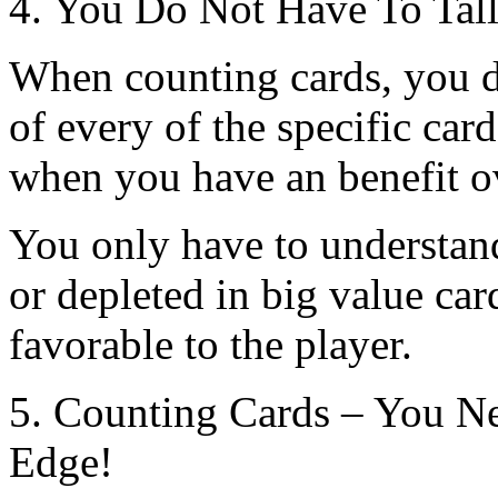
4. You Do Not Have To Tall
When counting cards, you d
of every of the specific car
when you have an benefit ov
You only have to understand
or depleted in big value car
favorable to the player.
5. Counting Cards – You N
Edge!