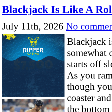
Blackjack Is Like A Rol
July 11th, 2026
No commen
Blackjack 
somewhat of
starts off 
As you ramp
though you 
coaster and
the bottom 