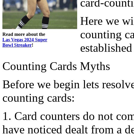
card-counti
Here we wil
counting ca
Read more about the
Las Vegas 2024 Super
established
Bowl Streaker
!
Counting Cards Myths
Before we begin lets resol
counting cards:
1. Card counters do not co
have noticed dealt from a d