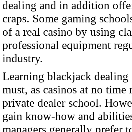
dealing and in addition offe
craps. Some gaming schools 
of a real casino by using cla
professional equipment regu
industry.
Learning blackjack dealing 
must, as casinos at no time 
private dealer school. Howe
gain know-how and abilities
managers generally prefer t