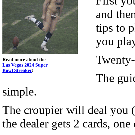
First yo
and the
tips to 
you play
Twenty-
Read more about the
Las Vegas 2024 Super
Bowl Streaker
!
The guid
simple.
The croupier will deal you (
the dealer gets 2 cards, one