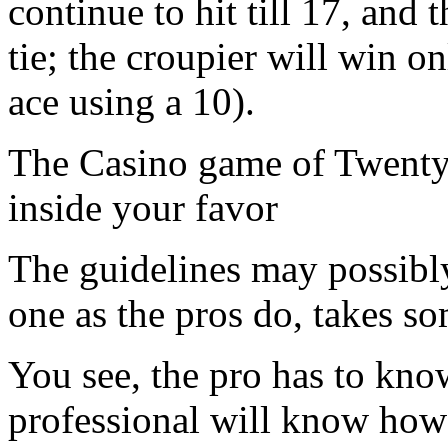
continue to hit till 17, and 
tie; the croupier will win on
ace using a 10).
The Casino game of Twenty-
inside your favor
The guidelines may possibly
one as the pros do, takes s
You see, the pro has to know
professional will know ho