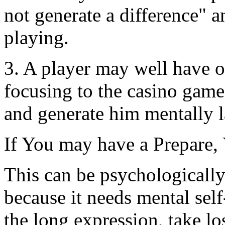
not generate a difference" 
playing.
3. A player may well have o
focusing to the casino game
and generate him mentally l
If You may have a Prepare, 
This can be psychologically 
because it needs mental self
the long expression, take lo