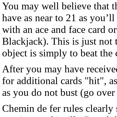
You may well believe that th
have as near to 21 as you’ll
with an ace and face card o
Blackjack). This is just not
object is simply to beat the 
After you may have received 
for additional cards "hit", a
as you do not bust (go over
Chemin de fer rules clearly 