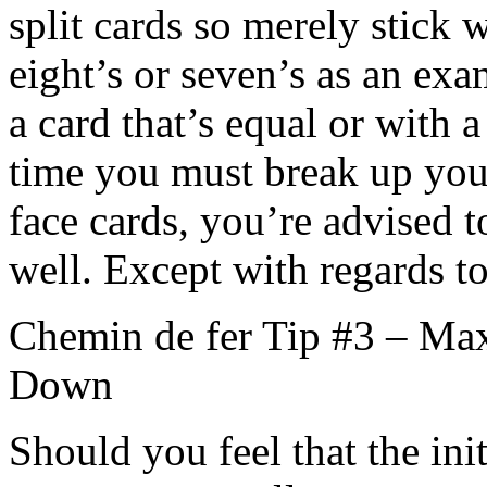
split cards so merely stick
eight’s or seven’s as an ex
a card that’s equal or with a
time you must break up your
face cards, you’re advised 
well. Except with regards t
Chemin de fer Tip #3 – Ma
Down
Should you feel that the ini