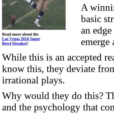
A winni
basic st
an edge
Read more about the
emerge 
Las Vegas 2024 Super
Bowl Streaker
!
While this is an accepted re
know this, they deviate fro
irrational plays.
Why would they do this? Th
and the psychology that co