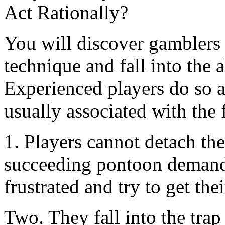
Act Rationally?
You will discover gamblers
technique and fall into the 
Experienced players do so as
usually associated with the 
1. Players cannot detach th
succeeding pontoon demands
frustrated and try to get the
Two. They fall into the trap 