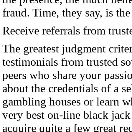
fraud. Time, they say, is the
Receive referrals from trus
The greatest judgment criter
testimonials from trusted s
peers who share your passio
about the credentials of a s
gambling houses or learn wh
very best on-line black jack
acquire quite a few great r