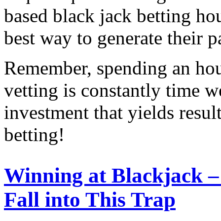
based black jack betting h
best way to generate their 
Remember, spending an hour
vetting is constantly time we
investment that yields resul
betting!
Winning at Blackjack – 
Fall into This Trap