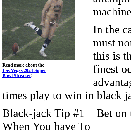
machine
In the c
must not
this is 
Read more about the
finest o
Las Vegas 2024 Super
Bowl Streaker
!
advantag
times play to win in black j
Black-jack Tip #1 – Bet on
When You have To