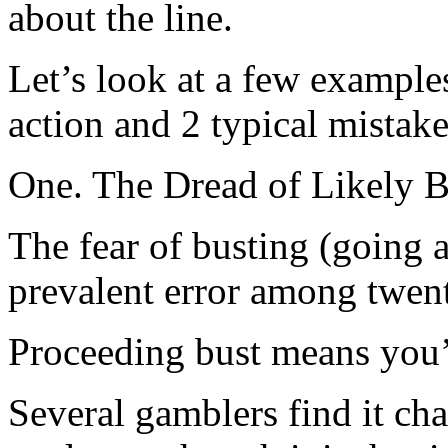
about the line.
Let’s look at a few exampl
action and 2 typical mistak
One. The Dread of Likely B
The fear of busting (going a
prevalent error among twen
Proceeding bust means you’
Several gamblers find it ch