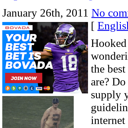
January 26th, 2011
No com
[
Englis
Hooked 
wonderi
the best
are? Do 
supply y
guidelin
internet