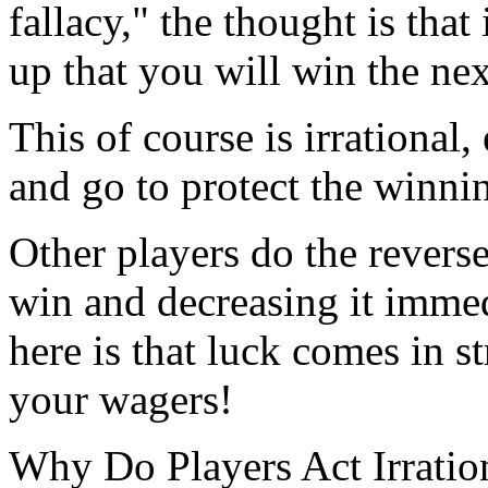
fallacy," the thought is that
up that you will win the nex
This of course is irrationa
and go to protect the winni
Other players do the reverse,
win and decreasing it immedi
here is that luck comes in st
your wagers!
Why Do Players Act Irrati