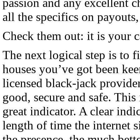
passion and any excellent ch
all the specifics on payouts
Check them out: it is your c
The next logical step is to 
houses you’ve got been keen
licensed black-jack provider
good, secure and safe. This 
great indicator. A clear indi
length of time the internet 
the presence, the much bette