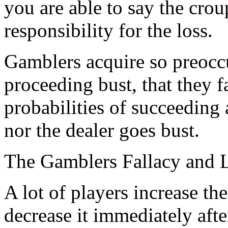
you are able to say the cro
responsibility for the loss.
Gamblers acquire so preoccu
proceeding bust, that they f
probabilities of succeeding
nor the dealer goes bust.
The Gamblers Fallacy and 
A lot of players increase th
decrease it immediately aft