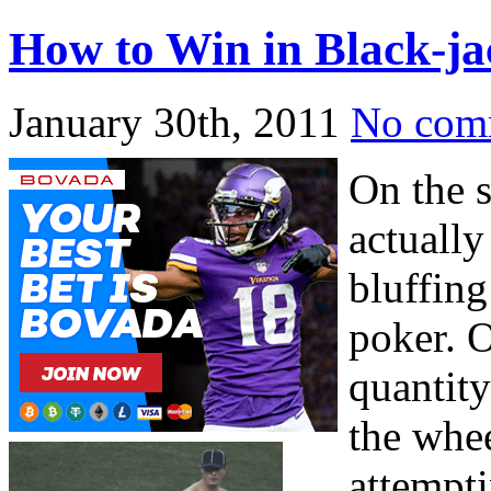
How to Win in Black-ja
January 30th, 2011
No com
On the s
actually
bluffing
poker. O
quantit
the whee
attempti