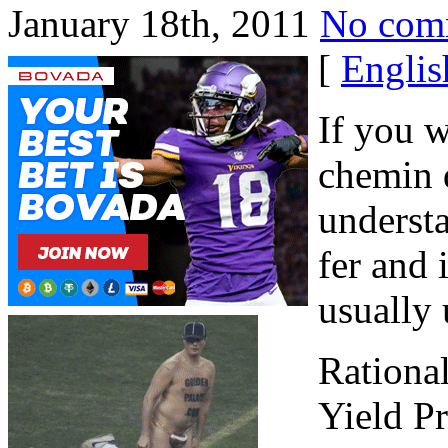
January 18th, 2011
No com
[
Englis
If you w
chemin d
underst
fer and 
usually 
Rationa
Yield Pr