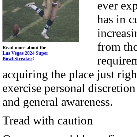
ever ex
has in c
increasi
from the
Read more about the
Las Vegas 2024 Super
require
Bowl Streaker
!
acquiring the place just righ
exercise personal discretio
and general awareness.
Tread with caution