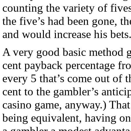
counting the variety of five
the five’s had been gone, t
and would increase his bets
A very good basic method g
cent payback percentage fr
every 5 that’s come out of t
cent to the gambler’s antici
casino game, anyway.) That 
being equivalent, having o
a gambler a modest advantag