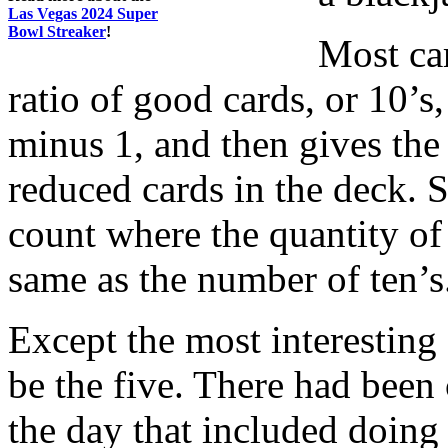
Las Vegas 2024 Super
Bowl Streaker
!
Most car
ratio of good cards, or 10’s
minus 1, and then gives the 
reduced cards in the deck. 
count where the quantity of
same as the number of ten’s
Except the most interesting 
be the five. There had been
the day that included doin