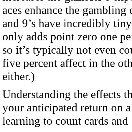
aces enhance the gambling d
and 9’s have incredibly tin
only adds point zero one per
so it’s typically not even c
five percent affect in the ot
either.)
Understanding the effects t
your anticipated return on a
learning to count cards and 