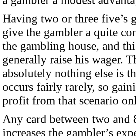
Having two or three five’s 
give the gambler a quite co
the gambling house, and thi
generally raise his wager. T
absolutely nothing else is t
occurs fairly rarely, so gai
profit from that scenario on
Any card between two and 8
increases the gambler’s expe