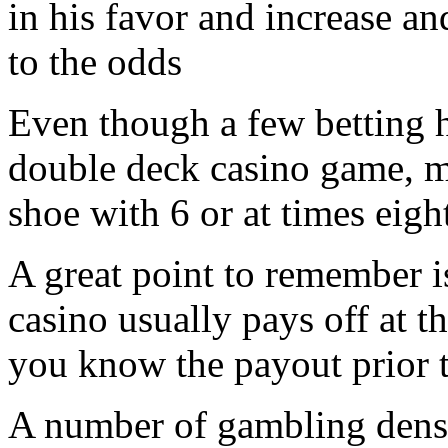
in his favor and increase a
to the odds
Even though a few betting ho
double deck casino game, m
shoe with 6 or at times eigh
A great point to remember is
casino usually pays off at t
you know the payout prior 
A number of gambling dens w