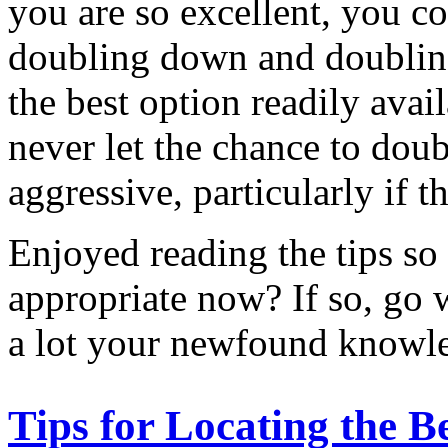
you are so excellent, you co
doubling down and doubling
the best option readily avai
never let the chance to dou
aggressive, particularly if t
Enjoyed reading the tips so
appropriate now? If so, go
a lot your newfound knowl
Tips for Locating the 