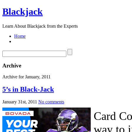
Blackjack
Learn About Blackjack from the Experts
Home
Archive
Archive for January, 2011
5’s in Black-Jack
January 31st, 2011
No comments
Card Cou
way to 