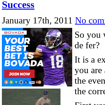
Success
January 17th, 2011
No com
So you 
de fer?
It is a 
you are 
the eve
the corr