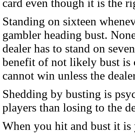
card even though it is the r
Standing on sixteen wheneve
gambler heading bust. Nonet
dealer has to stand on seve
benefit of not likely bust is 
cannot win unless the deale
Shedding by busting is psyc
players than losing to the de
When you hit and bust it is 