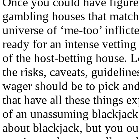
Once you could have figured 
gambling houses that match 
universe of ‘me-too’ inflict
ready for an intense vetting
of the host-betting house. Lo
the risks, caveats, guideline
wager should be to pick and
that have all these things e
of an unassuming blackjack
about blackjack, but you ou