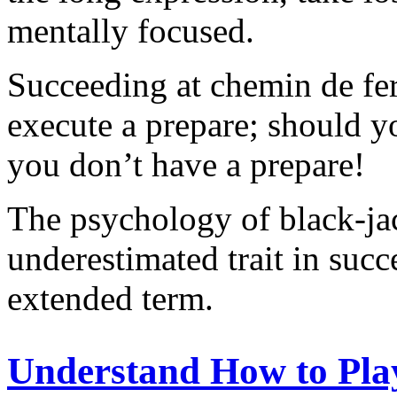
mentally focused.
Succeeding at chemin de fer 
execute a prepare; should yo
you don’t have a prepare!
The psychology of black-jac
underestimated trait in suc
extended term.
Understand How to Play