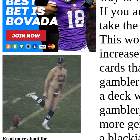
If you ar
take the
This wo
increase
cards th
gambler
a deck w
gambler,
more gen
a blackj
Read more about the