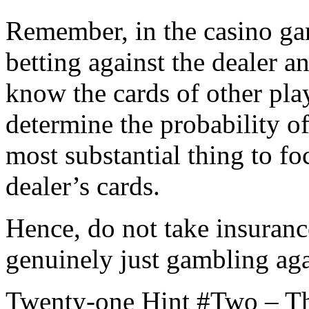
Remember, in the casino gam
betting against the dealer an
know the cards of other pla
determine the probability o
most substantial thing to f
dealer’s cards.
Hence, do not take insurance
genuinely just gambling aga
Twenty-one Hint #Two – The