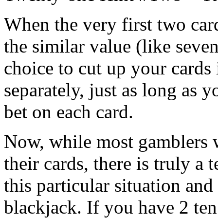
When the very first two card
the similar value (like seve
choice to cut up your cards
separately, just as long as y
bet on each card.
Now, while most gamblers w
their cards, there is truly a
this particular situation an
blackjack. If you have 2 ten’