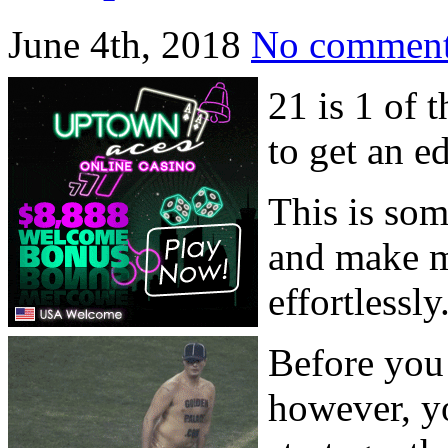
June 4th, 2018
No commen
21 is 1 of 
to get an e
This is som
and make m
effortlessly
Before you 
however, yo