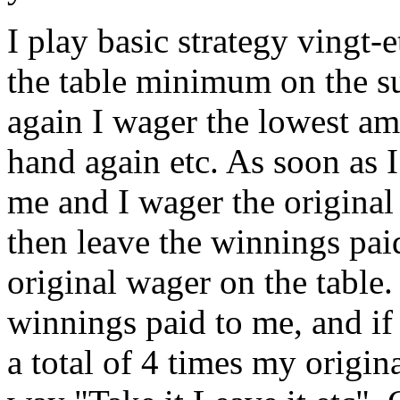
I play basic strategy vingt-
the table minimum on the su
again I wager the lowest a
hand again etc. As soon as I
me and I wager the original 
then leave the winnings pa
original wager on the table. 
winnings paid to me, and if 
a total of 4 times my origin