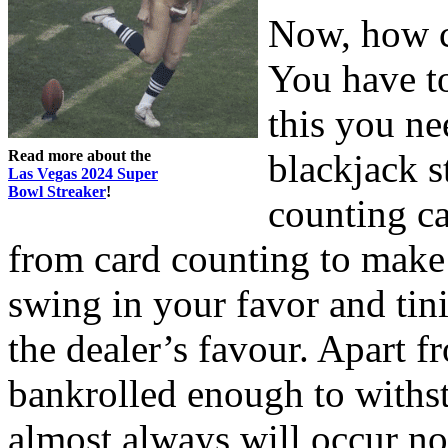
Now, how c
You have to
this you ne
Read more about the
blackjack s
Las Vegas 2024 Super
Bowl Streaker
!
counting ca
from card counting to make
swing in your favor and tin
the dealer’s favour. Apart f
bankrolled enough to withst
almost always will occur no