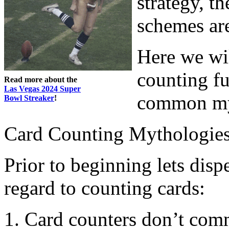
strategy, t
schemes are
Here we wi
counting f
Read more about the
Las Vegas 2024 Super
common my
Bowl Streaker
!
Card Counting Mythologie
Prior to beginning lets dis
regard to counting cards:
1. Card counters don’t com