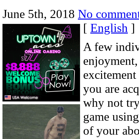
June 5th, 2018
No commen
[
English
]
A few indiv
enjoyment, 
excitement 
you are acq
why not try
game using
of your ab