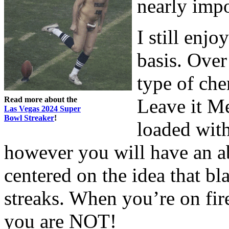
nearly impo
I still enj
basis. Over
type of che
Read more about the
Leave it Me
Las Vegas 2024 Super
Bowl Streaker
!
loaded with
however you will have an ab
centered on the idea that bl
streaks. When you’re on fir
you are NOT!