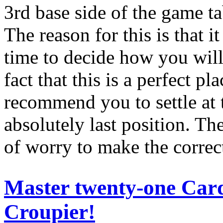
3rd base side of the game ta
The reason for this is that it
time to decide how you will
fact that this is a perfect pl
recommend you to settle at 
absolutely last position. The
of worry to make the correct
Master twenty-one Card
Croupier!