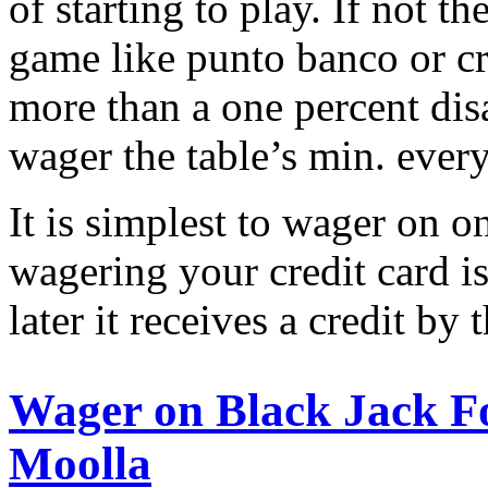
of starting to play. If not 
game like punto banco or cra
more than a one percent disa
wager the table’s min. every
It is simplest to wager on 
wagering your credit card is
later it receives a credit b
Wager on Black Jack F
Moolla