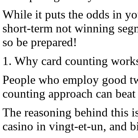
While it puts the odds in yo
short-term not winning seg
so be prepared!
1. Why card counting work
People who employ good tw
counting approach can beat 
The reasoning behind this i
casino in vingt-et-un, and 