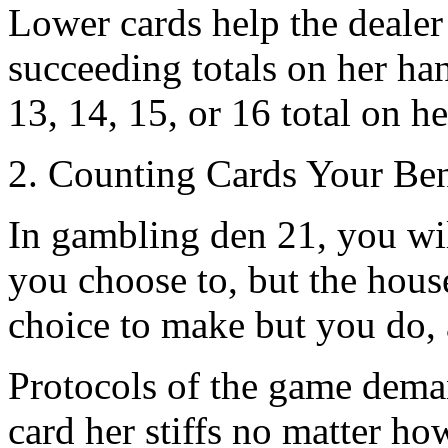
Lower cards help the dealer
succeeding totals on her han
13, 14, 15, or 16 total on he
2. Counting Cards Your Ben
In gambling den 21, you will
you choose to, but the house
choice to make but you do, 
Protocols of the game deman
card her stiffs no matter ho