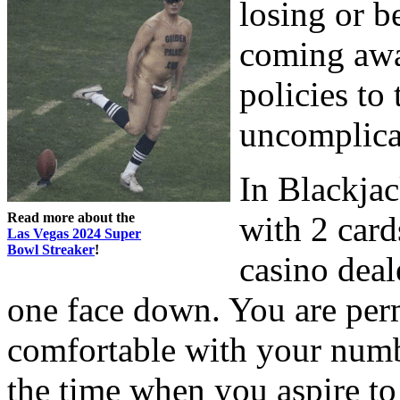
losing or be
coming awa
policies to
uncomplica
In Blackja
Read more about the
with 2 card
Las Vegas 2024 Super
Bowl Streaker
!
casino deal
one face down. You are permi
comfortable with your numbe
the time when you aspire to