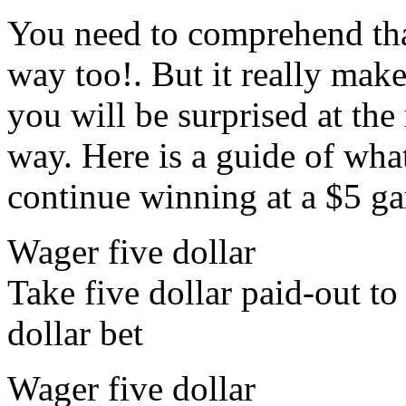
You need to comprehend that 
way too!. But it really mak
you will be surprised at the
way. Here is a guide of wh
continue winning at a $5 g
Wager five dollar
Take five dollar paid-out to
dollar bet
Wager five dollar