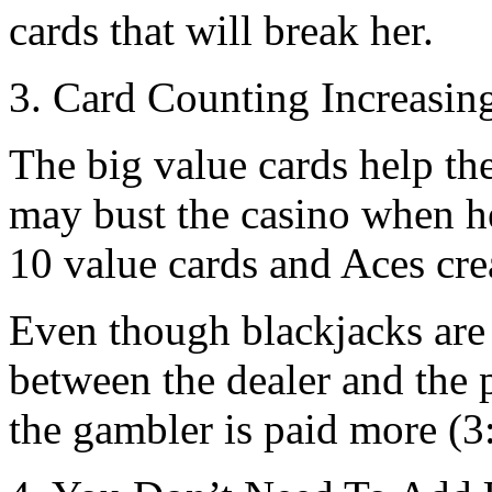
cards that will break her.
3. Card Counting Increasin
The big value cards help th
may bust the casino when he 
10 value cards and Aces cre
Even though blackjacks are 
between the dealer and the pl
the gambler is paid more (3