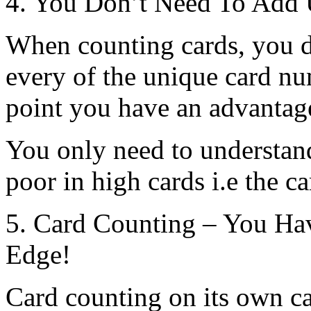
4. You Don’t Need To Add 
When counting cards, you do
every of the unique card num
point you have an advantag
You only need to understan
poor in high cards i.e the ca
5. Card Counting – You Ha
Edge!
Card counting on its own 