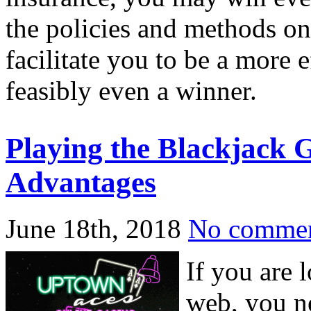
the policies and methods on
facilitate you to be a more 
feasibly even a winner.
Playing the Blackjack
Advantages
June 18th, 2018
No comme
If you are 
web, you ne