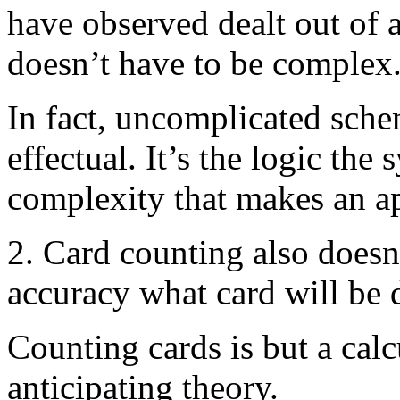
have observed dealt out of 
doesn’t have to be complex
In fact, uncomplicated sche
effectual. It’s the logic th
complexity that makes an a
2. Card counting also doesn’
accuracy what card will be d
Counting cards is but a cal
anticipating theory.