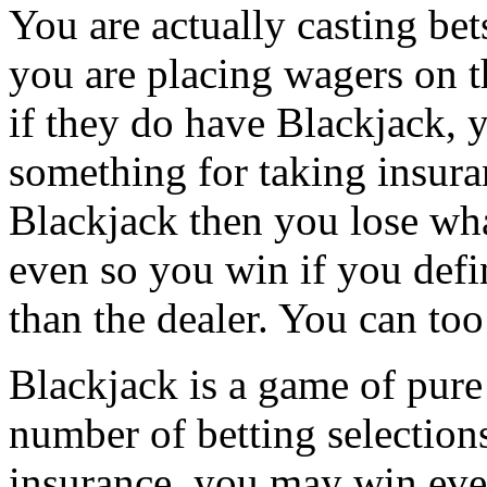
You are actually casting be
you are placing wagers on t
if they do have Blackjack, 
something for taking insura
Blackjack then you lose wh
even so you win if you defi
than the dealer. You can too 
Blackjack is a game of pure
number of betting selection
insurance, you may win even