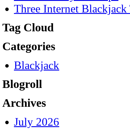
Three Internet Blackjack
Tag Cloud
Categories
Blackjack
Blogroll
Archives
July 2026