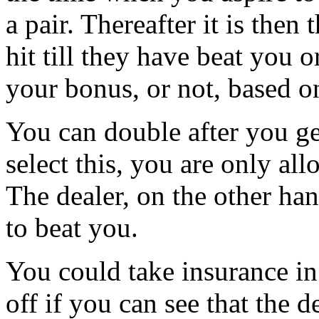
a pair. Thereafter it is then
hit till they have beat you o
your bonus, or not, based o
You can double after you ge
select this, you are only al
The dealer, on the other han
to beat you.
You could take insurance in
off if you can see that the 