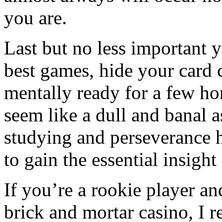
you are.
Last but no less important y
best games, hide your card 
mentally ready for a few hor
seem like a dull and banal a
studying and perseverance h
to gain the essential insigh
If you’re a rookie player an
brick and mortar casino, I 