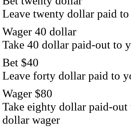
Bet twenty dollar
Leave twenty dollar paid to 
Wager 40 dollar
Take 40 dollar paid-out to y
Bet $40
Leave forty dollar paid to yo
Wager $80
Take eighty dollar paid-out 
dollar wager