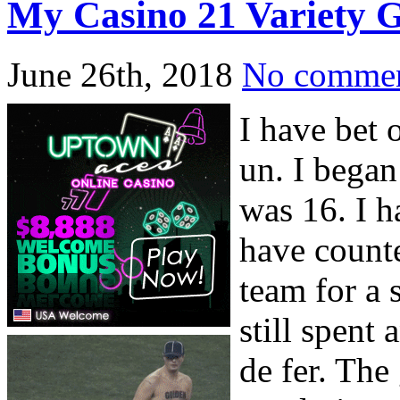
My Casino 21 Variety 
June 26th, 2018
No comme
I have bet 
un. I began
was 16. I h
have counte
team for a 
still spent
de fer. The