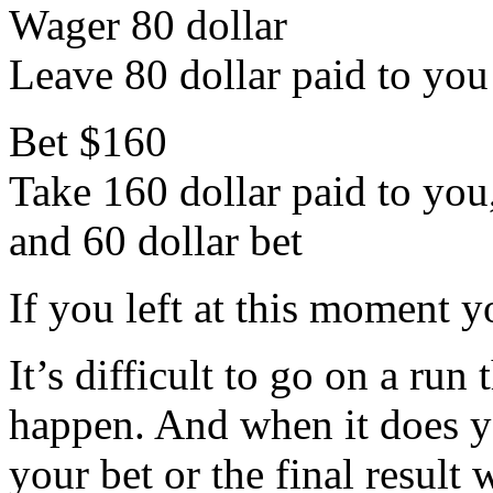
Wager 80 dollar
Leave 80 dollar paid to you 
Bet $160
Take 160 dollar paid to you
and 60 dollar bet
If you left at this moment 
It’s difficult to go on a run 
happen. And when it does 
your bet or the final result 