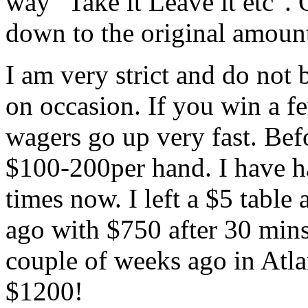
way "Take it Leave it etc". 
down to the original amoun
I am very strict and do not 
on occasion. If you win a f
wagers go up very fast. Bef
$100-200per hand. I have h
times now. I left a $5 table 
ago with $750 after 30 min
couple of weeks ago in Atlan
$1200!