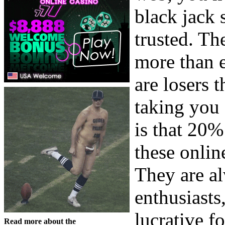
black jack 
trusted. Th
more than 
are losers t
taking you 
is that 20%
these onlin
They are a
enthusiasts
lucrative f
Read more about the