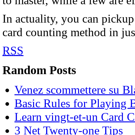
to master, while a few are ef
In actuality, you can picku
card counting method in jus
RSS
Random Posts
Venez scommettere su Bl
Basic Rules for Playing 
Learn vingt-et-un Card C
3 Net Twenty-one Tips