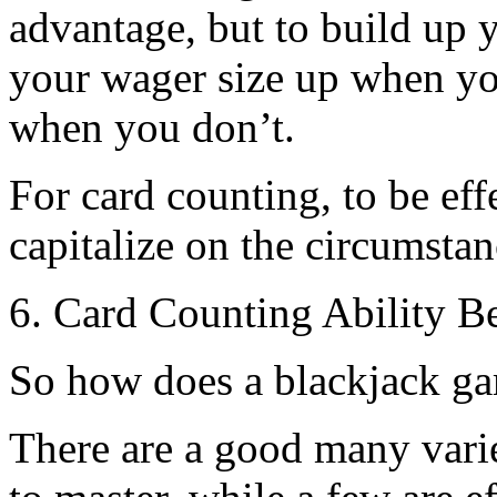
advantage, but to build up 
your wager size up when y
when you don’t.
For card counting, to be ef
capitalize on the circumstanc
6. Card Counting Ability Be
So how does a blackjack ga
There are a good many vari