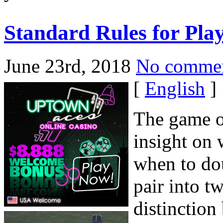
Standard Rules for Pla
June 23rd, 2018
No comme
[
English
]
The game o
insight on 
when to dou
pair into t
distinctio