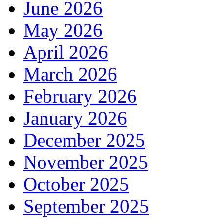
June 2026
May 2026
April 2026
March 2026
February 2026
January 2026
December 2025
November 2025
October 2025
September 2025