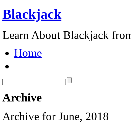
Blackjack
Learn About Blackjack from
Home
Archive
Archive for June, 2018