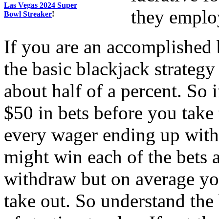
Las Vegas 2024 Super
they employ
Bowl Streaker
!
If you are an accomplished 
the basic blackjack strategy
about half of a percent. So 
$50 in bets before you take
every wager ending up with
might win each of the bets 
withdraw but on average yo
take out. So understand the 