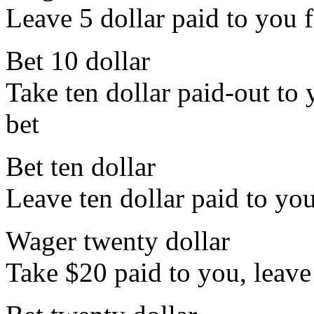
Leave 5 dollar paid to you f
Bet 10 dollar
Take ten dollar paid-out to 
bet
Bet ten dollar
Leave ten dollar paid to you
Wager twenty dollar
Take $20 paid to you, leave 