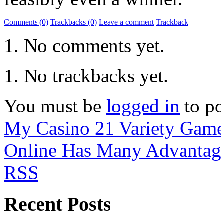
Comments (0)
Trackbacks (0)
Leave a comment
Trackback
No comments yet.
No trackbacks yet.
You must be
logged in
to p
My Casino 21 Variety Gam
Online Has Many Advantag
RSS
Recent Posts