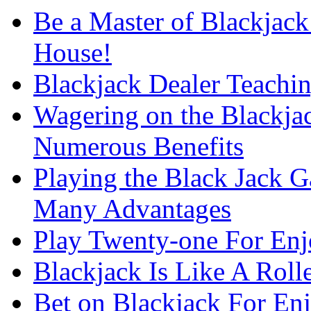
Be a Master of Blackjack
House!
Blackjack Dealer Teachi
Wagering on the Blackja
Numerous Benefits
Playing the Black Jack G
Many Advantages
Play Twenty-one For En
Blackjack Is Like A Rolle
Bet on Blackjack For En