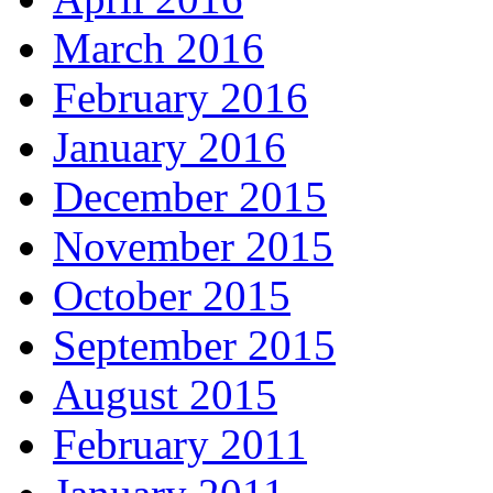
March 2016
February 2016
January 2016
December 2015
November 2015
October 2015
September 2015
August 2015
February 2011