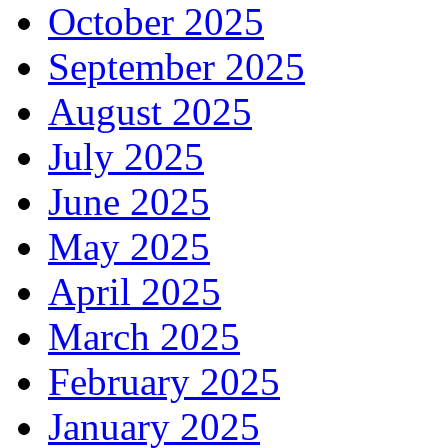
October 2025
September 2025
August 2025
July 2025
June 2025
May 2025
April 2025
March 2025
February 2025
January 2025