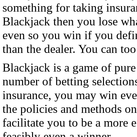
something for taking insura
Blackjack then you lose wh
even so you win if you defi
than the dealer. You can too 
Blackjack is a game of pure
number of betting selection
insurance, you may win even
the policies and methods on
facilitate you to be a more 
feasibly even a winner.