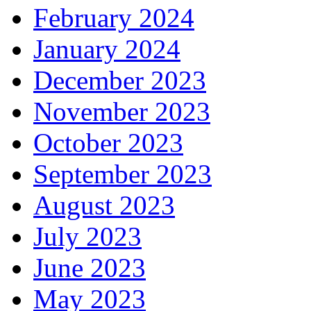
February 2024
January 2024
December 2023
November 2023
October 2023
September 2023
August 2023
July 2023
June 2023
May 2023