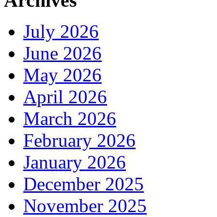
Archives
July 2026
June 2026
May 2026
April 2026
March 2026
February 2026
January 2026
December 2025
November 2025