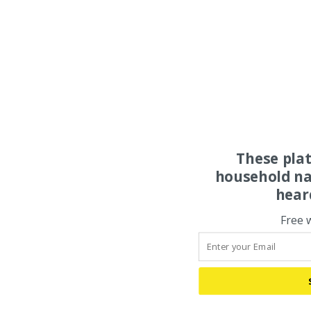
These pla
household na
hear
Free 