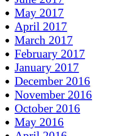
May 2017
April 2017
March 2017
February 2017
January 2017
December 2016
November 2016
October 2016
May 2016
April 2016