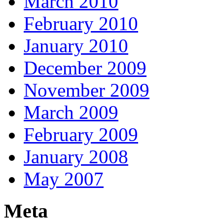
March 2010
February 2010
January 2010
December 2009
November 2009
March 2009
February 2009
January 2008
May 2007
Meta