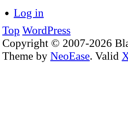
Log in
Top
WordPress
Copyright © 2007-2026 Bl
Theme by
NeoEase
. Valid
X