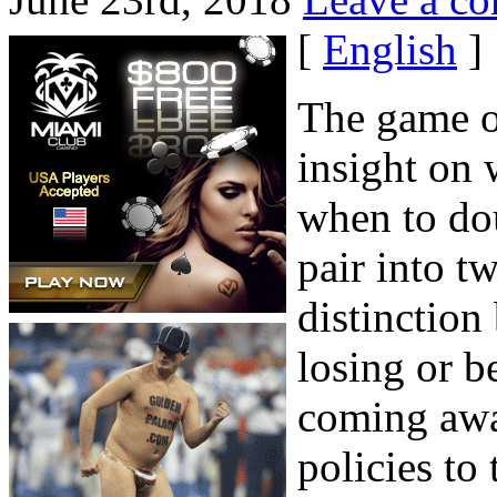
[
English
]
The game o
insight on 
when to dou
pair into t
distinctio
losing or be
coming awa
policies to