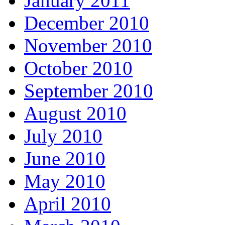
January 2011
December 2010
November 2010
October 2010
September 2010
August 2010
July 2010
June 2010
May 2010
April 2010