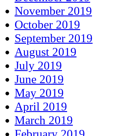
November 2019
October 2019
September 2019
August 2019
July 2019
June 2019
May 2019
April 2019
March 2019
February 2019