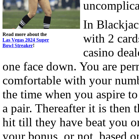
uncomplica
In Blackja
Read more about the
with 2 card
Las Vegas 2024 Super
Bowl Streaker
!
casino deal
one face down. You are permi
comfortable with your numbe
the time when you aspire to
a pair. Thereafter it is then
hit till they have beat you o
your bonus, or not, based o