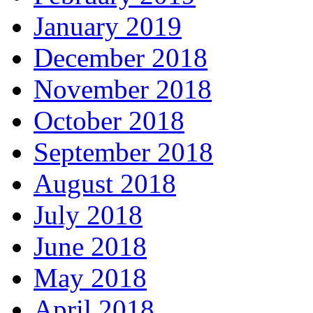
January 2019
December 2018
November 2018
October 2018
September 2018
August 2018
July 2018
June 2018
May 2018
April 2018