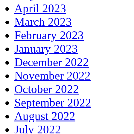
April 2023
March 2023
February 2023
January 2023
December 2022
November 2022
October 2022
September 2022
August 2022
July 2022