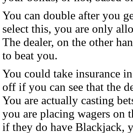
You can double after you ge
select this, you are only al
The dealer, on the other han
to beat you.
You could take insurance in
off if you can see that the 
You are actually casting be
you are placing wagers on t
if they do have Blackjack, 