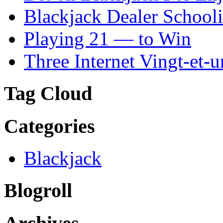
Blackjack Dealer School
Playing 21 — to Win
Three Internet Vingt-et-u
Tag Cloud
Categories
Blackjack
Blogroll