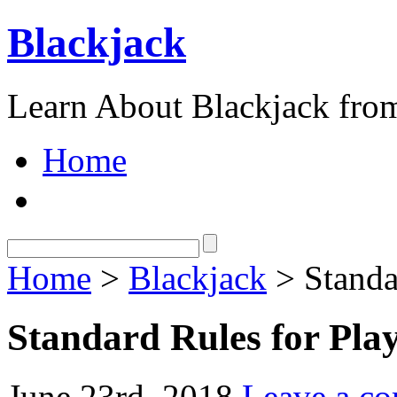
Blackjack
Learn About Blackjack from
Home
Home
>
Blackjack
> Standa
Standard Rules for Pla
June 23rd, 2018
Leave a c