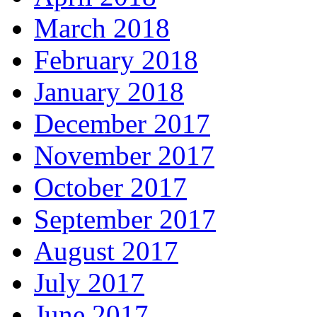
March 2018
February 2018
January 2018
December 2017
November 2017
October 2017
September 2017
August 2017
July 2017
June 2017