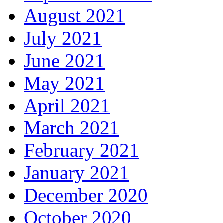
August 2021
July 2021
June 2021
May 2021
April 2021
March 2021
February 2021
January 2021
December 2020
October 2020