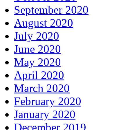
September 2020
August 2020
July 2020
June 2020
May 2020
April 2020
March 2020
February 2020
January 2020
December 2019