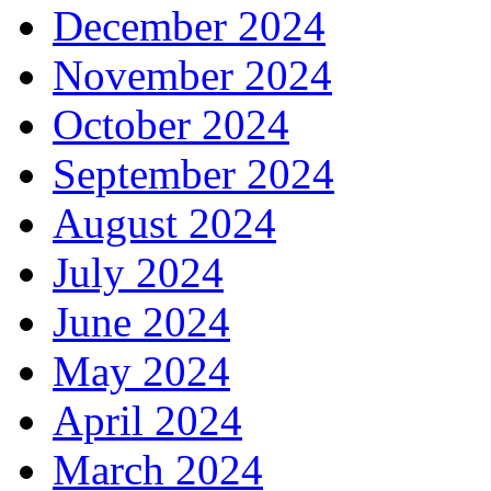
December 2024
November 2024
October 2024
September 2024
August 2024
July 2024
June 2024
May 2024
April 2024
March 2024