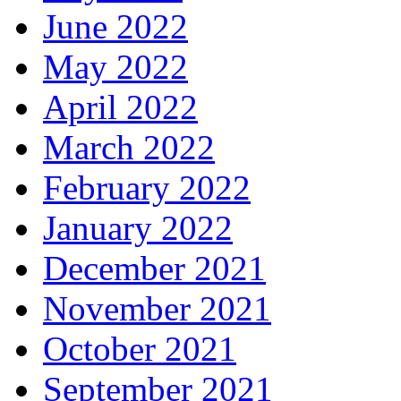
June 2022
May 2022
April 2022
March 2022
February 2022
January 2022
December 2021
November 2021
October 2021
September 2021