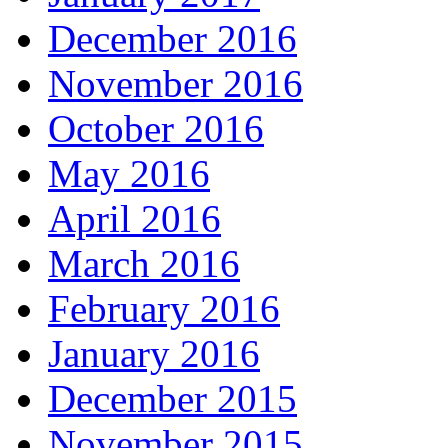
December 2016
November 2016
October 2016
May 2016
April 2016
March 2016
February 2016
January 2016
December 2015
November 2015