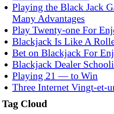
Playing the Black Jack G
Many Advantages
Play Twenty-one For En
Blackjack Is Like A Rolle
Bet on Blackjack For En
Blackjack Dealer School
Playing 21 — to Win
Three Internet Vingt-et-u
Tag Cloud