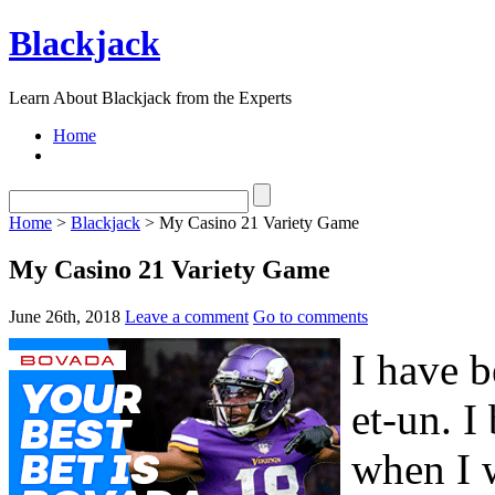
Blackjack
Learn About Blackjack from the Experts
Home
Home
>
Blackjack
> My Casino 21 Variety Game
My Casino 21 Variety Game
June 26th, 2018
Leave a comment
Go to comments
I have b
et-un. I
when I w