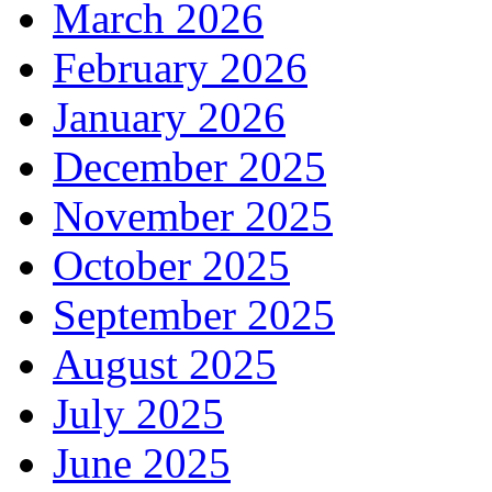
March 2026
February 2026
January 2026
December 2025
November 2025
October 2025
September 2025
August 2025
July 2025
June 2025