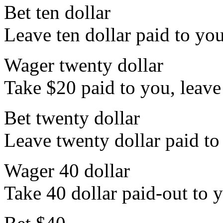
Bet ten dollar
Leave ten dollar paid to you
Wager twenty dollar
Take $20 paid to you, leave 
Bet twenty dollar
Leave twenty dollar paid to 
Wager 40 dollar
Take 40 dollar paid-out to y