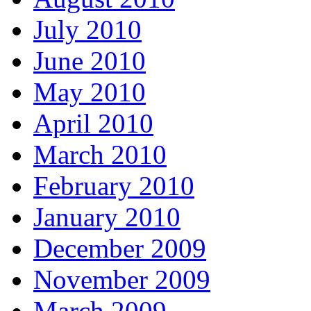
July 2010
June 2010
May 2010
April 2010
March 2010
February 2010
January 2010
December 2009
November 2009
March 2009