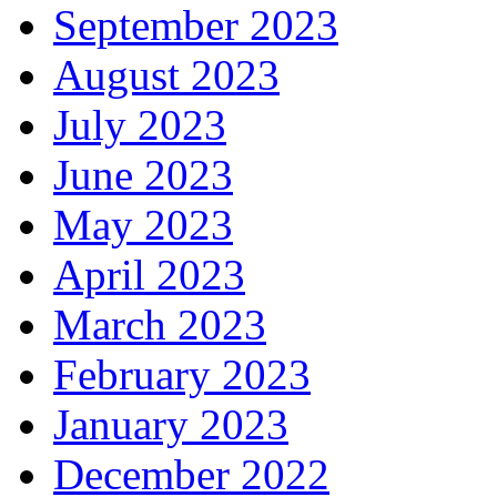
September 2023
August 2023
July 2023
June 2023
May 2023
April 2023
March 2023
February 2023
January 2023
December 2022