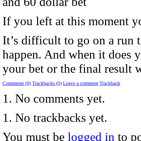
and 60 dollar bet
If you left at this moment 
It’s difficult to go on a run 
happen. And when it does 
your bet or the final result 
Comments (0)
Trackbacks (0)
Leave a comment
Trackback
No comments yet.
No trackbacks yet.
You must be
logged in
to p