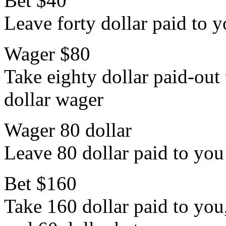
Bet $40
Leave forty dollar paid to yo
Wager $80
Take eighty dollar paid-out 
dollar wager
Wager 80 dollar
Leave 80 dollar paid to you 
Bet $160
Take 160 dollar paid to you