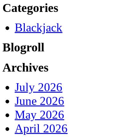
Categories
Blackjack
Blogroll
Archives
July 2026
June 2026
May 2026
April 2026