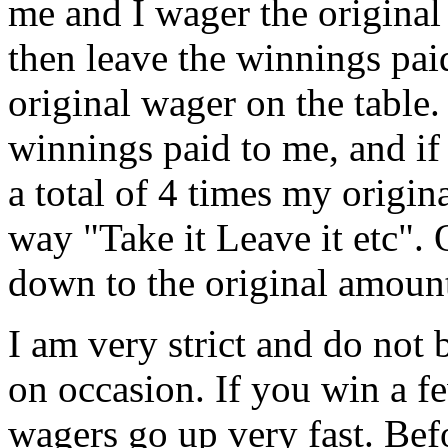
me and I wager the original 
then leave the winnings pa
original wager on the table. 
winnings paid to me, and if 
a total of 4 times my origin
way "Take it Leave it etc". 
down to the original amoun
I am very strict and do not 
on occasion. If you win a f
wagers go up very fast. Bef