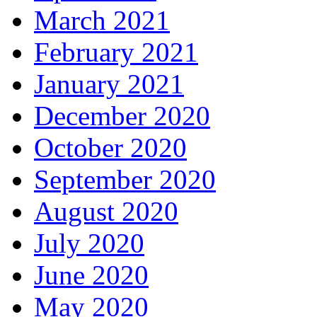
March 2021
February 2021
January 2021
December 2020
October 2020
September 2020
August 2020
July 2020
June 2020
May 2020