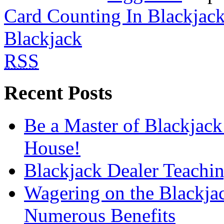
Card Counting In Blackjac
Blackjack
RSS
Recent Posts
Be a Master of Blackjack
House!
Blackjack Dealer Teachi
Wagering on the Blackja
Numerous Benefits