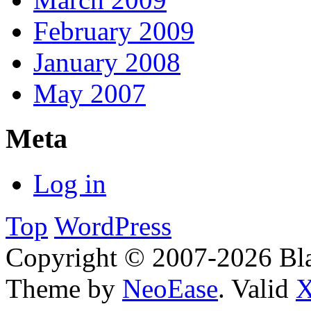
February 2009
January 2008
May 2007
Meta
Log in
Top
WordPress
Copyright © 2007-2026 Bl
Theme by
NeoEase
. Valid
X