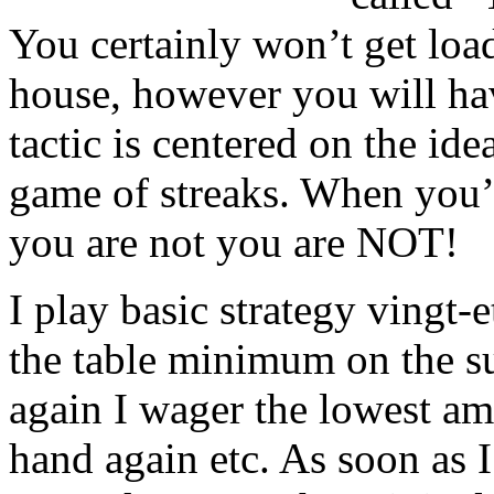
You certainly won’t get load
house, however you will ha
tactic is centered on the ide
game of streaks. When you’
you are not you are NOT!
I play basic strategy vingt-
the table minimum on the su
again I wager the lowest a
hand again etc. As soon as I