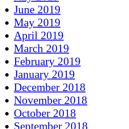
June 2019
May 2019
April 2019
March 2019
February 2019
January 2019
December 2018
November 2018
October 2018
September 2018