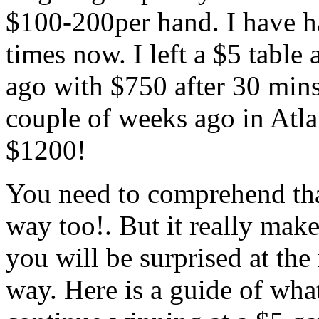
$100-200per hand. I have h
times now. I left a $5 table 
ago with $750 after 30 min
couple of weeks ago in Atlan
$1200!
You need to comprehend that 
way too!. But it really mak
you will be surprised at the
way. Here is a guide of wh