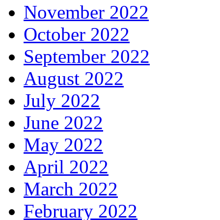
November 2022
October 2022
September 2022
August 2022
July 2022
June 2022
May 2022
April 2022
March 2022
February 2022