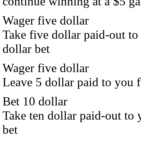
continue winning at a $5 g
Wager five dollar
Take five dollar paid-out to
dollar bet
Wager five dollar
Leave 5 dollar paid to you f
Bet 10 dollar
Take ten dollar paid-out to 
bet