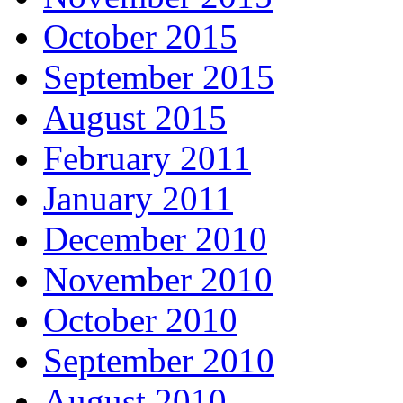
October 2015
September 2015
August 2015
February 2011
January 2011
December 2010
November 2010
October 2010
September 2010
August 2010