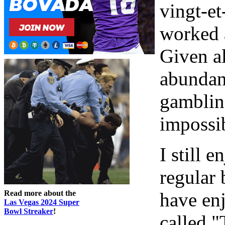
vingt-et
worked a
Given al
abundanc
gambling
impossib
I still 
regular 
Read more about the
have enj
Las Vegas 2024 Super
Bowl Streaker
!
called "