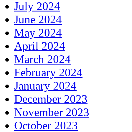
July 2024
June 2024
May 2024
April 2024
March 2024
February 2024
January 2024
December 2023
November 2023
October 2023