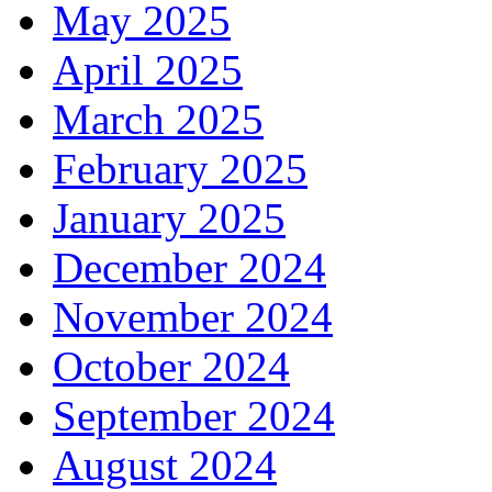
May 2025
April 2025
March 2025
February 2025
January 2025
December 2024
November 2024
October 2024
September 2024
August 2024