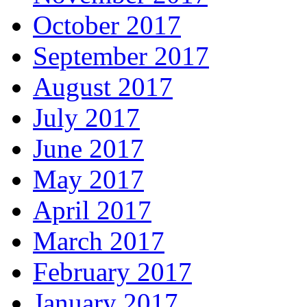
October 2017
September 2017
August 2017
July 2017
June 2017
May 2017
April 2017
March 2017
February 2017
January 2017