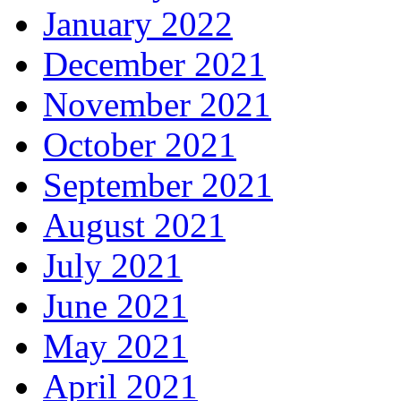
January 2022
December 2021
November 2021
October 2021
September 2021
August 2021
July 2021
June 2021
May 2021
April 2021