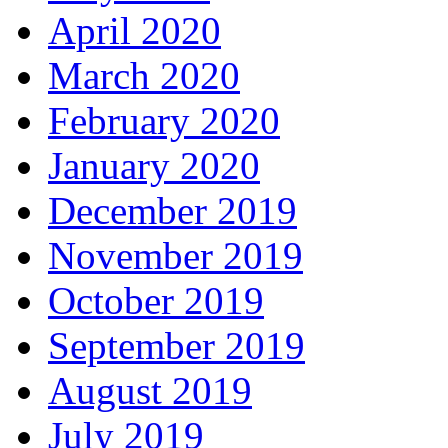
April 2020
March 2020
February 2020
January 2020
December 2019
November 2019
October 2019
September 2019
August 2019
July 2019