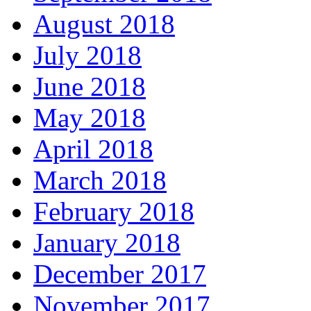
August 2018
July 2018
June 2018
May 2018
April 2018
March 2018
February 2018
January 2018
December 2017
November 2017