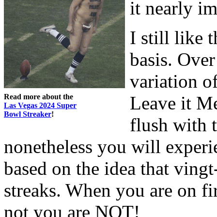
it nearly i
I still lik
basis. Over
variation o
Read more about the
Leave it Me
Las Vegas 2024 Super
Bowl Streaker
!
flush with t
nonetheless you will experien
based on the idea that vingt
streaks. When you are on fi
not you are NOT!