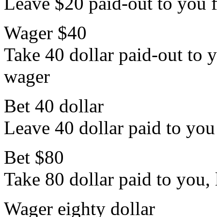
Leave $20 paid-out to you f
Wager $40
Take 40 dollar paid-out to y
wager
Bet 40 dollar
Leave 40 dollar paid to you 
Bet $80
Take 80 dollar paid to you, l
Wager eighty dollar