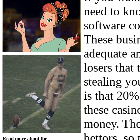
need to kno
software co
These busin
adequate am
losers that 
stealing yo
is that 20%
these casino
money. The
bettors, so 
Read more about the