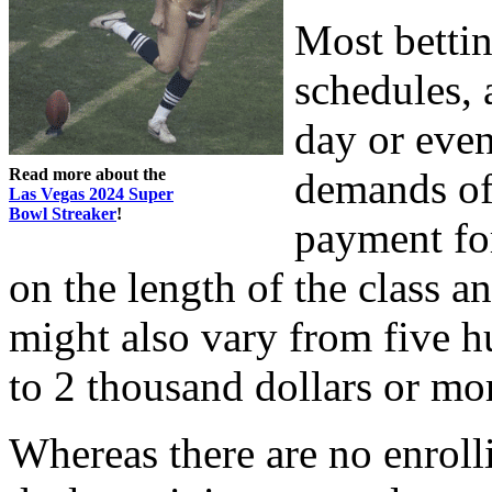
Most betti
schedules, 
day or even
Read more about the
demands of
Las Vegas 2024 Super
Bowl Streaker
!
payment for
on the length of the class a
might also vary from five hu
to 2 thousand dollars or mor
Whereas there are no enroll