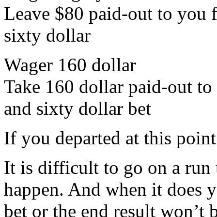
Leave $80 paid-out to you f
sixty dollar
Wager 160 dollar
Take 160 dollar paid-out to
and sixty dollar bet
If you departed at this poi
It is difficult to go on a run
happen. And when it does y
bet or the end result won’t 