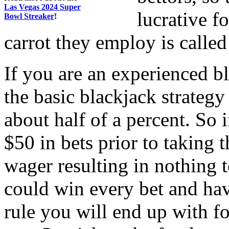
Las Vegas 2024 Super
lucrative f
Bowl Streaker
!
carrot they employ is called
If you are an experienced b
the basic blackjack strategy
about half of a percent. So 
$50 in bets prior to taking 
wager resulting in nothing 
could win every bet and have
rule you will end up with for