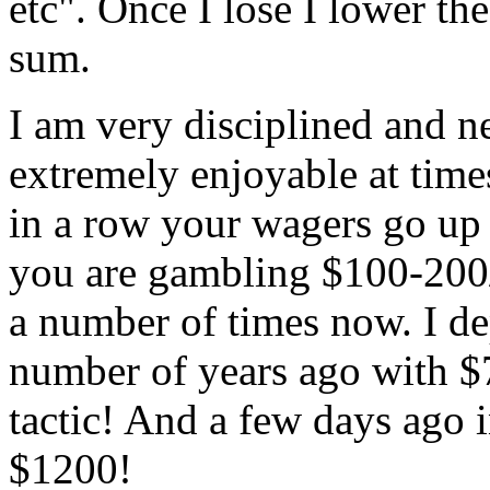
etc". Once I lose I lower th
sum.
I am very disciplined and ne
extremely enjoyable at time
in a row your wagers go up v
you are gambling $100-200/ 
a number of times now. I de
number of years ago with $7
tactic! And a few days ago i
$1200!