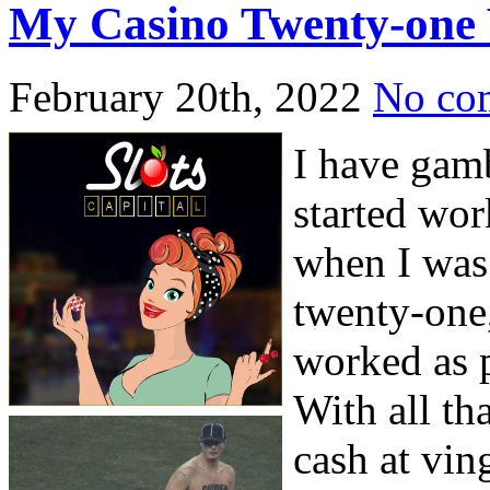
My Casino Twenty-one 
February 20th, 2022
No co
I have gamb
started wor
when I was
twenty-one,
worked as p
With all tha
cash at vin