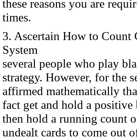
these reasons you are requir
times.
3. Ascertain How to Count C
System
several people who play bl
strategy. However, for the s
affirmed mathematically tha
fact get and hold a positive
then hold a running count of
undealt cards to come out o