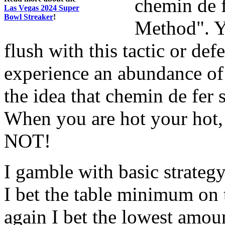
chemin de f
Las Vegas 2024 Super
Bowl Streaker
!
Method". Yo
flush with this tactic or de
experience an abundance of f
the idea that chemin de fer 
When you are hot your hot,
NOT!
I gamble with basic strateg
I bet the table minimum on 
again I bet the lowest amou