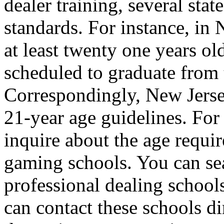
dealer training, several sta
standards. For instance, in 
at least twenty one years old
scheduled to graduate from 
Correspondingly, New Jersey
21-year age guidelines. For
inquire about the age requir
gaming schools. You can sea
professional dealing schoo
can contact these schools di