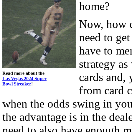
home?
Now, how c
need to get
have to mem
strategy as 
Read more about the
cards and, 
Las Vegas 2024 Super
Bowl Streaker
!
from card c
when the odds swing in you
the advantage is in the deal
need to also have enough m