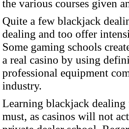
the various courses given an
Quite a few blackjack dealin
dealing and too offer intens
Some gaming schools create 
a real casino by using defini
professional equipment co
industry.
Learning blackjack dealing 
must, as casinos will not ac