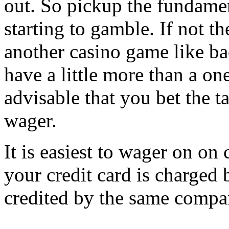
out. So pickup the fundamen
starting to gamble. If not 
another casino game like ba
have a little more than a on
advisable that you bet the 
wager.
It is easiest to wager on on
your credit card is charged b
credited by the same compa