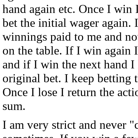
hand again etc. Once I win 
bet the initial wager again. 
winnings paid to me and no
on the table. If I win again
and if I win the next hand I 
original bet. I keep betting 
Once I lose I return the act
sum.
I am very strict and never "