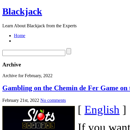
Blackjack
Learn About Blackjack from the Experts
Home
Archive
Archive for February, 2022
Gambling on the Chemin de Fer Game on t
February 21st, 2022
No comments
[
English
]
If you want