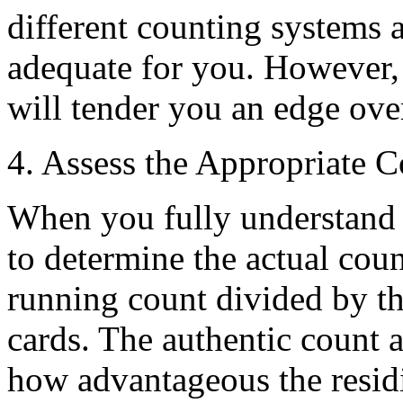
different counting systems 
adequate for you. However,
will tender you an edge over
4. Assess the Appropriate 
When you fully understand t
to determine the actual coun
running count divided by t
cards. The authentic count 
how advantageous the residi