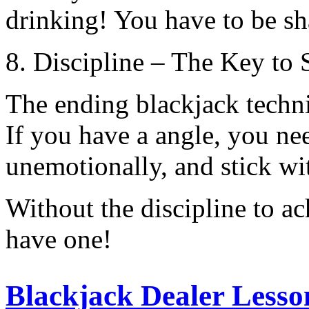
drinking! You have to be sh
8. Discipline – The Key to 
The ending blackjack techni
If you have a angle, you nee
unemotionally, and stick wit
Without the discipline to ac
have one!
Blackjack Dealer Lesso