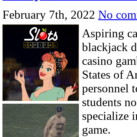
February 7th, 2022
No com
Aspiring ca
blackjack d
casino gamb
States of A
personnel 
students no
specialize i
game.