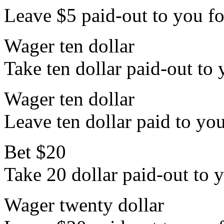
Leave $5 paid-out to you for
Wager ten dollar
Take ten dollar paid-out to y
Wager ten dollar
Leave ten dollar paid to you
Bet $20
Take 20 dollar paid-out to 
Wager twenty dollar