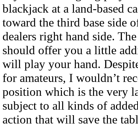
blackjack at a land-based c
toward the third base side o
dealers right hand side. The 
should offer you a little ad
will play your hand. Despite 
for amateurs, I wouldn’t re
position which is the very l
subject to all kinds of add
action that will save the tabl