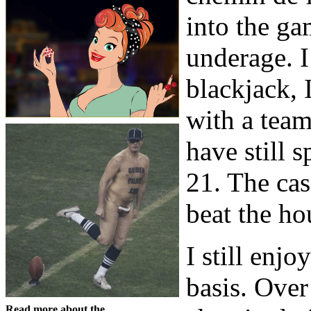
into the ga
underage. 
blackjack, 
with a team 
have still 
21. The cas
beat the ho
I still enj
basis. Over
Read more about the