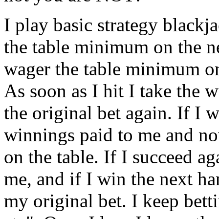
I play basic strategy black
the table minimum on the ne
wager the table minimum on
As soon as I hit I take the 
the original bet again. If I 
winnings paid to me and no
on the table. If I succeed a
me, and if I win the next han
my original bet. I keep bett