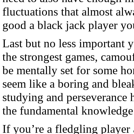
fluctuations that almost al
good a black jack player yo
Last but no less important 
the strongest games, camouf
be mentally set for some hor
seem like a boring and blea
studying and perseverance h
the fundamental knowledge i
If you’re a fledgling player