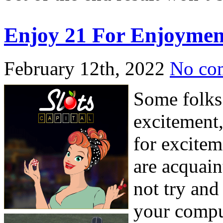
Enjoy 21 For Enjoymen
February 12th, 2022
No co
Some folks 
excitement,
for excitem
are acquain
not try and
your compu