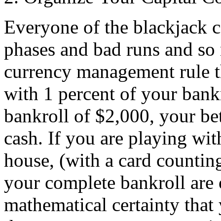
Everyone of the blackjack c
phases and bad runs and so 
currency management rule tha
with 1 percent of your bank
bankroll of $2,000, your bet
cash. If you are playing wit
house, (with a card counting
your complete bankroll are o
mathematical certainty that 