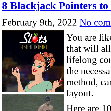
8 Blackjack Pointers t
February 9th, 2022
No com
You are lik
that will a
lifelong co
the necessa
method, car
layout.
Here are 10