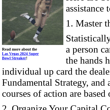
assistance 
1. Master t
Statisticall
a person ca
Read more about the
Las Vegas 2024 Super
the hands h
Bowl Streaker
!
individual up card the dealer
Fundamental Strategy, and a
courses of action are based o
2. Organize Your Capital Co