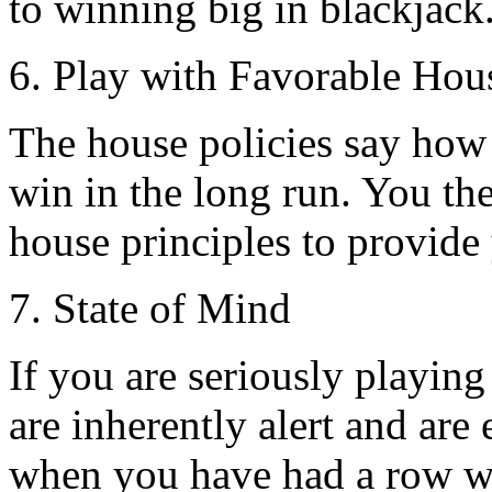
to winning big in blackjack
6. Play with Favorable Hou
The house policies say how
win in the long run. You th
house principles to provide
7. State of Mind
If you are seriously playin
are inherently alert and are
when you have had a row wi