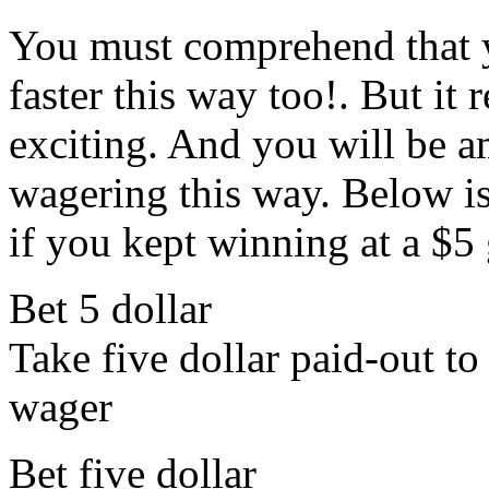
You must comprehend that y
faster this way too!. But it
exciting. And you will be a
wagering this way. Below i
if you kept winning at a $5
Bet 5 dollar
Take five dollar paid-out to 
wager
Bet five dollar