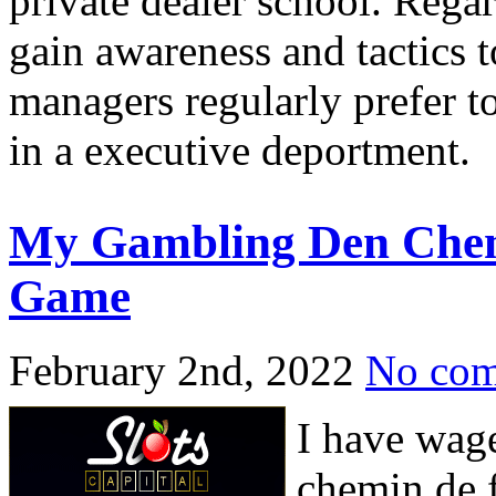
private dealer school. Regar
gain awareness and tactics 
managers regularly prefer t
in a executive deportment.
My Gambling Den Chemi
Game
February 2nd, 2022
No co
I have wage
chemin de f