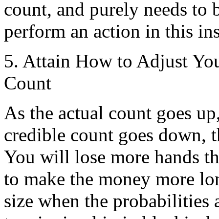
count, and purely needs to 
perform an action in this in
5. Attain How to Adjust You
Count
As the actual count goes up,
credible count goes down, t
You will lose more hands th
to make the money more lon
size when the probabilities 