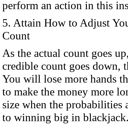
perform an action in this in
5. Attain How to Adjust You
Count
As the actual count goes up,
credible count goes down, t
You will lose more hands th
to make the money more lon
size when the probabilities 
to winning big in blackjack