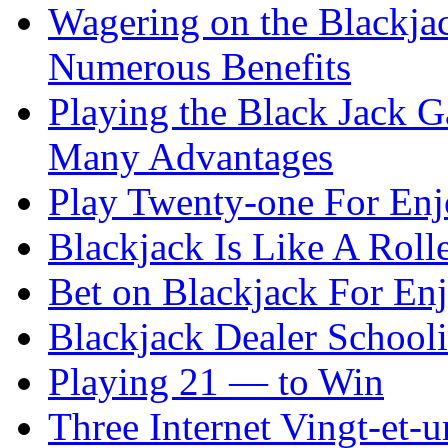
Wagering on the Blackja
Numerous Benefits
Playing the Black Jack G
Many Advantages
Play Twenty-one For En
Blackjack Is Like A Rolle
Bet on Blackjack For En
Blackjack Dealer School
Playing 21 — to Win
Three Internet Vingt-et-u