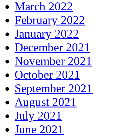
March 2022
February 2022
January 2022
December 2021
November 2021
October 2021
September 2021
August 2021
July 2021
June 2021