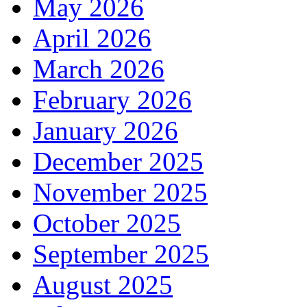
May 2026
April 2026
March 2026
February 2026
January 2026
December 2025
November 2025
October 2025
September 2025
August 2025