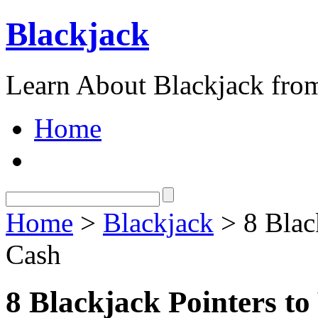
Blackjack
Learn About Blackjack from
Home
Home
>
Blackjack
> 8 Blac
Cash
8 Blackjack Pointers t