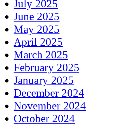
July 2025
June 2025
May 2025
April 2025
March 2025
February 2025
January 2025
December 2024
November 2024
October 2024