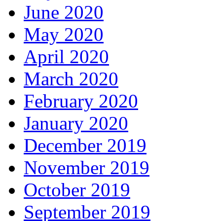
June 2020
May 2020
April 2020
March 2020
February 2020
January 2020
December 2019
November 2019
October 2019
September 2019