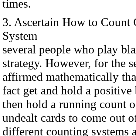
times.
3. Ascertain How to Count C
System
several people who play bl
strategy. However, for the s
affirmed mathematically tha
fact get and hold a positive
then hold a running count of
undealt cards to come out o
different counting systems 