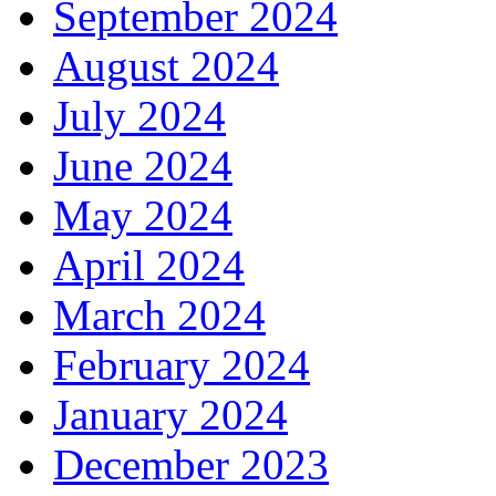
September 2024
August 2024
July 2024
June 2024
May 2024
April 2024
March 2024
February 2024
January 2024
December 2023