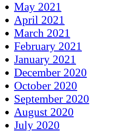
May 2021
April 2021
March 2021
February 2021
January 2021
December 2020
October 2020
September 2020
August 2020
July 2020