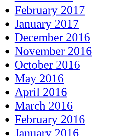
February 2017
January 2017
December 2016
November 2016
October 2016
May 2016
April 2016
March 2016
February 2016
January 2016