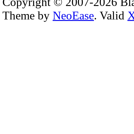
Copyright © 2007-2026 Bl
Theme by
NeoEase
. Valid
X