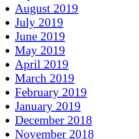
August 2019
July 2019
June 2019
May 2019
April 2019
March 2019
February 2019
January 2019
December 2018
November 2018