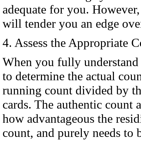
adequate for you. However,
will tender you an edge over
4. Assess the Appropriate 
When you fully understand t
to determine the actual coun
running count divided by t
cards. The authentic count 
how advantageous the residi
count, and purely needs to 