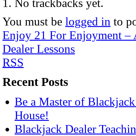
No trackbacks yet.
You must be
logged in
to p
Enjoy 21 For Enjoyment –
Dealer Lessons
RSS
Recent Posts
Be a Master of Blackjack
House!
Blackjack Dealer Teachi