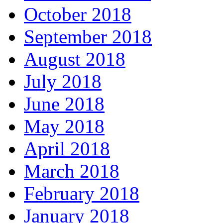
October 2018
September 2018
August 2018
July 2018
June 2018
May 2018
April 2018
March 2018
February 2018
January 2018