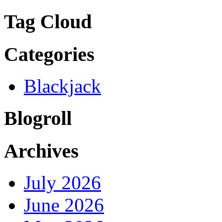
Tag Cloud
Categories
Blackjack
Blogroll
Archives
July 2026
June 2026