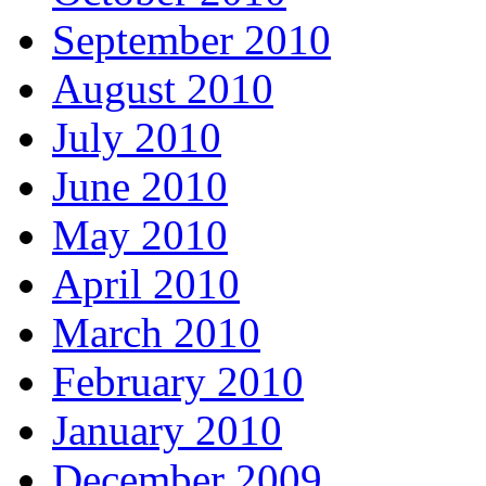
September 2010
August 2010
July 2010
June 2010
May 2010
April 2010
March 2010
February 2010
January 2010
December 2009