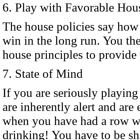
6. Play with Favorable Hou
The house policies say how
win in the long run. You th
house principles to provide
7. State of Mind
If you are seriously playin
are inherently alert and are
when you have had a row wi
drinking! You have to be sh