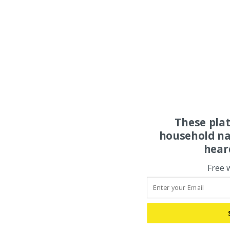
These pla
household na
hear
Free 