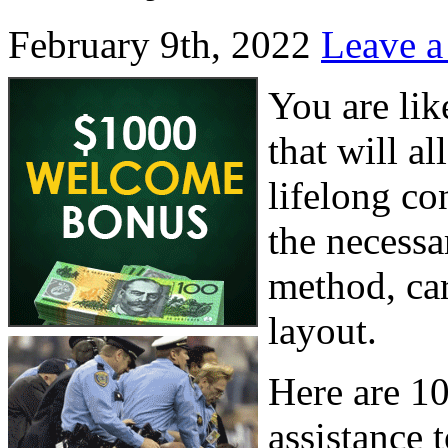
February 9th, 2022
Leave 
You are lik
that will a
lifelong co
the necessa
method, car
layout.
Here are 10
assistance 