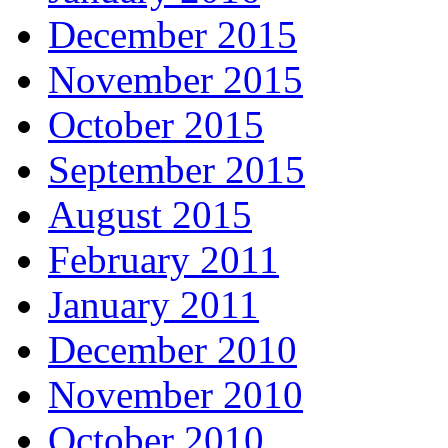
December 2015
November 2015
October 2015
September 2015
August 2015
February 2011
January 2011
December 2010
November 2010
October 2010