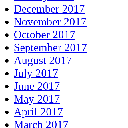
December 2017
November 2017
October 2017
September 2017
August 2017
July 2017
June 2017
May 2017
April 2017
March 2017