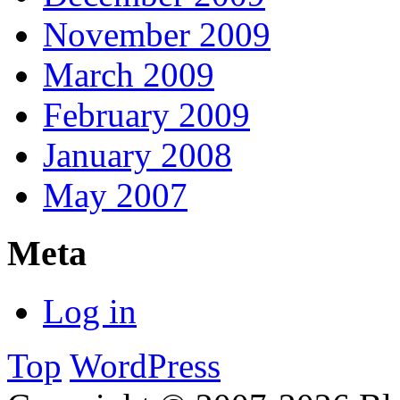
November 2009
March 2009
February 2009
January 2008
May 2007
Meta
Log in
Top
WordPress