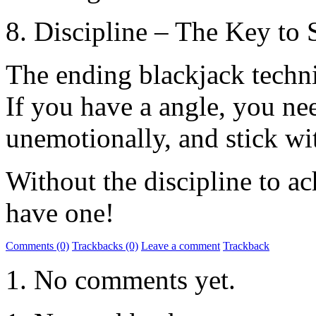
8. Discipline – The Key to 
The ending blackjack techni
If you have a angle, you nee
unemotionally, and stick wit
Without the discipline to ac
have one!
Comments (0)
Trackbacks (0)
Leave a comment
Trackback
No comments yet.