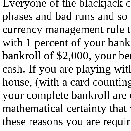
Everyone of the blackjack c
phases and bad runs and so 
currency management rule tha
with 1 percent of your bank
bankroll of $2,000, your bet
cash. If you are playing wit
house, (with a card counting
your complete bankroll are o
mathematical certainty that 
these reasons you are requir