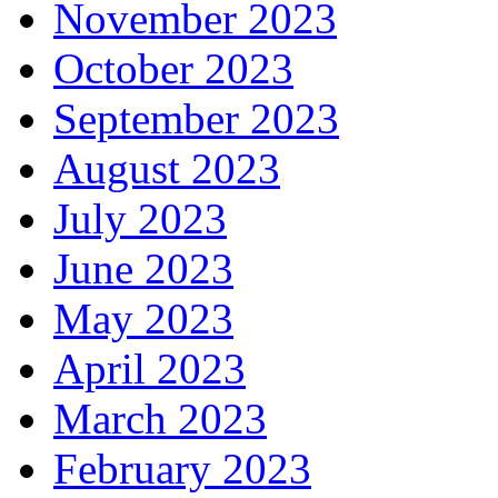
November 2023
October 2023
September 2023
August 2023
July 2023
June 2023
May 2023
April 2023
March 2023
February 2023