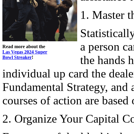
1. Master t
Statisticall
a person ca
Read more about the
Las Vegas 2024 Super
the hands h
Bowl Streaker
!
individual up card the dealer
Fundamental Strategy, and a
courses of action are based o
2. Organize Your Capital Co