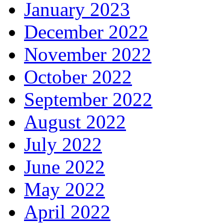
January 2023
December 2022
November 2022
October 2022
September 2022
August 2022
July 2022
June 2022
May 2022
April 2022