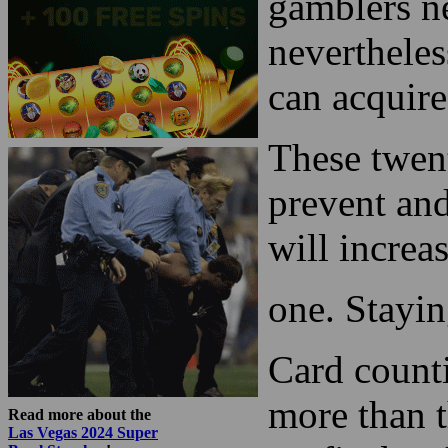
Big Get The Proper Fr
April 20th, 2010
No comme
If you need
the right p
gamblers ne
nevertheles
can acquire
These twent