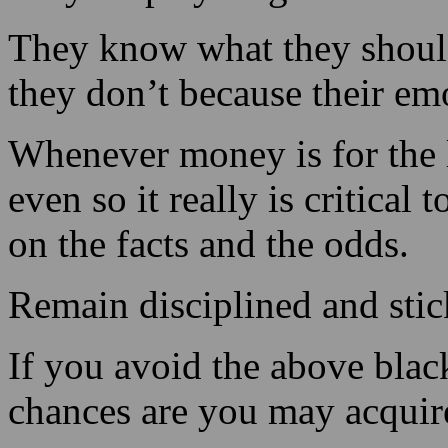
To win at chemin de fer you
when the cards are appropri
you have won or lost in pre
each individual hand in rela
Why do players generate th
They know what they should
they don’t because their em
Whenever money is for the l
even so it really is critical