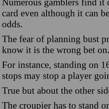
out in your favor, though it 
2. The Fear of Going Bust
The fear of planning bust (
often a typical error made 
Numerous gamblers find it c
card even although it can be
odds.
The fear of planning bust 