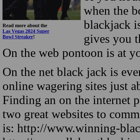
on or one o
scattered a
able to mer
Yes, you ca
establishm
of you hous
when the bo
blackjack i
Read more about the
Las Vegas 2024 Super
gives you t
Bowl Streaker
!
On the web pontoon is at yo