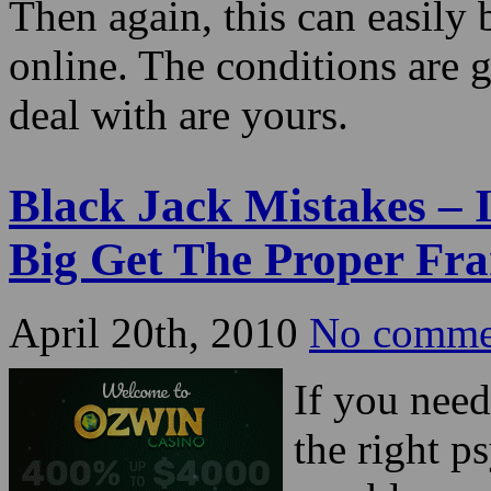
fourteen. The dealer begin
"bust cards" showing all bec
15. It’s just downright rude 
So what is the reason of all
better off either playing on a
Then again, this can easily
online. The conditions are g
deal with are yours.
Black Jack Mistakes – 