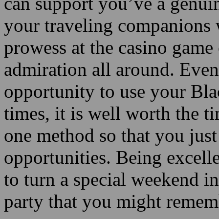
areas exactly where casinos
almost inevitable that you c
chance to sit down at a Twe
only end up walking into a 
in your life, realizing the 
can support you’ve a genuin
your traveling companions 
prowess at the casino game 
admiration all around. Even
opportunity to use your Bla