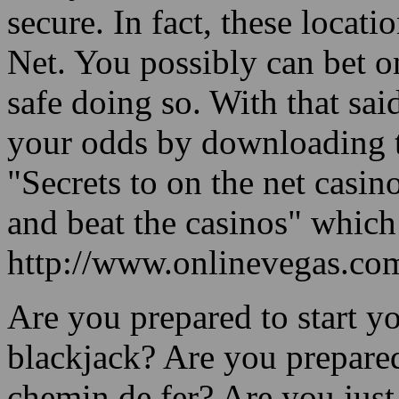
the most well-known games s
of winning big!
Online black jack, as well a
Specifically at the sites li
that you won’t be taken adv
secure. In fact, these locati
Net. You possibly can bet o
safe doing so. With that sai
your odds by downloading t