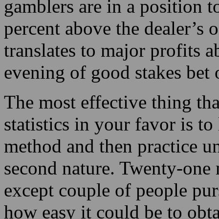
extended as you continue to
keep winning money. Even 
win each hand in Pontoon, 
each hand accurately and p
will come out ahead in the 
gamblers are in a position t
percent above the dealer’s 
translates to major profits 
evening of good stakes bet 