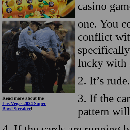
April 20th, 2010
No comme
Here are th
should nev
perhaps eve
black-jack 
casino game
one. You co
conflict wi
specificall