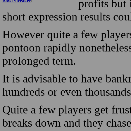
prevent and
will increa
one. Stayin
Card count
more than 
Read more about the
Las Vegas 2024 Super
profits but 
Bowl Streaker
!
short expression results co
However quite a few players
pontoon rapidly nonetheless