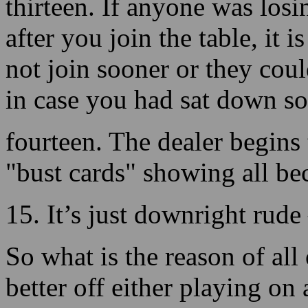
11. If anyone was succeeding
your fault.
12. If anybody was losing a
after your arrival, it really 
thirteen. If anyone was losi
after you join the table, it 
not join sooner or they cou
in case you had sat down s