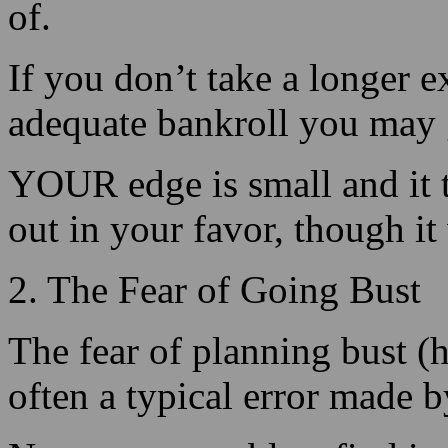
prolonged term.
It is advisable to have bank
hundreds or even thousands 
Quite a few players get frust
breaks down and they chase 
of.
If you don’t take a longer 
adequate bankroll you may g
YOUR edge is small and it t