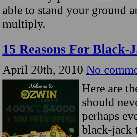
could devote to improving 
set a strong foundation for 
going to be ready to hit the
prolonged, watching your pi
other, less educated gambler
walk away poorer than when 
able to stand your ground a
multiply.
15 Reasons For Black-J