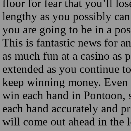
help keep you in the game u
accumulate.
With lots of casino games, 
to ensure that you may arri
Chemin de fer, you never ne
floor for fear that you’ll l
lengthy as you possibly can 
you are going to be in a pos
This is fantastic news for a
as much fun at a casino as p