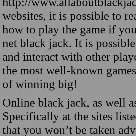
On the net black jack is ev
online wagering sites just 
Finding an on the internet p
two great websites to comme
is: http://www.winning-blac
http://www.allaboutblackjac
websites, it is possible to r
how to play the game if yo
net black jack. It is possibl
and interact with other play