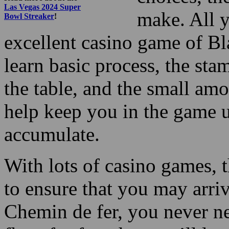
played well
the croupie
you’ll be ab
with an exc
understand
choices, t
Read more about the
Las Vegas 2024 Super
make. All 
Bowl Streaker
!
excellent casino game of Bla
learn basic process, the stam
the table, and the small amou