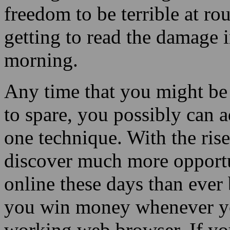
you like to gamble except h
night on the casino floor at
strategies to clean up in ro
winnings, and kiss them go
sufficient to become by your
betting house. Being excell
freedom to be terrible at rou
getting to read the damage 
morning.
Any time that you might be 