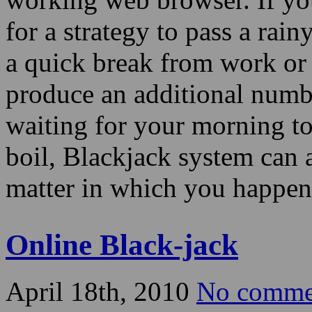
to spare, you possibly can 
one technique. With the rise
discover much more opportu
online these days than ever
you win money whenever you’
working web browser. If yo
for a strategy to pass a rain
a quick break from work or s
produce an additional numbe
waiting for your morning toa