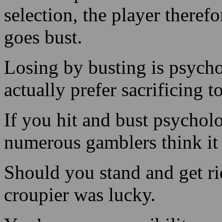
know it is the wrong bet on
For instance, standing on 1
stops may stop a player goi
True but about the other sid
The croupier has to stand o
selection, the player therefo
goes bust.
Losing by busting is psychol
actually prefer sacrificing t