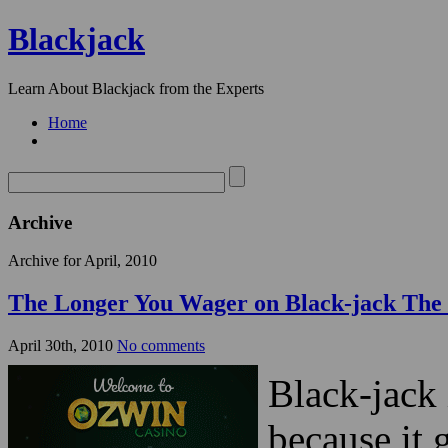
Blackjack
Learn About Blackjack from
Home
Archive
Archive for April, 2010