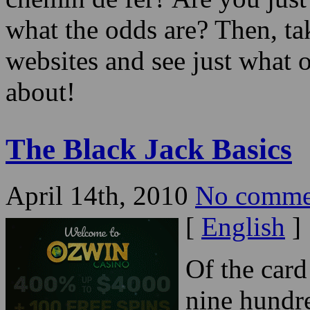
"Secrets to on the net casi
and beat the casinos" which 
http://www.onlinevegas.co
Are you prepared to start y
blackjack? Are you prepared 
chemin de fer? Are you just
what the odds are? Then, ta
websites and see just what o
about!