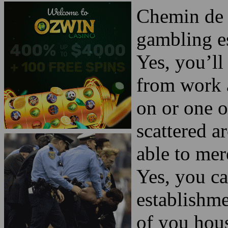
boil, Blackjack system can 
matter in which you happen 
Online Black-jack
April 18th, 2010
No comme
Chemin de f
gambling e
Yes, you’ll
from work a