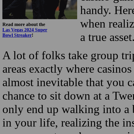
which they 
getting un
process. On
discover lo
understand
casino gam
handy. Her
when reali
Read more about the
Las Vegas 2024 Super
a true asset
Bowl Streaker
!
A lot of folks take group tr