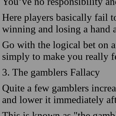
If you hit and bust psychol
numerous gamblers think it
Should you stand and get ri
croupier was lucky.
You’ve no responsibility and
Here players basically fail t
winning and losing a hand a
Go with the logical bet on a