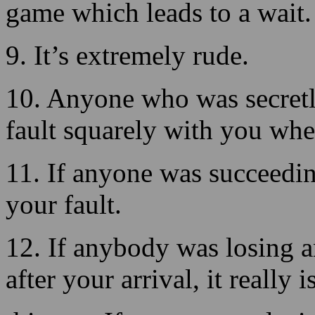
six. The croupier will get th
yours to annoy the other ga
7. The folks at the blackjac
the previous person to intru
eight. Drink service will fi
game which leads to a wait.
9. It’s extremely rude.
10. Anyone who was secretly
fault squarely with you whe