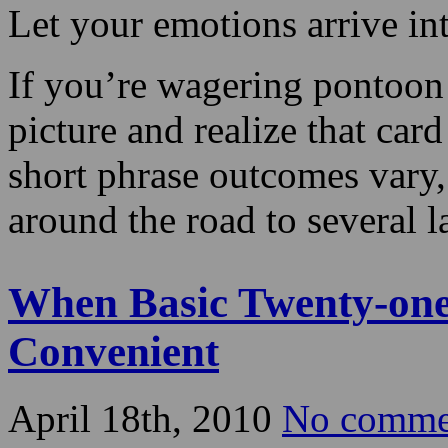
on the facts and the odds.
Remain disciplined and stic
If you avoid the above blac
chances are you may acquir
Let your emotions arrive in
If you’re wagering pontoon
picture and realize that car
short phrase outcomes vary,