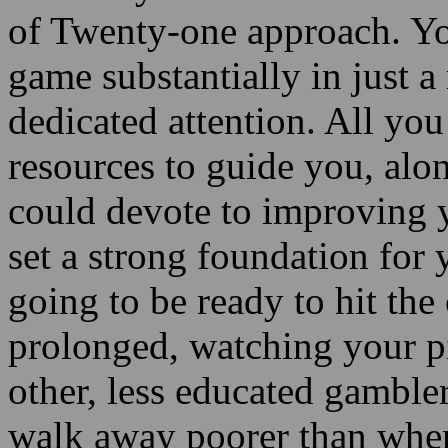
The most effective thing tha
statistics in your favor is 
method and then practice u
second nature. Twenty-one me
except couple of people pur
how easy it could be to obt
of Twenty-one approach. Yo
game substantially in just a
dedicated attention. All yo
resources to guide you, alon