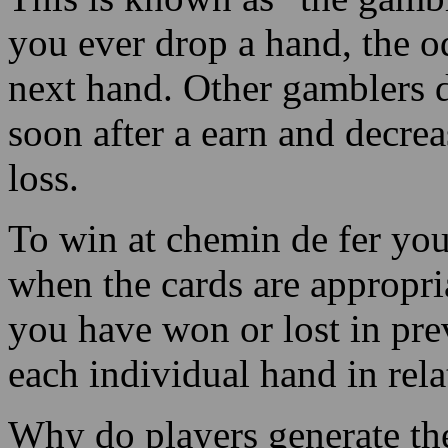
simply to make you really fe
3. The gamblers Fallacy
Quite a few gamblers increa
and lower it immediately aft
This is known as "the gambler
you ever drop a hand, the o
next hand. Other gamblers d
soon after a earn and decre
loss.