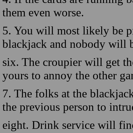
lucky with 
2. It’s rude.
3. If the c
Read more about the
Las Vegas 2024 Super
pattern wil
Bowl Streaker
!
4. If the cards are running
them even worse.
5. You will most likely be pr
blackjack and nobody will 