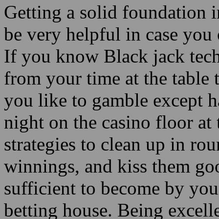
times, it is well worth the 
one method so that you just
opportunities. Being excell
to turn a special weekend in
party that you might rememb
Getting a solid foundation 
be very helpful in case you 
If you know Black jack tec
from your time at the table 