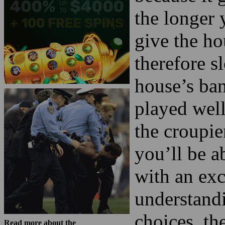
The Longer You Wager 
Cash You’ll Earn
April 30th, 2010
No comme
Black-jack 
because it
the longer
give the hou
therefore s
house’s ba