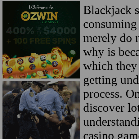
around the road to several la
When Basic Twenty-one
Convenient
April 18th, 2010
No comme
Blackjack s
consuming 
merely do n
why is bec