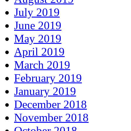
July 2019
June 2019
May 2019
April 2019
March 2019
February 2019
January 2019
December 2018
November 2018
October 2018