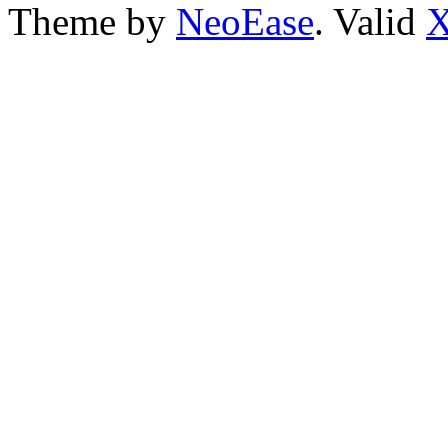
Theme by
NeoEase
. Valid
X