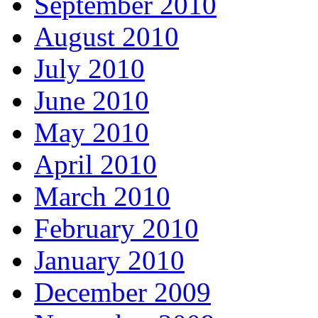
September 2010
August 2010
July 2010
June 2010
May 2010
April 2010
March 2010
February 2010
January 2010
December 2009