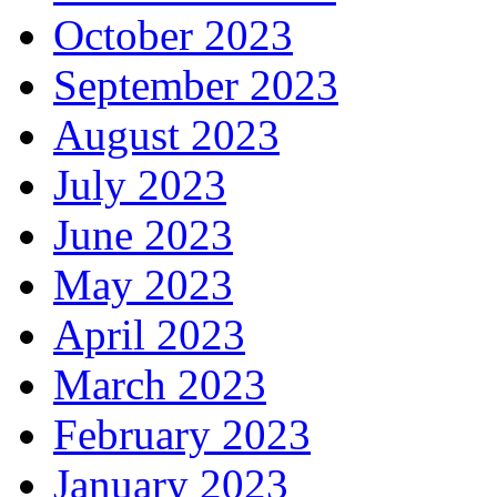
October 2023
September 2023
August 2023
July 2023
June 2023
May 2023
April 2023
March 2023
February 2023
January 2023