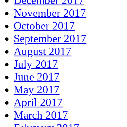
December 2017
November 2017
October 2017
September 2017
August 2017
July 2017
June 2017
May 2017
April 2017
March 2017