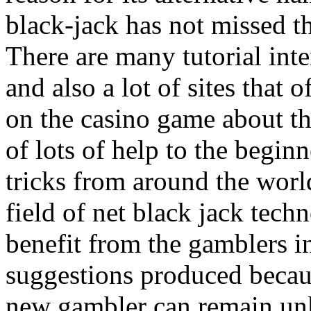
black-jack has not missed th
There are many tutorial inte
and also a lot of sites that
on the casino game about t
of lots of help to the beginn
tricks from around the worl
field of net black jack tech
benefit from the gamblers i
suggestions produced becaus
new gambler can remain u