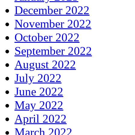
December 2022
November 2022
October 2022
September 2022
August 2022
July 2022
June 2022
May 2022
April 2022
March 2022