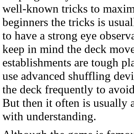
well-known tricks to maximi
beginners the tricks is usual
to have a strong eye observ
keep in mind the deck mov
establishments are tough pl
use advanced shuffling devi
the deck frequently to avoid
But then it often is usually
with understanding.