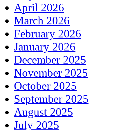
April 2026
March 2026
February 2026
January 2026
December 2025
November 2025
October 2025
September 2025
August 2025
July 2025