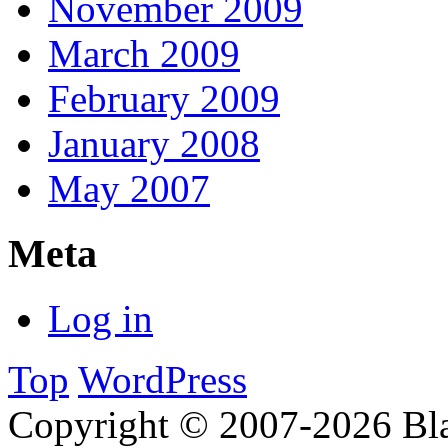
November 2009
March 2009
February 2009
January 2008
May 2007
Meta
Log in
Top
WordPress
Copyright © 2007-2026 Bl