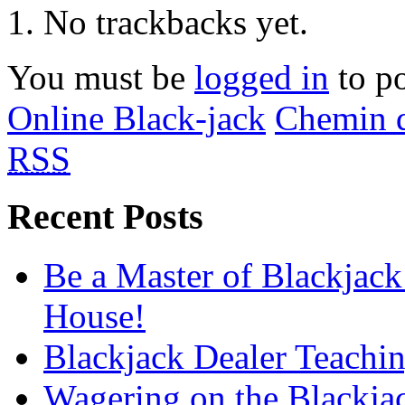
No trackbacks yet.
You must be
logged in
to p
Online Black-jack
Chemin d
RSS
Recent Posts
Be a Master of Blackjack
House!
Blackjack Dealer Teachi
Wagering on the Blackja