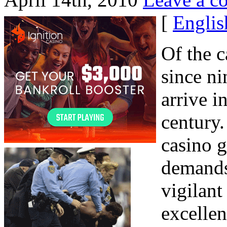
[
Englis
Of the c
since n
arrive i
century.
casino g
demands 
vigilan
excellen