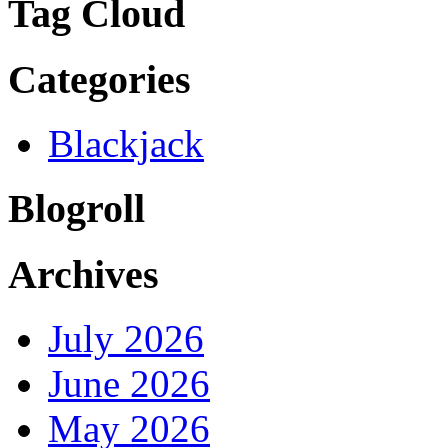
Tag Cloud
Categories
Blackjack
Blogroll
Archives
July 2026
June 2026
May 2026