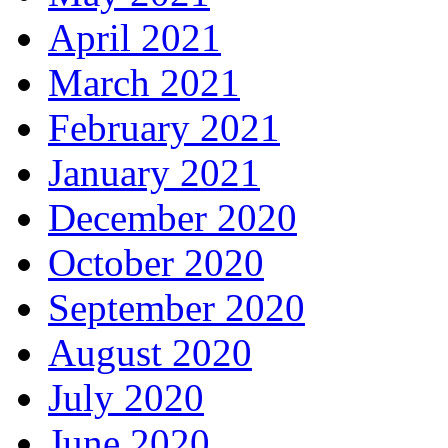
April 2021
March 2021
February 2021
January 2021
December 2020
October 2020
September 2020
August 2020
July 2020
June 2020