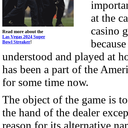
importa
at the 
casino 
Read more about the
Las Vegas 2024 Super
because 
Bowl Streaker
!
understood and played at ho
has been a part of the Amer
for some time now.
The object of the game is to
the hand of the dealer exce
reason for its alternative n