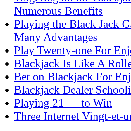
Numerous Benefits
Playing the Black Jack G
Many Advantages
Play Twenty-one For En
Blackjack Is Like A Rolle
Bet on Blackjack For En
Blackjack Dealer School
Playing 21 — to Win
Three Internet Vingt-et-u