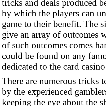
tricks and deals produced b
by which the players can u
game to their benefit. The 
give an array of outcomes wi
of such outcomes comes han
could be found on any famo
dedicated to the card casin
There are numerous tricks 
by the experienced gamblers
keeping the eye about the s