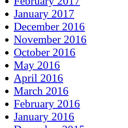
February 2017
January 2017
December 2016
November 2016
October 2016
May 2016
April 2016
March 2016
February 2016
January 2016