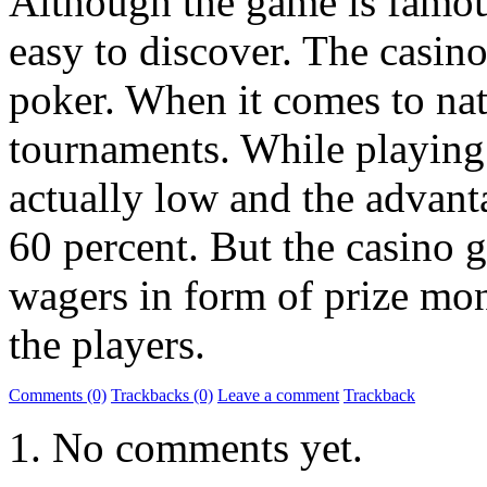
Although the game is famou
easy to discover. The casi
poker. When it comes to nat
tournaments. While playing 
actually low and the advanta
60 percent. But the casino g
wagers in form of prize mon
the players.
Comments (0)
Trackbacks (0)
Leave a comment
Trackback
No comments yet.