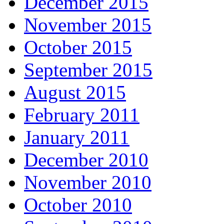
December 2015
November 2015
October 2015
September 2015
August 2015
February 2011
January 2011
December 2010
November 2010
October 2010