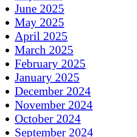
June 2025
May 2025
April 2025
March 2025
February 2025
January 2025
December 2024
November 2024
October 2024
September 2024