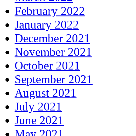
February 2022
January 2022
December 2021
November 2021
October 2021
September 2021
August 2021
July 2021
June 2021
May 2021