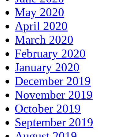
May 2020
April 2020
March 2020
February 2020
January 2020
December 2019
November 2019
October 2019
September 2019
August 2019