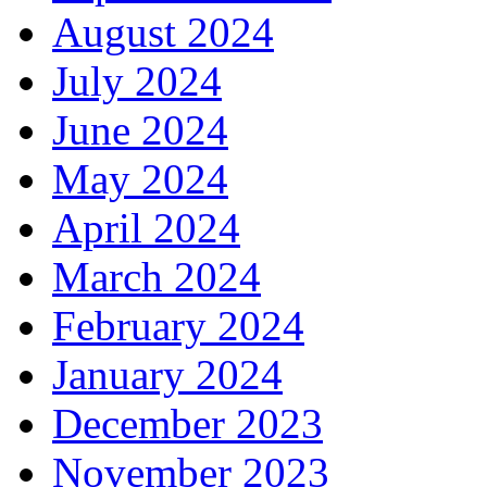
August 2024
July 2024
June 2024
May 2024
April 2024
March 2024
February 2024
January 2024
December 2023
November 2023