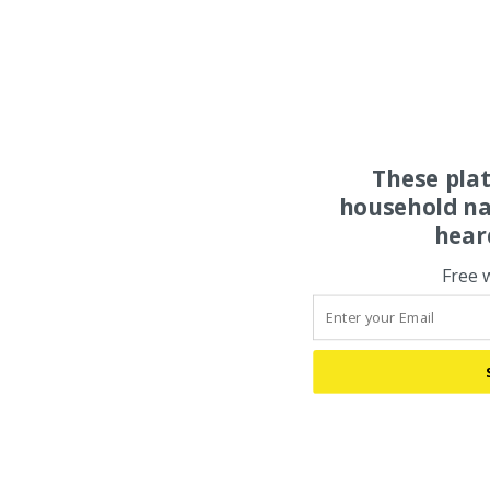
These pla
household na
hear
Free 