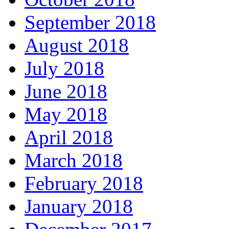
September 2018
August 2018
July 2018
June 2018
May 2018
April 2018
March 2018
February 2018
January 2018