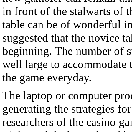
in front of the stalwarts of 
table can be of wonderful im
suggested that the novice take
beginning. The number of si
well large to accommodate 
the game everyday.
The laptop or computer proc
generating the strategies fo
researchers of the casino ga