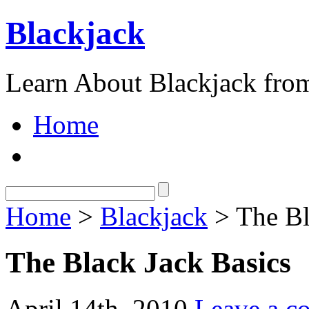
Blackjack
Learn About Blackjack from
Home
Home
>
Blackjack
> The Bl
The Black Jack Basics
April 14th, 2010
Leave a 