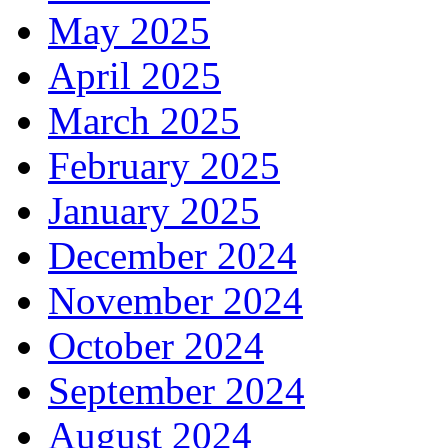
May 2025
April 2025
March 2025
February 2025
January 2025
December 2024
November 2024
October 2024
September 2024
August 2024