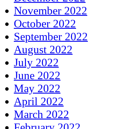
November 2022
October 2022
September 2022
August 2022
July 2022
June 2022
May 2022
April 2022
March 2022
February 2022