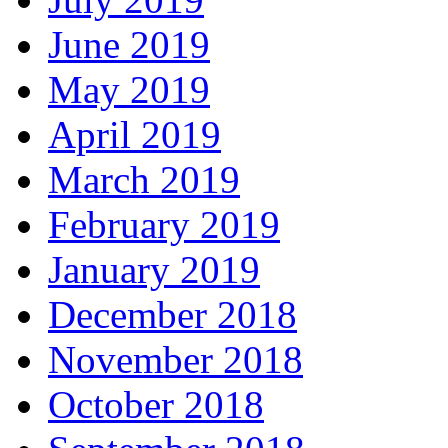
June 2019
May 2019
April 2019
March 2019
February 2019
January 2019
December 2018
November 2018
October 2018