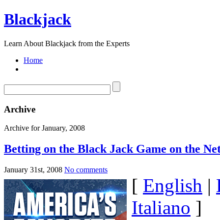
Blackjack
Learn About Blackjack from the Experts
Home
Archive
Archive for January, 2008
Betting on the Black Jack Game on the N
January 31st, 2008
No comments
[
English
|
Italiano
]