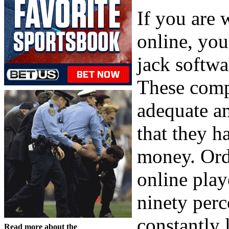
If you are 
online, you
jack softwa
These comp
adequate am
that they h
money. Ordi
online play
ninety perc
constantly 
Read more about the