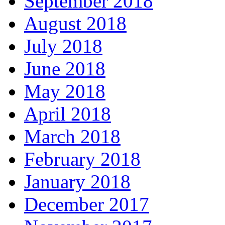
September 2018
August 2018
July 2018
June 2018
May 2018
April 2018
March 2018
February 2018
January 2018
December 2017