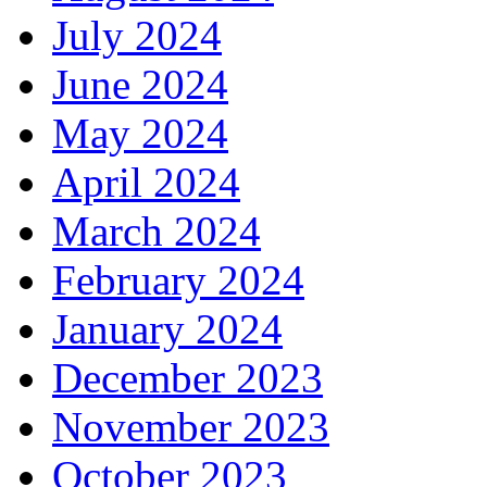
July 2024
June 2024
May 2024
April 2024
March 2024
February 2024
January 2024
December 2023
November 2023
October 2023