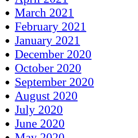
March 2021
February 2021
January 2021
December 2020
October 2020
September 2020
August 2020
July 2020
June 2020
May 2020