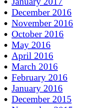
January 2017
December 2016
November 2016
October 2016
May 2016
April 2016
March 2016
February 2016
January 2016
December 2015