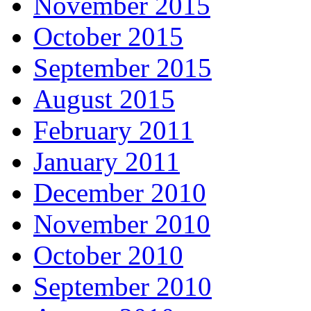
November 2015
October 2015
September 2015
August 2015
February 2011
January 2011
December 2010
November 2010
October 2010
September 2010