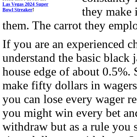
Las Vegas 2024 Super
they make i
Bowl Streaker
!
them. The carrot they emplo
If you are an experienced c
understand the basic black j
house edge of about 0.5%. S
make fifty dollars in wager
you can lose every wager re
you might win every bet an
withdraw but as a rule you s