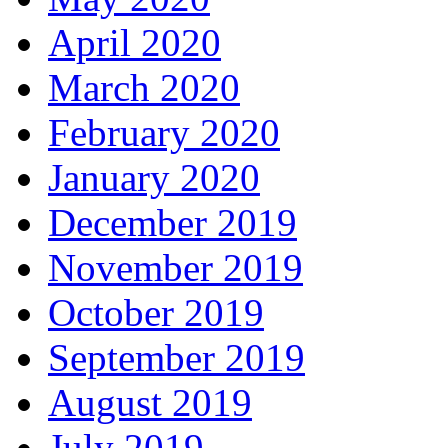
April 2020
March 2020
February 2020
January 2020
December 2019
November 2019
October 2019
September 2019
August 2019
July 2019