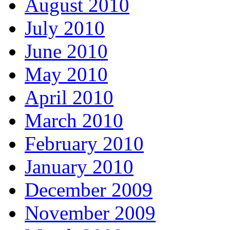
August 2010
July 2010
June 2010
May 2010
April 2010
March 2010
February 2010
January 2010
December 2009
November 2009