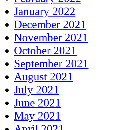
January 2022
December 2021
November 2021
October 2021
September 2021
August 2021
July 2021
June 2021
May 2021
April 2021