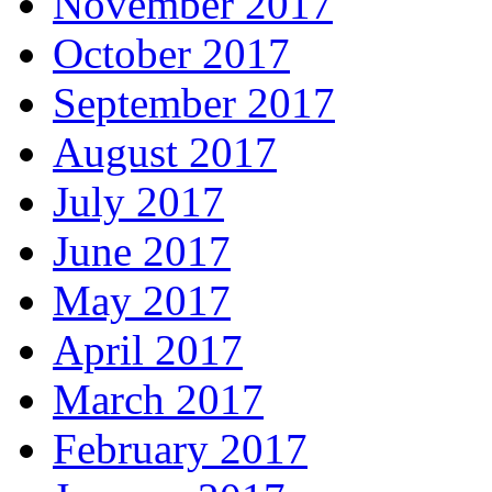
November 2017
October 2017
September 2017
August 2017
July 2017
June 2017
May 2017
April 2017
March 2017
February 2017