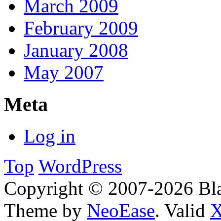
March 2009
February 2009
January 2008
May 2007
Meta
Log in
Top
WordPress
Copyright © 2007-2026 Bl
Theme by
NeoEase
. Valid
X