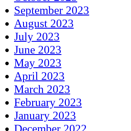
September 2023
August 2023
July 2023
June 2023
May 2023
April 2023
March 2023
February 2023
January 2023
December 2022