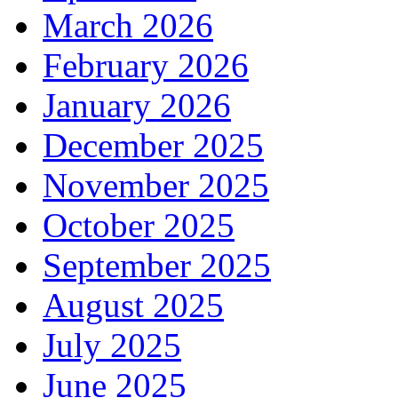
March 2026
February 2026
January 2026
December 2025
November 2025
October 2025
September 2025
August 2025
July 2025
June 2025