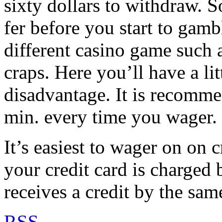
sixty dollars to withdraw. 
fer before you start to gamb
different casino game such 
craps. Here you’ll have a li
disadvantage. It is recomme
min. every time you wager.
It’s easiest to wager on on
your credit card is charged b
receives a credit by the sa
RSS