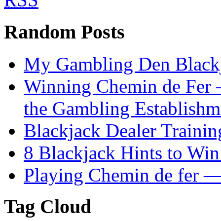
Random Posts
My Gambling Den Black
Winning Chemin de Fer 
the Gambling Establishme
Blackjack Dealer Trainin
8 Blackjack Hints to Wi
Playing Chemin de fer —
Tag Cloud