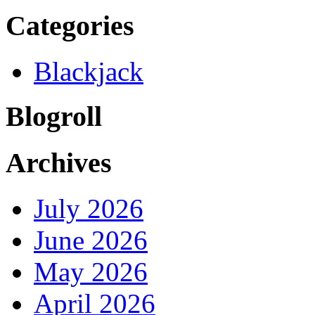
Categories
Blackjack
Blogroll
Archives
July 2026
June 2026
May 2026
April 2026