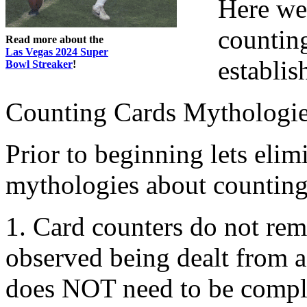
Here we 
countin
Read more about the
Las Vegas 2024 Super
establis
Bowl Streaker
!
Counting Cards Mythologi
Prior to beginning lets elim
mythologies about counting
1. Card counters do not re
observed being dealt from a
does NOT need to be compl