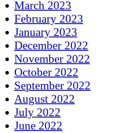
March 2023
February 2023
January 2023
December 2022
November 2022
October 2022
September 2022
August 2022
July 2022
June 2022