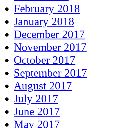
February 2018
January 2018
December 2017
November 2017
October 2017
September 2017
August 2017
July 2017
June 2017
May 2017