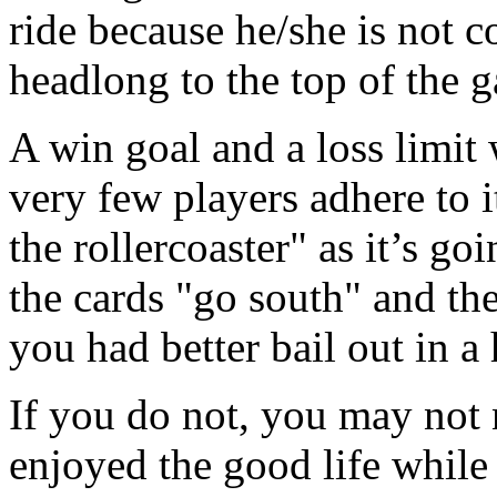
ride because he/she is not c
headlong to the top of the 
A win goal and a loss limit 
very few players adhere to it
the rollercoaster" as it’s go
the cards "go south" and the 
you had better bail out in a 
If you do not, you may not
enjoyed the good life while