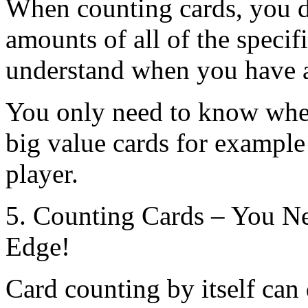
When counting cards, you d
amounts of all of the specifi
understand when you have a
You only need to know when
big value cards for example 
player.
5. Counting Cards – You N
Edge!
Card counting by itself can