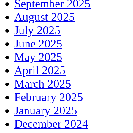
September 2025
August 2025
July 2025
June 2025
May 2025
April 2025
March 2025
February 2025
January 2025
December 2024