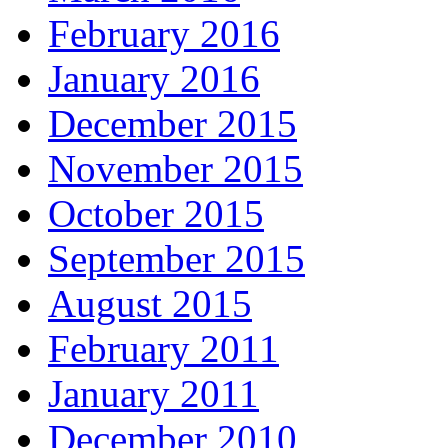
February 2016
January 2016
December 2015
November 2015
October 2015
September 2015
August 2015
February 2011
January 2011
December 2010