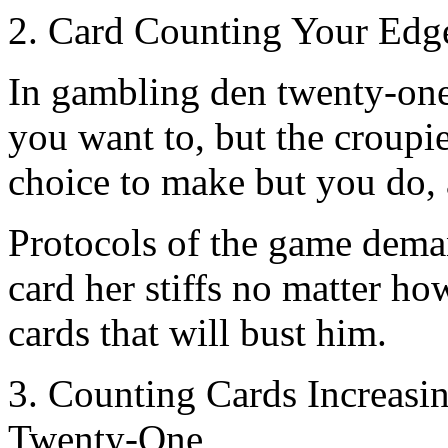
2. Card Counting Your Edge
In gambling den twenty-one,
you want to, but the croupie
choice to make but you do, a
Protocols of the game deman
card her stiffs no matter ho
cards that will bust him.
3. Counting Cards Increasi
Twenty-One