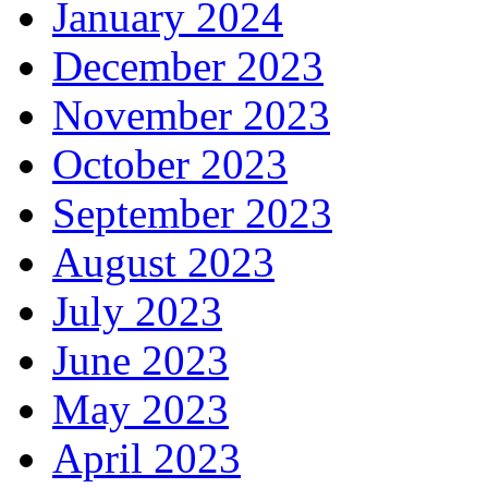
January 2024
December 2023
November 2023
October 2023
September 2023
August 2023
July 2023
June 2023
May 2023
April 2023