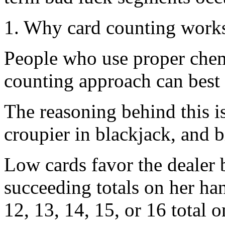
1. Why card counting work
People who use proper chemi
counting approach can best 
The reasoning behind this is
croupier in blackjack, and b
Low cards favor the dealer 
succeeding totals on her han
12, 13, 14, 15, or 16 total o