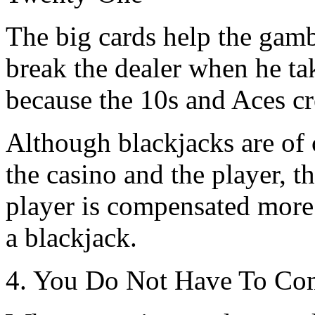
The big cards help the gam
break the dealer when he tak
because the 10s and Aces cr
Although blackjacks are of
the casino and the player, the
player is compensated more 
a blackjack.
4. You Do Not Have To Com