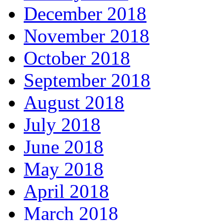
December 2018
November 2018
October 2018
September 2018
August 2018
July 2018
June 2018
May 2018
April 2018
March 2018