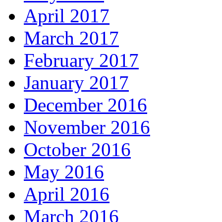
April 2017
March 2017
February 2017
January 2017
December 2016
November 2016
October 2016
May 2016
April 2016
March 2016