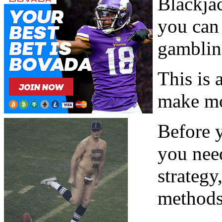
Blackjac
you can 
gamblin
This is 
make mo
Before y
you need
strategy
methods