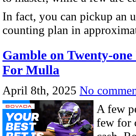
In fact, you can pickup an 
counting plan in approximat
Gamble on Twenty-one 
For Mulla
April 8th, 2025
No commen
A few pe
few for 