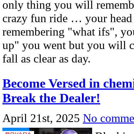
only thing you will remember
crazy fun ride … your head i
remembering "what ifs", you
up" you went but you will c
fall as clear as day.
Become Versed in chemi
Break the Dealer!
April 21st, 2025
No comme