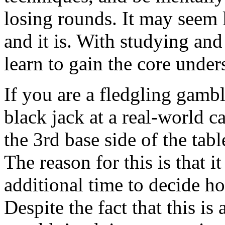
losing rounds. It may seem 
and it is. With studying an
learn to gain the core under
If you are a fledgling gamb
black jack at a real-world cas
the 3rd base side of the tabl
The reason for this is that it
additional time to decide h
Despite the fact that this is