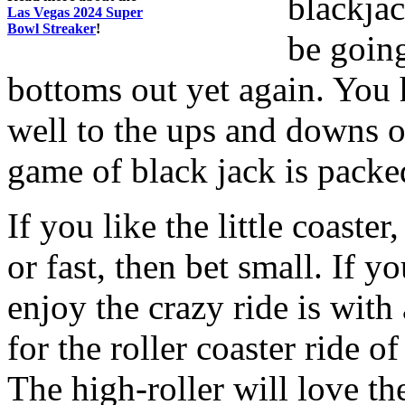
blackjac
Las Vegas 2024 Super
Bowl Streaker
!
be going
bottoms out yet again. You h
well to the ups and downs 
game of black jack is packe
If you like the little coaster
or fast, then bet small. If 
enjoy the crazy ride is with
for the roller coaster ride o
The high-roller will love t