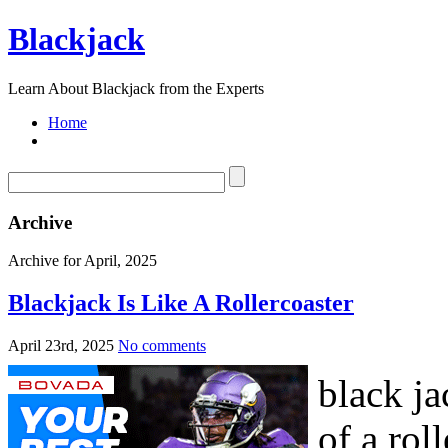
Blackjack
Learn About Blackjack from the Experts
Home
Archive
Archive for April, 2025
Blackjack Is Like A Rollercoaster
April 23rd, 2025
No comments
black ja
of a rol