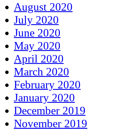
August 2020
July 2020
June 2020
May 2020
April 2020
March 2020
February 2020
January 2020
December 2019
November 2019