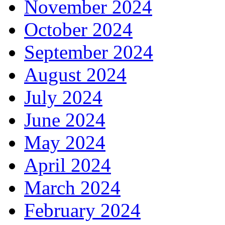
November 2024
October 2024
September 2024
August 2024
July 2024
June 2024
May 2024
April 2024
March 2024
February 2024