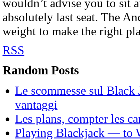
wouldn’t advise you to sit a
absolutely last seat. The An
weight to make the right pla
RSS
Random Posts
Le scommesse sul Black J
vantaggi
Les plans, compter les ca
Playing Blackjack — to 