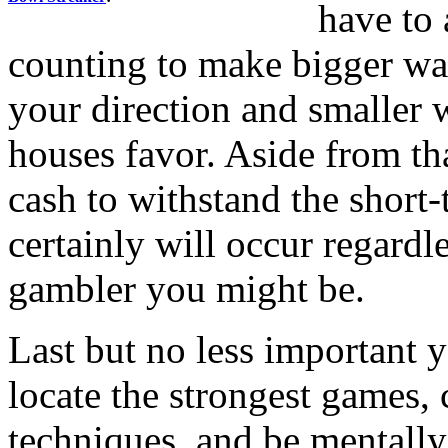
have to 
counting to make bigger wa
your direction and smaller 
houses favor. Aside from th
cash to withstand the short
certainly will occur regard
gambler you might be.
Last but no less important 
locate the strongest games,
techniques, and be mentall