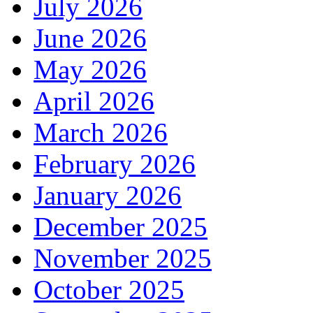
July 2026
June 2026
May 2026
April 2026
March 2026
February 2026
January 2026
December 2025
November 2025
October 2025