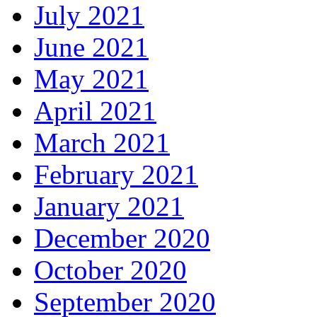
July 2021
June 2021
May 2021
April 2021
March 2021
February 2021
January 2021
December 2020
October 2020
September 2020