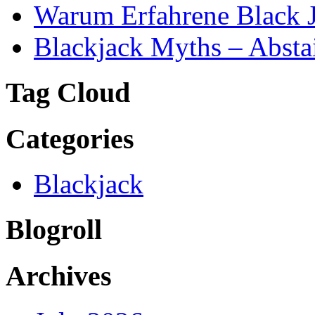
Warum Erfahrene Black J
Blackjack Myths – Abst
Tag Cloud
Categories
Blackjack
Blogroll
Archives