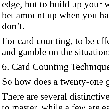
edge, but to build up your 
bet amount up when you h
don’t.
For card counting, to be eff
and gamble on the situations
6. Card Counting Technique
So how does a twenty-one g
There are several distincti
to master, while a few are e