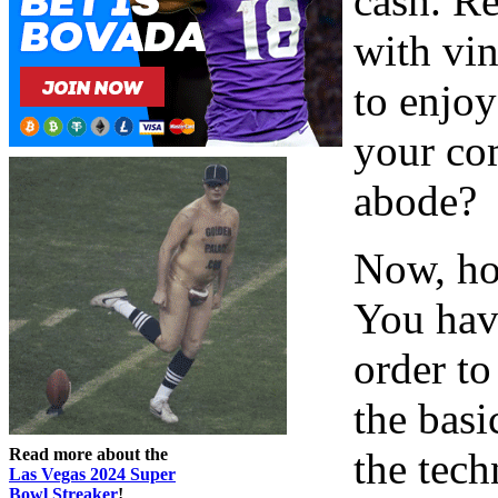
cash. Re
with vin
to enjoy
your co
abode?
Now, ho
You have
order t
the basi
Read more about the
the tech
Las Vegas 2024 Super
Bowl Streaker
!