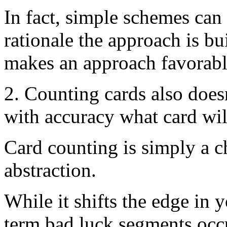
In fact, simple schemes can 
rationale the approach is b
makes an approach favorabl
2. Counting cards also does
with accuracy what card will
Card counting is simply a c
abstraction.
While it shifts the edge in 
term bad luck segments occ