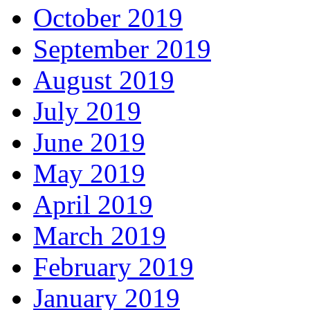
October 2019
September 2019
August 2019
July 2019
June 2019
May 2019
April 2019
March 2019
February 2019
January 2019