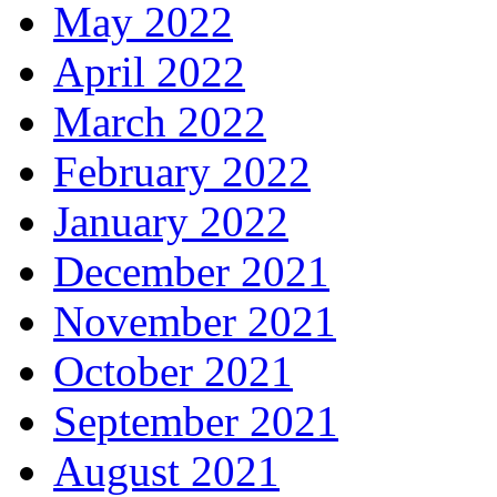
May 2022
April 2022
March 2022
February 2022
January 2022
December 2021
November 2021
October 2021
September 2021
August 2021