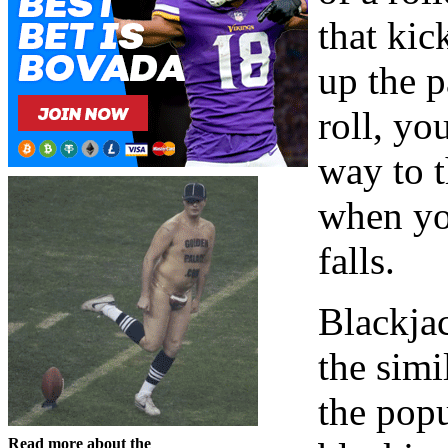
that kic
up the 
roll, yo
way to t
when you
falls.
Blackjac
the simi
the popu
Read more about the