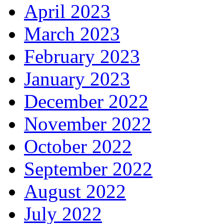
April 2023
March 2023
February 2023
January 2023
December 2022
November 2022
October 2022
September 2022
August 2022
July 2022