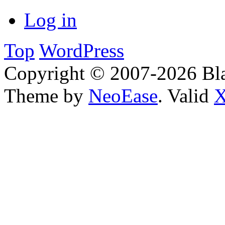
Log in
Top
WordPress
Copyright © 2007-2026 Bl
Theme by
NeoEase
. Valid
X