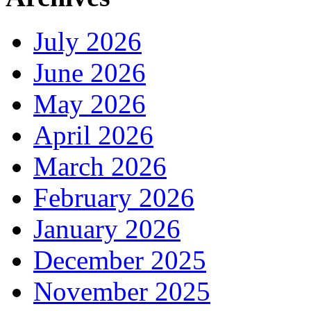
July 2026
June 2026
May 2026
April 2026
March 2026
February 2026
January 2026
December 2025
November 2025