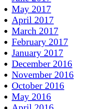
May 2017
April 2017
March 2017
February 2017
January 2017
December 2016
November 2016
October 2016
May 2016
April 2016