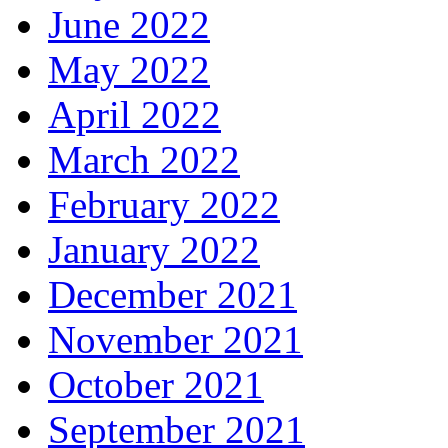
June 2022
May 2022
April 2022
March 2022
February 2022
January 2022
December 2021
November 2021
October 2021
September 2021