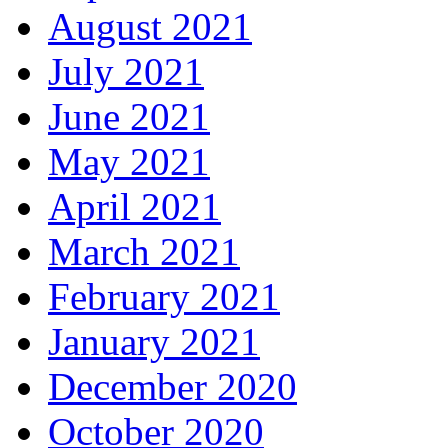
August 2021
July 2021
June 2021
May 2021
April 2021
March 2021
February 2021
January 2021
December 2020
October 2020