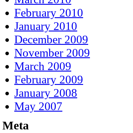
February 2010
January 2010
December 2009
November 2009
March 2009
February 2009
January 2008
May 2007
Meta