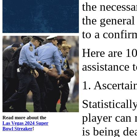
the necess
the general
to a confir
Here are 10
assistance 
1. Ascertai
Statisticall
player can 
Read more about the
Las Vegas 2024 Super
is being de
Bowl Streaker
!