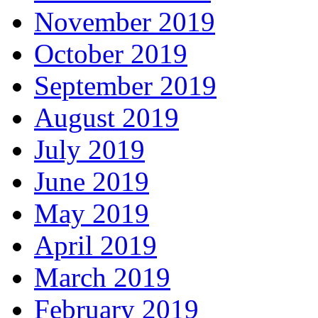
November 2019
October 2019
September 2019
August 2019
July 2019
June 2019
May 2019
April 2019
March 2019
February 2019