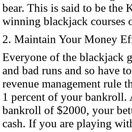
bear. This is said to be the
winning blackjack courses of
2. Maintain Your Money Eff
Everyone of the blackjack g
and bad runs and so have to
revenue management rule th
1 percent of your bankroll.
bankroll of $2000, your bett
cash. If you are playing wit