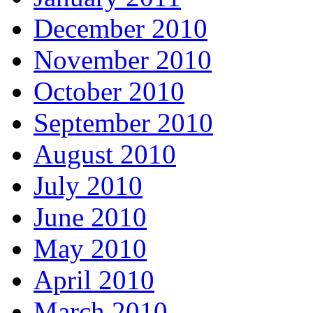
December 2010
November 2010
October 2010
September 2010
August 2010
July 2010
June 2010
May 2010
April 2010
March 2010