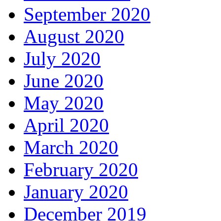
September 2020
August 2020
July 2020
June 2020
May 2020
April 2020
March 2020
February 2020
January 2020
December 2019