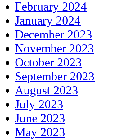
February 2024
January 2024
December 2023
November 2023
October 2023
September 2023
August 2023
July 2023
June 2023
May 2023