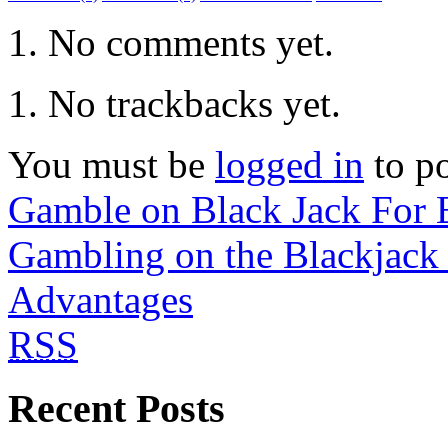
No comments yet.
No trackbacks yet.
You must be
logged in
to p
Gamble on Black Jack For
Gambling on the Blackjack
Advantages
RSS
Recent Posts