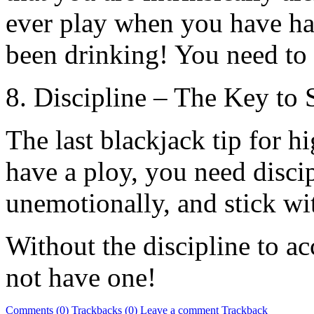
ever play when you have ha
been drinking! You need to 
8. Discipline – The Key to 
The last blackjack tip for hi
have a ploy, you need discip
unemotionally, and stick wit
Without the discipline to 
not have one!
Comments (0)
Trackbacks (0)
Leave a comment
Trackback