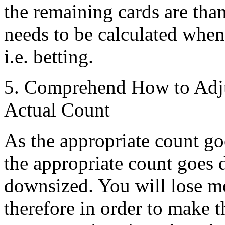
the remaining cards are tha
needs to be calculated when
i.e. betting.
5. Comprehend How to Adju
Actual Count
As the appropriate count goe
the appropriate count goes 
downsized. You will lose m
therefore in order to make 