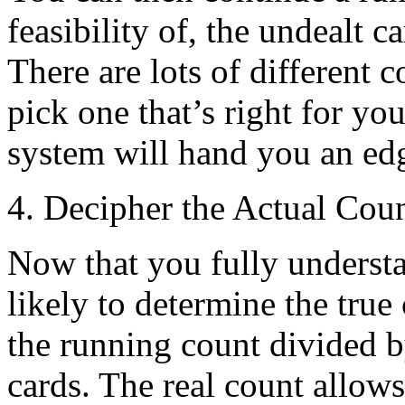
feasibility of, the undealt c
There are lots of different
pick one that’s right for yo
system will hand you an edg
4. Decipher the Actual Cou
Now that you fully understa
likely to determine the true
the running count divided b
cards. The real count allows