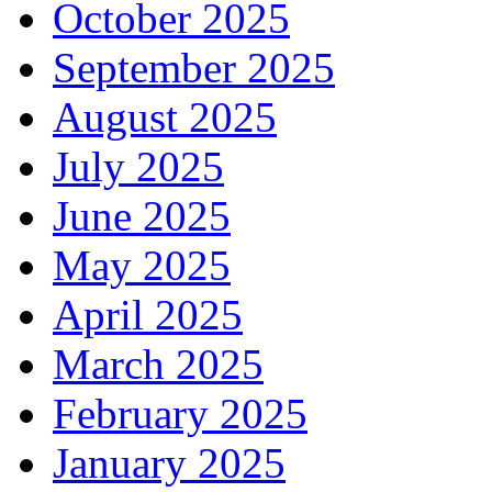
October 2025
September 2025
August 2025
July 2025
June 2025
May 2025
April 2025
March 2025
February 2025
January 2025