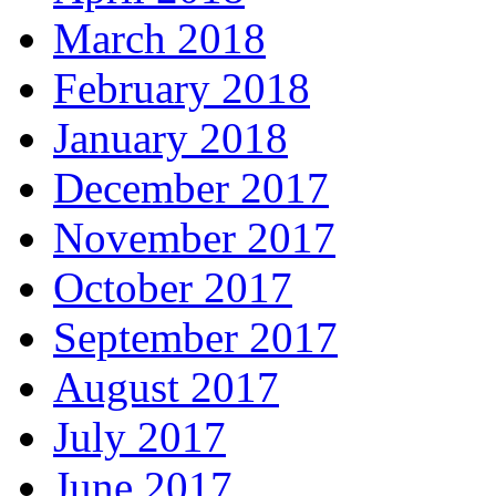
March 2018
February 2018
January 2018
December 2017
November 2017
October 2017
September 2017
August 2017
July 2017
June 2017