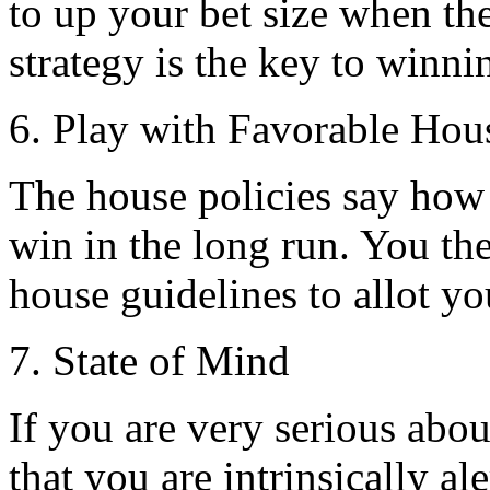
to up your bet size when th
strategy is the key to winni
6. Play with Favorable Hou
The house policies say how
win in the long run. You th
house guidelines to allot yo
7. State of Mind
If you are very serious abou
that you are intrinsically al