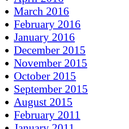
March 2016
February 2016
January 2016
December 2015
November 2015
October 2015
September 2015
August 2015
February 2011
January 2011