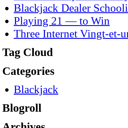
Blackjack Dealer School
Playing 21 — to Win
Three Internet Vingt-et-u
Tag Cloud
Categories
Blackjack
Blogroll
Archives