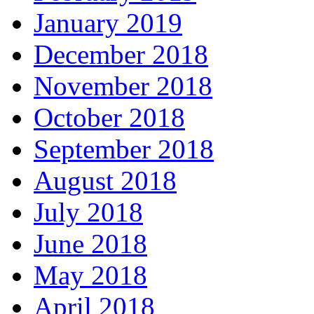
January 2019
December 2018
November 2018
October 2018
September 2018
August 2018
July 2018
June 2018
May 2018
April 2018