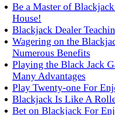
Be a Master of Blackjack
House!
Blackjack Dealer Teachi
Wagering on the Blackja
Numerous Benefits
Playing the Black Jack G
Many Advantages
Play Twenty-one For En
Blackjack Is Like A Rolle
Bet on Blackjack For En