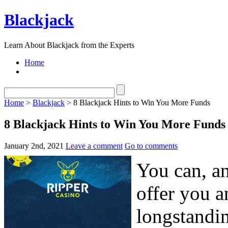
Blackjack
Learn About Blackjack from the Experts
Home
Home
>
Blackjack
> 8 Blackjack Hints to Win You More Funds
8 Blackjack Hints to Win You More Funds
January 2nd, 2021
Leave a comment
Go to comments
You can, an
offer you a
longstandin