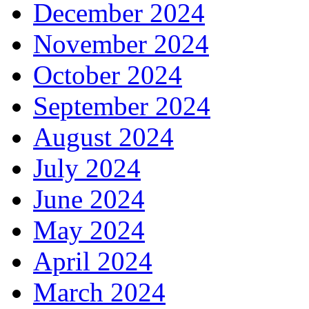
December 2024
November 2024
October 2024
September 2024
August 2024
July 2024
June 2024
May 2024
April 2024
March 2024