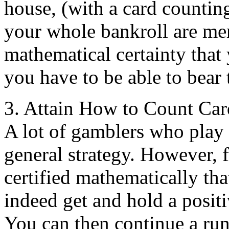
house, (with a card counting
your whole bankroll are mere
mathematical certainty that 
you have to be able to bear 
3. Attain How to Count Car
A lot of gamblers who play
general strategy. However, f
certified mathematically th
indeed get and hold a posit
You can then continue a run