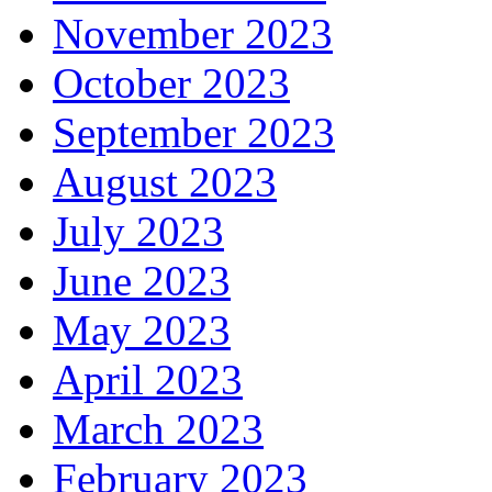
November 2023
October 2023
September 2023
August 2023
July 2023
June 2023
May 2023
April 2023
March 2023
February 2023