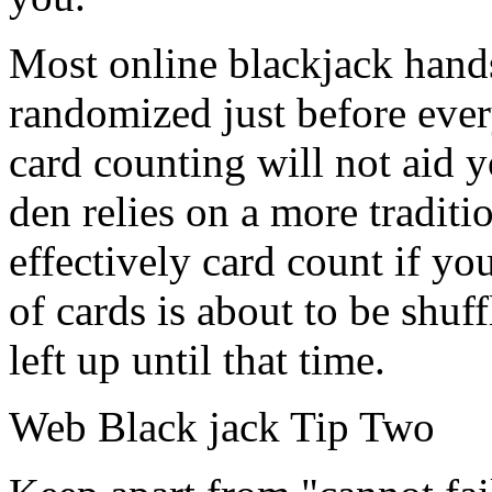
Most online blackjack hands
randomized just before every
card counting will not aid 
den relies on a more traditi
effectively card count if y
of cards is about to be shu
left up until that time.
Web Black jack Tip Two