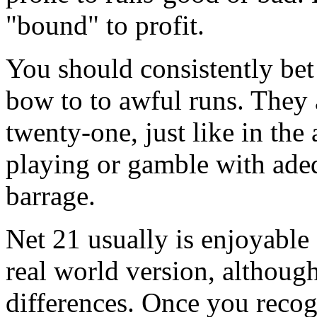
"bound" to profit.
You should consistently bet
bow to to awful runs. They 
twenty-one, just like in the
playing or gamble with adeq
barrage.
Net 21 usually is enjoyable a
real world version, although
differences. Once you recogn