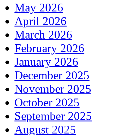
May 2026
April 2026
March 2026
February 2026
January 2026
December 2025
November 2025
October 2025
September 2025
August 2025