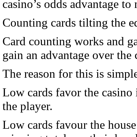
casino’s odds advantage to n
Counting cards tilting the 
Card counting works and ga
gain an advantage over the 
The reason for this is simpl
Low cards favor the casino 
the player.
Low cards favour the house