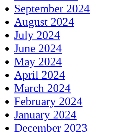
September 2024
August 2024
July 2024
June 2024
May 2024
April 2024
March 2024
February 2024
January 2024
December 2023