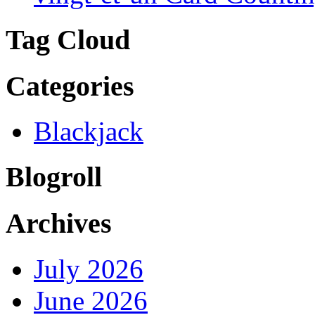
Tag Cloud
Categories
Blackjack
Blogroll
Archives
July 2026
June 2026