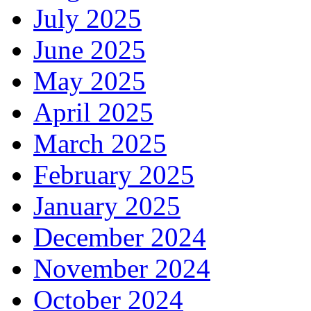
July 2025
June 2025
May 2025
April 2025
March 2025
February 2025
January 2025
December 2024
November 2024
October 2024