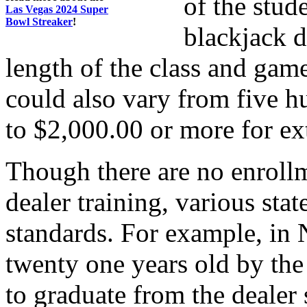
of the stud
Las Vegas 2024 Super
Bowl Streaker
!
blackjack d
length of the class and gam
could also vary from five hu
to $2,000.00 or more for ext
Though there are no enroll
dealer training, various sta
standards. For example, in 
twenty one years old by the
to graduate from the dealer