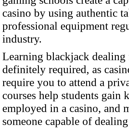
casino by using authentic ta
professional equipment regu
industry.
Learning blackjack dealing 
definitely required, as casin
require you to attend a priv
courses help students gain
employed in a casino, and m
someone capable of dealing 