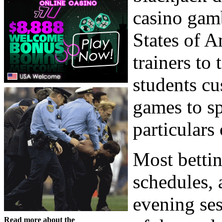
casino gamb
States of A
trainers t
students c
games to sp
particulars
Most betti
schedules, 
evening se
Read more about the