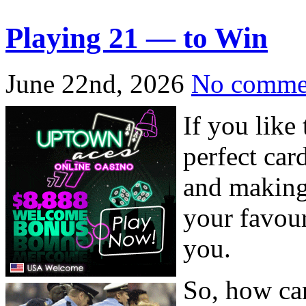
Playing 21 — to Win
June 22nd, 2026
No comme
If you like
perfect car
and making
your favour
you.
So, how can