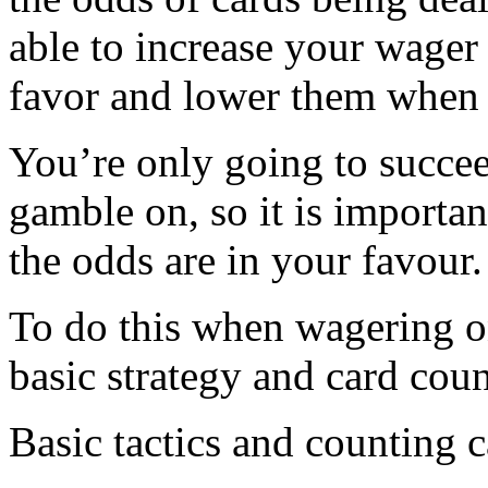
able to increase your wager
favor and lower them when t
You’re only going to succee
gamble on, so it is importa
the odds are in your favour.
To do this when wagering o
basic strategy and card coun
Basic tactics and counting 