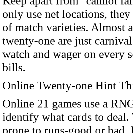
Keep apart from "cannot fai
only use net locations, they 
of match varieties. Almost a
twenty-one are just carniva
watch and wager on every so
bills.
Online Twenty-one Hint Th
Online 21 games use a RNG
identify what cards to deal.
prone to runs-good or bad. 