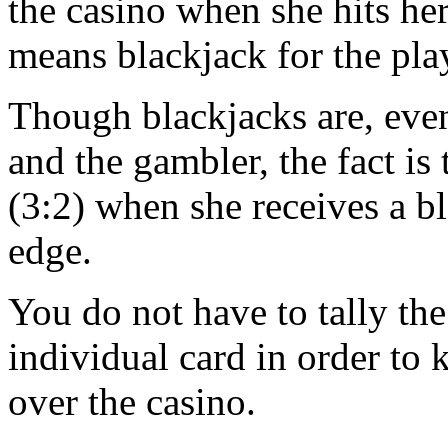
the casino when she hits her
means blackjack for the pla
Though blackjacks are, eve
and the gambler, the fact is
(3:2) when she receives a bl
edge.
You do not have to tally th
individual card in order t
over the casino.