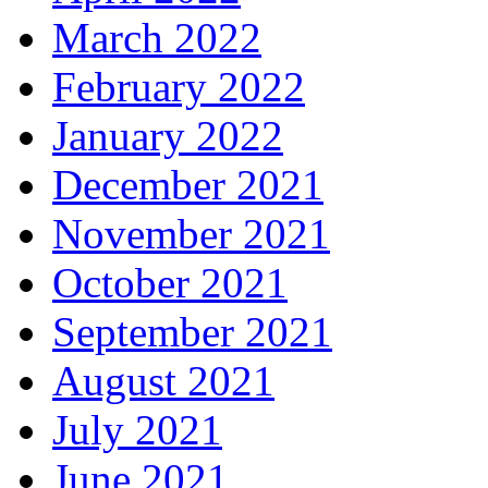
March 2022
February 2022
January 2022
December 2021
November 2021
October 2021
September 2021
August 2021
July 2021
June 2021