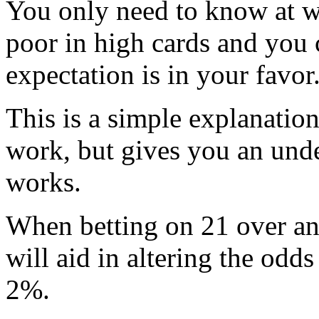
You only need to know at wh
poor in high cards and you 
expectation is in your favor
This is a simple explanatio
work, but gives you an unde
works.
When betting on 21 over an
will aid in altering the odd
2%.