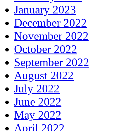
January 2023
December 2022
November 2022
October 2022
September 2022
August 2022
July 2022
June 2022
May 2022
April 2022