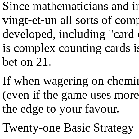
Since mathematicians and in
vingt-et-un all sorts of com
developed, including "card 
is complex counting cards is
bet on 21.
If when wagering on chemin 
(even if the game uses mor
the edge to your favour.
Twenty-one Basic Strategy