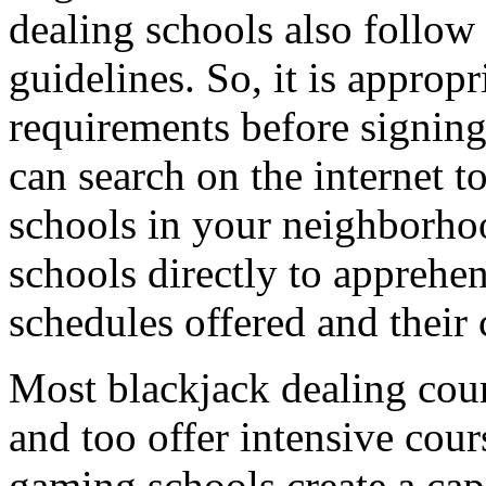
dealing schools also follow
guidelines. So, it is appropr
requirements before signin
can search on the internet t
schools in your neighborho
schools directly to apprehe
schedules offered and their 
Most blackjack dealing cour
and too offer intensive cou
gaming schools create a capa