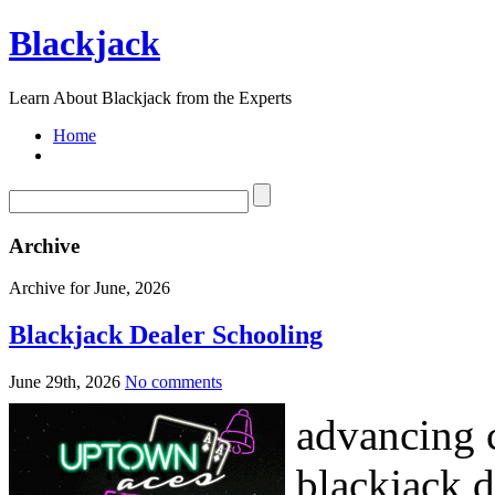
Blackjack
Learn About Blackjack from the Experts
Home
Archive
Archive for June, 2026
Blackjack Dealer Schooling
June 29th, 2026
No comments
advancing c
blackjack d