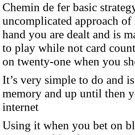
Chemin de fer basic strateg
uncomplicated approach of
hand you are dealt and is m
to play while not card coun
on twenty-one when you sho
It’s very simple to do and i
memory and up until then yo
internet
Using it when you bet on bl