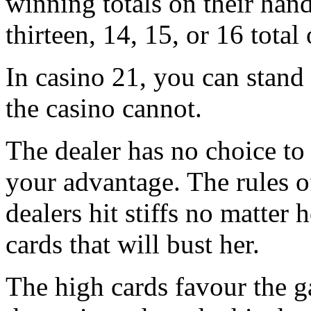
winning totals on their hand
thirteen, 14, 15, or 16 total
In casino 21, you can stand 
the casino cannot.
The dealer has no choice to
your advantage. The rules of
dealers hit stiffs no matter
cards that will bust her.
The high cards favour the 