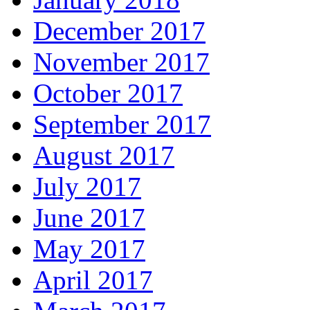
December 2017
November 2017
October 2017
September 2017
August 2017
July 2017
June 2017
May 2017
April 2017