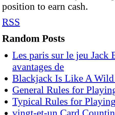
position to earn cash.
RSS
Random Posts
Les paris sur le jeu Jack
avantages de
Blackjack Is Like A Wild
General Rules for Playin
Typical Rules for Playin
vingt-et-un Card Counti