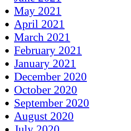
May 2021
April 2021
March 2021
February 2021
January 2021
December 2020
October 2020
September 2020
August 2020
July 2020