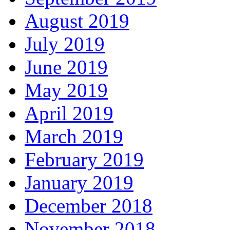
August 2019
July 2019
June 2019
May 2019
April 2019
March 2019
February 2019
January 2019
December 2018
November 2018