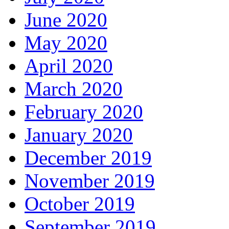
June 2020
May 2020
April 2020
March 2020
February 2020
January 2020
December 2019
November 2019
October 2019
September 2019