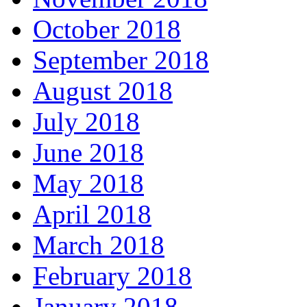
October 2018
September 2018
August 2018
July 2018
June 2018
May 2018
April 2018
March 2018
February 2018
January 2018