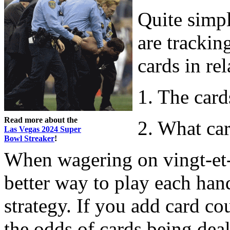
Quite simp
are tracking
cards in rel
1. The card
Read more about the
2. What car
Las Vegas 2024 Super
Bowl Streaker
!
When wagering on vingt-et-
better way to play each hand
strategy. If you add card co
the odds of cards being deal