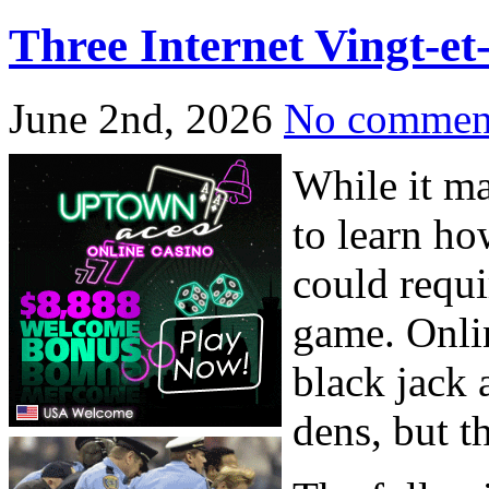
Three Internet Vingt-et
June 2nd, 2026
No commen
While it ma
to learn ho
could requi
game. Onlin
black jack 
dens, but t