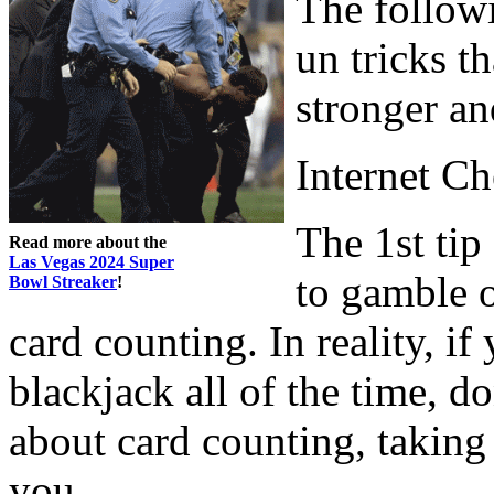
The followi
un tricks t
stronger an
Internet C
The 1st tip
Read more about the
Las Vegas 2024 Super
to gamble o
Bowl Streaker
!
card counting. In reality, if
blackjack all of the time, d
about card counting, taking 
you.