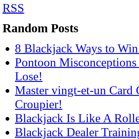
RSS
Random Posts
8 Blackjack Ways to Wi
Pontoon Misconceptions 
Lose!
Master vingt-et-un Card 
Croupier!
Blackjack Is Like A Roll
Blackjack Dealer Trainin