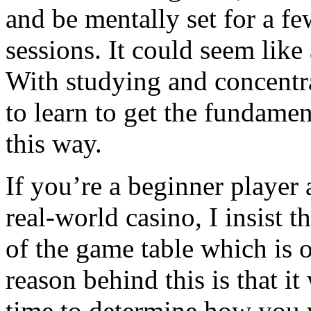
and be mentally set for a fe
sessions. It could seem like 
With studying and concentr
to learn to get the fundamen
this way.
If you’re a beginner player 
real-world casino, I insist t
of the game table which is o
reason behind this is that it
time to determine how you w