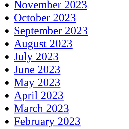
November 2023
October 2023
September 2023
August 2023
July 2023
June 2023
May 2023
April 2023
March 2023
February 2023