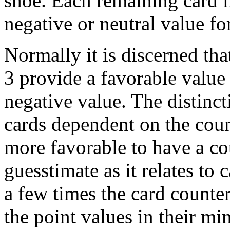
shoe. Each remaining card i
negative or neutral value fo
Normally it is discerned tha
3 provide a favorable value
negative value. The distincti
cards dependent on the coun
more favorable to have a co
guesstimate as it relates to 
a few times the card counter
the point values in their mi