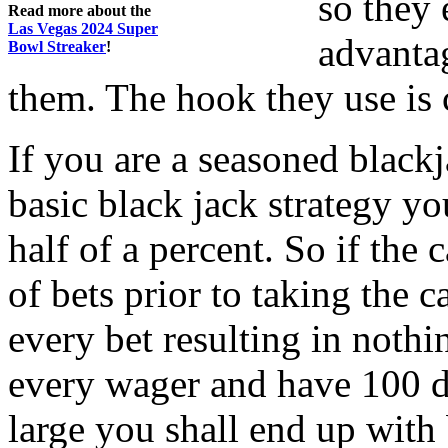
so they 
Read more about the
Las Vegas 2024 Super
advanta
Bowl Streaker
!
them. The hook they use is 
If you are a seasoned black
basic black jack strategy y
half of a percent. So if the
of bets prior to taking the 
every bet resulting in noth
every wager and have 100 do
large you shall end up with 