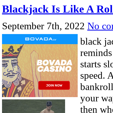
Blackjack Is Like A Rol
September 7th, 2022
No co
black ja
reminds 
starts s
speed. 
bankroll
your way
then whe