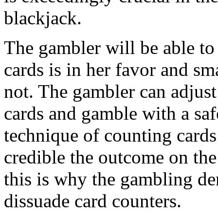
blackjack.
The gambler will be able to 
cards is in her favor and s
not. The gambler can adjust
cards and gamble with a safe
technique of counting cards
credible the outcome on the
this is why the gambling de
dissuade card counters.