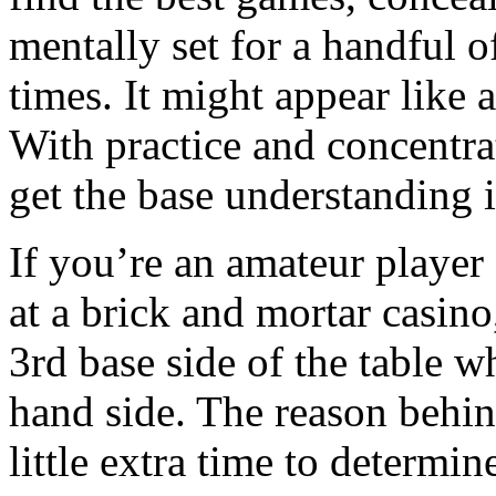
mentally set for a handful 
times. It might appear like a
With practice and concentra
get the base understanding 
If you’re an amateur player
at a brick and mortar casino, 
3rd base side of the table w
hand side. The reason behind
little extra time to determ