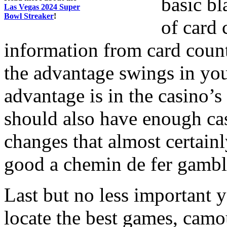
basic bl
Las Vegas 2024 Super
Bowl Streaker
!
of card 
information from card coun
the advantage swings in you
advantage is in the casino’s
should also have enough cas
changes that almost certain
good a chemin de fer gambl
Last but no less important 
locate the best games, camo