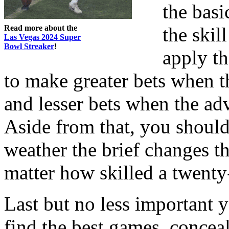
the basi
Read more about the
the skil
Las Vegas 2024 Super
Bowl Streaker
!
apply t
to make greater bets when t
and lesser bets when the adv
Aside from that, you shoul
weather the brief changes t
matter how skilled a twent
Last but no less important 
find the best games, conceal