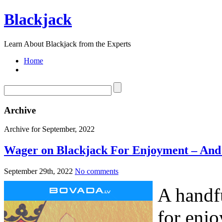
Blackjack
Learn About Blackjack from the Experts
Home
Archive
Archive for September, 2022
Wager on Blackjack For Enjoyment – And
September 29th, 2022
No comments
A handf
for enj