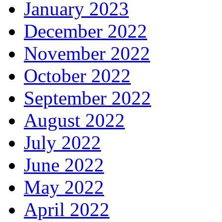
January 2023
December 2022
November 2022
October 2022
September 2022
August 2022
July 2022
June 2022
May 2022
April 2022