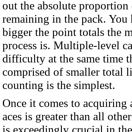
out the absolute proportion 
remaining in the pack. You 
bigger the point totals the 
process is. Multiple-level c
difficulty at the same time t
comprised of smaller total li
counting is the simplest.
Once it comes to acquiring a
aces is greater than all othe
is exceedingly crucial in the