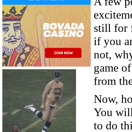
A few p
excitem
still fo
if you a
not, why
game of
from th
Now, ho
You will
to do t