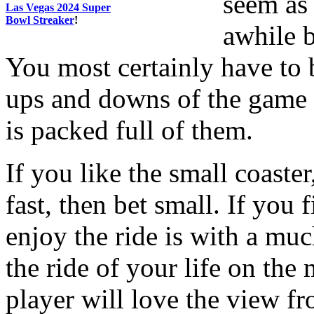
seem as 
Las Vegas 2024 Super
Bowl Streaker
!
awhile b
You most certainly have to b
ups and downs of the game 
is packed full of them.
If you like the small coaste
fast, then bet small. If you
enjoy the ride is with a mu
the ride of your life on the
player will love the view f