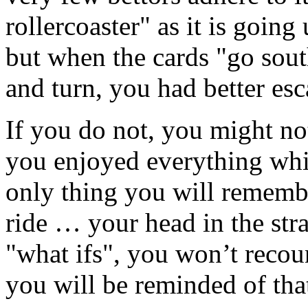
rollercoaster" as it is going
but when the cards "go south
and turn, you had better esc
If you do not, you might 
you enjoyed everything whi
only thing you will remember
ride … your head in the stra
"what ifs", you won’t reco
you will be reminded of that 