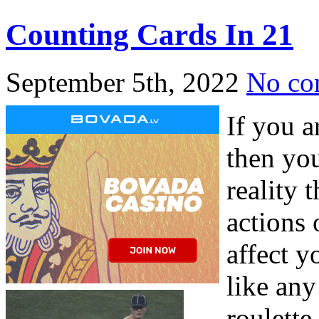
Counting Cards In 21
September 5th, 2022
No co
If you a
then you
reality 
actions 
affect y
like any
roulette