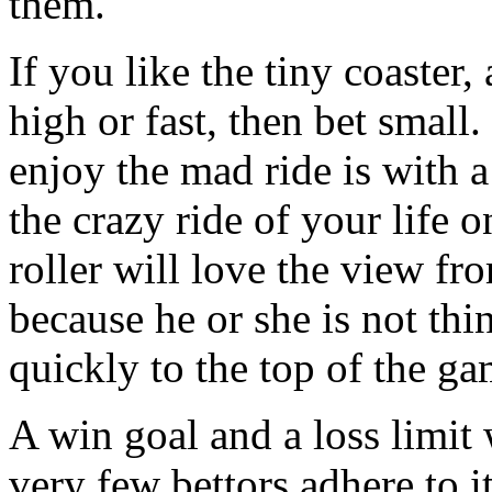
them.
If you like the tiny coaster,
high or fast, then bet small
enjoy the mad ride is with a
the crazy ride of your life 
roller will love the view fr
because he or she is not thi
quickly to the top of the ga
A win goal and a loss limit 
very few bettors adhere to it