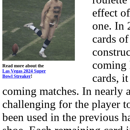
effect o
one. In 
cards of
construc
coming h
Read more about the
Las Vegas 2024 Super
cards, i
Bowl Streaker
!
coming matches. In nearly al
challenging for the player 
been used in the previous h