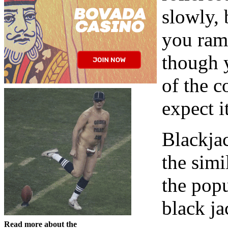
slowly, 
you ramp
though y
of the c
expect i
Blackjac
the simi
the pop
black ja
Read more about the