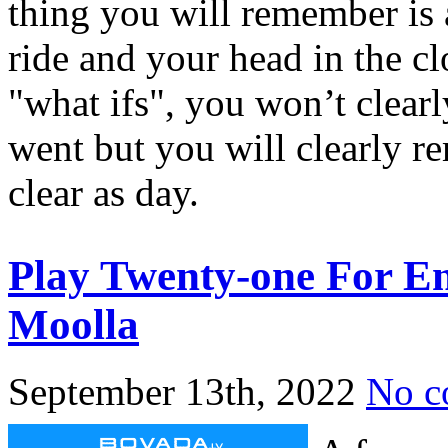
thing you will remember is a
ride and your head in the c
"what ifs", you won’t clea
went but you will clearly r
clear as day.
Play Twenty-one For E
Moolla
September 13th, 2022
No c