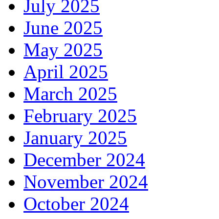
July 2025
June 2025
May 2025
April 2025
March 2025
February 2025
January 2025
December 2024
November 2024
October 2024