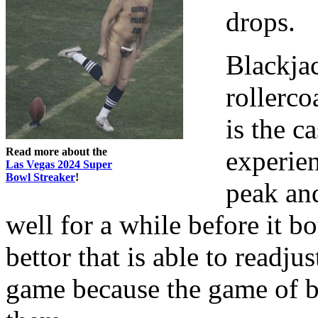
drops.
Blackjac
rollerco
is the c
Read more about the
experie
Las Vegas 2024 Super
Bowl Streaker
!
peak and
well for a while before it b
bettor that is able to readj
game because the game of bl