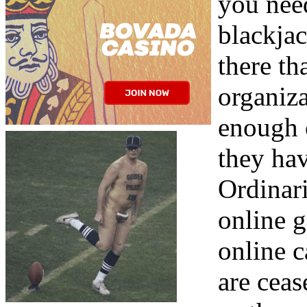
you need
blackjac
there th
organiza
enough c
they hav
Ordinari
online g
online c
are ceas