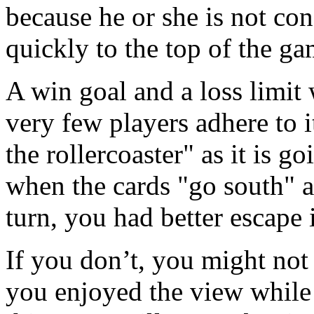
because he or she is not con
quickly to the top of the ga
A win goal and a loss limit 
very few players adhere to it
the rollercoaster" as it is go
when the cards "go south" a
turn, you had better escape 
If you don’t, you might no
you enjoyed the view while