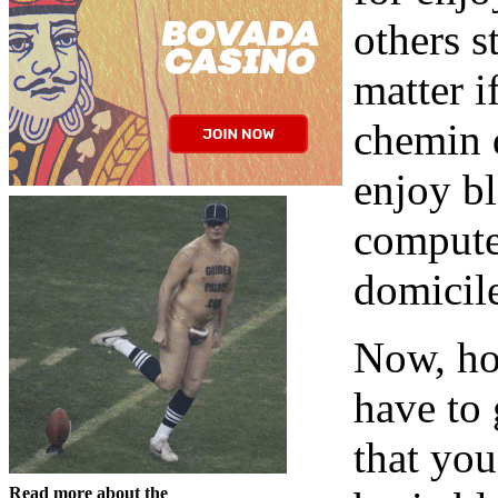
others s
matter i
chemin d
enjoy b
compute
domicil
Now, ho
have to 
that you
Read more about the