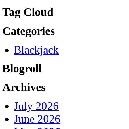
Tag Cloud
Categories
Blackjack
Blogroll
Archives
July 2026
June 2026