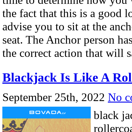
the fact that this is a good l
advise you to sit at the anch
seat. The Anchor person has
the correct action that will s
Blackjack Is Like A Rol
September 25th, 2022
No c
black ja
rollercoa