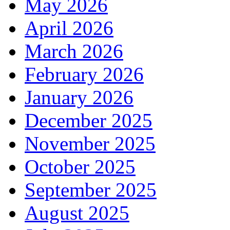
May 2026
April 2026
March 2026
February 2026
January 2026
December 2025
November 2025
October 2025
September 2025
August 2025