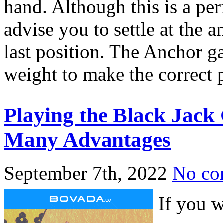
hand. Although this is a perf
advise you to settle at the 
last position. The Anchor g
weight to make the correct p
Playing the Black Jac
Many Advantages
September 7th, 2022
No co
If you w