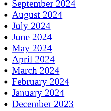
September 2024
August 2024
July 2024
June 2024
May 2024
April 2024
March 2024
February 2024
January 2024
December 2023