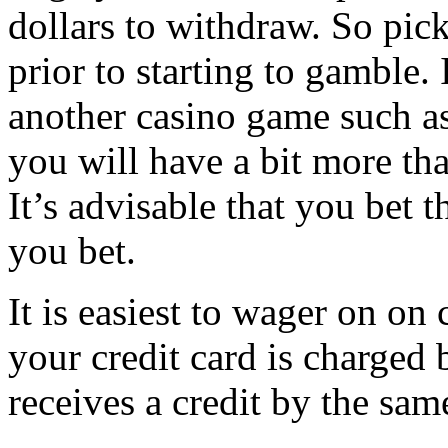
dollars to withdraw. So pic
prior to starting to gamble.
another casino game such as
you will have a bit more th
It’s advisable that you bet
you bet.
It is easiest to wager on o
your credit card is charged b
receives a credit by the sa