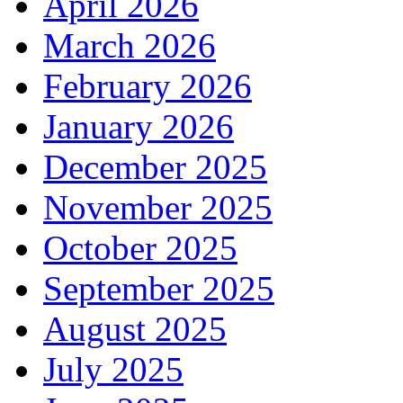
April 2026
March 2026
February 2026
January 2026
December 2025
November 2025
October 2025
September 2025
August 2025
July 2025