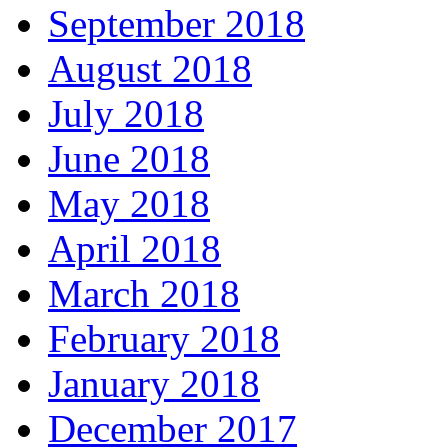
September 2018
August 2018
July 2018
June 2018
May 2018
April 2018
March 2018
February 2018
January 2018
December 2017