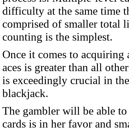
difficulty at the same time t
comprised of smaller total li
counting is the simplest.
Once it comes to acquiring a
aces is greater than all othe
is exceedingly crucial in the
blackjack.
The gambler will be able to 
cards is in her favor and s