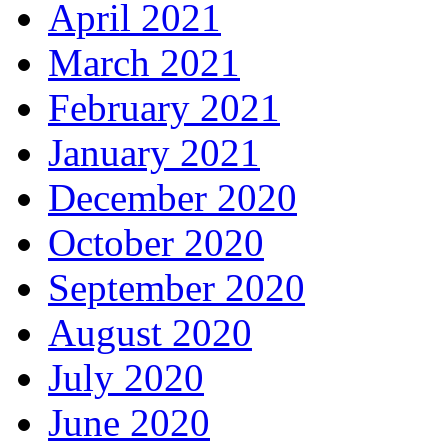
April 2021
March 2021
February 2021
January 2021
December 2020
October 2020
September 2020
August 2020
July 2020
June 2020