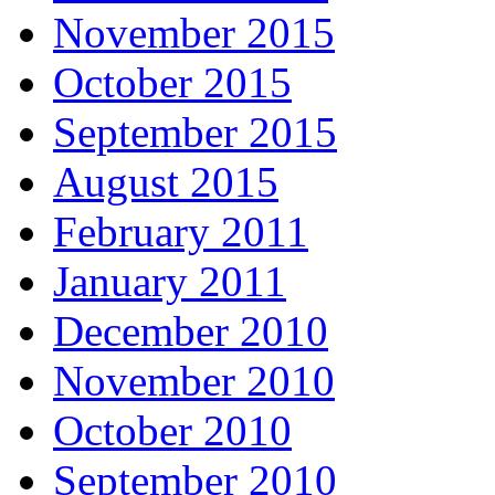
November 2015
October 2015
September 2015
August 2015
February 2011
January 2011
December 2010
November 2010
October 2010
September 2010