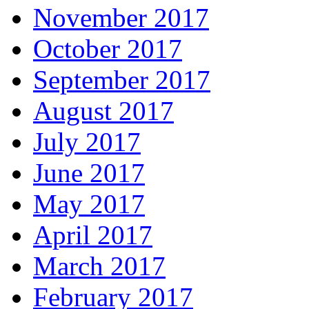
November 2017
October 2017
September 2017
August 2017
July 2017
June 2017
May 2017
April 2017
March 2017
February 2017