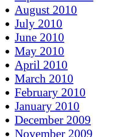
August 2010
July 2010
June 2010
May 2010
April 2010
March 2010
February 2010
January 2010
December 2009
November 2009