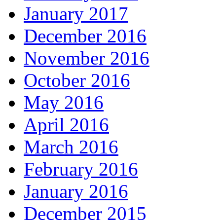
January 2017
December 2016
November 2016
October 2016
May 2016
April 2016
March 2016
February 2016
January 2016
December 2015