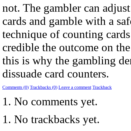
not. The gambler can adjust
cards and gamble with a safe
technique of counting cards
credible the outcome on the
this is why the gambling de
dissuade card counters.
Comments (0)
Trackbacks (0)
Leave a comment
Trackback
No comments yet.
No trackbacks yet.