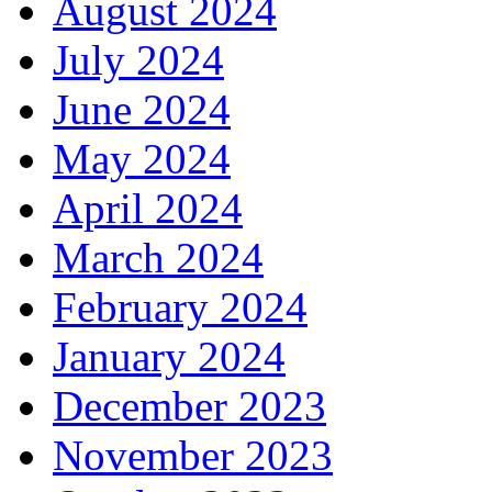
August 2024
July 2024
June 2024
May 2024
April 2024
March 2024
February 2024
January 2024
December 2023
November 2023