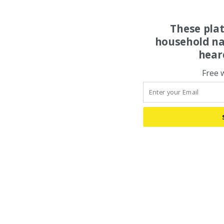
These pla
household na
hear
Free 