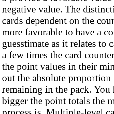
negative value. The distincti
cards dependent on the coun
more favorable to have a co
guesstimate as it relates to 
a few times the card counter
the point values in their mi
out the absolute proportion 
remaining in the pack. You 
bigger the point totals the 
process is. Multiple-level c