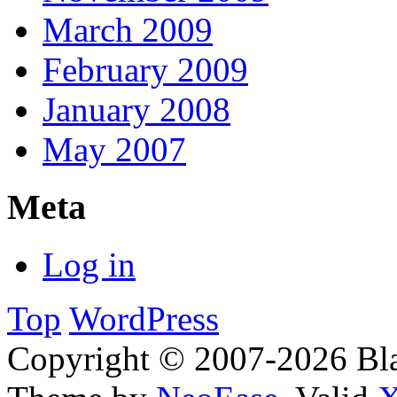
March 2009
February 2009
January 2008
May 2007
Meta
Log in
Top
WordPress
Copyright © 2007-2026 Bl