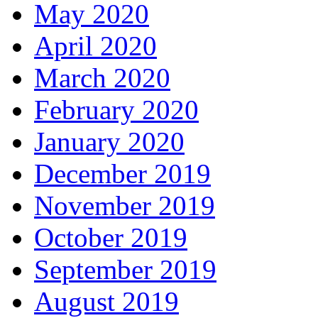
May 2020
April 2020
March 2020
February 2020
January 2020
December 2019
November 2019
October 2019
September 2019
August 2019