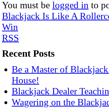
You must be
logged in
to p
Blackjack Is Like A Rollerc
Win
RSS
Recent Posts
Be a Master of Blackjack
House!
Blackjack Dealer Teachi
Wagering on the Blackja