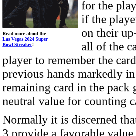
for the pl
if the playe
on their u
Read more about the
Las Vegas 2024 Super
all of the c
Bowl Streaker
!
player to remember the card
previous hands markedly in 
remaining card in the pack 
neutral value for counting c
Normally it is discerned tha
3 provide a favorable value