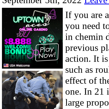
If you are 
you need to
in chemin d
previous p
action. It 
such as roul
effect of t
one. In 21 
large propo