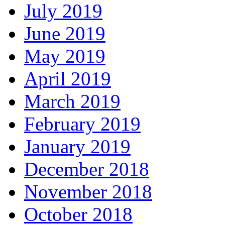
July 2019
June 2019
May 2019
April 2019
March 2019
February 2019
January 2019
December 2018
November 2018
October 2018