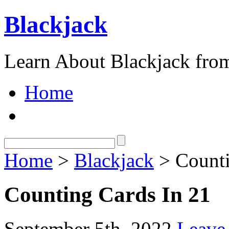
Blackjack
Learn About Blackjack from
Home
Home
>
Blackjack
> Counti
Counting Cards In 21
September 5th, 2022
Leave