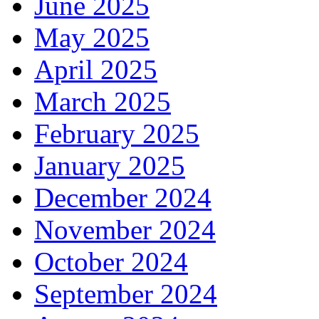
June 2025
May 2025
April 2025
March 2025
February 2025
January 2025
December 2024
November 2024
October 2024
September 2024