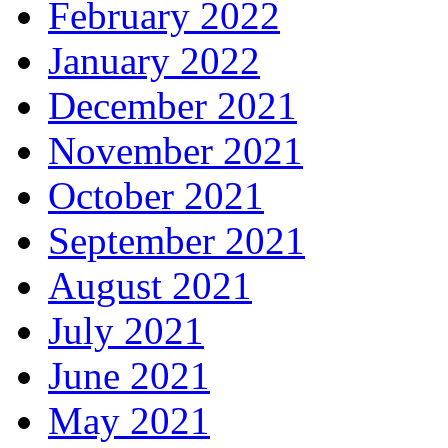
February 2022
January 2022
December 2021
November 2021
October 2021
September 2021
August 2021
July 2021
June 2021
May 2021