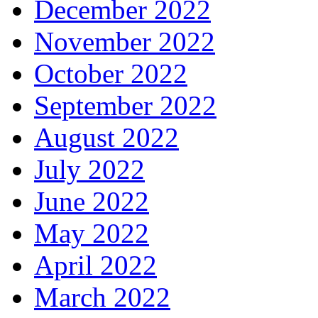
December 2022
November 2022
October 2022
September 2022
August 2022
July 2022
June 2022
May 2022
April 2022
March 2022