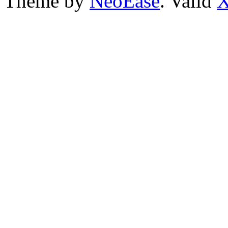
Theme by
NeoEase
. Valid
X