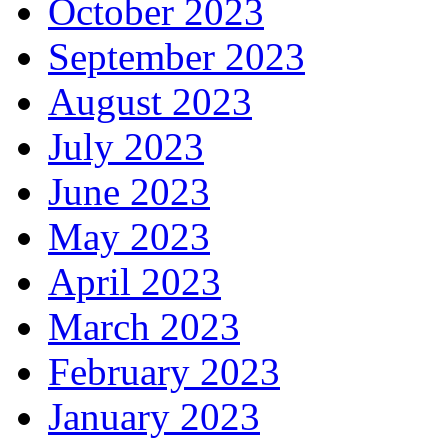
October 2023
September 2023
August 2023
July 2023
June 2023
May 2023
April 2023
March 2023
February 2023
January 2023