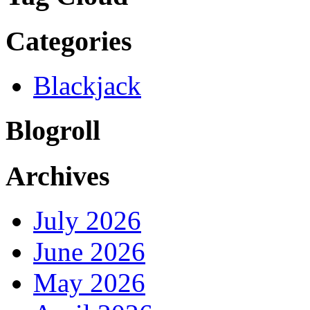
Categories
Blackjack
Blogroll
Archives
July 2026
June 2026
May 2026