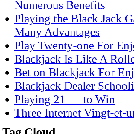
Numerous Benefits
Playing the Black Jack G
Many Advantages
Play Twenty-one For En
Blackjack Is Like A Rolle
Bet on Blackjack For En
Blackjack Dealer School
Playing 21 — to Win
Three Internet Vingt-et-u
Tag Cloud