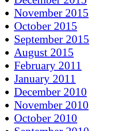
November 2015
October 2015
September 2015
August 2015
February 2011
January 2011
December 2010
November 2010
October 2010