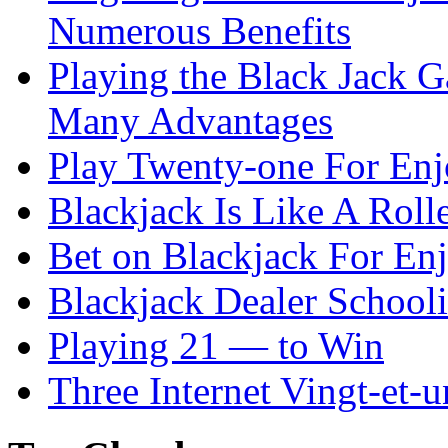
Numerous Benefits
Playing the Black Jack G
Many Advantages
Play Twenty-one For En
Blackjack Is Like A Rolle
Bet on Blackjack For En
Blackjack Dealer School
Playing 21 — to Win
Three Internet Vingt-et-u