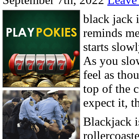
black jack 
reminds me 
starts slow
As you slo
feel as tho
top of the 
expect it, 
Blackjack i
rollercoaste