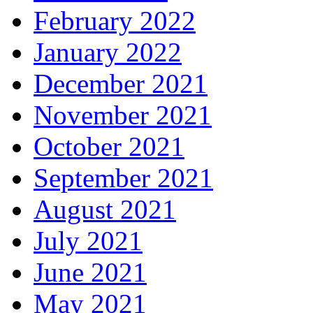
February 2022
January 2022
December 2021
November 2021
October 2021
September 2021
August 2021
July 2021
June 2021
May 2021