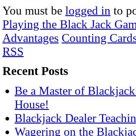
You must be
logged in
to p
Playing the Black Jack Ga
Advantages
Counting Cards
RSS
Recent Posts
Be a Master of Blackjack
House!
Blackjack Dealer Teachi
Wagering on the Blackja