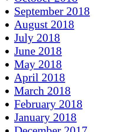
September 2018
August 2018
July 2018
June 2018
May 2018
April 2018
March 2018
February 2018
January 2018
December 2017