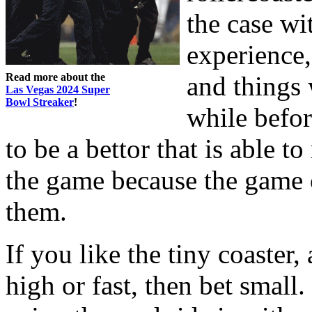
the case wi
experience
Read more about the
and things 
Las Vegas 2024 Super
Bowl Streaker
!
while befor
to be a bettor that is able 
the game because the game o
them.
If you like the tiny coaster,
high or fast, then bet small