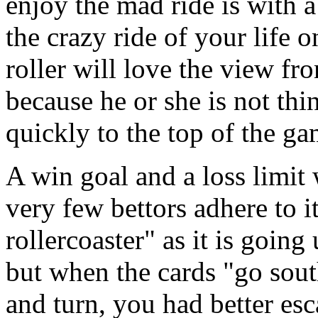
enjoy the mad ride is with a
the crazy ride of your life 
roller will love the view fr
because he or she is not thi
quickly to the top of the ga
A win goal and a loss limit 
very few bettors adhere to it
rollercoaster" as it is going
but when the cards "go south
and turn, you had better esc