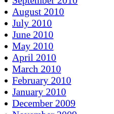
September 2010
August 2010
July 2010
June 2010
May 2010
April 2010
March 2010
February 2010
January 2010
December 2009