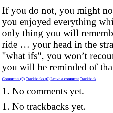
If you do not, you might 
you enjoyed everything whi
only thing you will remember
ride … your head in the stra
"what ifs", you won’t reco
you will be reminded of that 
Comments (0)
Trackbacks (0)
Leave a comment
Trackback
No comments yet.
No trackbacks yet.