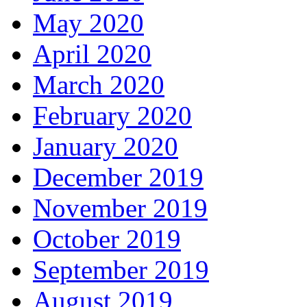
May 2020
April 2020
March 2020
February 2020
January 2020
December 2019
November 2019
October 2019
September 2019
August 2019