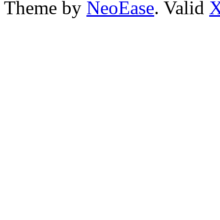
Theme by
NeoEase
. Valid
X