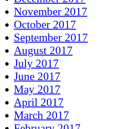
November 2017
October 2017
September 2017
August 2017
July 2017
June 2017
May 2017
April 2017
March 2017
February 2017