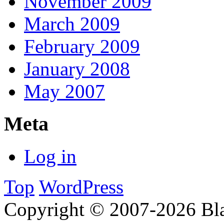
November 2009
March 2009
February 2009
January 2008
May 2007
Meta
Log in
Top
WordPress
Copyright © 2007-2026 Bl