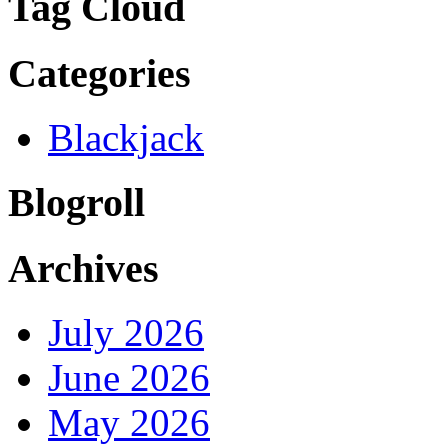
Tag Cloud
Categories
Blackjack
Blogroll
Archives
July 2026
June 2026
May 2026