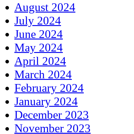
August 2024
July 2024
June 2024
May 2024
April 2024
March 2024
February 2024
January 2024
December 2023
November 2023