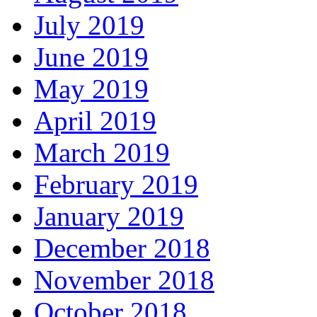
July 2019
June 2019
May 2019
April 2019
March 2019
February 2019
January 2019
December 2018
November 2018
October 2018