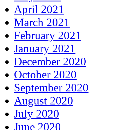
April 2021
March 2021
February 2021
January 2021
December 2020
October 2020
September 2020
August 2020
July 2020
June 2020