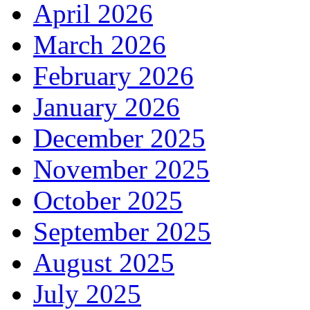
April 2026
March 2026
February 2026
January 2026
December 2025
November 2025
October 2025
September 2025
August 2025
July 2025