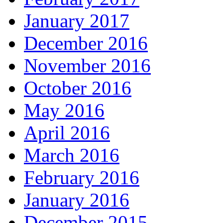
January 2017
December 2016
November 2016
October 2016
May 2016
April 2016
March 2016
February 2016
January 2016
December 2015