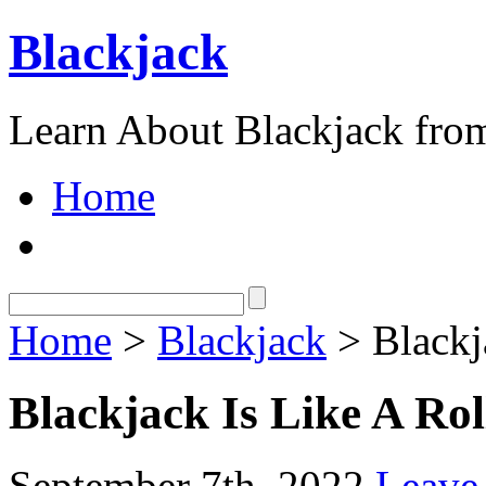
Blackjack
Learn About Blackjack from
Home
Home
>
Blackjack
> Blackja
Blackjack Is Like A Rol
September 7th, 2022
Leave