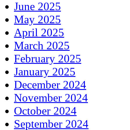
June 2025
May 2025
April 2025
March 2025
February 2025
January 2025
December 2024
November 2024
October 2024
September 2024