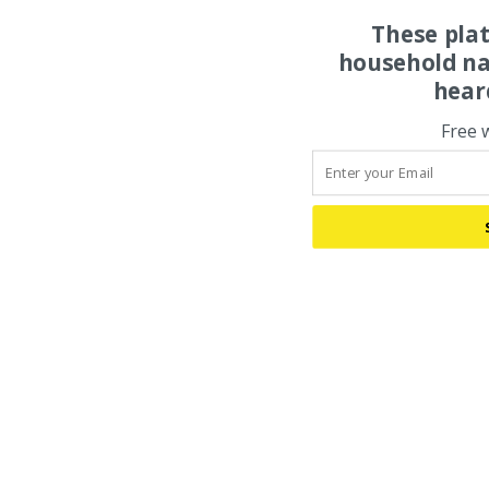
These pla
household na
hear
Free 