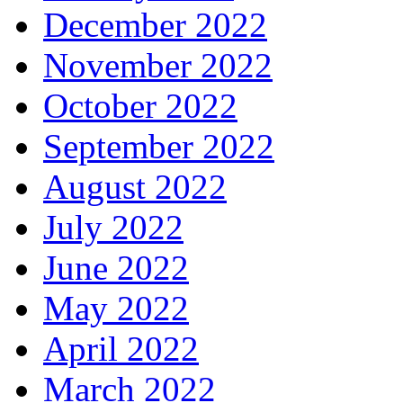
December 2022
November 2022
October 2022
September 2022
August 2022
July 2022
June 2022
May 2022
April 2022
March 2022