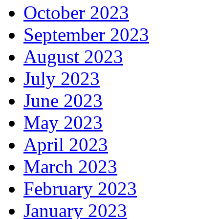
October 2023
September 2023
August 2023
July 2023
June 2023
May 2023
April 2023
March 2023
February 2023
January 2023