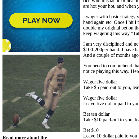
rich with this tactic or beat
are hot your hot, and when
I wager with basic strategy 
hand again etc. Once I hit I
double my original bet on the
keep wagering this way "Take
I am very disciplined and ne
$100-200per hand. I have had
And a couple of months ago 
You need to comprehend that
notice playing this way. Here
Wager five dollar
Take $5 paid-out to you, leav
Wager five dollar
Leave five dollar paid to you 
Bet ten dollar
Take $10 paid-out to you, lea
Bet $10
Leave 10 dollar paid to you f
Read more about the