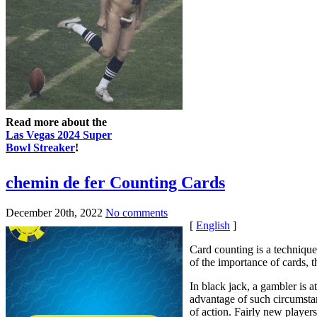
Read more about the
Las Vegas 2024 Super
Bowl Streaker
!
chemin de fer Counting Cards
December 20th, 2022
No comments
[
English
]
Card counting is a technique
of the importance of cards, 
In black jack, a gambler is 
advantage of such circumsta
of action. Fairly new player