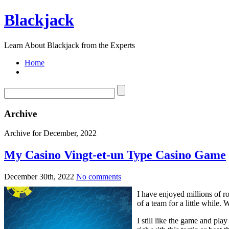
Blackjack
Learn About Blackjack from the Experts
Home
Archive
Archive for December, 2022
My Casino Vingt-et-un Type Casino Game
December 30th, 2022
No comments
I have enjoyed millions of r
of a team for a little while. 
I still like the game and pla