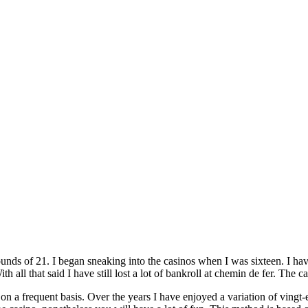
ounds of 21. I began sneaking into the casinos when I was sixteen. I ha
With all that said I have still lost a lot of bankroll at chemin de fer. Th
y on a frequent basis. Over the years I have enjoyed a variation of vingt