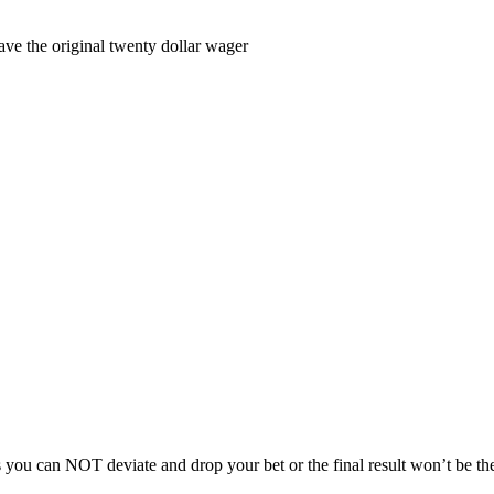
ave the original twenty dollar wager
oes you can NOT deviate and drop your bet or the final result won’t be th