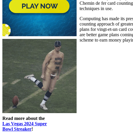
Chemin de fer card counting 
techniques in use.
Computing has made its pres
counting approach of greater
plans for vingt-et-un card c
are better game plans coming
scheme to earn money playin
Read more about the
Las Vegas 2024 Super
Bowl Streaker
!