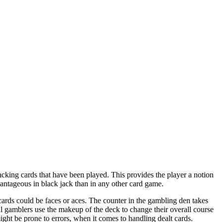
cking cards that have been played. This provides the player a notion
dvantageous in black jack than in any other card game.
cards could be faces or aces. The counter in the gambling den takes
 gamblers use the makeup of the deck to change their overall course
ght be prone to errors, when it comes to handling dealt cards.