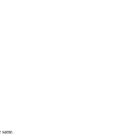
e same.