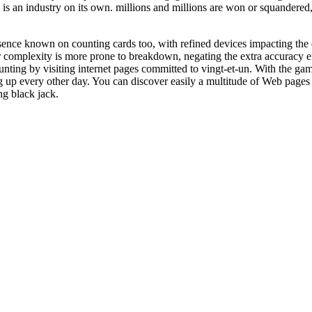
is an industry on its own. millions and millions are won or squandere
ence known on counting cards too, with refined devices impacting the e
 complexity is more prone to breakdown, negating the extra accuracy e
ounting by visiting internet pages committed to vingt-et-un. With the g
 up every other day. You can discover easily a multitude of Web pages 
g black jack.