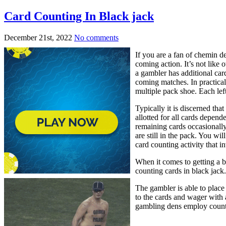
Card Counting In Black jack
December 21st, 2022
No comments
If you are a fan of chemin d
coming action. It’s not like 
a gambler has additional card
coming matches. In practicall
multiple pack shoe. Each left
Typically it is discerned tha
allotted for all cards depen
remaining cards occasionally 
are still in the pack. You wil
card counting activity that i
When it comes to getting a bl
counting cards in black jack.
The gambler is able to place 
to the cards and wager with a
gambling dens employ counte