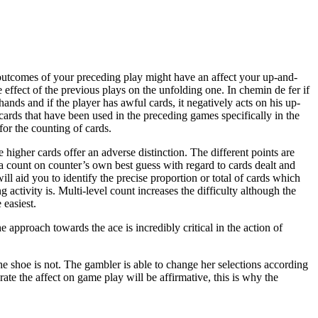
e outcomes of your preceding play might have an affect your up-and-
le effect of the previous plays on the unfolding one. In chemin de fer if
hands and if the player has awful cards, it negatively acts on his up-
 cards that have been used in the preceding games specifically in the
for the counting of cards.
e higher cards offer an adverse distinction. The different points are
 a count on counter’s own best guess with regard to cards dealt and
ill aid you to identify the precise proportion or total of cards which
ng activity is. Multi-level count increases the difficulty although the
 easiest.
 approach towards the ace is incredibly critical in the action of
the shoe is not. The gambler is able to change her selections according
rate the affect on game play will be affirmative, this is why the