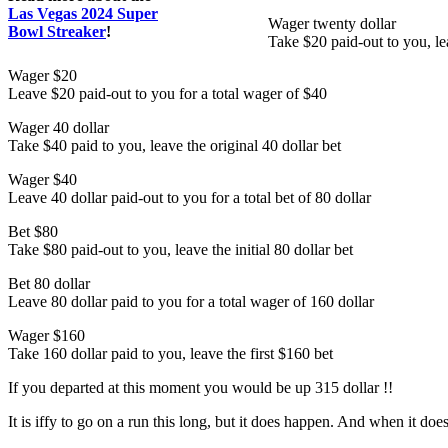
Las Vegas 2024 Super
Wager twenty dollar
Bowl Streaker
!
Take $20 paid-out to you, le
Wager $20
Leave $20 paid-out to you for a total wager of $40
Wager 40 dollar
Take $40 paid to you, leave the original 40 dollar bet
Wager $40
Leave 40 dollar paid-out to you for a total bet of 80 dollar
Bet $80
Take $80 paid-out to you, leave the initial 80 dollar bet
Bet 80 dollar
Leave 80 dollar paid to you for a total wager of 160 dollar
Wager $160
Take 160 dollar paid to you, leave the first $160 bet
If you departed at this moment you would be up 315 dollar !!
It is iffy to go on a run this long, but it does happen. And when it d