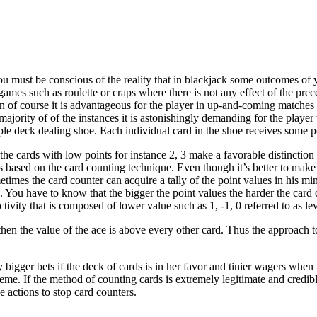
you must be conscious of the reality that in blackjack some outcomes of 
games such as roulette or craps where there is not any effect of the prec
n of course it is advantageous for the player in up-and-coming matches a
ajority of of the instances it is astonishingly demanding for the playe
ple deck dealing shoe. Each individual card in the shoe receives some p
t the cards with low points for instance 2, 3 make a favorable distinctio
ds based on the card counting technique. Even though it’s better to make 
imes the card counter can acquire a tally of the point values in his mind.
ck. You have to know that the bigger the point values the harder the card c
tivity that is composed of lower value such as 1, -1, 0 referred to as le
hen the value of the ace is above every other card. Thus the approach to
y bigger bets if the deck of cards is in her favor and tinier wagers when 
eme. If the method of counting cards is extremely legitimate and credible
 actions to stop card counters.