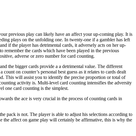
your previous play can likely have an affect your up-coming play. It is
eding plays on the unfolding one. In twenty-one if a gambler has left
nd if the player has detrimental cards, it adversely acts on her up-
r to remember the cards which have been played in the previous
ositive, adverse or zero number for card counting.
n and the bigger cards provide a a detrimental value. The different
a count on counter’s personal best guess as it relates to cards dealt
 This will assist you to identify the precise proportion or total of
ounting activity is. Multi-level card counting intensifies the adversity
vel one card counting is the simplest.
wards the ace is very crucial in the process of counting cards in
the pack is not. The player is able to adjust his selections according to
 the affect on game play will certainly be affirmative, this is why the