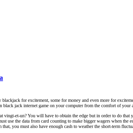
a
y blackjack for excitement, some for money and even more for excitement
on black jack internet game on your computer from the comfort of your
vingt-et-un? You will have to obtain the edge but in order to do that yo
ust use the data from card counting to make bigger wagers when the edg
om that, you must also have enough cash to weather the short-term fluctu