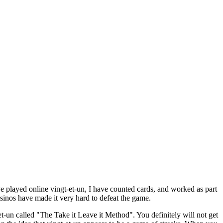
ve played online vingt-et-un, I have counted cards, and worked as part
e casinos have made it very hard to defeat the game.
-et-un called "The Take it Leave it Method". You definitely will not get