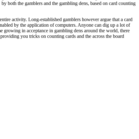
d, by both the gamblers and the gambling dens, based on card counting
ntire activity. Long-established gamblers however argue that a card
nabled by the application of computers. Anyone can dig up a lot of
ame growing in acceptance in gambling dens around the world, there
providing you tricks on counting cards and the across the board