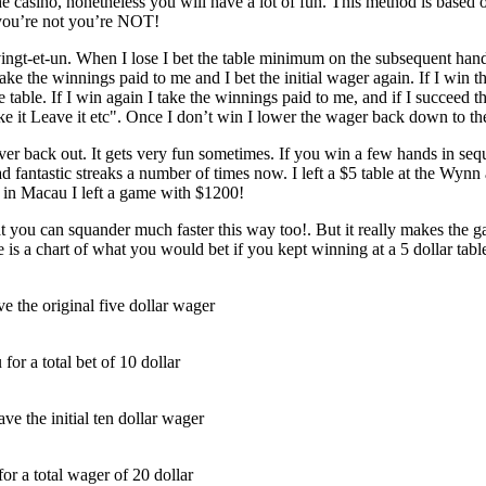
 the casino, nonetheless you will have a lot of fun. This method is based
 you’re not you’re NOT!
vingt-et-un. When I lose I bet the table minimum on the subsequent hand
 take the winnings paid to me and I bet the initial wager again. If I win
 table. If I win again I take the winnings paid to me, and if I succeed th
 it Leave it etc". Once I don’t win I lower the wager back down to the
ver back out. It gets very fun sometimes. If you win a few hands in se
 fantastic streaks a number of times now. I left a $5 table at the Wynn 
in Macau I left a game with $1200!
 you can squander much faster this way too!. But it really makes the g
 is a chart of what you would bet if you kept winning at a 5 dollar tabl
e the original five dollar wager
for a total bet of 10 dollar
ve the initial ten dollar wager
or a total wager of 20 dollar