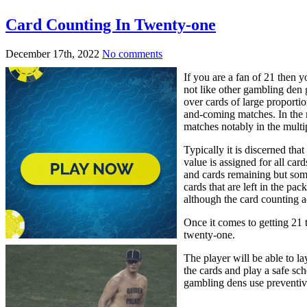
Card Counting In Twenty-one
December 17th, 2022
No comments
If you are a fan of 21 then 
not like other gambling den 
over cards of large proportio
and-coming matches. In the m
matches notably in the multi
Typically it is discerned tha
value is assigned for all car
and cards remaining but somet
cards that are left in the pa
although the card counting ac
Once it comes to getting 21 t
twenty-one.
The player will be able to la
the cards and play a safe sch
gambling dens use preventive