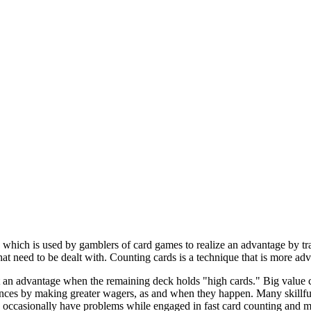
 which is used by gamblers of card games to realize an advantage by tra
that need to be dealt with. Counting cards is a technique that is more a
at an advantage when the remaining deck holds "high cards." Big value 
nces by making greater wagers, as and when they happen. Many skillful
s occasionally have problems while engaged in fast card counting and mi