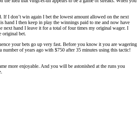
 on the idea that vingt-et-un appears to be a game of streaks. When you
. If I don’t win again I bet the lowest amount allowed on the next
 this hand I then keep in play the winnings paid to me and now have
e next hand I leave it for a total of four times my original wager. I
 original bet.
quence your bets go up very fast. Before you know it you are wagering
a number of years ago with $750 after 35 minutes using this tactic!
ame more enjoyable. And you will be astonished at the runs you
e.