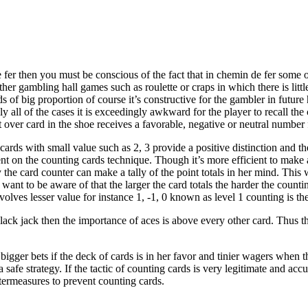
e fer then you must be conscious of the fact that in chemin de fer som
other gambling hall games such as roulette or craps in which there is litt
s of big proportion of course it’s constructive for the gambler in future 
y all of the cases it is exceedingly awkward for the player to recall the
 over card in the shoe receives a favorable, negative or neutral number 
t cards with small value such as 2, 3 provide a positive distinction and th
dent on the counting cards technique. Though it’s more efficient to make
the card counter can make a tally of the point totals in her mind. This w
l want to be aware of that the larger the card totals the harder the counti
nvolves lesser value for instance 1, -1, 0 known as level 1 counting is the
ack jack then the importance of aces is above every other card. Thus the
bigger bets if the deck of cards is in her favor and tinier wagers when 
 safe strategy. If the tactic of counting cards is very legitimate and accu
rmeasures to prevent counting cards.