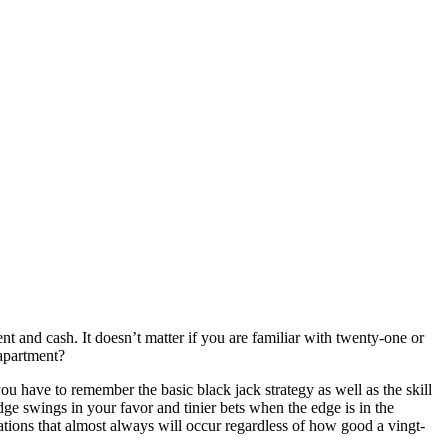
 and cash. It doesn’t matter if you are familiar with twenty-one or
 apartment?
u have to remember the basic black jack strategy as well as the skill
e swings in your favor and tinier bets when the edge is in the
ations that almost always will occur regardless of how good a vingt-