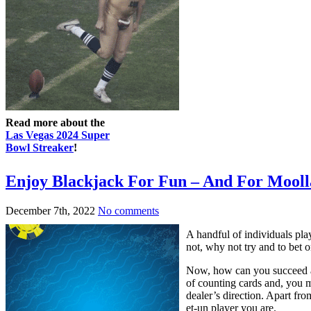
Read more about the
Las Vegas 2024 Super
Bowl Streaker
!
Enjoy Blackjack For Fun – And For Mooll
December 7th, 2022
No comments
A handful of individuals pla
not, why not try and to bet 
Now, how can you succeed at 
of counting cards and, you m
dealer’s direction. Apart fr
et-un player you are.