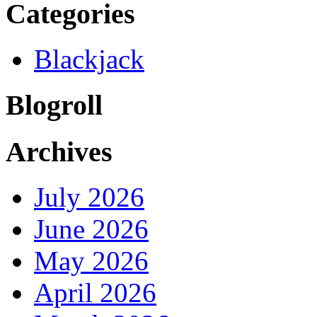
Categories
Blackjack
Blogroll
Archives
July 2026
June 2026
May 2026
April 2026