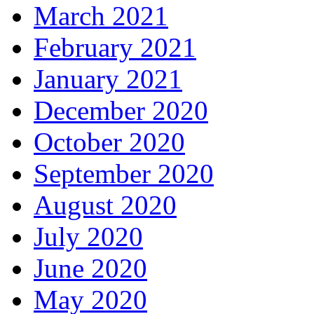
March 2021
February 2021
January 2021
December 2020
October 2020
September 2020
August 2020
July 2020
June 2020
May 2020