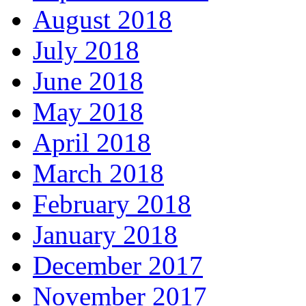
August 2018
July 2018
June 2018
May 2018
April 2018
March 2018
February 2018
January 2018
December 2017
November 2017