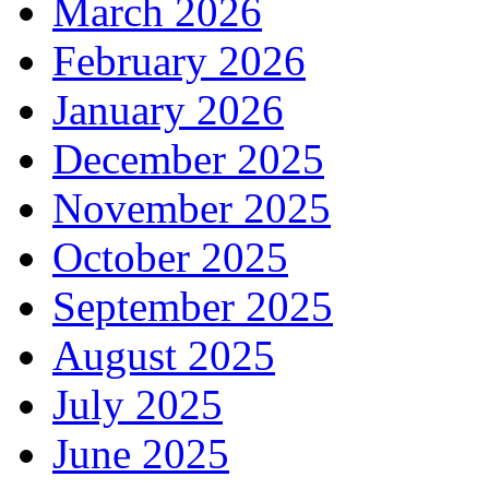
March 2026
February 2026
January 2026
December 2025
November 2025
October 2025
September 2025
August 2025
July 2025
June 2025