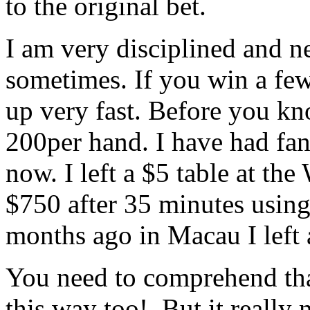
to the original bet.
I am very disciplined and ne
sometimes. If you win a fe
up very fast. Before you k
200per hand. I have had fan
now. I left a $5 table at t
$750 after 35 minutes using 
months ago in Macau I left
You need to comprehend tha
this way too!. But it reall