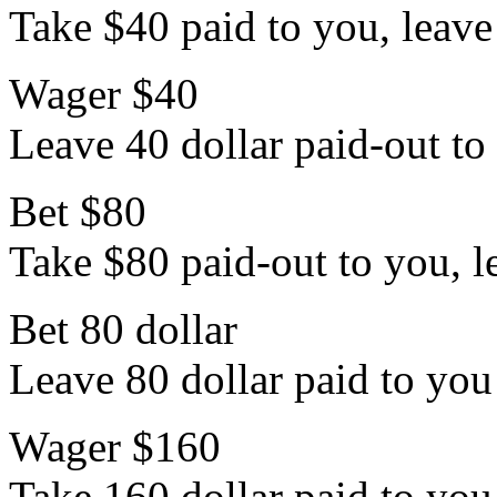
Take $40 paid to you, leave 
Wager $40
Leave 40 dollar paid-out to 
Bet $80
Take $80 paid-out to you, le
Bet 80 dollar
Leave 80 dollar paid to you 
Wager $160
Take 160 dollar paid to you,