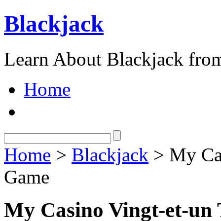
Blackjack
Learn About Blackjack from
Home
Home
>
Blackjack
> My Cas
Game
My Casino Vingt-et-un