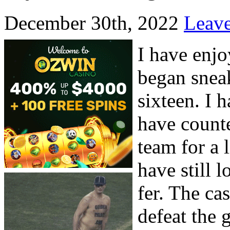
December 30th, 2022
Leav
I have enjo
began sneak
sixteen. I 
have counte
team for a l
have still l
fer. The ca
defeat the 