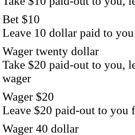
Take $10 paid-out to you, le
Bet $10
Leave 10 dollar paid to you 
Wager twenty dollar
Take $20 paid-out to you, le
wager
Wager $20
Leave $20 paid-out to you f
Wager 40 dollar