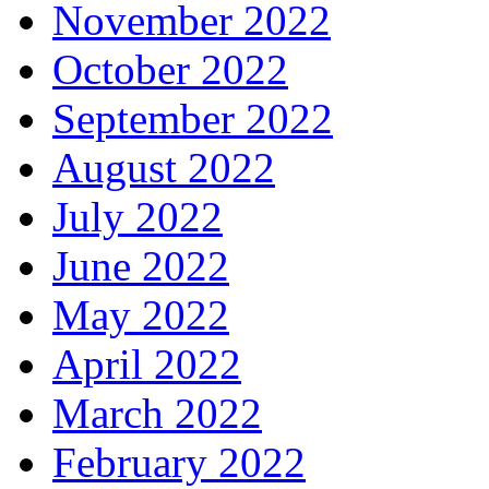
November 2022
October 2022
September 2022
August 2022
July 2022
June 2022
May 2022
April 2022
March 2022
February 2022