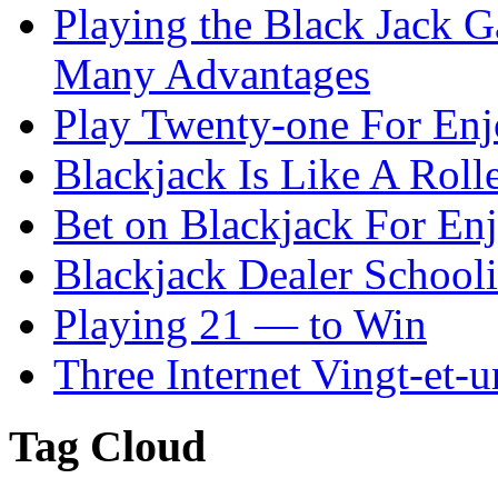
Playing the Black Jack G
Many Advantages
Play Twenty-one For En
Blackjack Is Like A Rolle
Bet on Blackjack For En
Blackjack Dealer School
Playing 21 — to Win
Three Internet Vingt-et-u
Tag Cloud