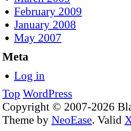
February 2009
January 2008
May 2007
Meta
Log in
Top
WordPress
Copyright © 2007-2026 Bl
Theme by
NeoEase
. Valid
X