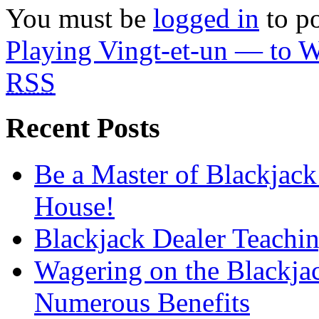
You must be
logged in
to p
Playing Vingt-et-un — to 
RSS
Recent Posts
Be a Master of Blackjack
House!
Blackjack Dealer Teachi
Wagering on the Blackja
Numerous Benefits