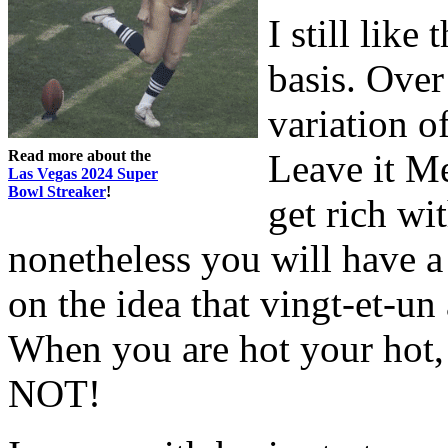
I still lik
basis. Over
variation o
Read more about the
Leave it Me
Las Vegas 2024 Super
Bowl Streaker
!
get rich wit
nonetheless you will have a
on the idea that vingt-et-un
When you are hot your hot,
NOT!