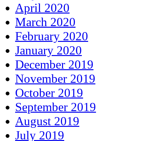
April 2020
March 2020
February 2020
January 2020
December 2019
November 2019
October 2019
September 2019
August 2019
July 2019