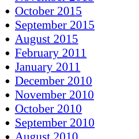
October 2015
September 2015
August 2015
February 2011
January 2011
December 2010
November 2010
October 2010
September 2010
August 2010