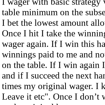
I wager with basic strategy 
table minimum on the subseq
I bet the lowest amount all
Once I hit I take the winning
wager again. If I win this h
winnings paid to me and no
on the table. If I win again
and if I succeed the next han
times my original wager. I 
Leave it etc". Once I don’t