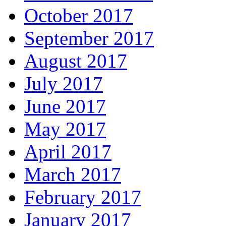
October 2017
September 2017
August 2017
July 2017
June 2017
May 2017
April 2017
March 2017
February 2017
January 2017