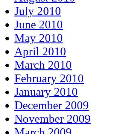
July 2010
June 2010
May 2010
April 2010
March 2010
February 2010
January 2010
December 2009
November 2009
March 2009