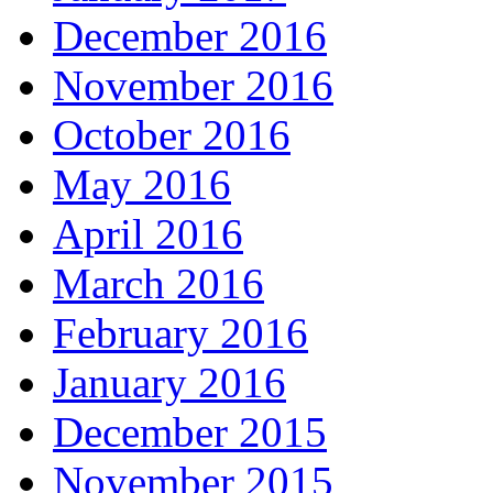
December 2016
November 2016
October 2016
May 2016
April 2016
March 2016
February 2016
January 2016
December 2015
November 2015