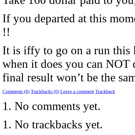
If you departed at this mo
!!
It is iffy to go on a run thi
when it does you can NOT d
final result won’t be the sa
Comments (0)
Trackbacks (0)
Leave a comment
Trackback
No comments yet.
No trackbacks yet.