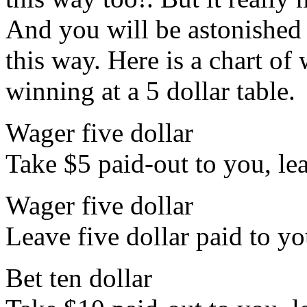
And you will be astonished 
this way. Here is a chart of
winning at a 5 dollar table.
Wager five dollar
Take $5 paid-out to you, lea
Wager five dollar
Leave five dollar paid to you
Bet ten dollar