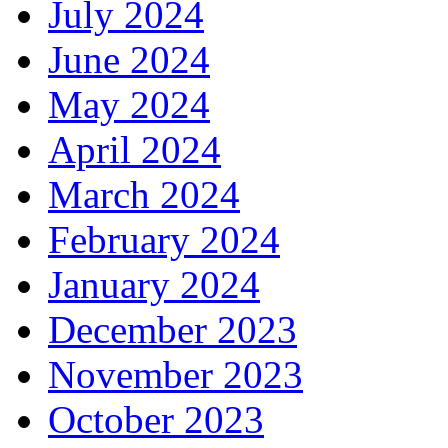
July 2024
June 2024
May 2024
April 2024
March 2024
February 2024
January 2024
December 2023
November 2023
October 2023