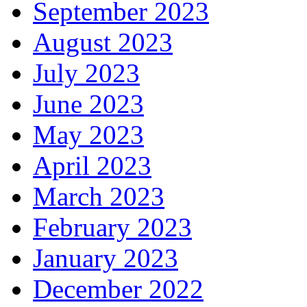
September 2023
August 2023
July 2023
June 2023
May 2023
April 2023
March 2023
February 2023
January 2023
December 2022