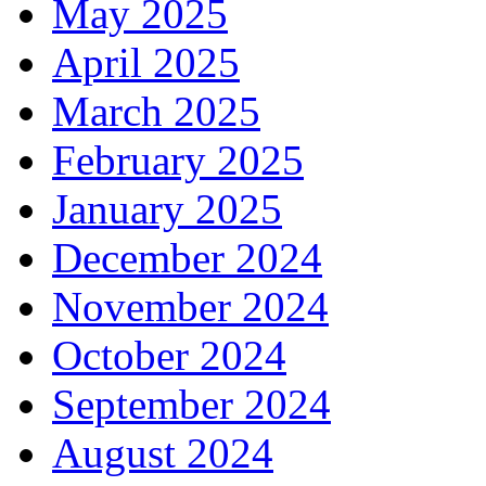
May 2025
April 2025
March 2025
February 2025
January 2025
December 2024
November 2024
October 2024
September 2024
August 2024