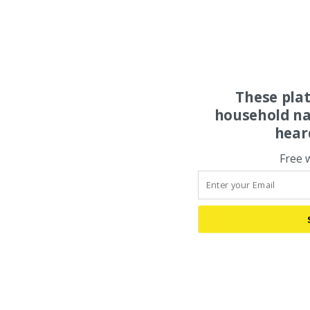
These pla
household na
hear
Free 