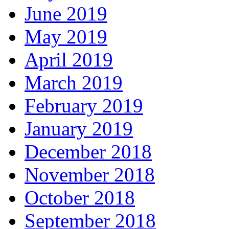
June 2019
May 2019
April 2019
March 2019
February 2019
January 2019
December 2018
November 2018
October 2018
September 2018