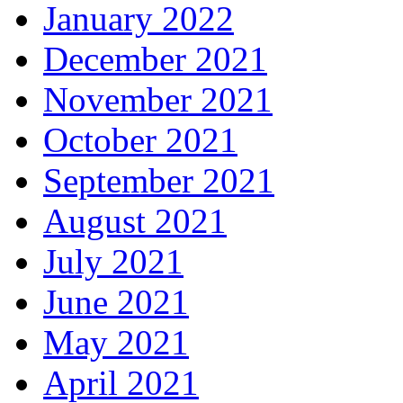
January 2022
December 2021
November 2021
October 2021
September 2021
August 2021
July 2021
June 2021
May 2021
April 2021