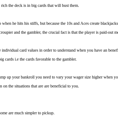
 rich the deck is in big cards that will bust them.
 when he hits his stiffs, but because the 10s and Aces create blackjacks
oupier and the gambler, the crucial fact is that the player is paid-out 
e individual card values in order to understand when you have an benefit
ig cards i.e the cards favorable to the gambler.
 pump up your bankroll you need to vary your wager size higher when 
 on the situations that are are beneficial to you.
 some are much simpler to pickup.