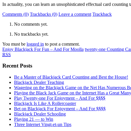
In actuality, you can learn an unsophisticated effectual card counting t
Comments (0)
Trackbacks (0)
Leave a comment
Trackback
No comments yet.
No trackbacks yet.
You must be
logged in
to post a comment.
Enjoy Blackjack For Fun – And For Moolla
twenty-one Counting Ca
RSS
Recent Posts
Be a Master of Blackjack Card Counting and Best the House!
Blackjack Dealer Teaching
Wagering on the Blackjack Game on the Net Has Numerous Be
Playing the Black Jack Game on the Internet Has a Great Man
Play Twenty-one For Enjoyment – And For $$$$
Blackjack Is Like A Rollercoaster
Bet on Blackjack For Enjoyment – And For $$$$
Blackjack Dealer Schooling
Playing 21 — to Win
Three Internet Vingt-et-un Tips