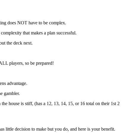
unting does NOT have to be complex.
s complexity that makes a plan successful.
out the deck next.
 ALL players, so be prepared!
dens advantage.
he gambler.
 house is stiff, (has a 12, 13, 14, 15, or 16 total on their 1st 2
as little decision to make but you do, and here is your benefit.