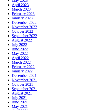
May 2023
April 2023
March 2023
February 2023
January 2023
December 2022
November 2022
October 2022
September 2022
August 2022
July 2022
June 2022
May 2022
April 2022
March 2022
February 2022
January 2022
December 2021
November 2021
October 2021
September 2021
August 2021
July 2021
June 2021
May 2021