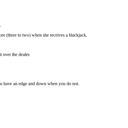
.
more (three to two) when she receives a blackjack.
 over the dealer.
you have an edge and down when you do not.