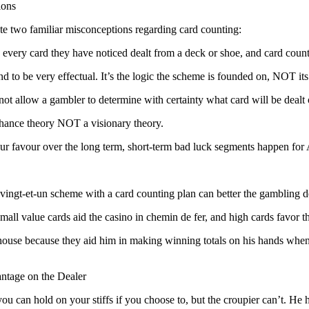
ions
te two familiar misconceptions regarding card counting:
in every card they have noticed dealt from a deck or shoe, and card co
end to be very effectual. It’s the logic the scheme is founded on, NOT it
not allow a gambler to determine with certainty what card will be dealt 
chance theory NOT a visionary theory.
your favour over the long term, short-term bad luck segments happen for
vingt-et-un scheme with a card counting plan can better the gambling 
Small value cards aid the casino in chemin de fer, and high cards favor t
ouse because they aid him in making winning totals on his hands when the
ntage on the Dealer
u can hold on your stiffs if you choose to, but the croupier can’t. He h