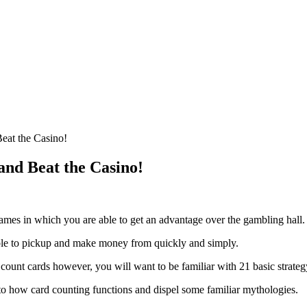
eat the Casino!
and Beat the Casino!
games in which you are able to get an advantage over the gambling hall.
ble to pickup and make money from quickly and simply.
 count cards however, you will want to be familiar with 21 basic strate
to how card counting functions and dispel some familiar mythologies.