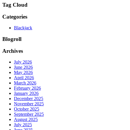
Tag Cloud
Categories
Blackjack
Blogroll
Archives
July 2026
June 2026
May 2026
April 2026
March 2026
February 2026
January 2026
December 2025
November 2025
October 2025
September 2025
August 2025
July 2025
June 2025