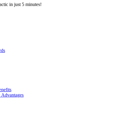
actic in just 5 minutes!
rds
nefits
y Advantages