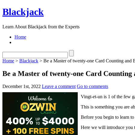
Blackjack
Learn About Blackjack from the Experts
Home
Home
>
Blackjack
> Be a Master of twenty-one Card Counting and B
Be a Master of twenty-one Card Counting 
December 1st, 2022
Leave a comment
Go to comments
Vingt-et-un is 1 of the few 
This is something you are a
Before you begin to learn to
Here we will introduce you 