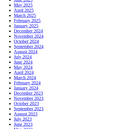
May 2025
April 2025
March 2025
February 2025
January 2025
December 2024
November 2024
October 2024
September 2024
August 2024
July 2024
June 2024
May 2024
April 2024
March 2024
February 2024
January 2024
December 2023
November 2023
October 2023
September 2023
August 2023
July 2023
June 2023