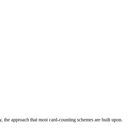
gy, the approach that most card-counting schemes are built upon.