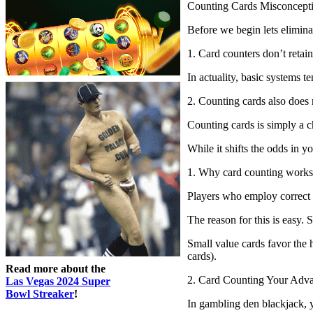
Counting Cards Misconcept
Before we begin lets elimina
1. Card counters don’t reta
In actuality, basic systems t
2. Counting cards also does 
Counting cards is simply a 
While it shifts the odds in 
1. Why card counting works
Players who employ correct 
The reason for this is easy. 
Small value cards favor the h
cards).
Read more about the
2. Card Counting Your Adva
Las Vegas 2024 Super
Bowl Streaker
!
In gambling den blackjack, yo