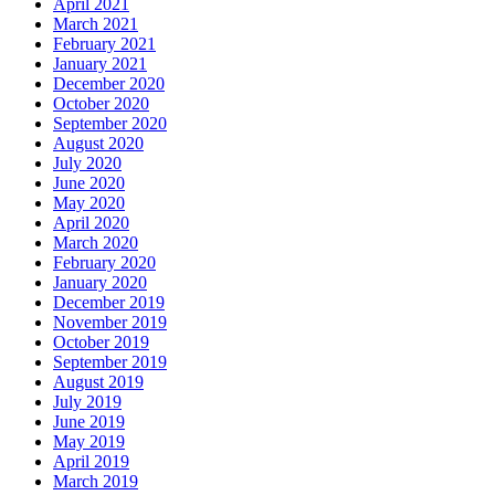
April 2021
March 2021
February 2021
January 2021
December 2020
October 2020
September 2020
August 2020
July 2020
June 2020
May 2020
April 2020
March 2020
February 2020
January 2020
December 2019
November 2019
October 2019
September 2019
August 2019
July 2019
June 2019
May 2019
April 2019
March 2019