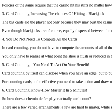
Policies of the game require that the casino hit his stiffs no matter how
3. Card Counting Increasing The chances Of Hitting a Blackjack
The big cards aid the player not only because they may bust the casino
Even though blackjacks are of course, equally dispersed between the cr
4. You Do Not Need To Compute All the Cards
In card counting, you do not have to compute the amounts of all of th
You only have to realize at what point the shoe is flush or reduced in b
5. Card Counting – You Need To Act On Your Benefit!
Card counting by itself can disclose when you have an edge, but to
For counting cards, to be effective you need to take action and draw on
6. Card Counting Know-How Master It In 5 Minutes!
So how does a chemin de fer player actually card count?
There are a few varied arrangements; a few are hard to master, while