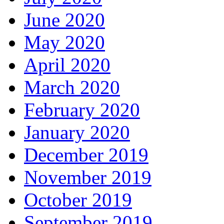
June 2020
May 2020
April 2020
March 2020
February 2020
January 2020
December 2019
November 2019
October 2019
September 2019