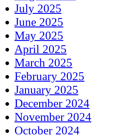
July 2025
June 2025
May 2025
April 2025
March 2025
February 2025
January 2025
December 2024
November 2024
October 2024