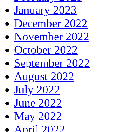
January 2023
December 2022
November 2022
October 2022
September 2022
August 2022
July 2022
June 2022
May 2022
April 2022