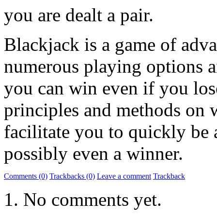
you are dealt a pair.
Blackjack is a game of adva
numerous playing options an
you can win even if you los
principles and methods on w
facilitate you to quickly be
possibly even a winner.
Comments (0)
Trackbacks (0)
Leave a comment
Trackback
No comments yet.