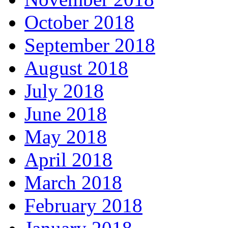
October 2018
September 2018
August 2018
July 2018
June 2018
May 2018
April 2018
March 2018
February 2018