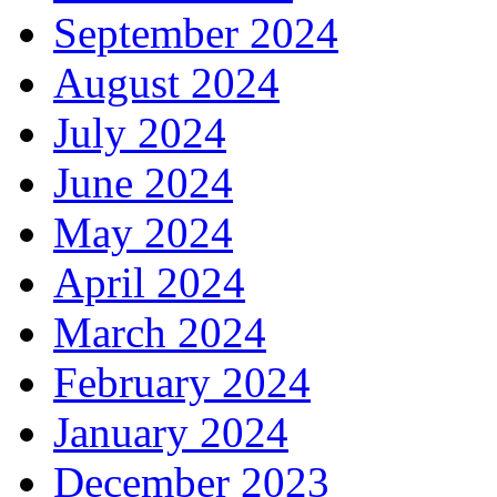
September 2024
August 2024
July 2024
June 2024
May 2024
April 2024
March 2024
February 2024
January 2024
December 2023