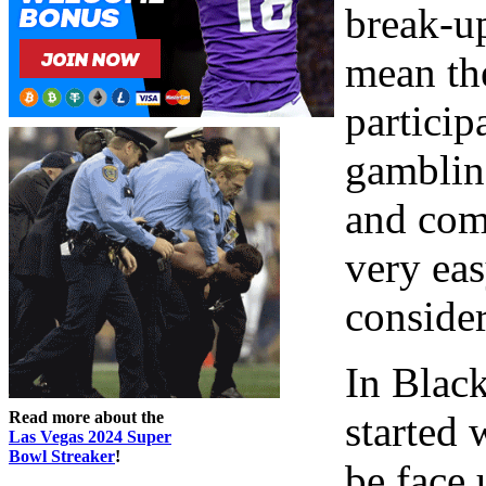
break-up
mean th
particip
gambling
and com
very eas
consider
In Black
Read more about the
started 
Las Vegas 2024 Super
Bowl Streaker
!
be face 