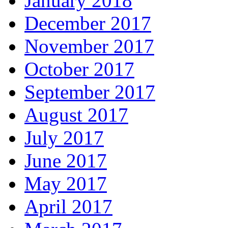
January 2018
December 2017
November 2017
October 2017
September 2017
August 2017
July 2017
June 2017
May 2017
April 2017