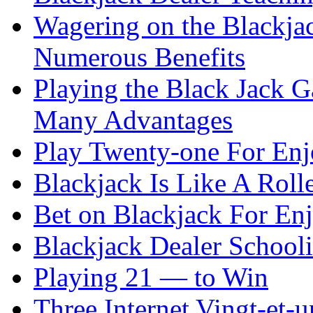
Wagering on the Blackja
Numerous Benefits
Playing the Black Jack G
Many Advantages
Play Twenty-one For En
Blackjack Is Like A Rolle
Bet on Blackjack For En
Blackjack Dealer School
Playing 21 — to Win
Three Internet Vingt-et-u