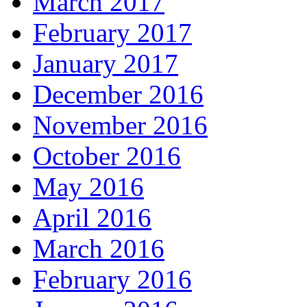
March 2017
February 2017
January 2017
December 2016
November 2016
October 2016
May 2016
April 2016
March 2016
February 2016