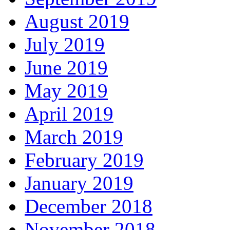
August 2019
July 2019
June 2019
May 2019
April 2019
March 2019
February 2019
January 2019
December 2018
November 2018