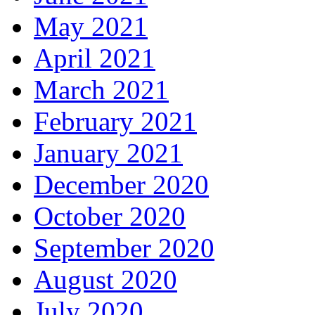
May 2021
April 2021
March 2021
February 2021
January 2021
December 2020
October 2020
September 2020
August 2020
July 2020