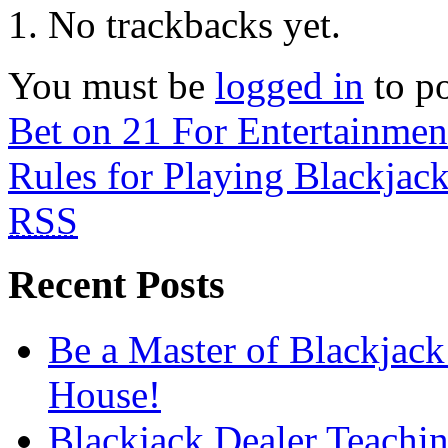
No trackbacks yet.
You must be
logged in
to p
Bet on 21 For Entertainme
Rules for Playing Blackjac
RSS
Recent Posts
Be a Master of Blackjack
House!
Blackjack Dealer Teachi