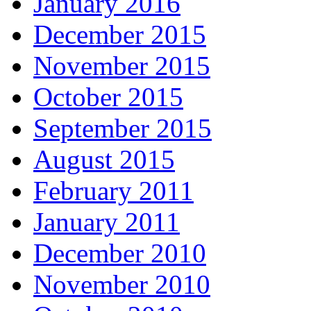
January 2016
December 2015
November 2015
October 2015
September 2015
August 2015
February 2011
January 2011
December 2010
November 2010