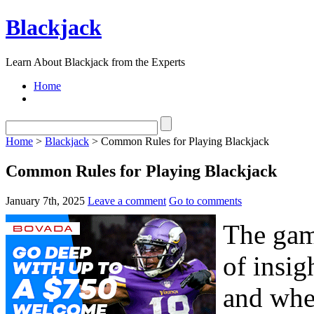
Blackjack
Learn About Blackjack from the Experts
Home
Home
>
Blackjack
> Common Rules for Playing Blackjack
Common Rules for Playing Blackjack
January 7th, 2025
Leave a comment
Go to comments
The game
of insig
and when