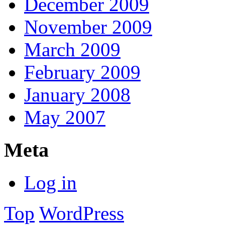
December 2009
November 2009
March 2009
February 2009
January 2008
May 2007
Meta
Log in
Top
WordPress