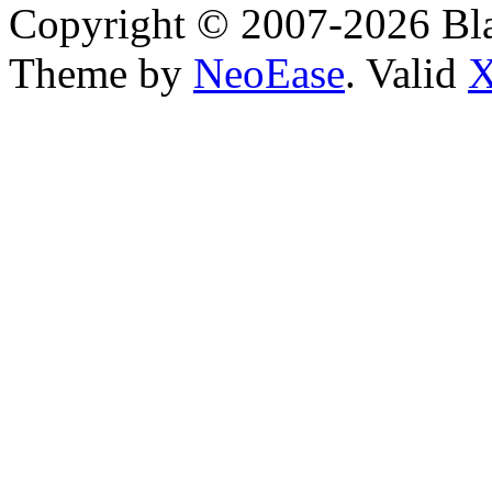
Copyright © 2007-2026 Bl
Theme by
NeoEase
. Valid
X