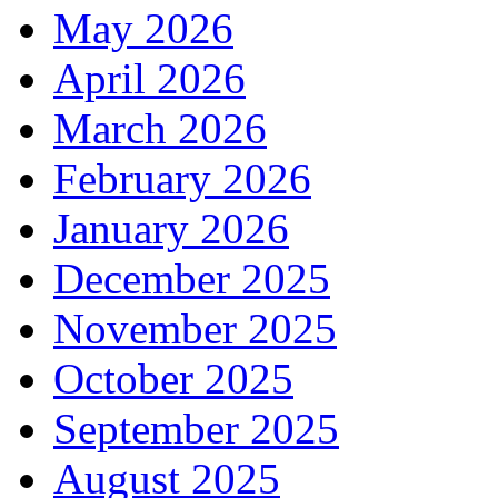
May 2026
April 2026
March 2026
February 2026
January 2026
December 2025
November 2025
October 2025
September 2025
August 2025