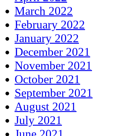
March 2022
February 2022
January 2022
December 2021
November 2021
October 2021
September 2021
August 2021
July 2021
June 2021