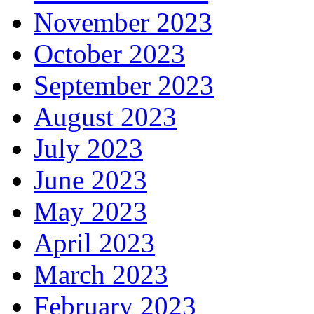
November 2023
October 2023
September 2023
August 2023
July 2023
June 2023
May 2023
April 2023
March 2023
February 2023