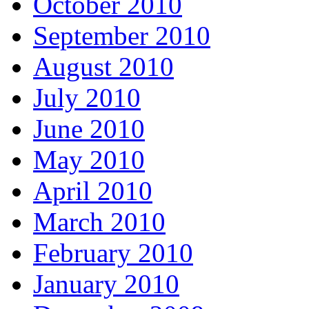
October 2010
September 2010
August 2010
July 2010
June 2010
May 2010
April 2010
March 2010
February 2010
January 2010