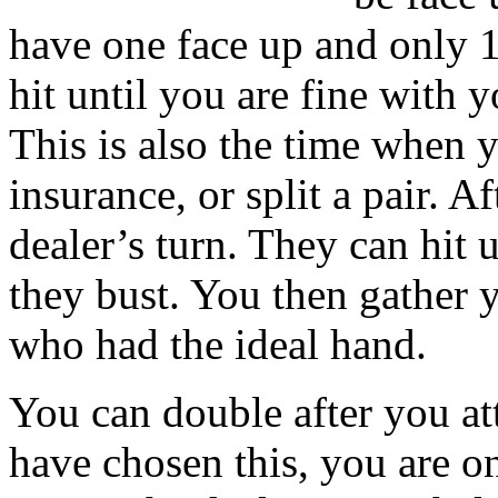
have one face up and only 1
hit until you are fine with 
This is also the time when 
insurance, or split a pair. A
dealer’s turn. They can hit 
they bust. You then gather 
who had the ideal hand.
You can double after you att
have chosen this, you are o