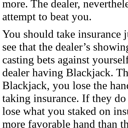
more. The dealer, neverthele
attempt to beat you.
You should take insurance ju
see that the dealer’s showin
casting bets against yoursel
dealer having Blackjack. Th
Blackjack, you lose the han
taking insurance. If they d
lose what you staked on ins
more favorable hand than the