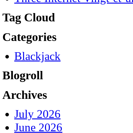
Tag Cloud
Categories
Blackjack
Blogroll
Archives
July 2026
June 2026