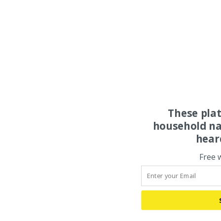
These pla
household na
hear
Free 