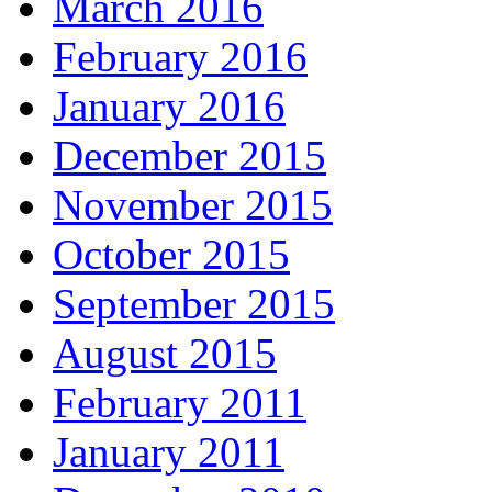
March 2016
February 2016
January 2016
December 2015
November 2015
October 2015
September 2015
August 2015
February 2011
January 2011