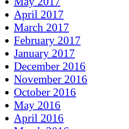
May 2017
April 2017
March 2017
February 2017
January 2017
December 2016
November 2016
October 2016
May 2016
April 2016