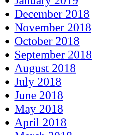
January 2019
December 2018
November 2018
October 2018
September 2018
August 2018
July 2018
June 2018
May 2018
April 2018