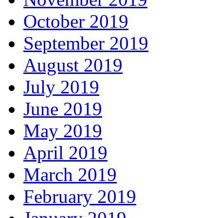
October 2019
September 2019
August 2019
July 2019
June 2019
May 2019
April 2019
March 2019
February 2019