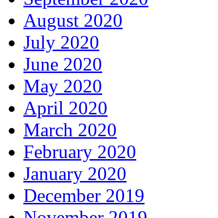
August 2020
July 2020
June 2020
May 2020
April 2020
March 2020
February 2020
January 2020
December 2019
November 2019