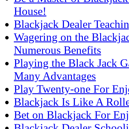
House!
Blackjack Dealer Teachi
Wagering on the Blackja
Numerous Benefits
Playing the Black Jack G
Many Advantages
Play Twenty-one For En
Blackjack Is Like A Rolle
Bet on Blackjack For En
Blackjack Dealer School