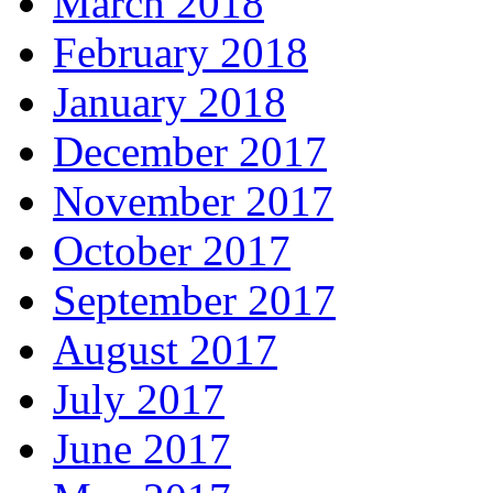
March 2018
February 2018
January 2018
December 2017
November 2017
October 2017
September 2017
August 2017
July 2017
June 2017