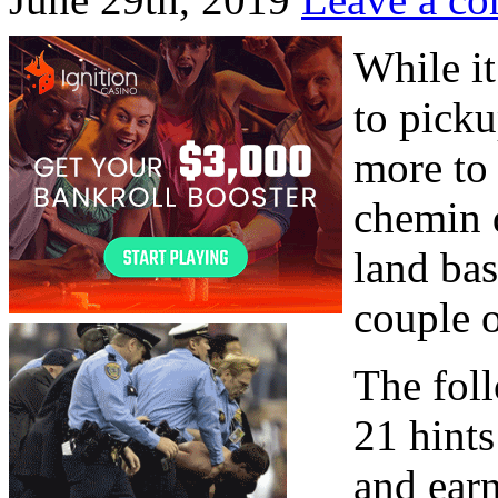
While it
to picku
more to 
chemin d
land bas
couple o
The foll
21 hints
and ear