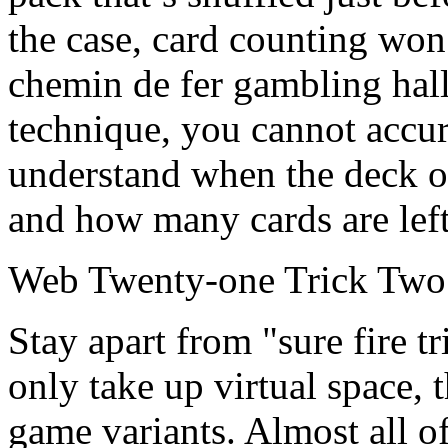
the case, card counting won’
chemin de fer gambling hall
technique, you cannot accur
understand when the deck of
and how many cards are left 
Web Twenty-one Trick Two
Stay apart from "sure fire tr
only take up virtual space, t
game variants. Almost all of