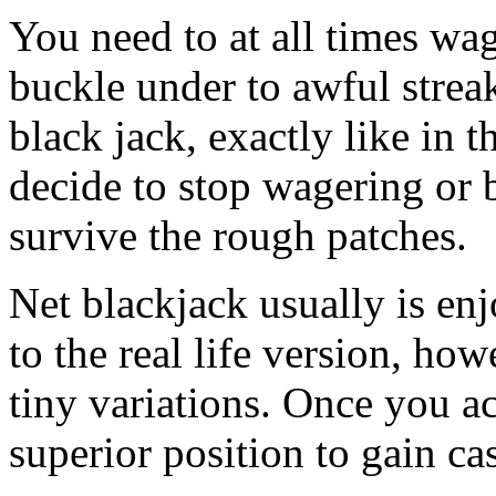
You need to at all times wa
buckle under to awful strea
black jack, exactly like in t
decide to stop wagering or 
survive the rough patches.
Net blackjack usually is enj
to the real life version, ho
tiny variations. Once you a
superior position to gain ca