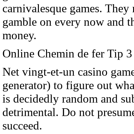
carnivalesque games. They m
gamble on every now and the
money.
Online Chemin de fer Tip 3
Net vingt-et-un casino ga
generator) to figure out wha
is decidedly random and subj
detrimental. Do not presume
succeed.