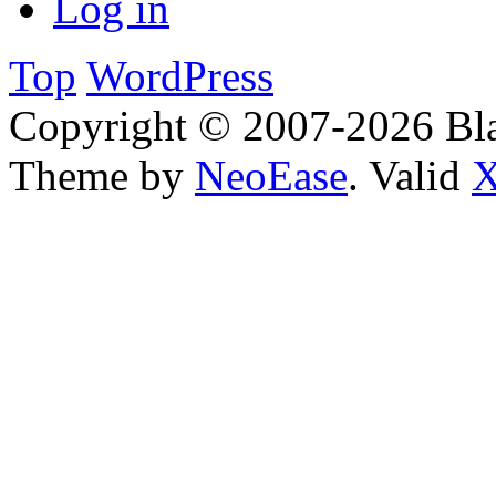
Log in
Top
WordPress
Copyright © 2007-2026 Bl
Theme by
NeoEase
. Valid
X