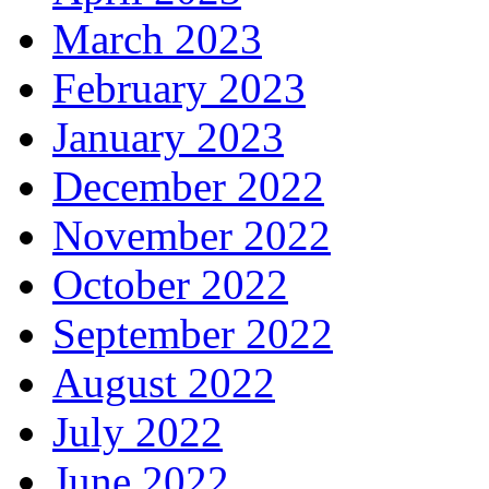
March 2023
February 2023
January 2023
December 2022
November 2022
October 2022
September 2022
August 2022
July 2022
June 2022