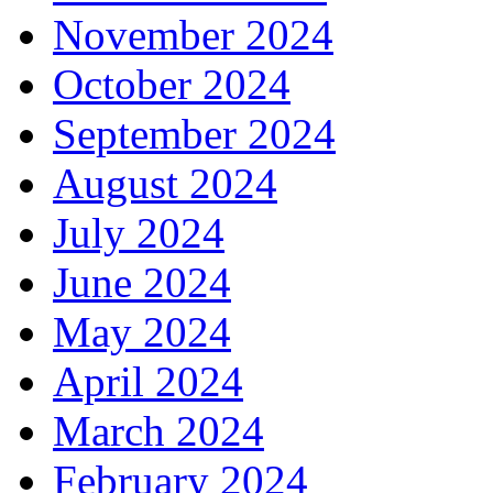
November 2024
October 2024
September 2024
August 2024
July 2024
June 2024
May 2024
April 2024
March 2024
February 2024