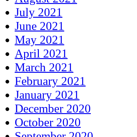
July 2021
June 2021
May 2021
April 2021
March 2021
February 2021
January 2021
December 2020
October 2020
September 2020