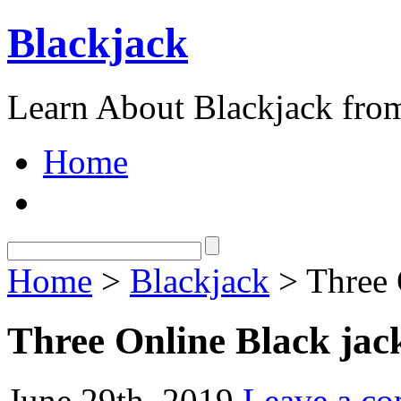
Blackjack
Learn About Blackjack from
Home
Home
>
Blackjack
> Three 
Three Online Black jac
June 29th, 2019
Leave a c