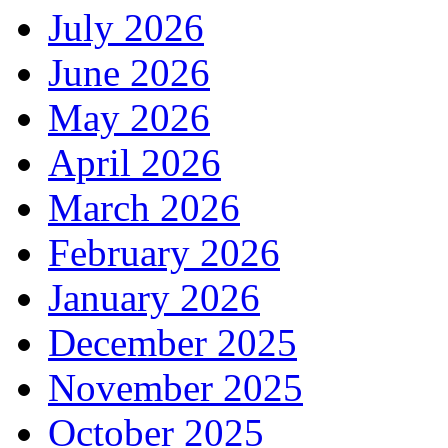
July 2026
June 2026
May 2026
April 2026
March 2026
February 2026
January 2026
December 2025
November 2025
October 2025