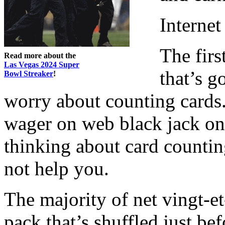
Internet
The firs
Read more about the
Las Vegas 2024 Super
that’s g
Bowl Streaker
!
worry about counting cards. 
wager on web black jack on
thinking about card counting
not help you.
The majority of net vingt-e
pack that’s shuffled just bef