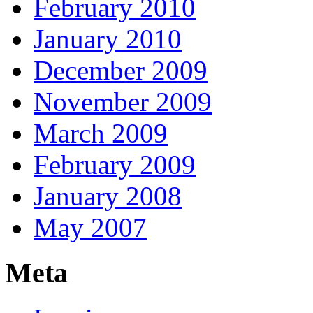
February 2010
January 2010
December 2009
November 2009
March 2009
February 2009
January 2008
May 2007
Meta