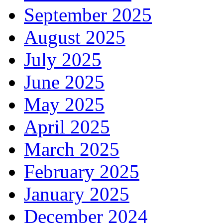
September 2025
August 2025
July 2025
June 2025
May 2025
April 2025
March 2025
February 2025
January 2025
December 2024