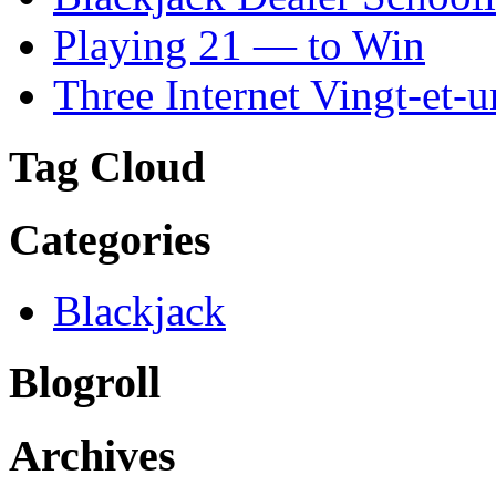
Playing 21 — to Win
Three Internet Vingt-et-u
Tag Cloud
Categories
Blackjack
Blogroll
Archives