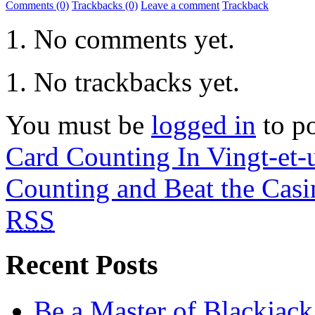
Comments (0)
Trackbacks (0)
Leave a comment
Trackback
No comments yet.
No trackbacks yet.
You must be
logged in
to p
Card Counting In Vingt-et-
Counting and Beat the Casi
RSS
Recent Posts
Be a Master of Blackjack