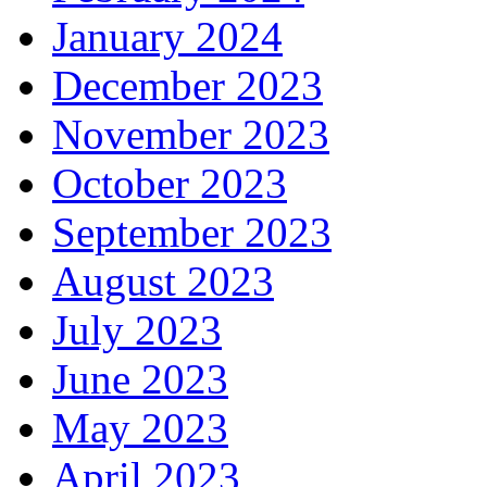
January 2024
December 2023
November 2023
October 2023
September 2023
August 2023
July 2023
June 2023
May 2023
April 2023