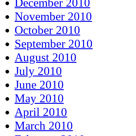
December 2010
November 2010
October 2010
September 2010
August 2010
July 2010
June 2010
May 2010
April 2010
March 2010