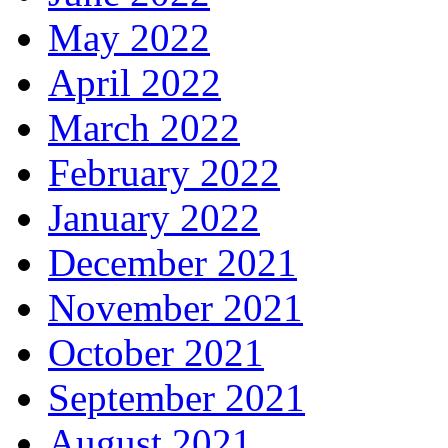
May 2022
April 2022
March 2022
February 2022
January 2022
December 2021
November 2021
October 2021
September 2021
August 2021