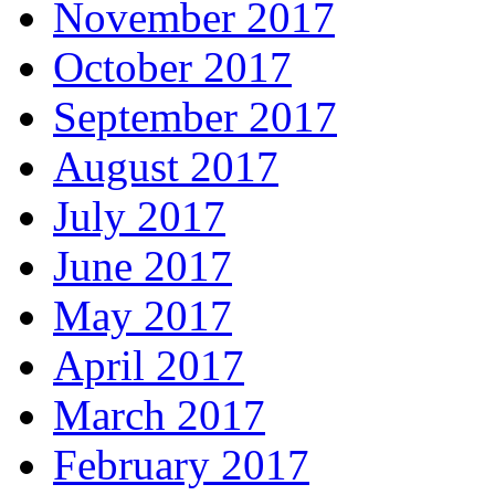
November 2017
October 2017
September 2017
August 2017
July 2017
June 2017
May 2017
April 2017
March 2017
February 2017