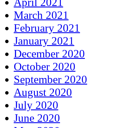
April 2021
March 2021
February 2021
January 2021
December 2020
October 2020
September 2020
August 2020
July 2020
June 2020