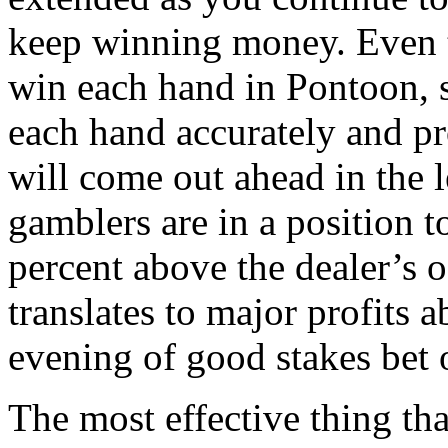
keep winning money. Even 
win each hand in Pontoon, 
each hand accurately and p
will come out ahead in the 
gamblers are in a position t
percent above the dealer’s 
translates to major profits 
evening of good stakes bet 
The most effective thing tha