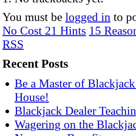
You must be
logged in
to p
No Cost 21 Hints
15 Reason
RSS
Recent Posts
Be a Master of Blackjack
House!
Blackjack Dealer Teachi
Wagering on the Blackja