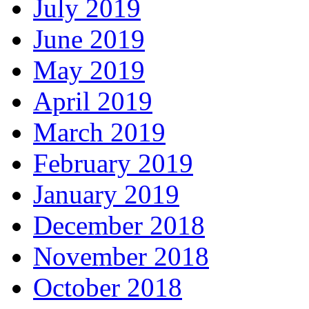
July 2019
June 2019
May 2019
April 2019
March 2019
February 2019
January 2019
December 2018
November 2018
October 2018