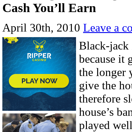
Cash You’ll Earn
April 30th, 2010
Leave a 
Black-jack 
because it
the longer
give the hou
therefore s
house’s ba
played well