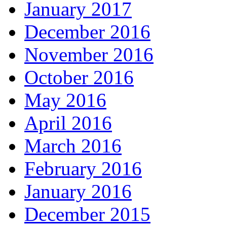
January 2017
December 2016
November 2016
October 2016
May 2016
April 2016
March 2016
February 2016
January 2016
December 2015