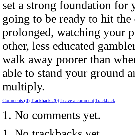
set a strong foundation for 
going to be ready to hit the
prolonged, watching your pi
other, less educated gambler
walk away poorer than when 
able to stand your ground a
multiply.
Comments (0)
Trackbacks (0)
Leave a comment
Trackback
No comments yet.
No trackbacks yet.