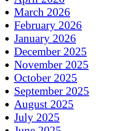
March 2026
February 2026
January 2026
December 2025
November 2025
October 2025
September 2025
August 2025
July 2025
June 2025