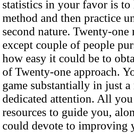
statistics in your favor is 
method and then practice u
second nature. Twenty-one me
except couple of people pur
how easy it could be to obt
of Twenty-one approach. Yo
game substantially in just a
dedicated attention. All yo
resources to guide you, alon
could devote to improving 