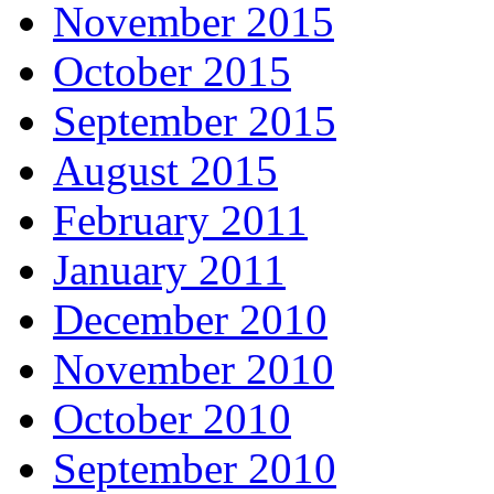
November 2015
October 2015
September 2015
August 2015
February 2011
January 2011
December 2010
November 2010
October 2010
September 2010