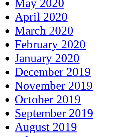
May 2020
April 2020
March 2020
February 2020
January 2020
December 2019
November 2019
October 2019
September 2019
August 2019