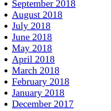
September 2018
August 2018
July 2018
June 2018
May 2018
April 2018
March 2018
February 2018
January 2018
December 2017