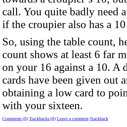
call. You quite badly need a
if the croupier also has a 1
So, using the table count, he
count shows at least 6 far m
on your 16 against a 10. A 
cards have been given out a
obtaining a low card to poi
with your sixteen.
Comments (0)
Trackbacks (0)
Leave a comment
Trackback