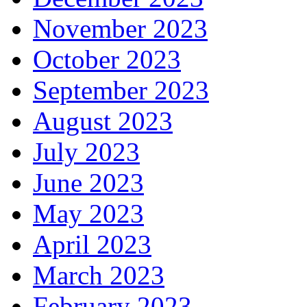
November 2023
October 2023
September 2023
August 2023
July 2023
June 2023
May 2023
April 2023
March 2023
February 2023