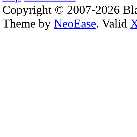
Copyright © 2007-2026 Bl
Theme by
NeoEase
. Valid
X