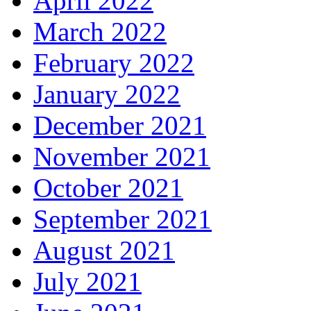
April 2022
March 2022
February 2022
January 2022
December 2021
November 2021
October 2021
September 2021
August 2021
July 2021