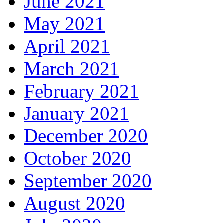
June 2021
May 2021
April 2021
March 2021
February 2021
January 2021
December 2020
October 2020
September 2020
August 2020