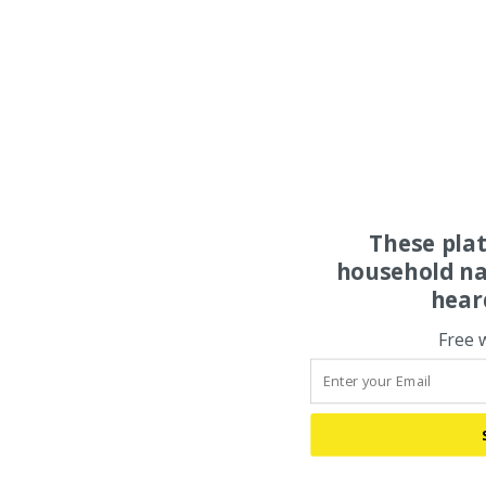
These pla
household na
hear
Free 