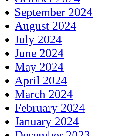
September 2024
August 2024
July 2024
June 2024
May 2024
April 2024
March 2024
February 2024
January 2024
December 2023