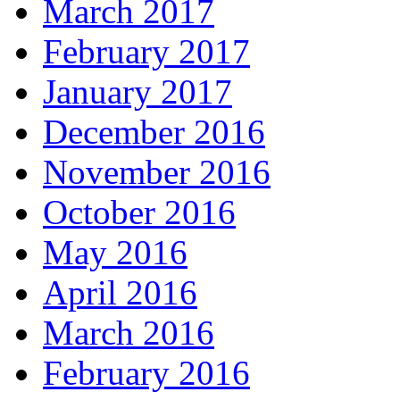
March 2017
February 2017
January 2017
December 2016
November 2016
October 2016
May 2016
April 2016
March 2016
February 2016