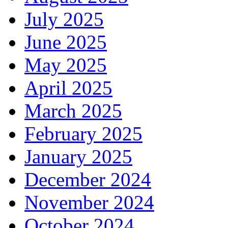
July 2025
June 2025
May 2025
April 2025
March 2025
February 2025
January 2025
December 2024
November 2024
October 2024