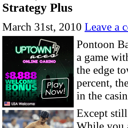
Strategy Plus
March 31st, 2010
Leave a 
Pontoon Bas
a game with
the edge to
percent, th
in the casin
Except stil
While you a