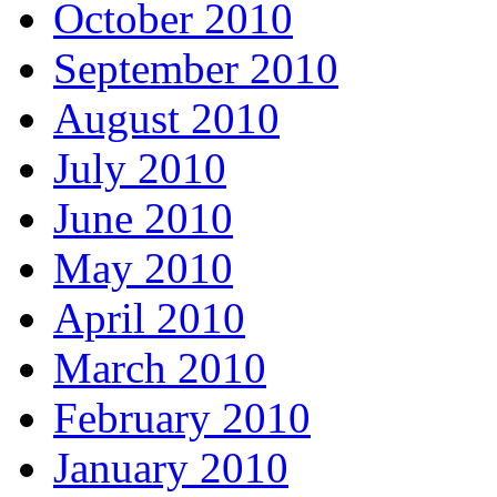
October 2010
September 2010
August 2010
July 2010
June 2010
May 2010
April 2010
March 2010
February 2010
January 2010