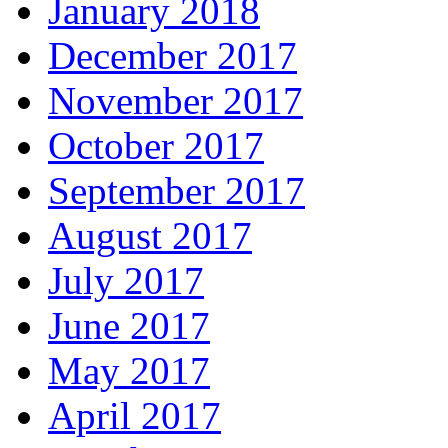
January 2018
December 2017
November 2017
October 2017
September 2017
August 2017
July 2017
June 2017
May 2017
April 2017