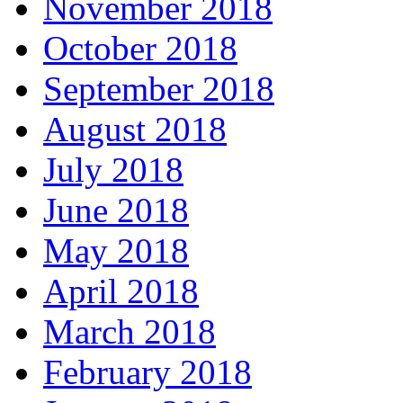
November 2018
October 2018
September 2018
August 2018
July 2018
June 2018
May 2018
April 2018
March 2018
February 2018