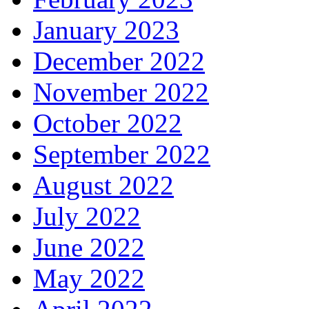
January 2023
December 2022
November 2022
October 2022
September 2022
August 2022
July 2022
June 2022
May 2022