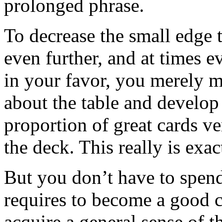
prolonged phrase.
To decrease the small edge 
even further, and at times ev
in your favor, you merely mu
about the table and develop
proportion of great cards v
the deck. This really is exa
But you don’t have to spend
requires to become a good c
acquire a general sense of 