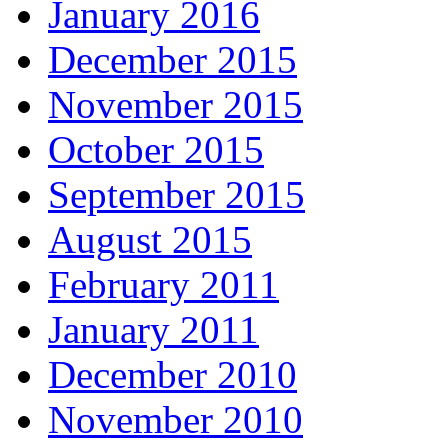
January 2016
December 2015
November 2015
October 2015
September 2015
August 2015
February 2011
January 2011
December 2010
November 2010