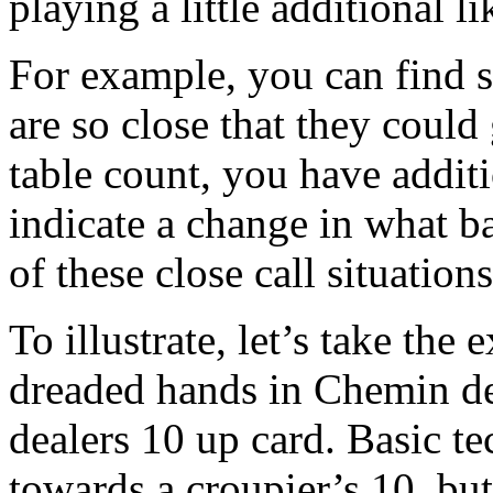
playing a little additional li
For example, you can find 
are so close that they could
table count, you have additi
indicate a change in what ba
of these close call situations
To illustrate, let’s take the
dreaded hands in Chemin de 
dealers 10 up card. Basic te
towards a croupier’s 10, but