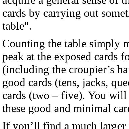
cards by carrying out some
table".
Counting the table simply m
peak at the exposed cards fo
(including the croupier’s ha
good cards (tens, jacks, que
cards (two – five). You will
these good and minimal car
If you’ll find a much large