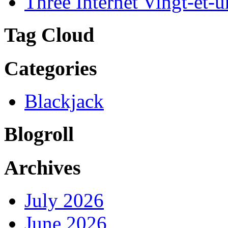
Three Internet Vingt-et-u
Tag Cloud
Categories
Blackjack
Blogroll
Archives
July 2026
June 2026