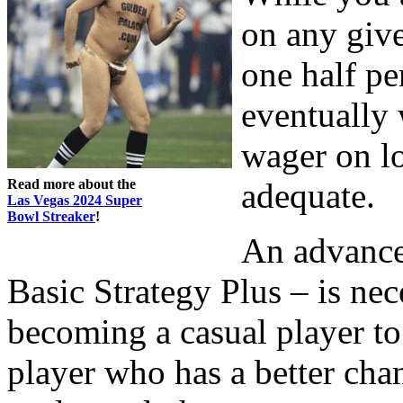
on any give
one half pe
eventually
wager on lo
Read more about the
adequate.
Las Vegas 2024 Super
Bowl Streaker
!
An advance
Basic Strategy Plus – is nec
becoming a casual player to
player who has a better cha