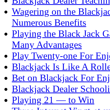
Blackjack Dealer Teachi
Wagering on the Blackja
Numerous Benefits
Playing the Black Jack G
Many Advantages
Play Twenty-one For En
Blackjack Is Like A Rolle
Bet on Blackjack For En
Blackjack Dealer School
Playing 21 — to Win