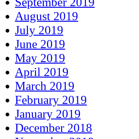
September 2019
August 2019
July 2019
June 2019
May 2019
April 2019
March 2019
February 2019
January 2019
December 2018