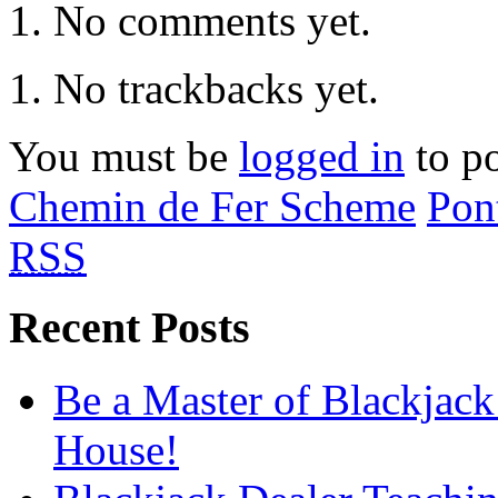
No comments yet.
No trackbacks yet.
You must be
logged in
to p
Chemin de Fer Scheme
Pon
RSS
Recent Posts
Be a Master of Blackjack
House!