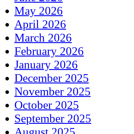
May 2026
April 2026
March 2026
February 2026
January 2026
December 2025
November 2025
October 2025
September 2025
August 2025