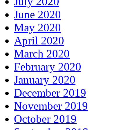
July 2020
June 2020
May 2020
April 2020
March 2020
February 2020
January 2020
December 2019
November 2019
October 2019