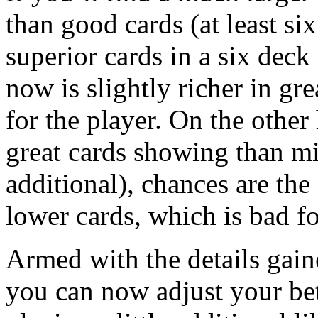
than good cards (at least s
superior cards in a six deck
now is slightly richer in gr
for the player. On the other
great cards showing than min
additional), chances are the
lower cards, which is bad fo
Armed with the details gain
you can now adjust your be