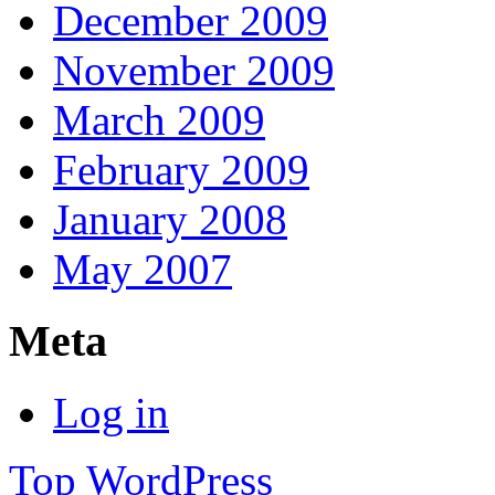
December 2009
November 2009
March 2009
February 2009
January 2008
May 2007
Meta
Log in
Top
WordPress