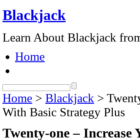
Blackjack
Learn About Blackjack from
Home
Home
>
Blackjack
> Twenty
With Basic Strategy Plus
Twenty-one – Increase 