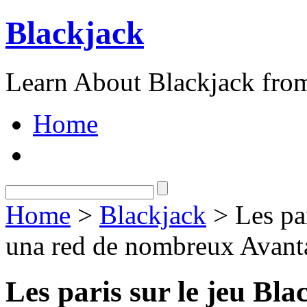
Blackjack
Learn About Blackjack from
Home
Home
>
Blackjack
> Les par
una red de nombreux Avant
Les paris sur le jeu Bla