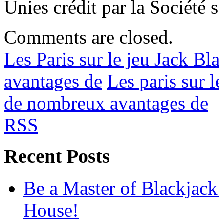
Unies crédit par la Société 
Comments are closed.
Les Paris sur le jeu Jack B
avantages de
Les paris sur 
de nombreux avantages de
RSS
Recent Posts
Be a Master of Blackjack
House!