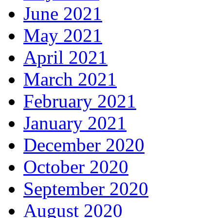
June 2021
May 2021
April 2021
March 2021
February 2021
January 2021
December 2020
October 2020
September 2020
August 2020