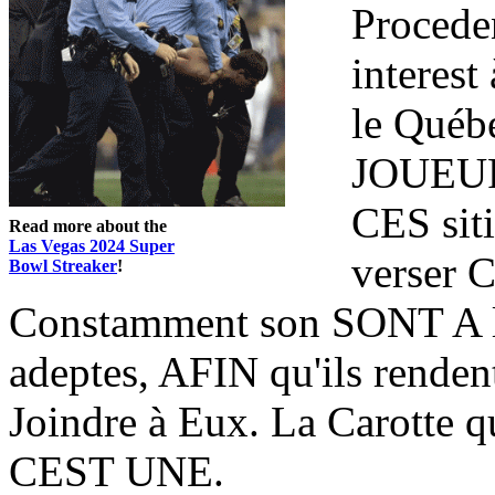
Proceden
interest
le Québ
JOUEUR
CES siti
Read more about the
Las Vegas 2024 Super
verser C
Bowl Streaker
!
Constamment son SONT A l
adeptes, AFIN qu'ils ren
Joindre à Eux. La Carotte q
CEST UNE.