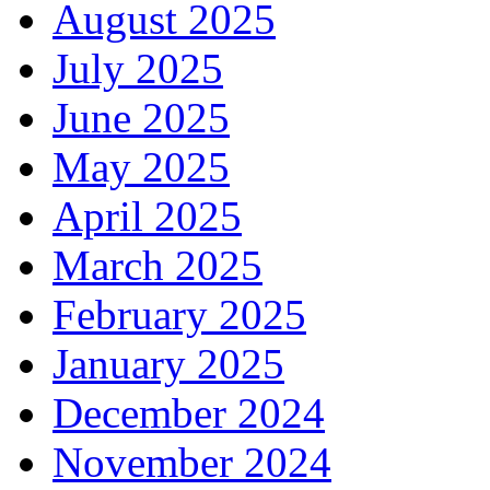
August 2025
July 2025
June 2025
May 2025
April 2025
March 2025
February 2025
January 2025
December 2024
November 2024