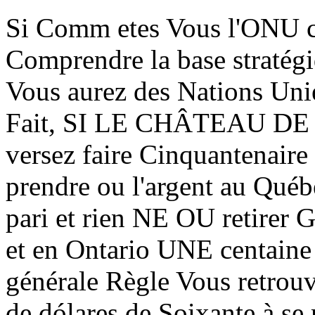
Si Comm etes Vous l'ONU ch
Comprendre la base stratég
Vous aurez des Nations Uni
Fait, SI LE CHÂTEAU DE l
versez faire Cinquantenaire 
prendre ou l'argent au Qué
pari et rien NE OU retirer 
et en Ontario UNE centaine
générale Règle Vous retrou
de dólares de Soixante à se r