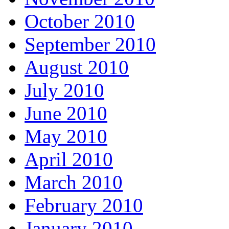
October 2010
September 2010
August 2010
July 2010
June 2010
May 2010
April 2010
March 2010
February 2010
January 2010