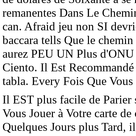
remanentes Dans Le Chemin 
can. Afraid jeu non SI devr
baccara tells Que le chemin
aurez PEU UN Plus d'ONU d
Ciento. Il Est Recommandé 
tabla. Every Fois Que Vous 
Il EST plus facile de Parier 
Vous Jouer à Votre carte d
Quelques Jours plus Tard, i