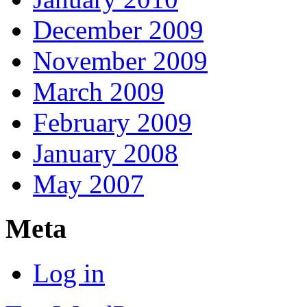
December 2009
November 2009
March 2009
February 2009
January 2008
May 2007
Meta
Log in