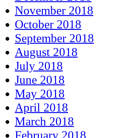
November 2018
October 2018
September 2018
August 2018
July 2018
June 2018
May 2018
April 2018
March 2018
February 2018