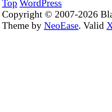
Top
WordPress
Copyright © 2007-2026 Bl
Theme by
NeoEase
. Valid
X