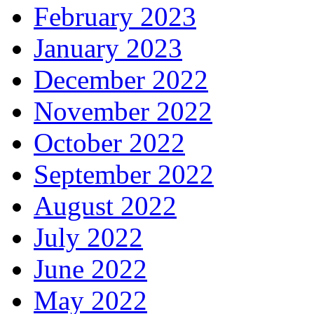
February 2023
January 2023
December 2022
November 2022
October 2022
September 2022
August 2022
July 2022
June 2022
May 2022