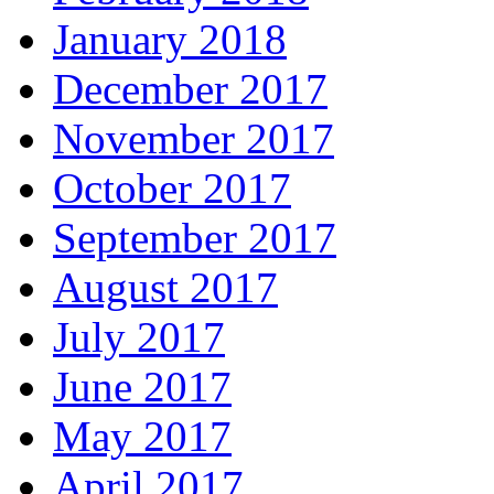
January 2018
December 2017
November 2017
October 2017
September 2017
August 2017
July 2017
June 2017
May 2017
April 2017