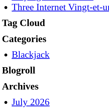
Three Internet Vingt-et-u
Tag Cloud
Categories
Blackjack
Blogroll
Archives
July 2026