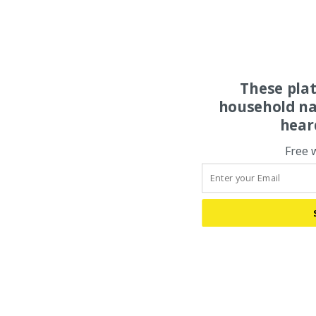
These pla
household na
hear
Free 