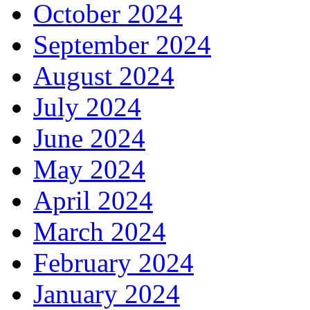
October 2024
September 2024
August 2024
July 2024
June 2024
May 2024
April 2024
March 2024
February 2024
January 2024