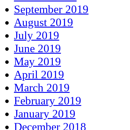
September 2019
August 2019
July 2019
June 2019
May 2019
April 2019
March 2019
February 2019
January 2019
December 2018