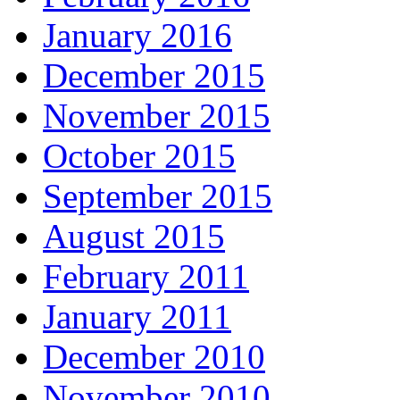
January 2016
December 2015
November 2015
October 2015
September 2015
August 2015
February 2011
January 2011
December 2010
November 2010