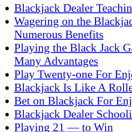
Blackjack Dealer Teachi
Wagering on the Blackja
Numerous Benefits
Playing the Black Jack G
Many Advantages
Play Twenty-one For En
Blackjack Is Like A Rolle
Bet on Blackjack For En
Blackjack Dealer School
Playing 21 — to Win