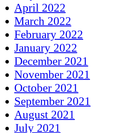
April 2022
March 2022
February 2022
January 2022
December 2021
November 2021
October 2021
September 2021
August 2021
July 2021