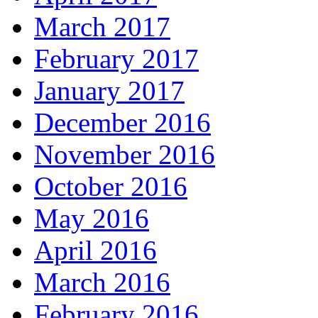
March 2017
February 2017
January 2017
December 2016
November 2016
October 2016
May 2016
April 2016
March 2016
February 2016