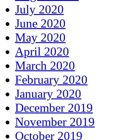
July 2020
June 2020
May 2020
April 2020
March 2020
February 2020
January 2020
December 2019
November 2019
October 2019