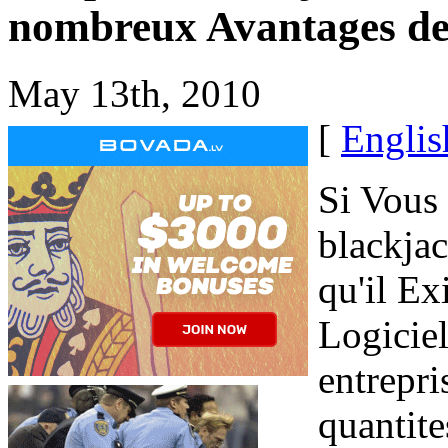
nombreux Avantages d
May 13th, 2010
[
Englis
Si Vous 
blackjac
qu'il Ex
Logicie
entrepri
quantite