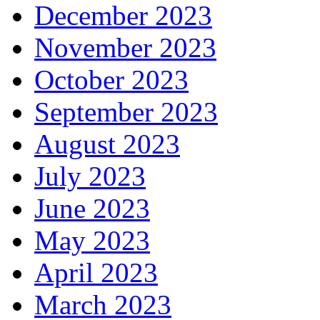
December 2023
November 2023
October 2023
September 2023
August 2023
July 2023
June 2023
May 2023
April 2023
March 2023