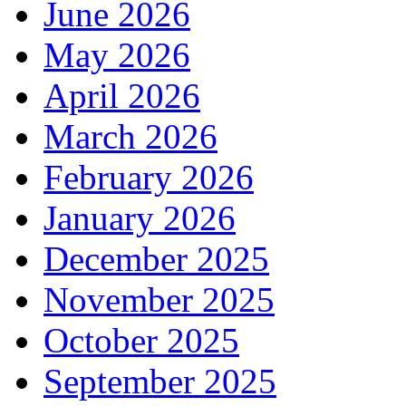
June 2026
May 2026
April 2026
March 2026
February 2026
January 2026
December 2025
November 2025
October 2025
September 2025