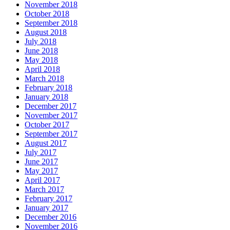
November 2018
October 2018
September 2018
August 2018
July 2018
June 2018
May 2018
April 2018
March 2018
February 2018
January 2018
December 2017
November 2017
October 2017
September 2017
August 2017
July 2017
June 2017
May 2017
April 2017
March 2017
February 2017
January 2017
December 2016
November 2016