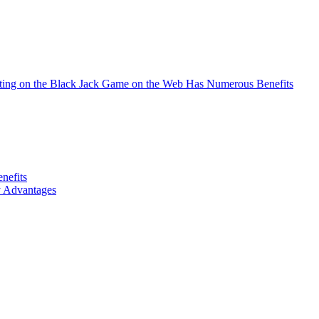
ting on the Black Jack Game on the Web Has Numerous Benefits
nefits
y Advantages