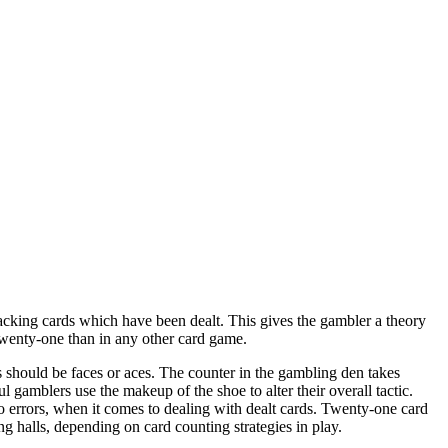
racking cards which have been dealt. This gives the gambler a theory
 twenty-one than in any other card game.
s should be faces or aces. The counter in the gambling den takes
 gamblers use the makeup of the shoe to alter their overall tactic.
o errors, when it comes to dealing with dealt cards. Twenty-one card
g halls, depending on card counting strategies in play.