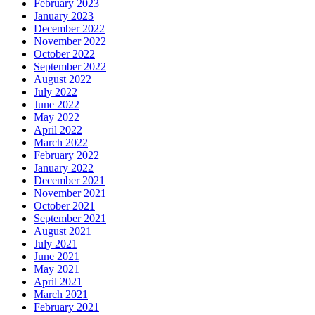
February 2023
January 2023
December 2022
November 2022
October 2022
September 2022
August 2022
July 2022
June 2022
May 2022
April 2022
March 2022
February 2022
January 2022
December 2021
November 2021
October 2021
September 2021
August 2021
July 2021
June 2021
May 2021
April 2021
March 2021
February 2021