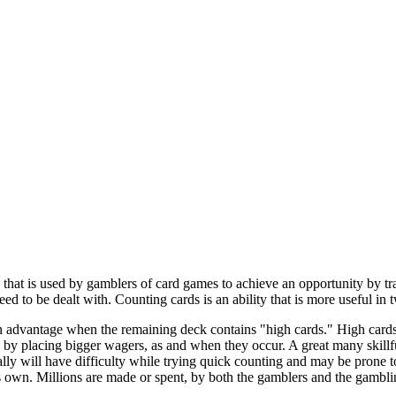
 that is used by gamblers of card games to achieve an opportunity by t
ed to be dealt with. Counting cards is an ability that is more useful in
 an advantage when the remaining deck contains "high cards." High card
 by placing bigger wagers, as and when they occur. A great many skillful
lly will have difficulty while trying quick counting and may be prone t
ts own. Millions are made or spent, by both the gamblers and the gamblin