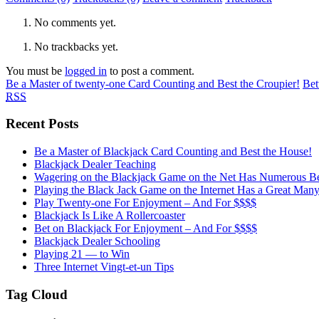
No comments yet.
No trackbacks yet.
You must be
logged in
to post a comment.
Be a Master of twenty-one Card Counting and Best the Croupier!
Bet
RSS
Recent Posts
Be a Master of Blackjack Card Counting and Best the House!
Blackjack Dealer Teaching
Wagering on the Blackjack Game on the Net Has Numerous Be
Playing the Black Jack Game on the Internet Has a Great Man
Play Twenty-one For Enjoyment – And For $$$$
Blackjack Is Like A Rollercoaster
Bet on Blackjack For Enjoyment – And For $$$$
Blackjack Dealer Schooling
Playing 21 — to Win
Three Internet Vingt-et-un Tips
Tag Cloud