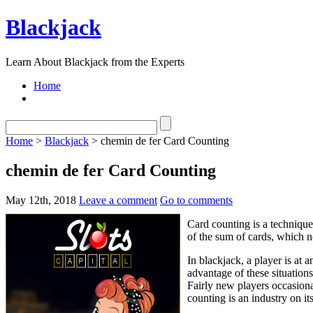
Blackjack
Learn About Blackjack from the Experts
Home
Home
>
Blackjack
> chemin de fer Card Counting
chemin de fer Card Counting
May 12th, 2018
Leave a comment
Go to comments
Card counting is a technique
of the sum of cards, which ne
In blackjack, a player is at
advantage of these situations
Fairly new players occasiona
counting is an industry on i