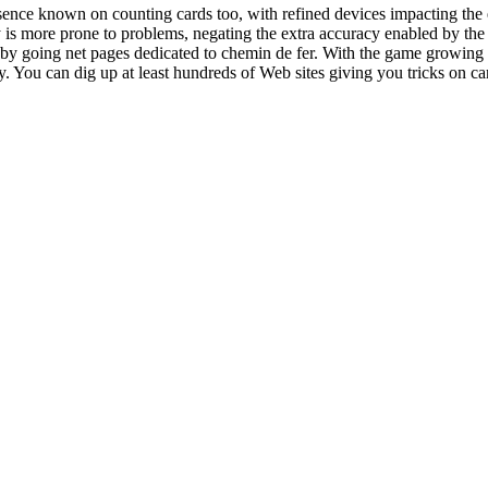
nce known on counting cards too, with refined devices impacting the e
y is more prone to problems, negating the extra accuracy enabled by th
by going net pages dedicated to chemin de fer. With the game growing in 
y. You can dig up at least hundreds of Web sites giving you tricks on c