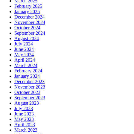
March 2025
February 2025
January 2025
December 2024
November 2024
October 2024
September 2024
August 2024
July 2024
June 2024
May 2024
April 2024
March 2024
February 2024
January 2024
December 2023
November 2023
October 2023
September 2023
August 2023
July 2023
June 2023
May 2023
April 2023
March 2023