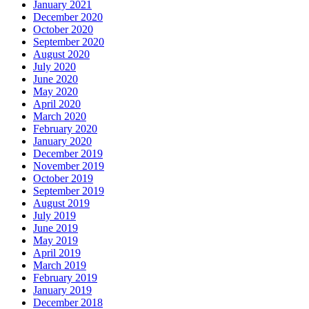
January 2021
December 2020
October 2020
September 2020
August 2020
July 2020
June 2020
May 2020
April 2020
March 2020
February 2020
January 2020
December 2019
November 2019
October 2019
September 2019
August 2019
July 2019
June 2019
May 2019
April 2019
March 2019
February 2019
January 2019
December 2018