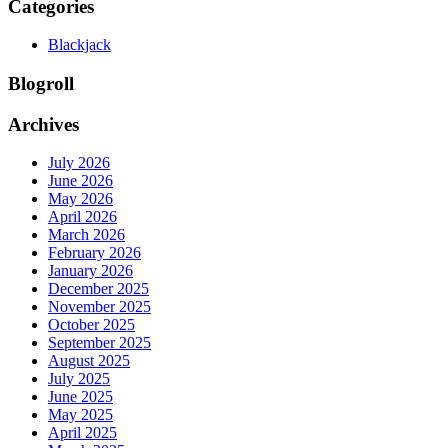
Categories
Blackjack
Blogroll
Archives
July 2026
June 2026
May 2026
April 2026
March 2026
February 2026
January 2026
December 2025
November 2025
October 2025
September 2025
August 2025
July 2025
June 2025
May 2025
April 2025