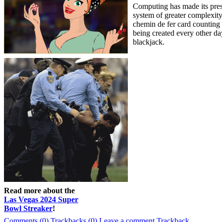
Computing has made its prese
system of greater complexit
chemin de fer card counting 
being created every other da
blackjack.
Read more about the
Las Vegas 2024 Super
Bowl Streaker
!
Comments (0)
Trackbacks (0)
Leave a comment
Trackback