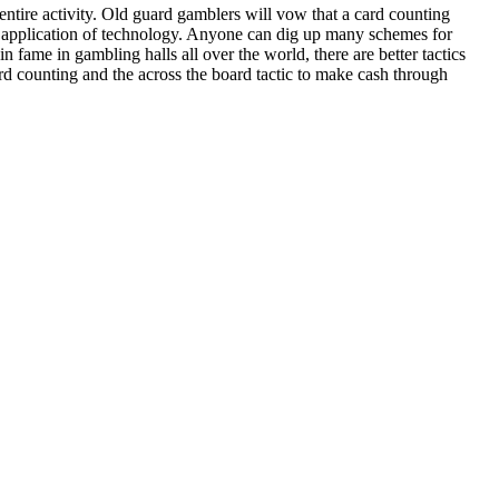
ntire activity. Old guard gamblers will vow that a card counting
e application of technology. Anyone can dig up many schemes for
fame in gambling halls all over the world, there are better tactics
ard counting and the across the board tactic to make cash through