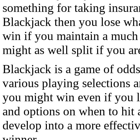
something for taking insura
Blackjack then you lose wh
win if you maintain a much 
might as well split if you are
Blackjack is a game of odds
various playing selections 
you might win even if you l
and options on when to hit 
develop into a more effecti
winner.