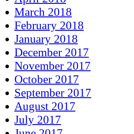
March 2018
February 2018
January 2018
December 2017
November 2017
October 2017
September 2017
August 2017
July 2017
June 2017