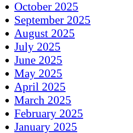
October 2025
September 2025
August 2025
July 2025
June 2025
May 2025
April 2025
March 2025
February 2025
January 2025