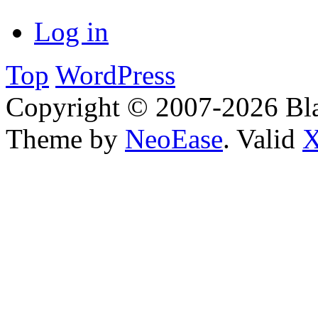
Log in
Top
WordPress
Copyright © 2007-2026 Bl
Theme by
NeoEase
. Valid
X