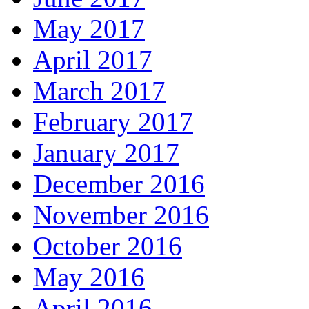
May 2017
April 2017
March 2017
February 2017
January 2017
December 2016
November 2016
October 2016
May 2016
April 2016