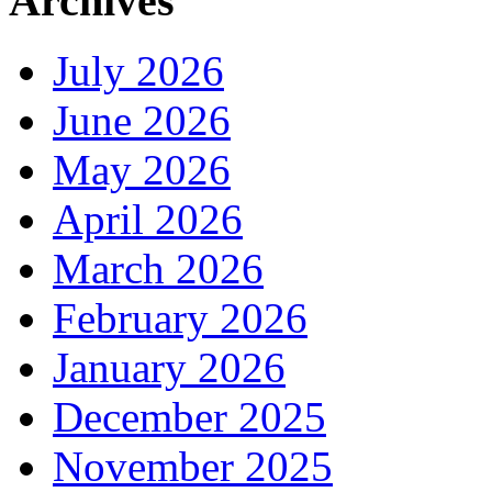
Archives
July 2026
June 2026
May 2026
April 2026
March 2026
February 2026
January 2026
December 2025
November 2025