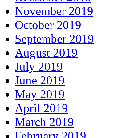
November 2019
October 2019
September 2019
August 2019
July 2019
June 2019
May 2019
April 2019
March 2019
February 2019