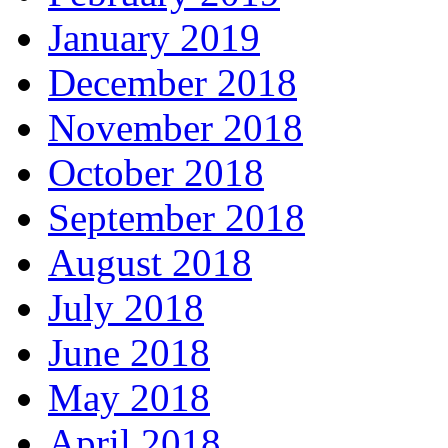
January 2019
December 2018
November 2018
October 2018
September 2018
August 2018
July 2018
June 2018
May 2018
April 2018