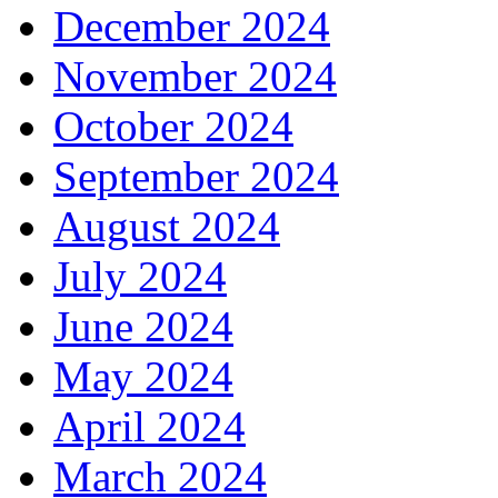
December 2024
November 2024
October 2024
September 2024
August 2024
July 2024
June 2024
May 2024
April 2024
March 2024