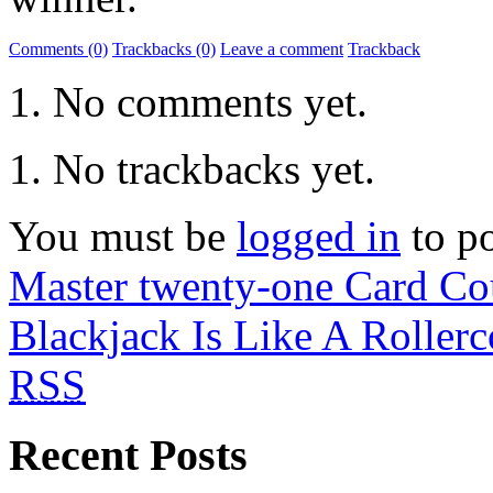
Comments (0)
Trackbacks (0)
Leave a comment
Trackback
No comments yet.
No trackbacks yet.
You must be
logged in
to p
Master twenty-one Card Cou
Blackjack Is Like A Rollerc
RSS
Recent Posts