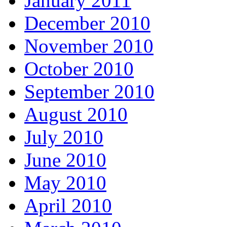
January 2011
December 2010
November 2010
October 2010
September 2010
August 2010
July 2010
June 2010
May 2010
April 2010