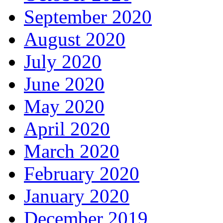
September 2020
August 2020
July 2020
June 2020
May 2020
April 2020
March 2020
February 2020
January 2020
December 2019