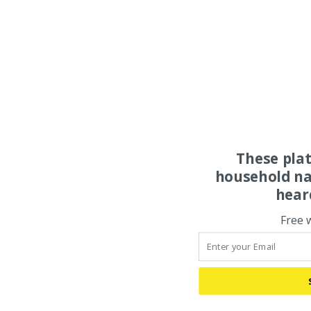
These pla
household na
hear
Free 