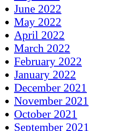
June 2022
May 2022
April 2022
March 2022
February 2022
January 2022
December 2021
November 2021
October 2021
September 2021