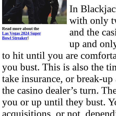
In Blackjac
with only t
Read more about the
and the cas
Las Vegas 2024 Super
Bowl Streaker
!
up and onl
to hit until you are comfort
you bust. This is also the 
take insurance, or break-up a
the casino dealer’s turn. Th
you or up until they bust. 
acquisitions, or not, depen