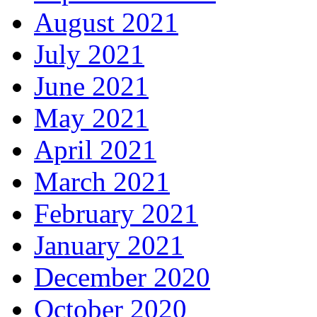
August 2021
July 2021
June 2021
May 2021
April 2021
March 2021
February 2021
January 2021
December 2020
October 2020