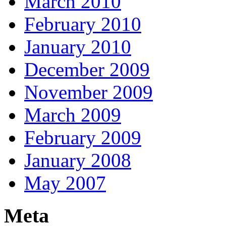
March 2010
February 2010
January 2010
December 2009
November 2009
March 2009
February 2009
January 2008
May 2007
Meta