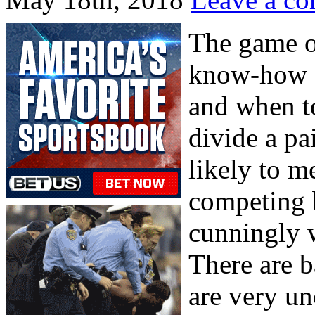
The game o
know-how o
and when to
divide a pa
likely to m
competing b
cunningly w
There are b
are very un