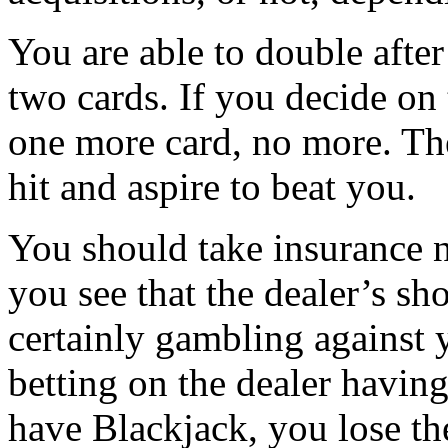
You are able to double aft
two cards. If you decide on 
one more card, no more. The
hit and aspire to beat you.
You should take insurance n
you see that the dealer’s sh
certainly gambling against 
betting on the dealer having
have Blackjack, you lose th