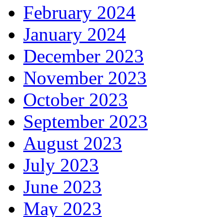
February 2024
January 2024
December 2023
November 2023
October 2023
September 2023
August 2023
July 2023
June 2023
May 2023