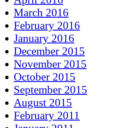
March 2016
February 2016
January 2016
December 2015
November 2015
October 2015
September 2015
August 2015
February 2011