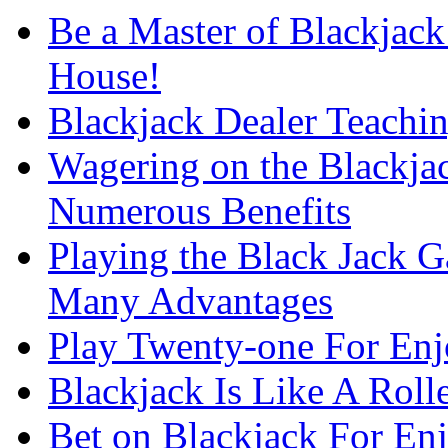
Be a Master of Blackjack
House!
Blackjack Dealer Teachi
Wagering on the Blackja
Numerous Benefits
Playing the Black Jack G
Many Advantages
Play Twenty-one For En
Blackjack Is Like A Rolle
Bet on Blackjack For En