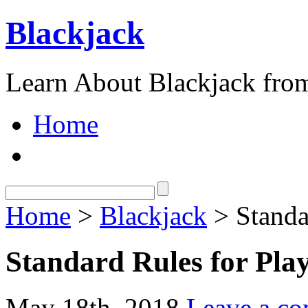
Blackjack
Learn About Blackjack from
Home
Home
>
Blackjack
> Standa
Standard Rules for Pla
May 18th, 2018
Leave a c