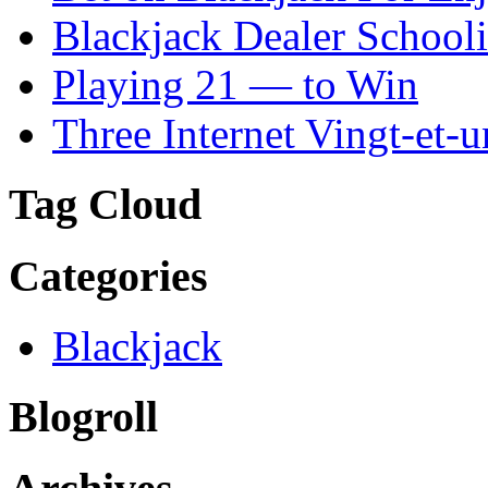
Blackjack Dealer School
Playing 21 — to Win
Three Internet Vingt-et-u
Tag Cloud
Categories
Blackjack
Blogroll