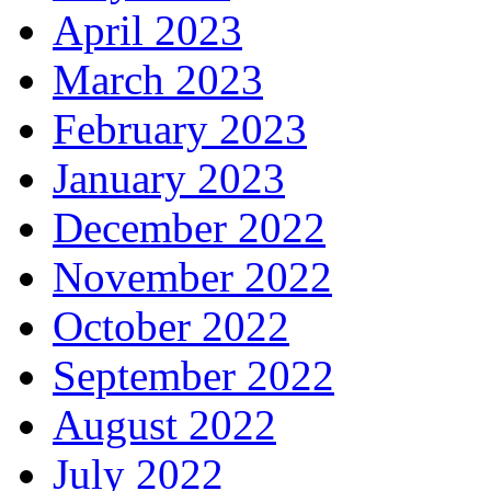
April 2023
March 2023
February 2023
January 2023
December 2022
November 2022
October 2022
September 2022
August 2022
July 2022