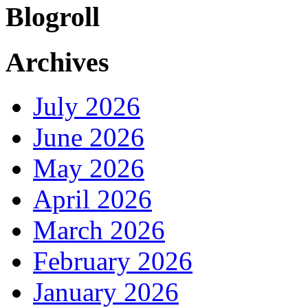
Blogroll
Archives
July 2026
June 2026
May 2026
April 2026
March 2026
February 2026
January 2026