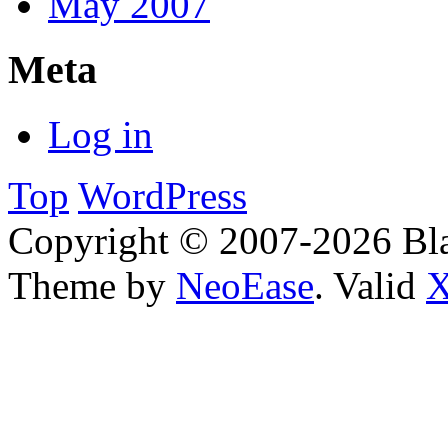
May 2007
Meta
Log in
Top
WordPress
Copyright © 2007-2026 Bl
Theme by
NeoEase
. Valid
X