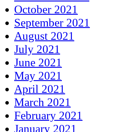
October 2021
September 2021
August 2021
July 2021
June 2021
May 2021
April 2021
March 2021
February 2021
January 2021