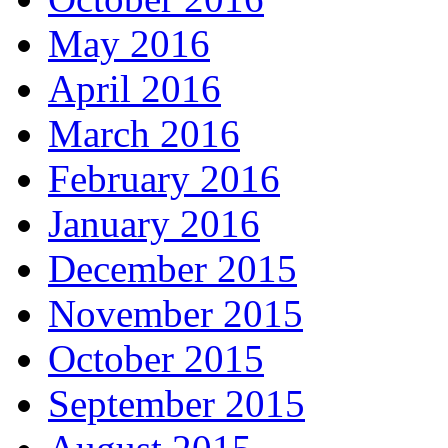
May 2016
April 2016
March 2016
February 2016
January 2016
December 2015
November 2015
October 2015
September 2015