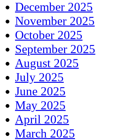
December 2025
November 2025
October 2025
September 2025
August 2025
July 2025
June 2025
May 2025
April 2025
March 2025