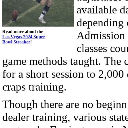
available d
depending 
Read more about the
Admission 
Las Vegas 2024 Super
Bowl Streaker
!
classes cou
game methods taught. The c
for a short session to 2,000
craps training.
Though there are no beginn
dealer training, various sta