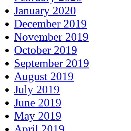
January 2020
December 2019
November 2019
October 2019
September 2019
August 2019
July 2019
June 2019
May 2019
April 2019