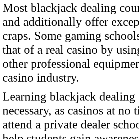
Most blackjack dealing cour
and additionally offer exce
craps. Some gaming schools
that of a real casino by usin
other professional equipmen
casino industry.
Learning blackjack dealing 
necessary, as casinos at no 
attend a private dealer scho
help students gain awarene