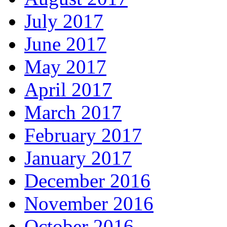
July 2017
June 2017
May 2017
April 2017
March 2017
February 2017
January 2017
December 2016
November 2016
October 2016