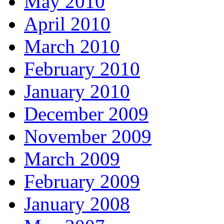
May 2010
April 2010
March 2010
February 2010
January 2010
December 2009
November 2009
March 2009
February 2009
January 2008