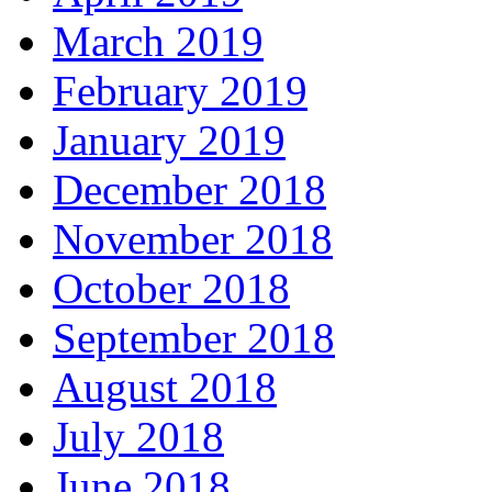
March 2019
February 2019
January 2019
December 2018
November 2018
October 2018
September 2018
August 2018
July 2018
June 2018