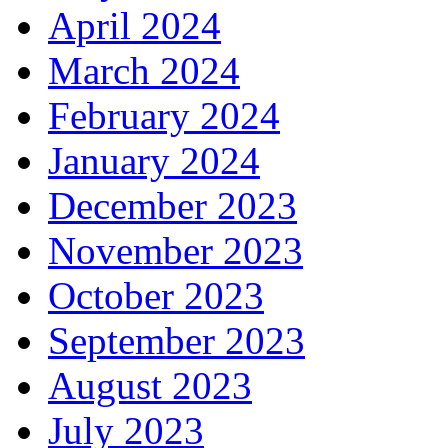
April 2024
March 2024
February 2024
January 2024
December 2023
November 2023
October 2023
September 2023
August 2023
July 2023