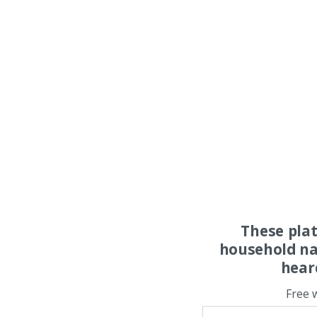
These pla
household na
hear
Free 