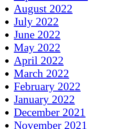
August 2022
July 2022
June 2022
May 2022
April 2022
March 2022
February 2022
January 2022
December 2021
November 2021