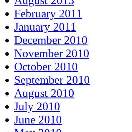
August 2015
February 2011
January 2011
December 2010
November 2010
October 2010
September 2010
August 2010
July 2010
June 2010