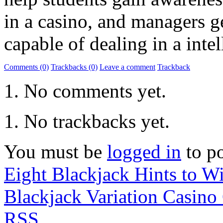
in a casino, and managers g
capable of dealing in a inte
Comments (0)
Trackbacks (0)
Leave a comment
Trackback
No comments yet.
No trackbacks yet.
You must be
logged in
to p
Eight Blackjack Hints to 
Blackjack Variation Casin
RSS