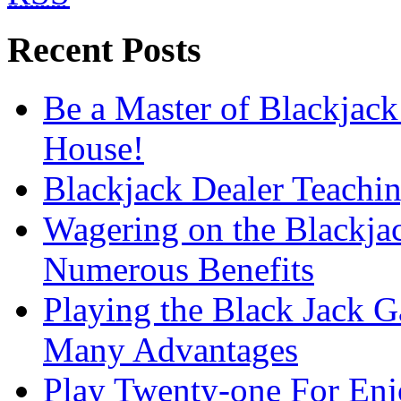
Recent Posts
Be a Master of Blackjack
House!
Blackjack Dealer Teachi
Wagering on the Blackja
Numerous Benefits
Playing the Black Jack G
Many Advantages
Play Twenty-one For En