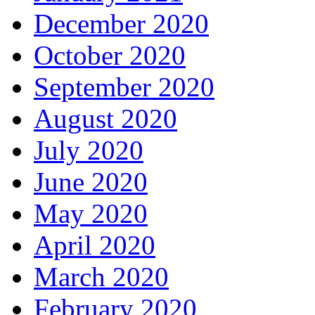
December 2020
October 2020
September 2020
August 2020
July 2020
June 2020
May 2020
April 2020
March 2020
February 2020