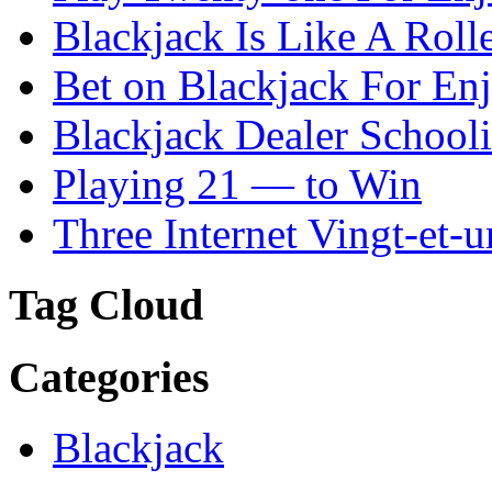
Blackjack Is Like A Rolle
Bet on Blackjack For En
Blackjack Dealer School
Playing 21 — to Win
Three Internet Vingt-et-u
Tag Cloud
Categories
Blackjack