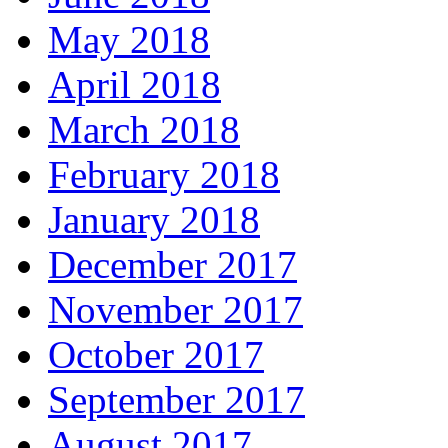
May 2018
April 2018
March 2018
February 2018
January 2018
December 2017
November 2017
October 2017
September 2017
August 2017