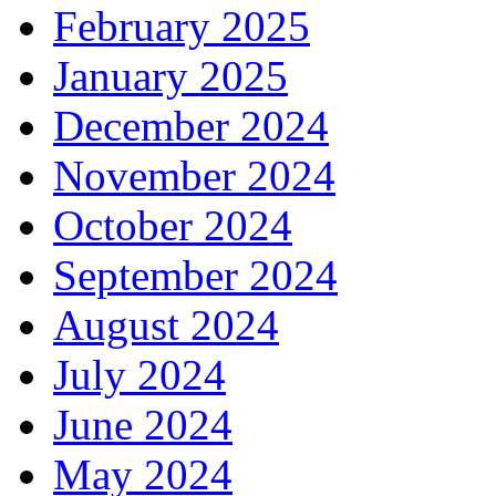
February 2025
January 2025
December 2024
November 2024
October 2024
September 2024
August 2024
July 2024
June 2024
May 2024