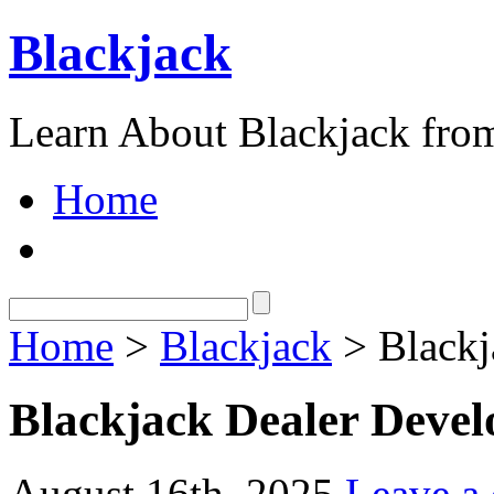
Blackjack
Learn About Blackjack from
Home
Home
>
Blackjack
> Blackj
Blackjack Dealer Deve
August 16th, 2025
Leave a