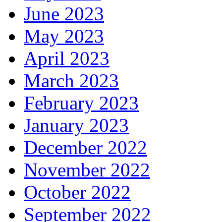
June 2023
May 2023
April 2023
March 2023
February 2023
January 2023
December 2022
November 2022
October 2022
September 2022