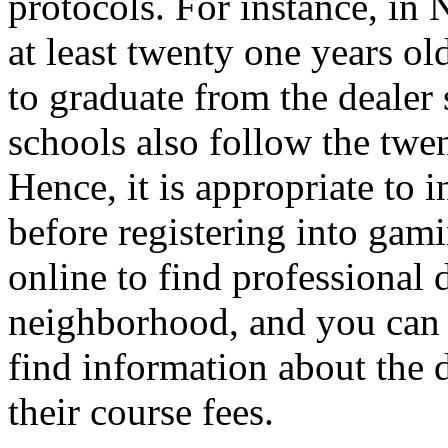
protocols. For instance, in 
at least twenty one years ol
to graduate from the dealer
schools also follow the twe
Hence, it is appropriate to 
before registering into gam
online to find professional 
neighborhood, and you can c
find information about the d
their course fees.