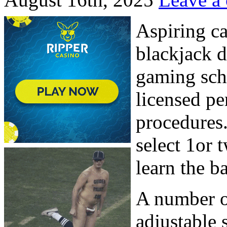
Aspiring ca
blackjack d
gaming scho
licensed pe
procedures.
select 1or 
learn the b
A number o
adjustable