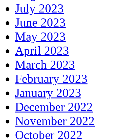
July 2023
June 2023
May 2023
April 2023
March 2023
February 2023
January 2023
December 2022
November 2022
October 2022