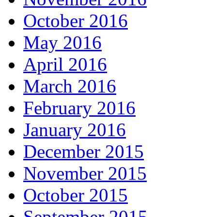
October 2016
May 2016
April 2016
March 2016
February 2016
January 2016
December 2015
November 2015
October 2015
September 2015