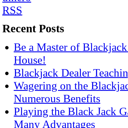
RSS
Recent Posts
Be a Master of Blackjack
House!
Blackjack Dealer Teachi
Wagering on the Blackja
Numerous Benefits
Playing the Black Jack G
Many Advantages