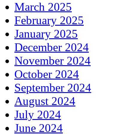
March 2025
February 2025
January 2025
December 2024
November 2024
October 2024
September 2024
August 2024
July 2024
June 2024