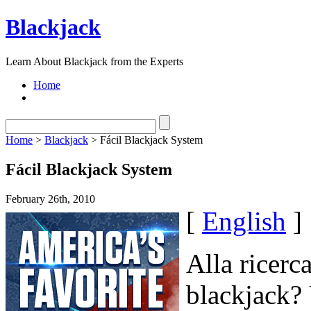
Blackjack
Learn About Blackjack from the Experts
Home
Home
>
Blackjack
> Fácil Blackjack System
Fácil Blackjack System
February 26th, 2010
[
English
]
Alla ricerca
blackjack? 