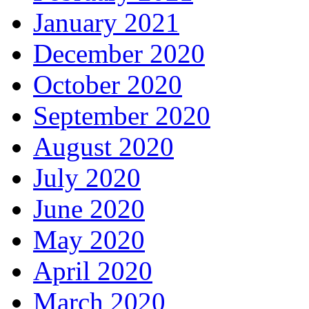
January 2021
December 2020
October 2020
September 2020
August 2020
July 2020
June 2020
May 2020
April 2020
March 2020