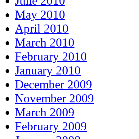
June 2010
May 2010
April 2010
March 2010
February 2010
January 2010
December 2009
November 2009
March 2009
February 2009