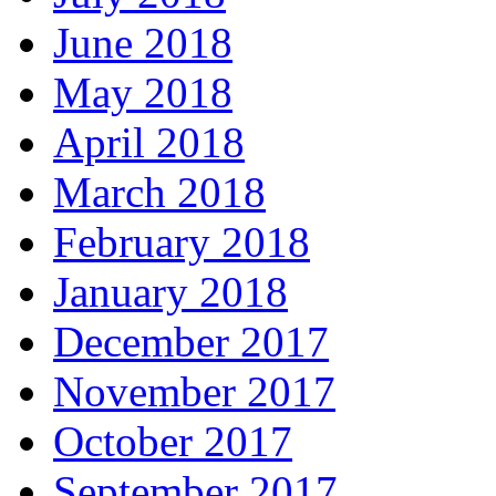
June 2018
May 2018
April 2018
March 2018
February 2018
January 2018
December 2017
November 2017
October 2017
September 2017