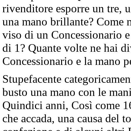
rivenditore esporre un tre, u
una mano brillante? Come mo
viso di un Concessionario 
di 1? Quante volte ne hai di
Concessionario e la mano p
Stupefacente categoricamen
busto una mano con le mani 
Quindici anni, Così come 1
che accada, una causa del tot