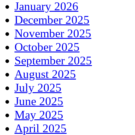
January 2026
December 2025
November 2025
October 2025
September 2025
August 2025
July 2025
June 2025
May 2025
April 2025