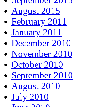
August 2015
February 2011
January 2011
December 2010
November 2010
October 2010
September 2010
August 2010
July 2010