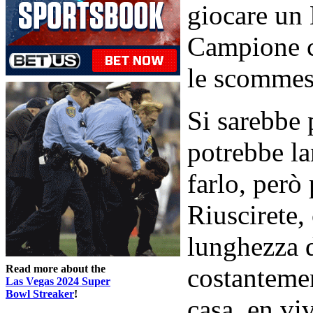
giocare un 
Campione c
le scommes
Si sarebbe 
potrebbe la
farlo, però 
Riuscirete,
lunghezza d
Read more about the
costantemen
Las Vegas 2024 Super
Bowl Streaker
!
casa, en vi