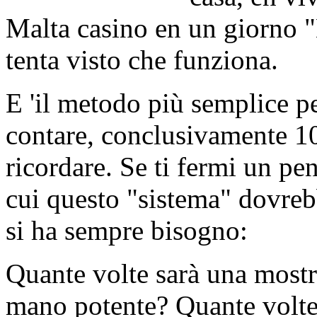
Malta casino en un giorno "L
tenta visto che funziona.
E 'il metodo più semplice p
contare, conclusivamente 10 
ricordare. Se ti fermi un pe
cui questo "sistema" dovrebb
si ha sempre bisogno:
Quante volte sarà una mostra
mano potente? Quante volte