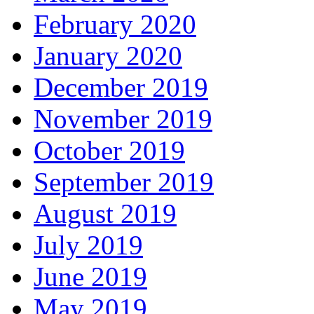
February 2020
January 2020
December 2019
November 2019
October 2019
September 2019
August 2019
July 2019
June 2019
May 2019