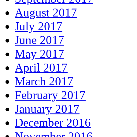
August 2017
July 2017
June 2017
May 2017
April 2017
March 2017
February 2017
January 2017
December 2016
November 2016