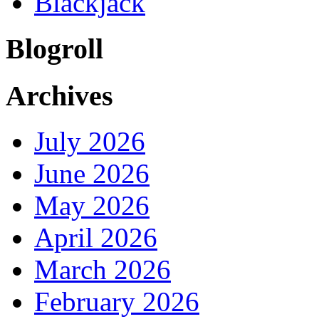
Blackjack
Blogroll
Archives
July 2026
June 2026
May 2026
April 2026
March 2026
February 2026