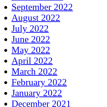
September 2022
August 2022
July 2022
June 2022
May 2022
April 2022
March 2022
February 2022
January 2022
December 2021