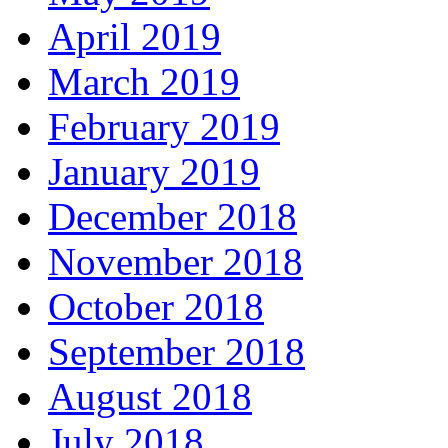
April 2019
March 2019
February 2019
January 2019
December 2018
November 2018
October 2018
September 2018
August 2018
July 2018