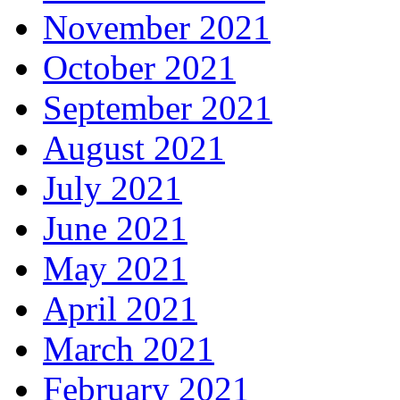
November 2021
October 2021
September 2021
August 2021
July 2021
June 2021
May 2021
April 2021
March 2021
February 2021