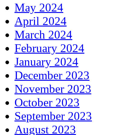
May 2024
April 2024
March 2024
February 2024
January 2024
December 2023
November 2023
October 2023
September 2023
August 2023