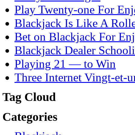
Play Twenty-one For En
Blackjack Is Like A Rolle
Bet on Blackjack For En
Blackjack Dealer School
Playing 21 — to Win
Three Internet Vingt-et-u
Tag Cloud
Categories