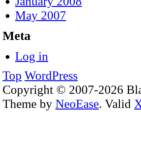
January 2008
May 2007
Meta
Log in
Top
WordPress
Copyright © 2007-2026 Bl
Theme by
NeoEase
. Valid
X