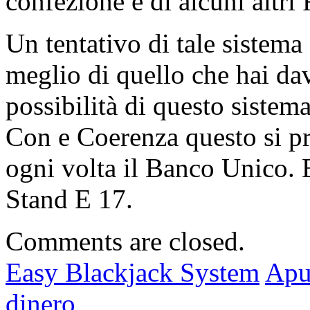
confezione e di alcuni altri 
Un tentativo di tale sistema 
meglio di quello che hai dav
possibilità di questo sistema
Con e Coerenza questo si pr
ogni volta il Banco Unico. 
Stand E 17.
Comments are closed.
Easy Blackjack System
Apu
dinero