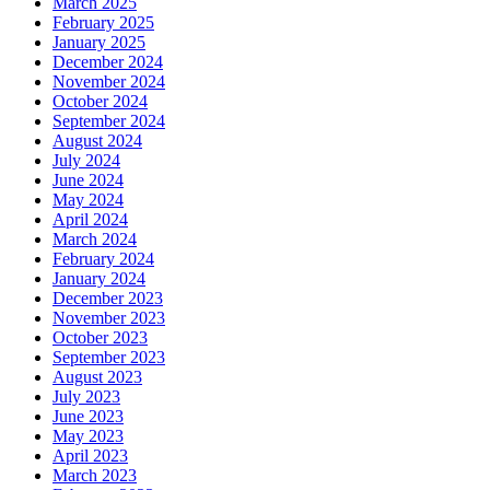
March 2025
February 2025
January 2025
December 2024
November 2024
October 2024
September 2024
August 2024
July 2024
June 2024
May 2024
April 2024
March 2024
February 2024
January 2024
December 2023
November 2023
October 2023
September 2023
August 2023
July 2023
June 2023
May 2023
April 2023
March 2023