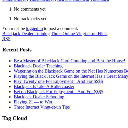
No comments yet.
No trackbacks yet.
You must be
logged in
to post a comment.
Blackjack Dealer Training
Three Online Vingt-et-un Hints
RSS
Recent Posts
Be a Master of Blackjack Card Counting and Best the House!
Blackjack Dealer Teaching
Wagering on the Blackjack Game on the Net Has Numerous Be
Playing the Black Jack Game on the Internet Has a Great Man
Play Twenty-one For Enjoyment – And For $$$$
Blackjack Is Like A Rollercoaster
Bet on Blackjack For Enjoyment – And For $$$$
Blackjack Dealer Schooling
Playing 21 — to Win
Three Internet Vingt-et-un Tips
Tag Cloud