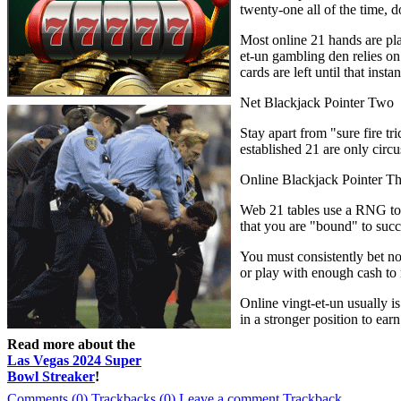
twenty-one all of the time, d
Most online 21 hands are play
et-un gambling den relies on
cards are left until that insta
Net Blackjack Pointer Two
Stay apart from "sure fire tr
established 21 are only circ
Online Blackjack Pointer Th
Web 21 tables use a RNG to 
that you are "bound" to suc
You must consistently bet nor
or play with enough cash to 
Online vingt-et-un usually is 
in a stronger position to ear
Read more about the
Las Vegas 2024 Super
Bowl Streaker
!
Comments (0)
Trackbacks (0)
Leave a comment
Trackback