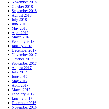
November 2018
October 2018
September 2018
August 2018
July 2018
June 2018
May 2018
April 2018
March 2018
February 2018
January 2018
December 2017
November 2017
October 2017
September 2017
August 2017
July 2017
June 2017
May 2017
April 2017
March 2017
February 2017
January 2017
December 2016
November 2016