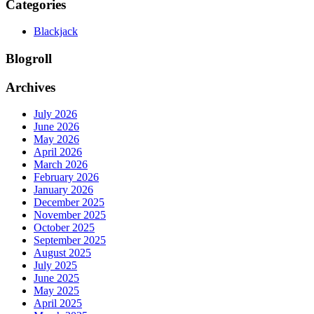
Categories
Blackjack
Blogroll
Archives
July 2026
June 2026
May 2026
April 2026
March 2026
February 2026
January 2026
December 2025
November 2025
October 2025
September 2025
August 2025
July 2025
June 2025
May 2025
April 2025