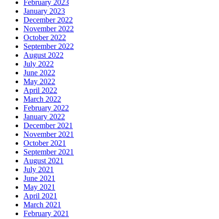
February 2023
January 2023
December 2022
November 2022
October 2022
September 2022
August 2022
July 2022
June 2022
May 2022
April 2022
March 2022
February 2022
January 2022
December 2021
November 2021
October 2021
September 2021
August 2021
July 2021
June 2021
May 2021
April 2021
March 2021
February 2021