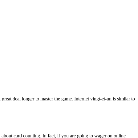
 great deal longer to master the game. Internet vingt-et-un is similar to
 about card counting. In fact, if you are going to wager on online