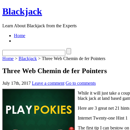
Blackjack
Learn About Blackjack from the Experts
Home
Home
>
Blackjack
> Three Web Chemin de fer Pointers
Three Web Chemin de fer Pointers
July 17th, 2017
Leave a comment
Go to comments
While it will just take a cou
black jack at land based gam
Here are 3 great net 21 hint
Internet Twenty-one Hint 1
The first tip I can bestow on