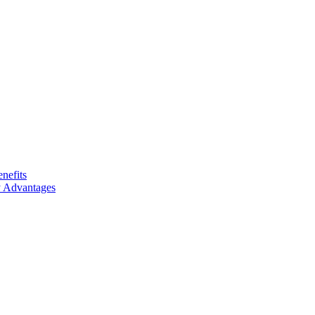
nefits
y Advantages