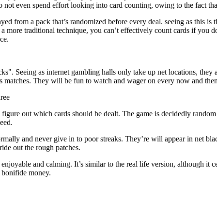
o not even spend effort looking into card counting, owing to the fact that
ed from a pack that’s randomized before every deal. seeing as this is th
 a more traditional technique, you can’t effectively count cards if you
nce.
icks". Seeing as internet gambling halls only take up net locations, they 
us matches. They will be fun to watch and wager on every now and then, 
ree
figure out which cards should be dealt. The game is decidedly random 
ceed.
mally and never give in to poor streaks. They’re will appear in net blac
ride out the rough patches.
enjoyable and calming. It’s similar to the real life version, although it 
n bonifide money.