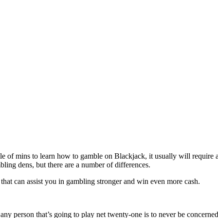
ple of mins to learn how to gamble on Blackjack, it usually will require a
bling dens, but there are a number of differences.
s that can assist you in gambling stronger and win even more cash.
 any person that’s going to play net twenty-one is to never be concerned