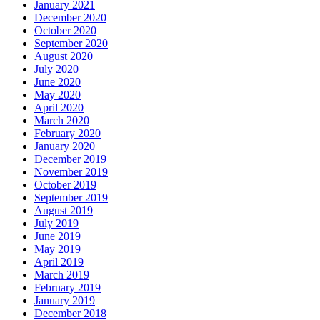
January 2021
December 2020
October 2020
September 2020
August 2020
July 2020
June 2020
May 2020
April 2020
March 2020
February 2020
January 2020
December 2019
November 2019
October 2019
September 2019
August 2019
July 2019
June 2019
May 2019
April 2019
March 2019
February 2019
January 2019
December 2018