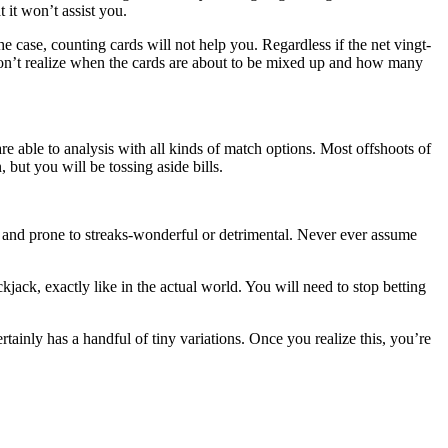
 it won’t assist you.
e case, counting cards will not help you. Regardless if the net vingt-
 don’t realize when the cards are about to be mixed up and how many
are able to analysis with all kinds of match options. Most offshoots of
but you will be tossing aside bills.
and prone to streaks-wonderful or detrimental. Never ever assume
kjack, exactly like in the actual world. You will need to stop betting
certainly has a handful of tiny variations. Once you realize this, you’re