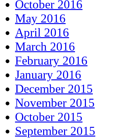
October 2016
May 2016
April 2016
March 2016
February 2016
January 2016
December 2015
November 2015
October 2015
September 2015