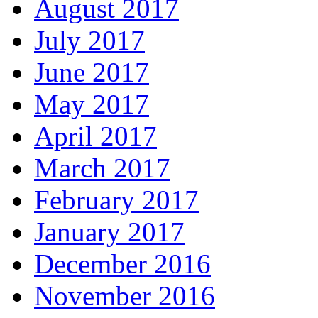
August 2017
July 2017
June 2017
May 2017
April 2017
March 2017
February 2017
January 2017
December 2016
November 2016