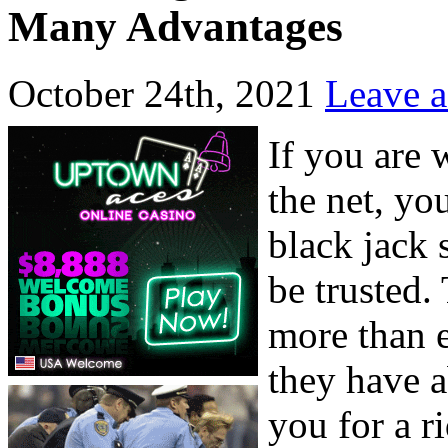
Many Advantages
October 24th, 2021
Leave 
If you are 
the net, yo
black jack 
be trusted.
more than e
they have a
you for a r