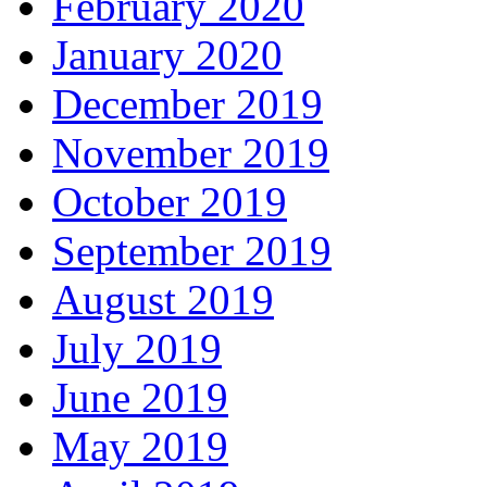
February 2020
January 2020
December 2019
November 2019
October 2019
September 2019
August 2019
July 2019
June 2019
May 2019