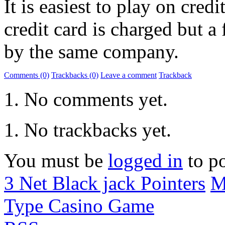
It is easiest to play on cre
credit card is charged but a 
by the same company.
Comments (0)
Trackbacks (0)
Leave a comment
Trackback
No comments yet.
No trackbacks yet.
You must be
logged in
to p
3 Net Black jack Pointers
M
Type Casino Game