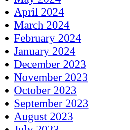
April 2024
March 2024
February 2024
January 2024
December 2023
November 2023
October 2023
September 2023
August 2023
July 2023