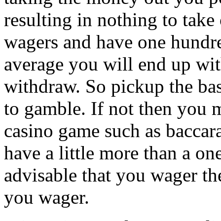
resulting in nothing to take
wagers and have one hundred
average you will end up wit
withdraw. So pickup the basi
to gamble. If not then you 
casino game such as baccara
have a little more than a on
advisable that you wager t
you wager.