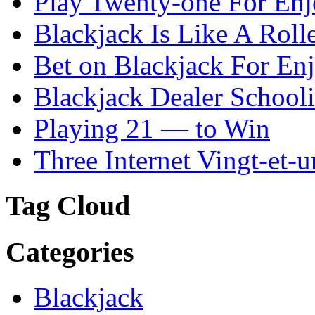
Play Twenty-one For En
Blackjack Is Like A Rolle
Bet on Blackjack For En
Blackjack Dealer School
Playing 21 — to Win
Three Internet Vingt-et-u
Tag Cloud
Categories
Blackjack