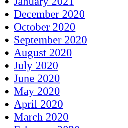
January 2021
December 2020
October 2020
September 2020
August 2020
July 2020
June 2020
May 2020
April 2020
March 2020