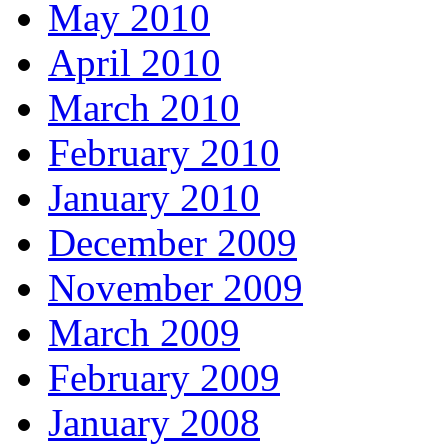
May 2010
April 2010
March 2010
February 2010
January 2010
December 2009
November 2009
March 2009
February 2009
January 2008