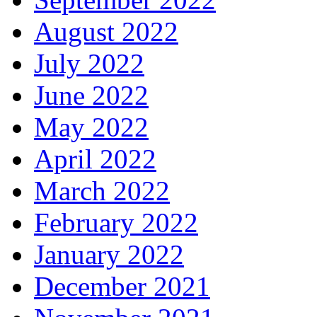
August 2022
July 2022
June 2022
May 2022
April 2022
March 2022
February 2022
January 2022
December 2021