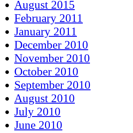
August 2015
February 2011
January 2011
December 2010
November 2010
October 2010
September 2010
August 2010
July 2010
June 2010