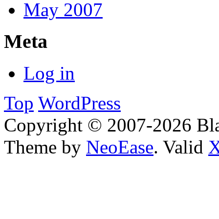
May 2007
Meta
Log in
Top
WordPress
Copyright © 2007-2026 Bl
Theme by
NeoEase
. Valid
X