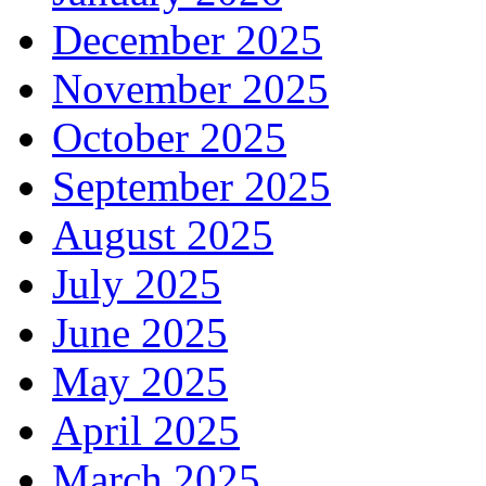
December 2025
November 2025
October 2025
September 2025
August 2025
July 2025
June 2025
May 2025
April 2025
March 2025