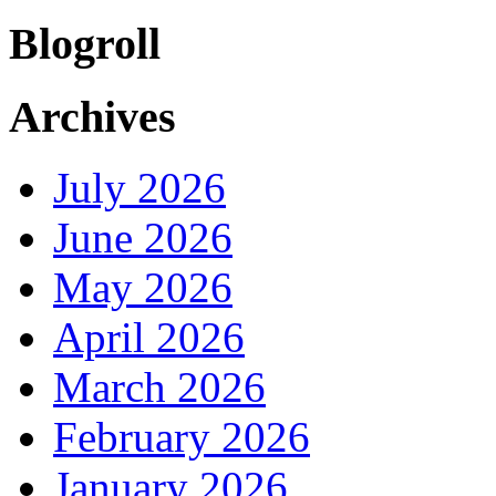
Blogroll
Archives
July 2026
June 2026
May 2026
April 2026
March 2026
February 2026
January 2026