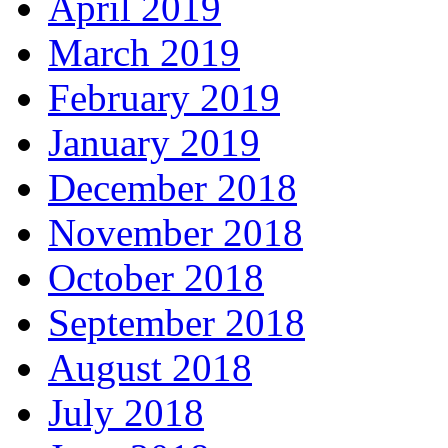
April 2019
March 2019
February 2019
January 2019
December 2018
November 2018
October 2018
September 2018
August 2018
July 2018