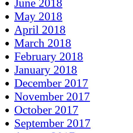
June 2018
May 2018
April 2018
March 2018
February 2018
January 2018
December 2017
November 2017
October 2017
September 2017