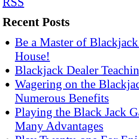
RSS
Recent Posts
Be a Master of Blackjack
House!
Blackjack Dealer Teachi
Wagering on the Blackja
Numerous Benefits
Playing the Black Jack G
Many Advantages