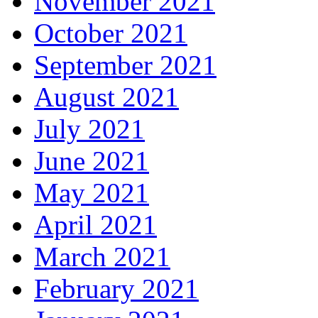
November 2021
October 2021
September 2021
August 2021
July 2021
June 2021
May 2021
April 2021
March 2021
February 2021