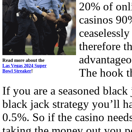
20% of onli
casinos 90%
ceaselessly
therefore t
advantageou
Read more about the
Las Vegas 2024 Super
The hook th
Bowl Streaker
!
If you are a seasoned black
black jack strategy you’ll 
0.5%. So if the casino needs
taking the money out you po