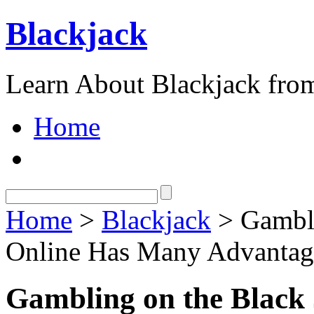
Blackjack
Learn About Blackjack from
Home
Home
>
Blackjack
> Gambli
Online Has Many Advantag
Gambling on the Black