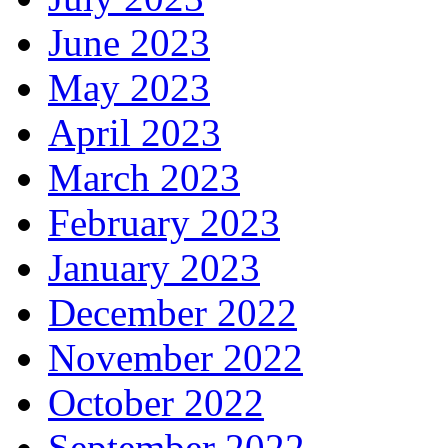
June 2023
May 2023
April 2023
March 2023
February 2023
January 2023
December 2022
November 2022
October 2022
September 2022