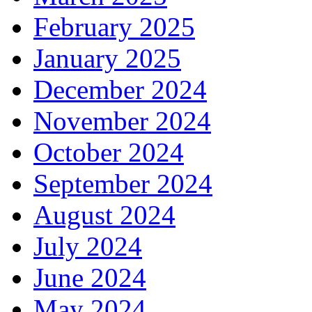
February 2025
January 2025
December 2024
November 2024
October 2024
September 2024
August 2024
July 2024
June 2024
May 2024