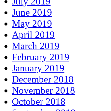
July 2019
June 2019
May 2019
April 2019
March 2019
February 2019
January 2019
December 2018
November 2018
October 2018