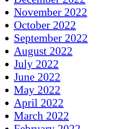
November 2022
October 2022
September 2022
August 2022
July 2022
June 2022
May 2022
April 2022
March 2022
February 2022