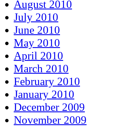
August 2010
July 2010
June 2010
May 2010
April 2010
March 2010
February 2010
January 2010
December 2009
November 2009