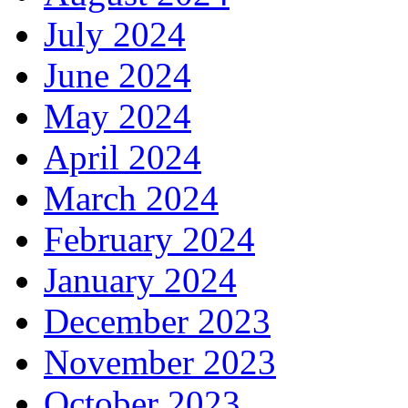
July 2024
June 2024
May 2024
April 2024
March 2024
February 2024
January 2024
December 2023
November 2023
October 2023