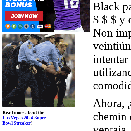
Black pa
$ $ $ y 
Non imp
veintiún
intentar
utilizan
comodid
Ahora, 
Read more about the
chemin d
Las Vegas 2024 Super
Bowl Streaker
!
ventaja,