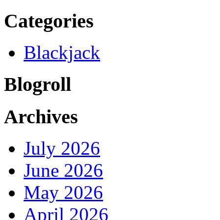
Categories
Blackjack
Blogroll
Archives
July 2026
June 2026
May 2026
April 2026