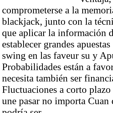
comprometerse a la memoria 
blackjack, junto con la técni
que aplicar la información d
establecer grandes apuestas
swing en las faveur su y A
Probabilidades están a favor
necesita también ser financi
Fluctuaciones a corto plazo
une pasar no importa Cuan 
podría ser.