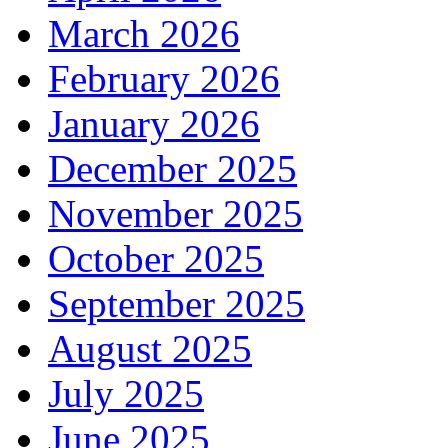
March 2026
February 2026
January 2026
December 2025
November 2025
October 2025
September 2025
August 2025
July 2025
June 2025