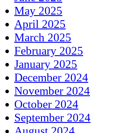
May 2025
April 2025
March 2025
February 2025
January 2025
December 2024
November 2024
October 2024
September 2024
August 2024