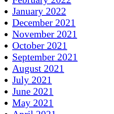
January 2022
December 2021
November 2021
October 2021
September 2021
August 2021
July 2021
June 2021
May 2021