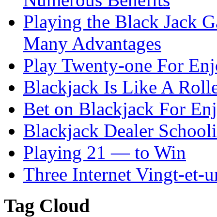
Playing the Black Jack G
Many Advantages
Play Twenty-one For En
Blackjack Is Like A Rolle
Bet on Blackjack For En
Blackjack Dealer School
Playing 21 — to Win
Three Internet Vingt-et-u
Tag Cloud