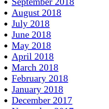
September 2018
August 2018
July 2018
June 2018
May 2018
April 2018
March 2018
February 2018
January 2018
December 2017