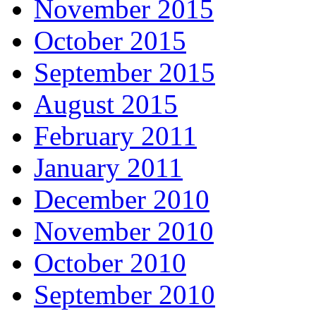
November 2015
October 2015
September 2015
August 2015
February 2011
January 2011
December 2010
November 2010
October 2010
September 2010