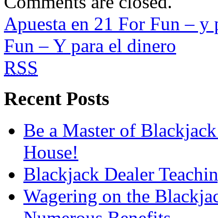
Comments are closed.
Apuesta en 21 For Fun – y p
Fun – Y para el dinero
RSS
Recent Posts
Be a Master of Blackjack
House!
Blackjack Dealer Teachi
Wagering on the Blackja
Numerous Benefits