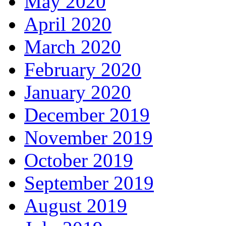
May 2020
April 2020
March 2020
February 2020
January 2020
December 2019
November 2019
October 2019
September 2019
August 2019