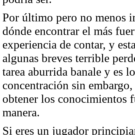
Por último pero no menos i
dónde encontrar el más fuer
experiencia de contar, y es
algunas breves terrible per
tarea aburrida banale y es lo
concentración sin embargo, 
obtener los conocimientos f
manera.
Si eres un jugador principia