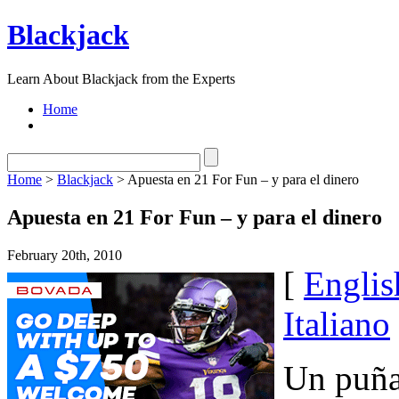
Blackjack
Learn About Blackjack from the Experts
Home
Home
>
Blackjack
> Apuesta en 21 For Fun – y para el dinero
Apuesta en 21 For Fun – y para el dinero
February 20th, 2010
[
Englis
Italiano
Un puña