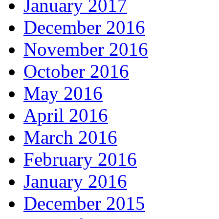
January 2017
December 2016
November 2016
October 2016
May 2016
April 2016
March 2016
February 2016
January 2016
December 2015