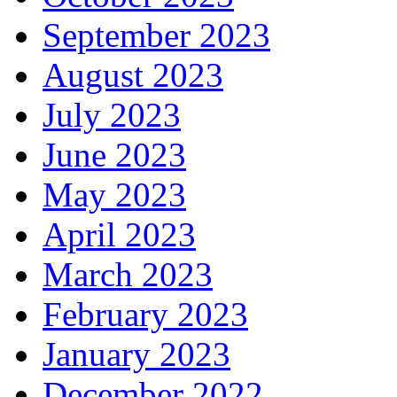
September 2023
August 2023
July 2023
June 2023
May 2023
April 2023
March 2023
February 2023
January 2023
December 2022