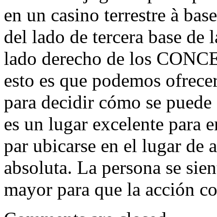
en un casino terrestre à bas
del lado de tercera base de 
lado derecho de los CONC
esto es que podemos ofrece
para decidir cómo se puede
es un lugar excelente para e
par ubicarse en el lugar de 
absoluta. La persona se sien
mayor para que la acción cor