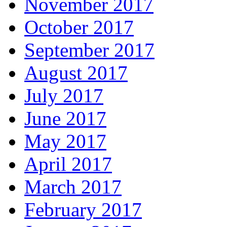
November 2017
October 2017
September 2017
August 2017
July 2017
June 2017
May 2017
April 2017
March 2017
February 2017