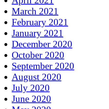
April 2021
March 2021
February 2021
January 2021
December 2020
October 2020
September 2020
August 2020
July 2020
June 2020