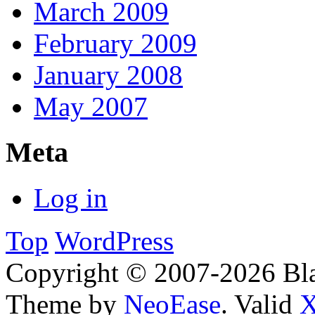
March 2009
February 2009
January 2008
May 2007
Meta
Log in
Top
WordPress
Copyright © 2007-2026 Bl
Theme by
NeoEase
. Valid
X