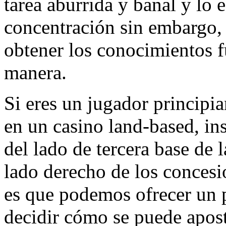
tarea aburrida y banal y lo e
concentración sin embargo, 
obtener los conocimientos f
manera.
Si eres un jugador principia
en un casino land-based, ins
del lado de tercera base de 
lado derecho de los concesi
es que podemos ofrecer un 
decidir cómo se puede apos