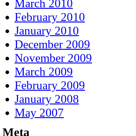
March 2010
February 2010
January 2010
December 2009
November 2009
March 2009
February 2009
January 2008
May 2007
Meta