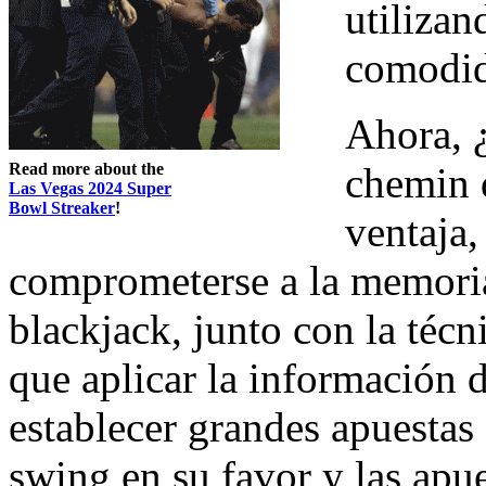
utilizan
comodid
Ahora, 
Read more about the
chemin d
Las Vegas 2024 Super
Bowl Streaker
!
ventaja,
comprometerse a la memoria 
blackjack, junto con la técni
que aplicar la información d
establecer grandes apuestas
swing en su favor y las apu