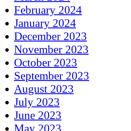
February 2024
January 2024
December 2023
November 2023
October 2023
September 2023
August 2023
July 2023
June 2023
May 2023