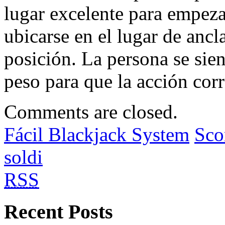
lugar excelente para empezar
ubicarse en el lugar de ancl
posición. La persona se sie
peso para que la acción corr
Comments are closed.
Fácil Blackjack System
Sco
soldi
RSS
Recent Posts