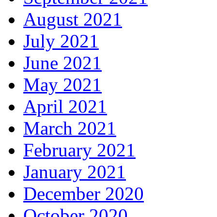
August 2021
July 2021
June 2021
May 2021
April 2021
March 2021
February 2021
January 2021
December 2020
October 2020