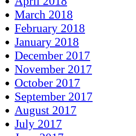
April 2018
March 2018
February 2018
January 2018
December 2017
November 2017
October 2017
September 2017
August 2017
July 2017