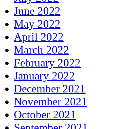
June 2022
May 2022
April 2022
March 2022
February 2022
January 2022
December 2021
November 2021
October 2021
September 2021