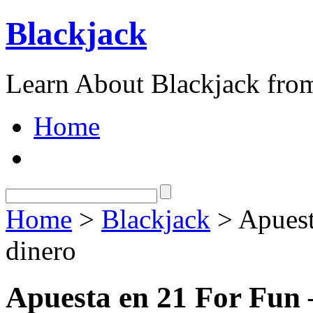
Blackjack
Learn About Blackjack from
Home
Home
>
Blackjack
> Apuest
dinero
Apuesta en 21 For Fun –