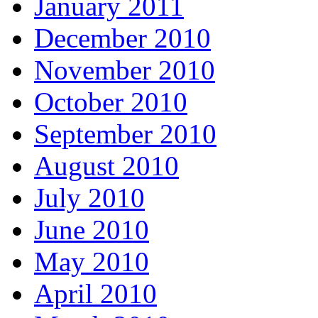
January 2011
December 2010
November 2010
October 2010
September 2010
August 2010
July 2010
June 2010
May 2010
April 2010