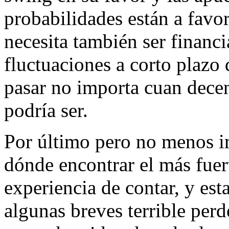
probabilidades están a favor
necesita también ser financi
fluctuaciones a corto plazo 
pasar no importa cuan decen
podría ser.
Por último pero no menos i
dónde encontrar el más fuert
experiencia de contar, y es
algunas breves terrible per