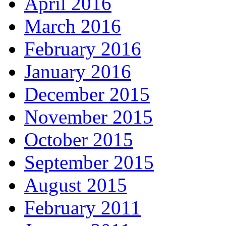
April 2016
March 2016
February 2016
January 2016
December 2015
November 2015
October 2015
September 2015
August 2015
February 2011