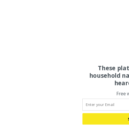
These pla
household na
hear
Free 