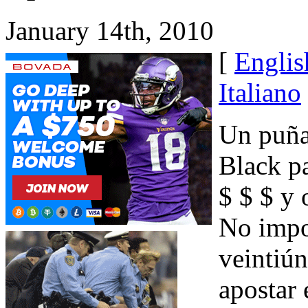
January 14th, 2010
[
Englis
Italiano
Un puña
Black pa
$ $ $ y 
No impo
veintiún
apostar 