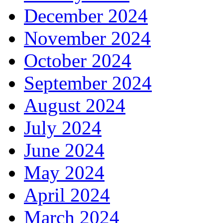
December 2024
November 2024
October 2024
September 2024
August 2024
July 2024
June 2024
May 2024
April 2024
March 2024