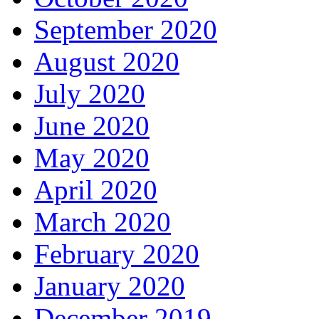
September 2020
August 2020
July 2020
June 2020
May 2020
April 2020
March 2020
February 2020
January 2020
December 2019