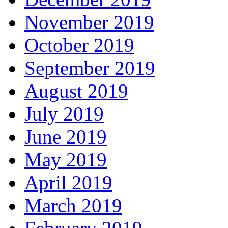
November 2019
October 2019
September 2019
August 2019
July 2019
June 2019
May 2019
April 2019
March 2019