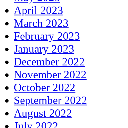
April 2023
March 2023
February 2023
January 2023
December 2022
November 2022
October 2022
September 2022
August 2022
July 2022