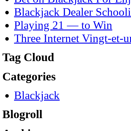
Blackjack Dealer School
Playing 21 — to Win
Three Internet Vingt-et-u
Tag Cloud
Categories
Blackjack
Blogroll