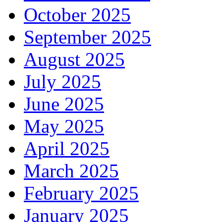
October 2025
September 2025
August 2025
July 2025
June 2025
May 2025
April 2025
March 2025
February 2025
January 2025