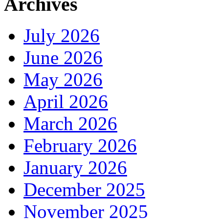
Archives
July 2026
June 2026
May 2026
April 2026
March 2026
February 2026
January 2026
December 2025
November 2025