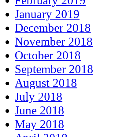
February 2019
January 2019
December 2018
November 2018
October 2018
September 2018
August 2018
July 2018
June 2018
May 2018