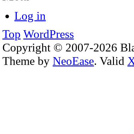
Log in
Top
WordPress
Copyright © 2007-2026 Bl
Theme by
NeoEase
. Valid
X