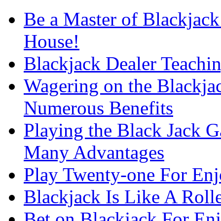
Be a Master of Blackjack
House!
Blackjack Dealer Teachi
Wagering on the Blackja
Numerous Benefits
Playing the Black Jack G
Many Advantages
Play Twenty-one For En
Blackjack Is Like A Rolle
Bet on Blackjack For En