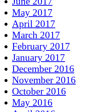
June 2017
May 2017
April 2017
March 2017
February 2017
January 2017
December 2016
November 2016
October 2016
May 2016