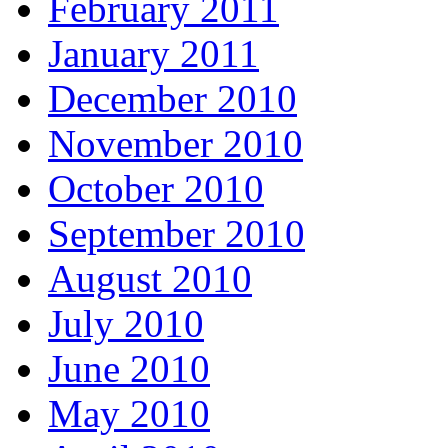
February 2011
January 2011
December 2010
November 2010
October 2010
September 2010
August 2010
July 2010
June 2010
May 2010