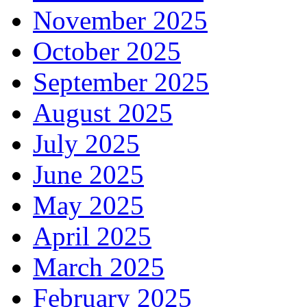
November 2025
October 2025
September 2025
August 2025
July 2025
June 2025
May 2025
April 2025
March 2025
February 2025