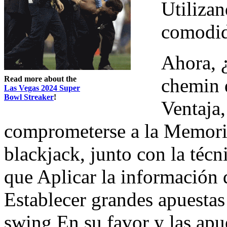
Utilizan
comodid
Ahora, 
Read more about the
chemin 
Las Vegas 2024 Super
Bowl Streaker
!
Ventaja,
comprometerse a la Memoria 
blackjack, junto con la técni
que Aplicar la información d
Establecer grandes apuesta
swing En su favor y las ap