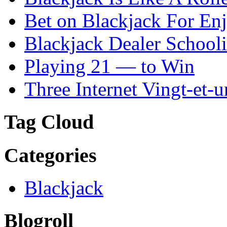
Bet on Blackjack For En
Blackjack Dealer School
Playing 21 — to Win
Three Internet Vingt-et-u
Tag Cloud
Categories
Blackjack
Blogroll