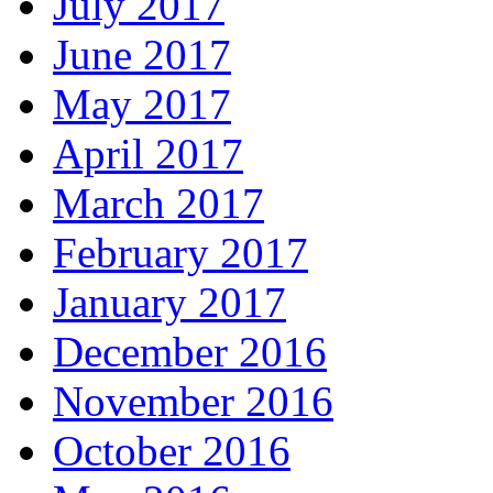
July 2017
June 2017
May 2017
April 2017
March 2017
February 2017
January 2017
December 2016
November 2016
October 2016