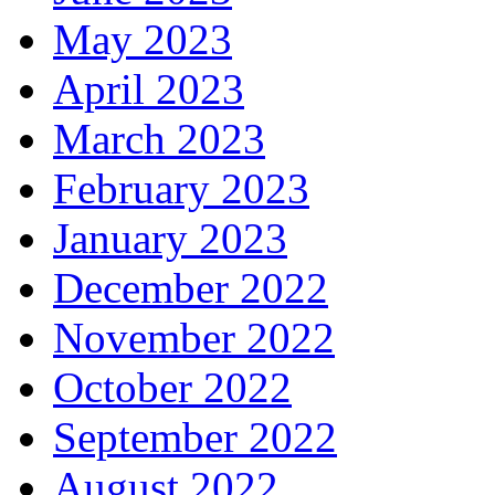
May 2023
April 2023
March 2023
February 2023
January 2023
December 2022
November 2022
October 2022
September 2022
August 2022