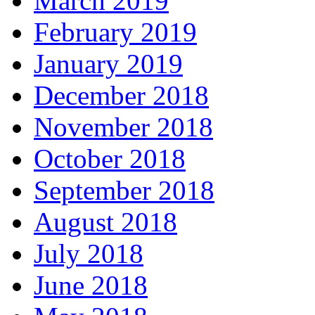
March 2019
February 2019
January 2019
December 2018
November 2018
October 2018
September 2018
August 2018
July 2018
June 2018