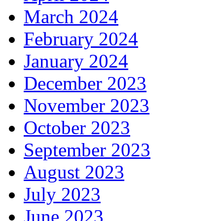
March 2024
February 2024
January 2024
December 2023
November 2023
October 2023
September 2023
August 2023
July 2023
June 2023