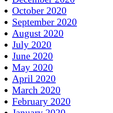
October 2020
September 2020
August 2020
July 2020
June 2020
May 2020
April 2020
March 2020
February 2020
January 2020