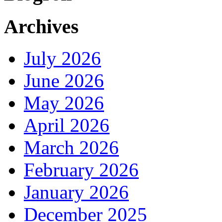
Archives
July 2026
June 2026
May 2026
April 2026
March 2026
February 2026
January 2026
December 2025