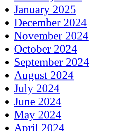
January 2025
December 2024
November 2024
October 2024
September 2024
August 2024
July 2024
June 2024
May 2024
April 2024