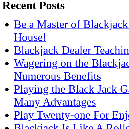
Recent Posts
Be a Master of Blackjack
House!
Blackjack Dealer Teachi
Wagering on the Blackja
Numerous Benefits
Playing the Black Jack G
Many Advantages
Play Twenty-one For En
Blackjack Is Like A Rolle