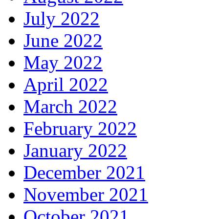
July 2022
June 2022
May 2022
April 2022
March 2022
February 2022
January 2022
December 2021
November 2021
October 2021