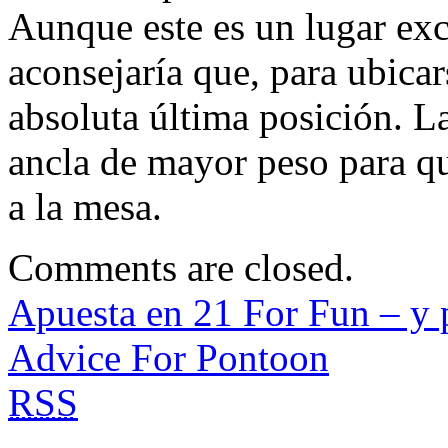
Aunque este es un lugar exc
aconsejaría que, para ubicar
absoluta última posición. La
ancla de mayor peso para qu
a la mesa.
Comments are closed.
Apuesta en 21 For Fun – y p
Advice For Pontoon
RSS