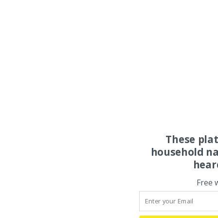
These pla
household na
hear
Free 