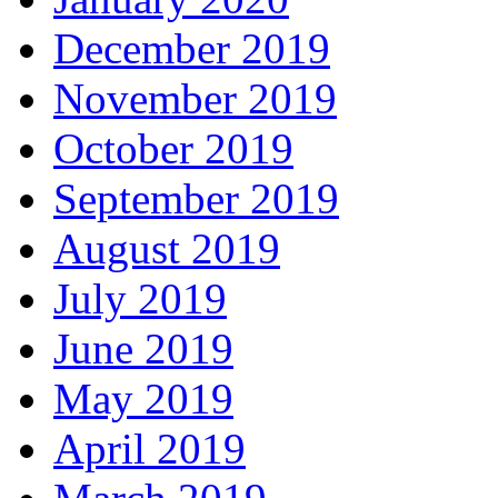
December 2019
November 2019
October 2019
September 2019
August 2019
July 2019
June 2019
May 2019
April 2019