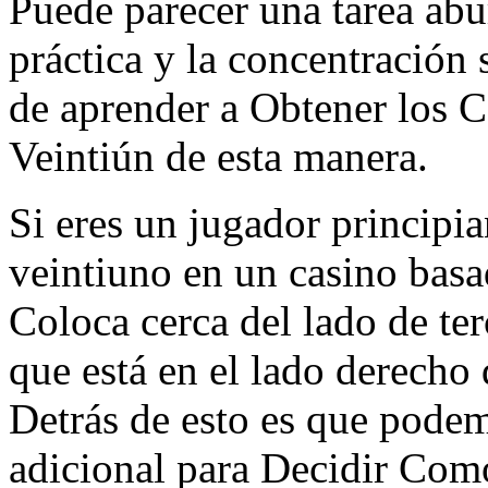
Puede parecer una tarea abur
práctica y la concentración
de aprender a Obtener los 
Veintiún de esta manera.
Si eres un jugador principia
veintiuno en un casino basad
Coloca cerca del lado de te
que está en el lado derecho
Detrás de esto es que pode
adicional para Decidir Com