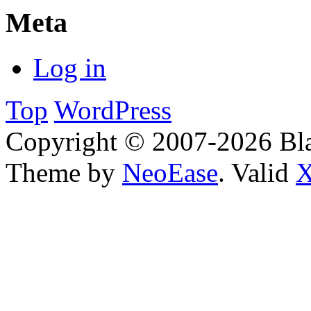
Meta
Log in
Top
WordPress
Copyright © 2007-2026 Bl
Theme by
NeoEase
. Valid
X