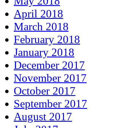
May 2018
April 2018
March 2018
February 2018
January 2018
December 2017
November 2017
October 2017
September 2017
August 2017