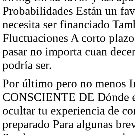
Probabilidades Están un fav
necesita ser financiado Tam
Fluctuaciones A corto plazo
pasar no importa cuan dece
podría ser.
Por último pero no menos
CONSCIENTE DE Dónde enco
ocultar tu experiencia de co
preparado Para algunas breve