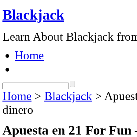
Blackjack
Learn About Blackjack from
Home
Home
>
Blackjack
> Apuest
dinero
Apuesta en 21 For Fun –