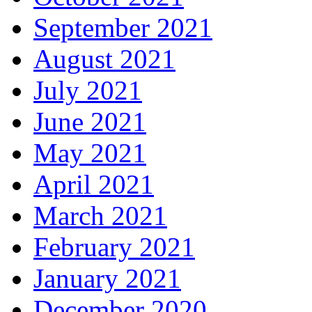
September 2021
August 2021
July 2021
June 2021
May 2021
April 2021
March 2021
February 2021
January 2021
December 2020