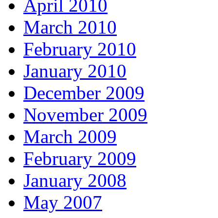
April 2010
March 2010
February 2010
January 2010
December 2009
November 2009
March 2009
February 2009
January 2008
May 2007