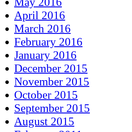
May 2016
April 2016
March 2016
February 2016
January 2016
December 2015
November 2015
October 2015
September 2015
August 2015