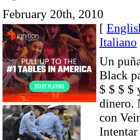
February 20th, 2010
[
Englis
Italiano
Un puña
Black pa
$ $ $ $ 
dinero.
con Vein
Intentar