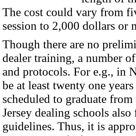
The cost could vary from fi
session to 2,000 dollars or 
Though there are no prelimi
dealer training, a number of
and protocols. For e.g., in 
be at least twenty one years
scheduled to graduate from 
Jersey dealing schools also
guidelines. Thus, it is appro