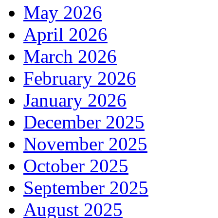
May 2026
April 2026
March 2026
February 2026
January 2026
December 2025
November 2025
October 2025
September 2025
August 2025