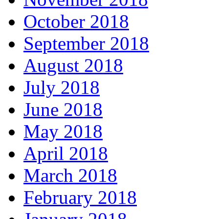
October 2018
September 2018
August 2018
July 2018
June 2018
May 2018
April 2018
March 2018
February 2018