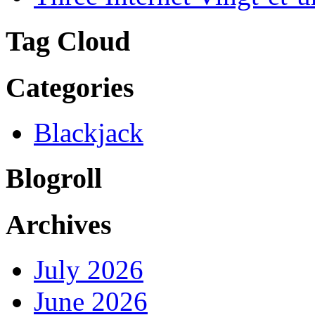
Tag Cloud
Categories
Blackjack
Blogroll
Archives
July 2026
June 2026