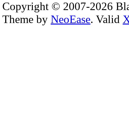
Copyright © 2007-2026 Bl
Theme by
NeoEase
. Valid
X