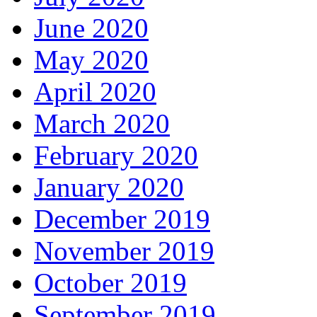
June 2020
May 2020
April 2020
March 2020
February 2020
January 2020
December 2019
November 2019
October 2019
September 2019