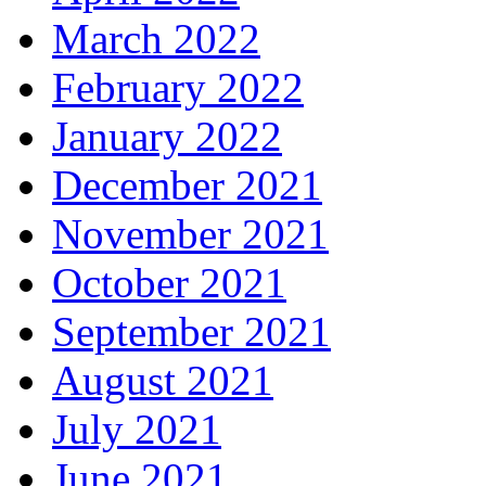
March 2022
February 2022
January 2022
December 2021
November 2021
October 2021
September 2021
August 2021
July 2021
June 2021