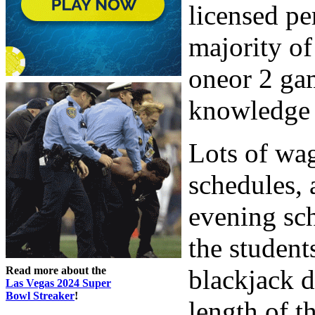
licensed pe
majority o
oneor 2 gam
knowledge o
Lots of wag
schedules, 
evening sc
the studen
Read more about the
blackjack d
Las Vegas 2024 Super
Bowl Streaker
!
length of t