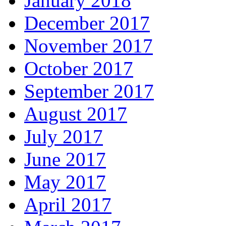
January 2018
December 2017
November 2017
October 2017
September 2017
August 2017
July 2017
June 2017
May 2017
April 2017