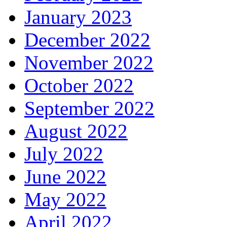
January 2023
December 2022
November 2022
October 2022
September 2022
August 2022
July 2022
June 2022
May 2022
April 2022