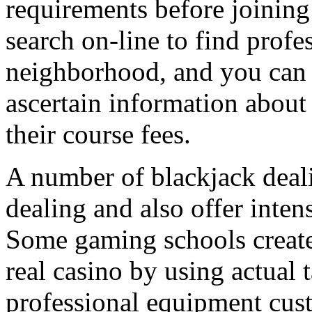
requirements before joining
search on-line to find profe
neighborhood, and you can c
ascertain information about 
their course fees.
A number of blackjack deali
dealing and also offer inten
Some gaming schools create 
real casino by using actual 
professional equipment cus