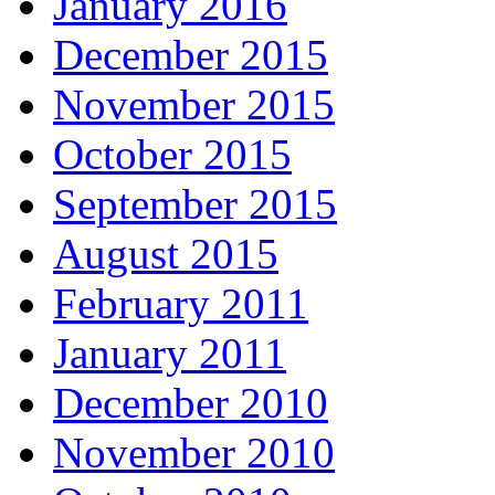
January 2016
December 2015
November 2015
October 2015
September 2015
August 2015
February 2011
January 2011
December 2010
November 2010