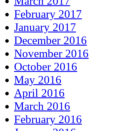
March 2017
February 2017
January 2017
December 2016
November 2016
October 2016
May 2016
April 2016
March 2016
February 2016