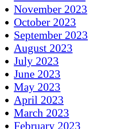
November 2023
October 2023
September 2023
August 2023
July 2023
June 2023
May 2023
April 2023
March 2023
February 2023