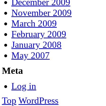
December 2009
November 2009
March 2009
February 2009
January 2008
May 2007
Meta
Log in
Top
WordPress