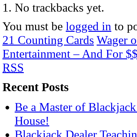
No trackbacks yet.
You must be
logged in
to p
21 Counting Cards
Wager o
Entertainment – And For $
RSS
Recent Posts
Be a Master of Blackjack
House!
Blackjack Dealer Teachi