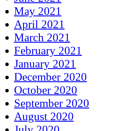
May 2021
April 2021
March 2021
February 2021
January 2021
December 2020
October 2020
September 2020
August 2020
July 2020