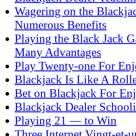
Wagering on the Blackja
Numerous Benefits
Playing the Black Jack G
Many Advantages
Play Twenty-one For En
Blackjack Is Like A Rolle
Bet on Blackjack For En
Blackjack Dealer School
Playing 21 — to Win
Three Internet Vingt-et-u