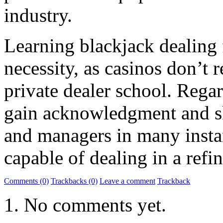
industry.
Learning blackjack dealing 
necessity, as casinos don’t r
private dealer school. Regar
gain acknowledgment and sk
and managers in many insta
capable of dealing in a refi
Comments (0)
Trackbacks (0)
Leave a comment
Trackback
No comments yet.