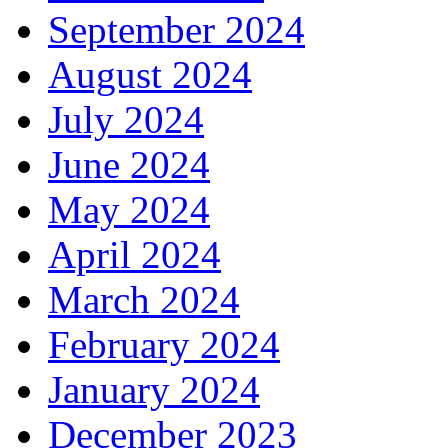
September 2024
August 2024
July 2024
June 2024
May 2024
April 2024
March 2024
February 2024
January 2024
December 2023