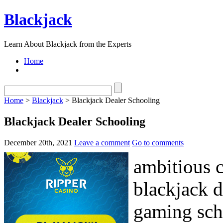
Blackjack
Learn About Blackjack from the Experts
Home
Home
>
Blackjack
> Blackjack Dealer Schooling
Blackjack Dealer Schooling
December 20th, 2021
Leave a comment
Go to comments
ambitious c
blackjack d
gaming sch