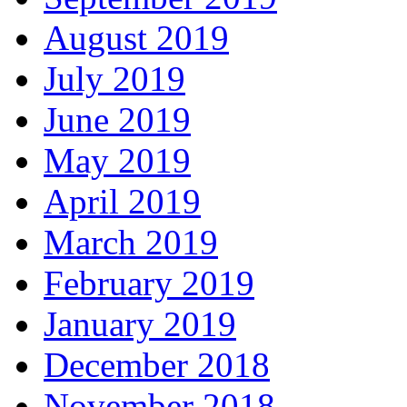
August 2019
July 2019
June 2019
May 2019
April 2019
March 2019
February 2019
January 2019
December 2018
November 2018