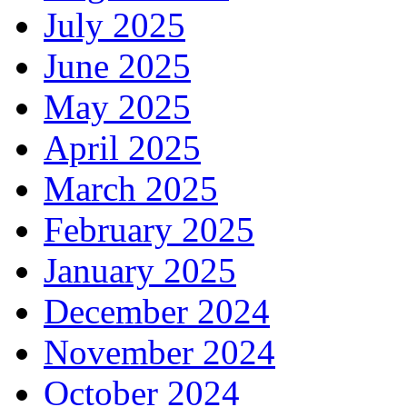
July 2025
June 2025
May 2025
April 2025
March 2025
February 2025
January 2025
December 2024
November 2024
October 2024