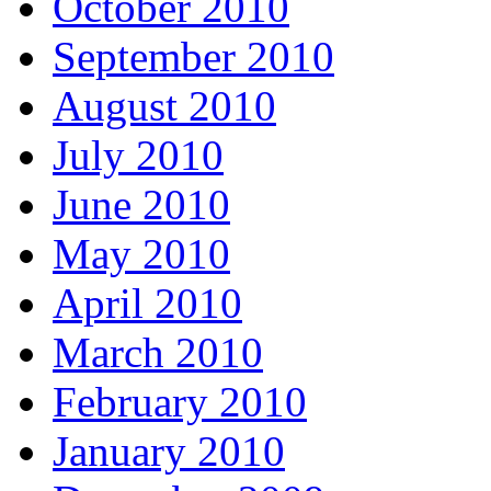
October 2010
September 2010
August 2010
July 2010
June 2010
May 2010
April 2010
March 2010
February 2010
January 2010