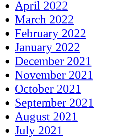
April 2022
March 2022
February 2022
January 2022
December 2021
November 2021
October 2021
September 2021
August 2021
July 2021