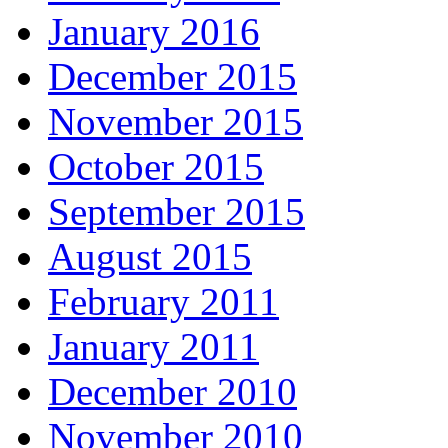
January 2016
December 2015
November 2015
October 2015
September 2015
August 2015
February 2011
January 2011
December 2010
November 2010