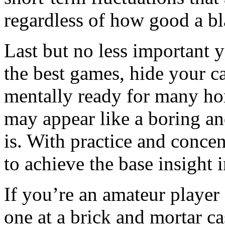
regardless of how good a b
Last but no less important y
the best games, hide your c
mentally ready for many hor
may appear like a boring a
is. With practice and conce
to achieve the base insight 
If you’re an amateur player
one at a brick and mortar c