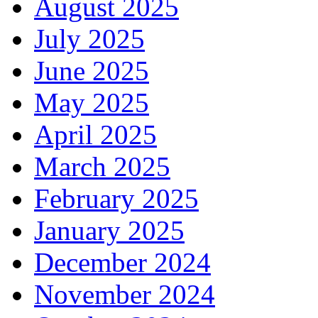
August 2025
July 2025
June 2025
May 2025
April 2025
March 2025
February 2025
January 2025
December 2024
November 2024