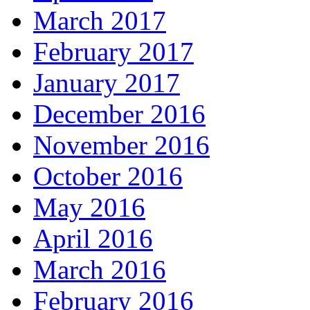
March 2017
February 2017
January 2017
December 2016
November 2016
October 2016
May 2016
April 2016
March 2016
February 2016