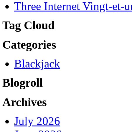
Three Internet Vingt-et-u
Tag Cloud
Categories
Blackjack
Blogroll
Archives
July 2026