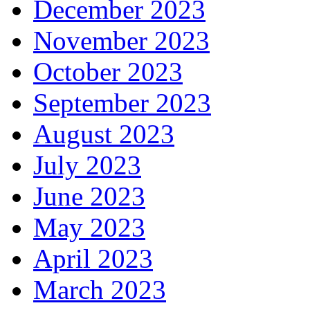
December 2023
November 2023
October 2023
September 2023
August 2023
July 2023
June 2023
May 2023
April 2023
March 2023