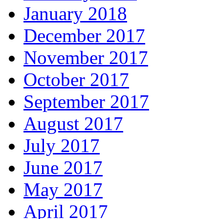
January 2018
December 2017
November 2017
October 2017
September 2017
August 2017
July 2017
June 2017
May 2017
April 2017