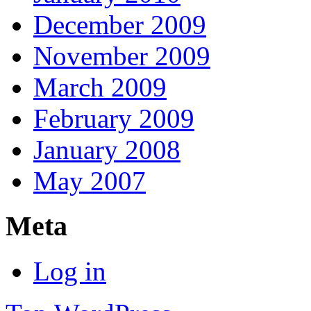
December 2009
November 2009
March 2009
February 2009
January 2008
May 2007
Meta
Log in