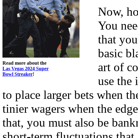
Now, ho
You need
that yo
basic bl
Read more about the
art of c
Las Vegas 2024 Super
Bowl Streaker
!
use the
to place larger bets when t
tinier wagers when the edge 
that, you must also be bank
short-term fluctuations that