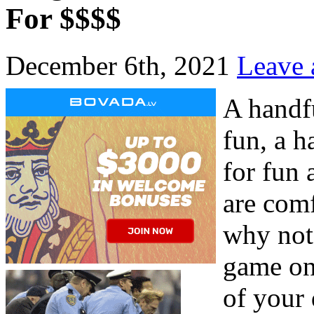
For $$$$
December 6th, 2021
Leave
A handfu
fun, a h
for fun 
are comf
why not
game on
of your