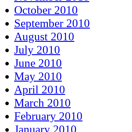
October 2010
September 2010
August 2010
July 2010
June 2010
May 2010
April 2010
March 2010
February 2010
January 2010