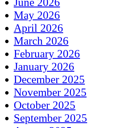
June 2026
May 2026
April 2026
March 2026
February 2026
January 2026
December 2025
November 2025
October 2025
September 2025