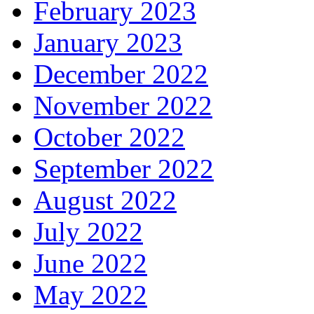
February 2023
January 2023
December 2022
November 2022
October 2022
September 2022
August 2022
July 2022
June 2022
May 2022