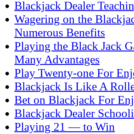
Blackjack Dealer Teachi
Wagering on the Blackja
Numerous Benefits
Playing the Black Jack G
Many Advantages
Play Twenty-one For En
Blackjack Is Like A Rolle
Bet on Blackjack For En
Blackjack Dealer School
Playing 21 — to Win