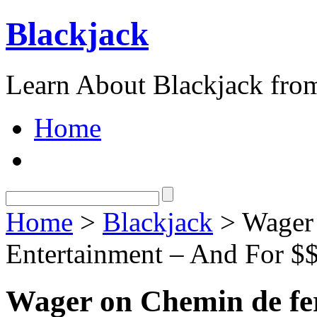
Blackjack
Learn About Blackjack from
Home
Home
>
Blackjack
> Wager 
Entertainment – And For $
Wager on Chemin de fe