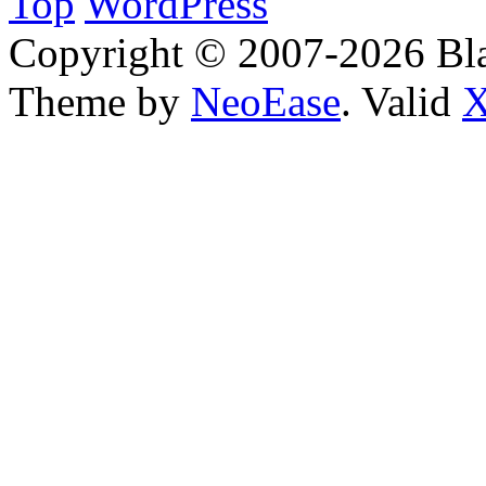
Top
WordPress
Copyright © 2007-2026 Bl
Theme by
NeoEase
. Valid
X