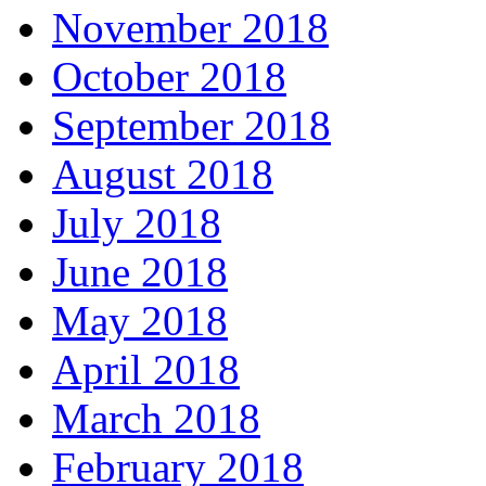
November 2018
October 2018
September 2018
August 2018
July 2018
June 2018
May 2018
April 2018
March 2018
February 2018