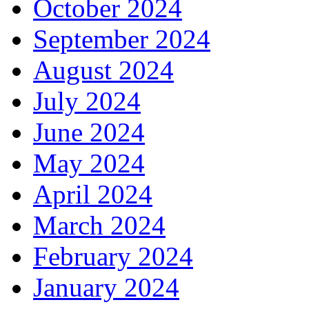
October 2024
September 2024
August 2024
July 2024
June 2024
May 2024
April 2024
March 2024
February 2024
January 2024