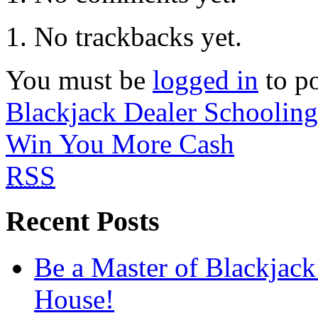
No trackbacks yet.
You must be
logged in
to p
Blackjack Dealer Schooling
Win You More Cash
RSS
Recent Posts
Be a Master of Blackjack
House!