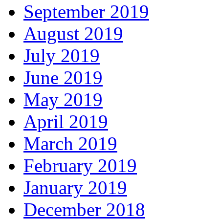
September 2019
August 2019
July 2019
June 2019
May 2019
April 2019
March 2019
February 2019
January 2019
December 2018