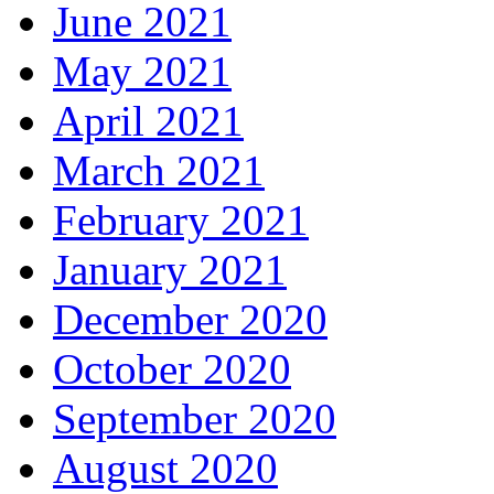
June 2021
May 2021
April 2021
March 2021
February 2021
January 2021
December 2020
October 2020
September 2020
August 2020