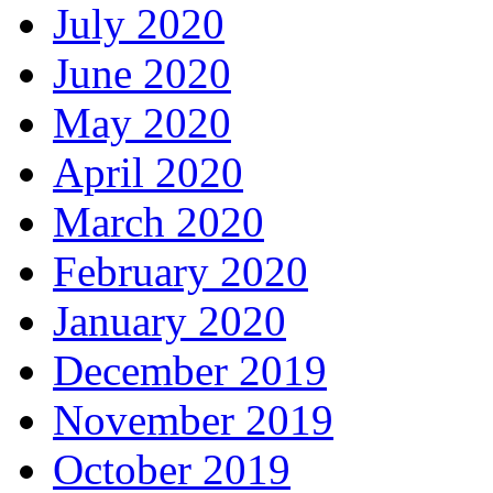
July 2020
June 2020
May 2020
April 2020
March 2020
February 2020
January 2020
December 2019
November 2019
October 2019