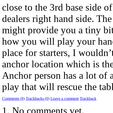
close to the 3rd base side o
dealers right hand side. The 
might provide you a tiny bit
how you will play your hand
place for starters, I wouldn’
anchor location which is the
Anchor person has a lot of 
play that will rescue the tab
Comments (0)
Trackbacks (0)
Leave a comment
Trackback
No comments yet.