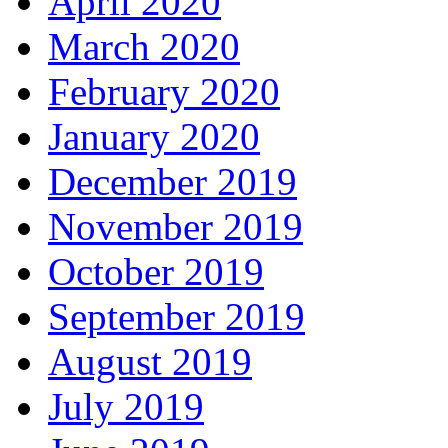
April 2020
March 2020
February 2020
January 2020
December 2019
November 2019
October 2019
September 2019
August 2019
July 2019