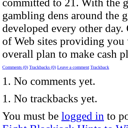
committed to 21. With the 
gambling dens around the gl
developed every other day. 
of Web sites providing you
overall plan to make cash p
Comments (0)
Trackbacks (0)
Leave a comment
Trackback
No comments yet.
No trackbacks yet.
You must be
logged in
to p