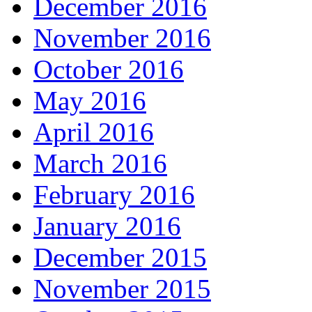
December 2016
November 2016
October 2016
May 2016
April 2016
March 2016
February 2016
January 2016
December 2015
November 2015