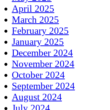
April 2025
March 2025
February 2025
January 2025
December 2024
November 2024
October 2024
September 2024
August 2024
July 2024