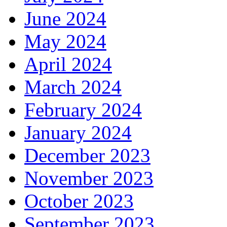
June 2024
May 2024
April 2024
March 2024
February 2024
January 2024
December 2023
November 2023
October 2023
September 2023