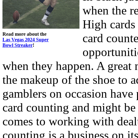
when the r
High cards 
Read more about the
card counte
Las Vegas 2024 Super
Bowl Streaker
!
opportuniti
when they happen. A great 
the makeup of the shoe to ad
gamblers on occasion have 
card counting and might be 
comes to working with deal
counting is a business on i