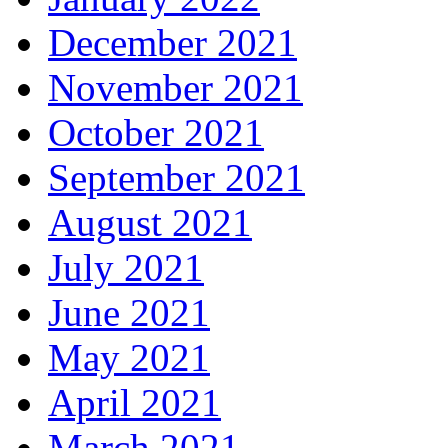
December 2021
November 2021
October 2021
September 2021
August 2021
July 2021
June 2021
May 2021
April 2021
March 2021