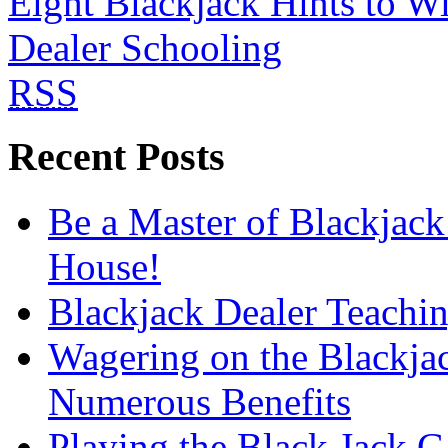
Eight Blackjack Hints to 
Dealer Schooling
RSS
Recent Posts
Be a Master of Blackjack
House!
Blackjack Dealer Teachi
Wagering on the Blackja
Numerous Benefits
Playing the Black Jack G