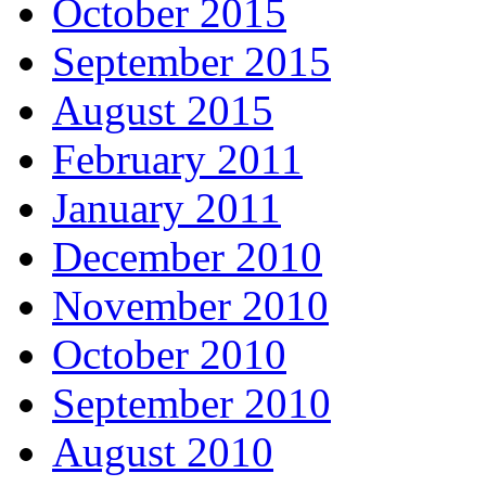
October 2015
September 2015
August 2015
February 2011
January 2011
December 2010
November 2010
October 2010
September 2010
August 2010