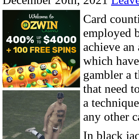
Card counti
employed b
achieve an 
which have
gambler a t
that need t
a technique
any other 
In black ja