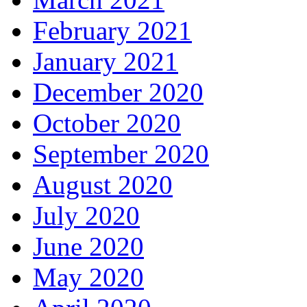
February 2021
January 2021
December 2020
October 2020
September 2020
August 2020
July 2020
June 2020
May 2020