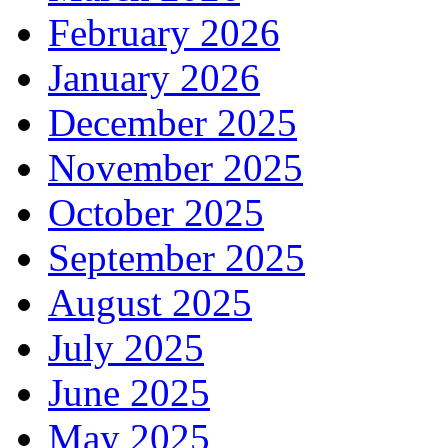
February 2026
January 2026
December 2025
November 2025
October 2025
September 2025
August 2025
July 2025
June 2025
May 2025