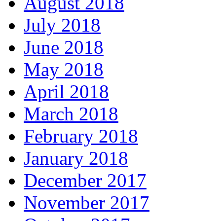
August 2018
July 2018
June 2018
May 2018
April 2018
March 2018
February 2018
January 2018
December 2017
November 2017