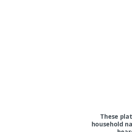
These pla
household na
hear