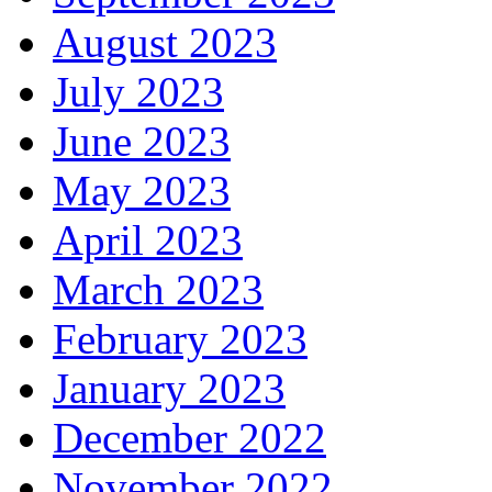
August 2023
July 2023
June 2023
May 2023
April 2023
March 2023
February 2023
January 2023
December 2022
November 2022