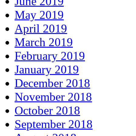
June 2019
May 2019
April 2019
March 2019
February 2019
January 2019
December 2018
November 2018
October 2018
September 2018