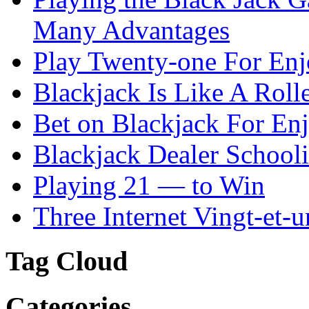
Many Advantages
Play Twenty-one For En
Blackjack Is Like A Rolle
Bet on Blackjack For En
Blackjack Dealer School
Playing 21 — to Win
Three Internet Vingt-et-u
Tag Cloud
Categories