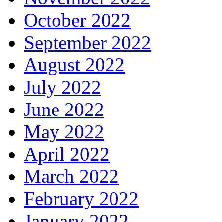
October 2022
September 2022
August 2022
July 2022
June 2022
May 2022
April 2022
March 2022
February 2022
January 2022