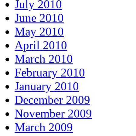
July 2010
June 2010
May 2010
April 2010
March 2010
February 2010
January 2010
December 2009
November 2009
March 2009