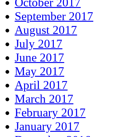
October 2017
September 2017
August 2017
July 2017
June 2017
May 2017
April 2017
March 2017
February 2017
January 2017