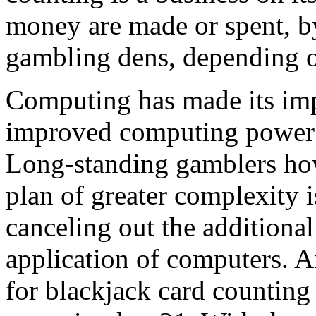
money are made or spent, b
gambling dens, depending o
Computing has made its imp
improved computing power 
Long-standing gamblers howe
plan of greater complexity 
canceling out the additiona
application of computers. 
for blackjack card counting 