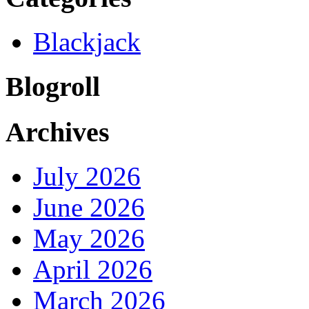
Blackjack
Blogroll
Archives
July 2026
June 2026
May 2026
April 2026
March 2026