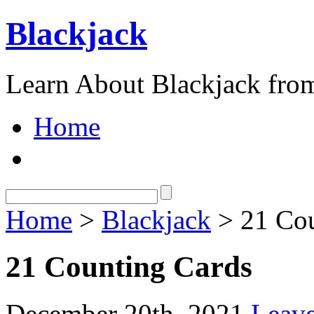
Blackjack
Learn About Blackjack from
Home
Home
>
Blackjack
> 21 Cou
21 Counting Cards
December 20th, 2021
Leav