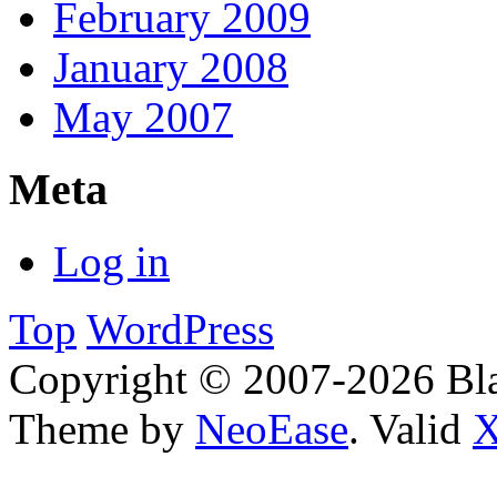
February 2009
January 2008
May 2007
Meta
Log in
Top
WordPress
Copyright © 2007-2026 Bl
Theme by
NeoEase
. Valid
X