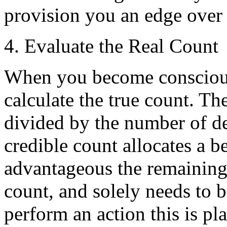
provision you an edge over 
4. Evaluate the Real Count
When you become conscious
calculate the true count. Th
divided by the number of de
credible count allocates a 
advantageous the remaining 
count, and solely needs to 
perform an action this is pl