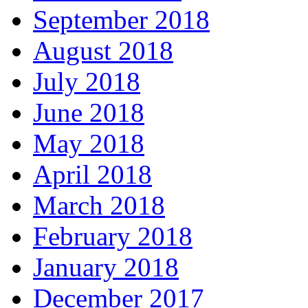
September 2018
August 2018
July 2018
June 2018
May 2018
April 2018
March 2018
February 2018
January 2018
December 2017