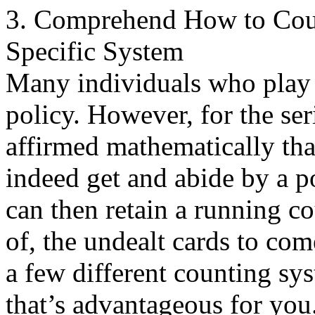
3. Comprehend How to Coun
Specific System
Many individuals who play
policy. However, for the ser
affirmed mathematically tha
indeed get and abide by a po
can then retain a running co
of, the undealt cards to com
a few different counting sy
that’s advantageous for you