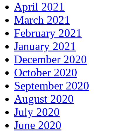
April 2021
March 2021
February 2021
January 2021
December 2020
October 2020
September 2020
August 2020
July 2020
June 2020