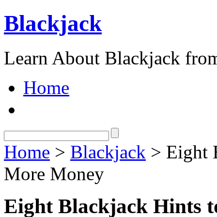
Blackjack
Learn About Blackjack from
Home
Home
>
Blackjack
> Eight 
More Money
Eight Blackjack Hints