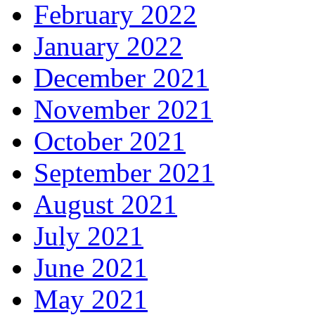
February 2022
January 2022
December 2021
November 2021
October 2021
September 2021
August 2021
July 2021
June 2021
May 2021