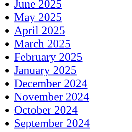
June 2025
May 2025
April 2025
March 2025
February 2025
January 2025
December 2024
November 2024
October 2024
September 2024