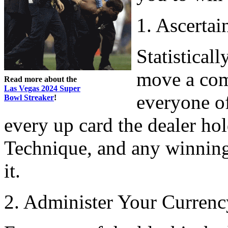
1. Ascerta
Statisticall
move a com
Read more about the
Las Vegas 2024 Super
everyone of
Bowl Streaker
!
every up card the dealer ho
Technique, and any winning
it.
2. Administer Your Currenc