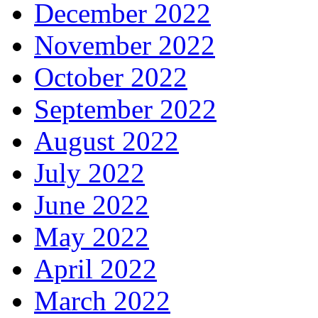
December 2022
November 2022
October 2022
September 2022
August 2022
July 2022
June 2022
May 2022
April 2022
March 2022