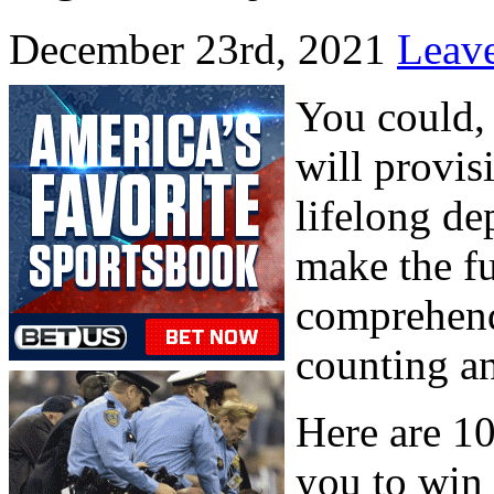
December 23rd, 2021
Leav
You could, 
will provis
lifelong de
make the f
comprehend
counting an
Here are 10
you to win