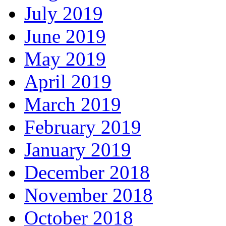
July 2019
June 2019
May 2019
April 2019
March 2019
February 2019
January 2019
December 2018
November 2018
October 2018