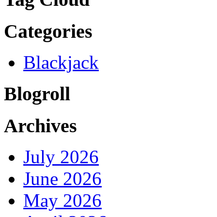
Categories
Blackjack
Blogroll
Archives
July 2026
June 2026
May 2026