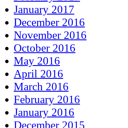
January 2017
December 2016
November 2016
October 2016
May 2016
April 2016
March 2016
February 2016
January 2016
December 2015