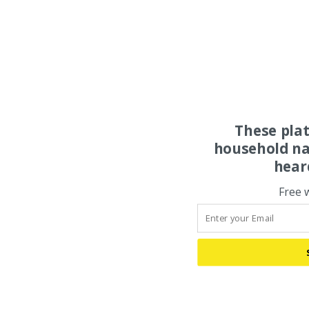
These pla
household na
hear
Free 