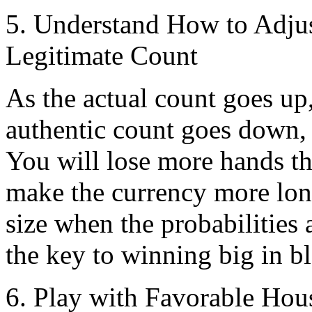
5. Understand How to Adjus
Legitimate Count
As the actual count goes up,
authentic count goes down, t
You will lose more hands th
make the currency more lon
size when the probabilities 
the key to winning big in b
6. Play with Favorable Hou