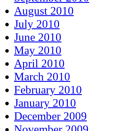
August 2010
July 2010
June 2010
May 2010
April 2010
March 2010
February 2010
January 2010
December 2009
November 2009