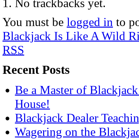
No trackbacks yet.
You must be
logged in
to p
Blackjack Is Like A Wild R
RSS
Recent Posts
Be a Master of Blackjack
House!
Blackjack Dealer Teachi
Wagering on the Blackja