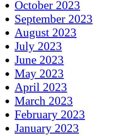
October 2023
September 2023
August 2023
July 2023
June 2023
May 2023
April 2023
March 2023
February 2023
January 2023