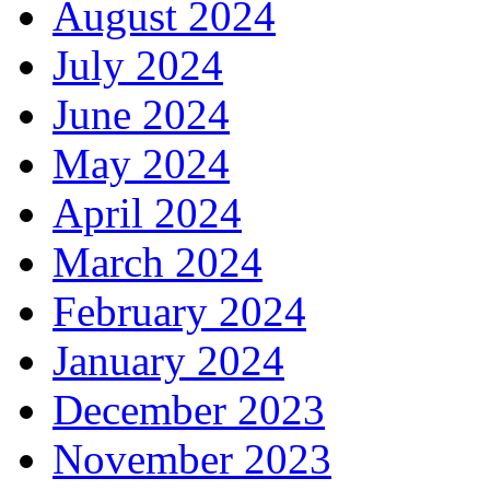
August 2024
July 2024
June 2024
May 2024
April 2024
March 2024
February 2024
January 2024
December 2023
November 2023