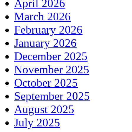
April 2026
March 2026
February 2026
January 2026
December 2025
November 2025
October 2025
September 2025
August 2025
July 2025