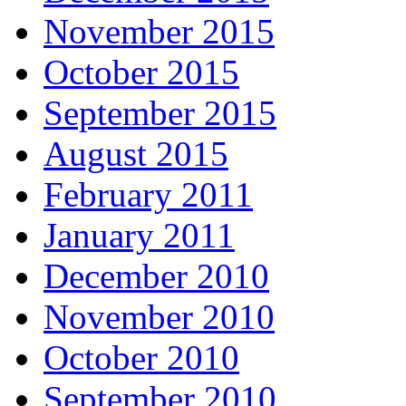
November 2015
October 2015
September 2015
August 2015
February 2011
January 2011
December 2010
November 2010
October 2010
September 2010