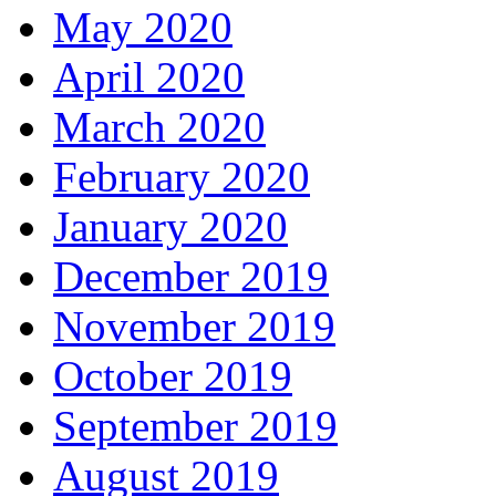
May 2020
April 2020
March 2020
February 2020
January 2020
December 2019
November 2019
October 2019
September 2019
August 2019