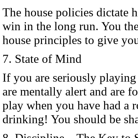
The house policies dictate
win in the long run. You th
house principles to give you
7. State of Mind
If you are seriously playing
are mentally alert and are f
play when you have had a r
drinking! You should be sh
8. Discipline – The Key to 