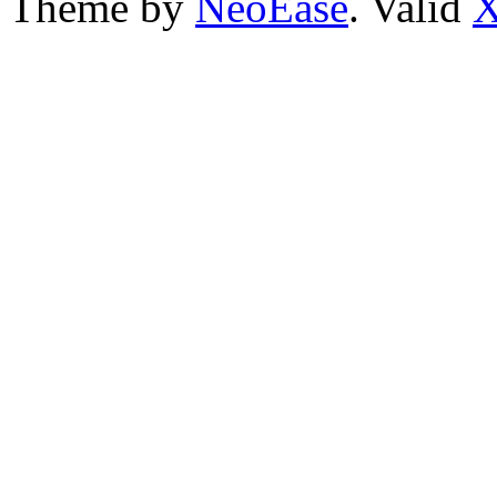
Theme by
NeoEase
. Valid
X