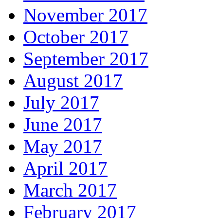
November 2017
October 2017
September 2017
August 2017
July 2017
June 2017
May 2017
April 2017
March 2017
February 2017