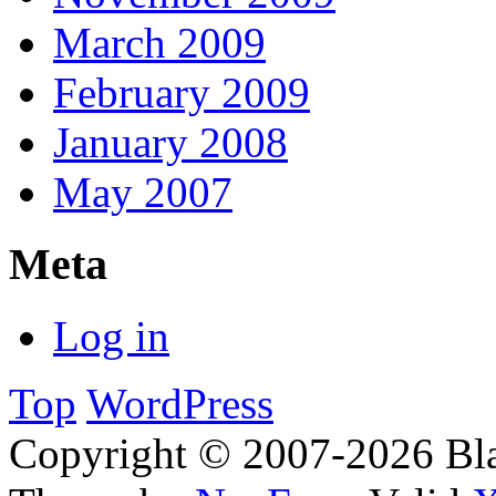
March 2009
February 2009
January 2008
May 2007
Meta
Log in
Top
WordPress
Copyright © 2007-2026 Bl