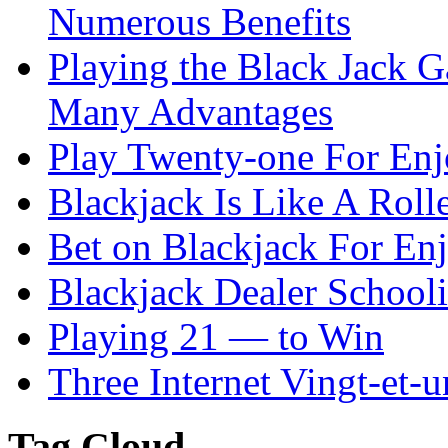
Numerous Benefits
Playing the Black Jack G
Many Advantages
Play Twenty-one For En
Blackjack Is Like A Rolle
Bet on Blackjack For En
Blackjack Dealer School
Playing 21 — to Win
Three Internet Vingt-et-u
Tag Cloud