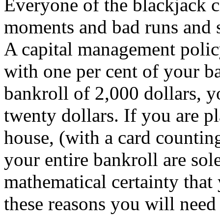
Everyone of the blackjack c
moments and bad runs and s
A capital management policy
with one per cent of your ba
bankroll of 2,000 dollars, y
twenty dollars. If you are 
house, (with a card counting
your entire bankroll are sole
mathematical certainty that 
these reasons you will need 