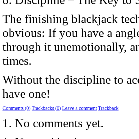
The finishing blackjack tech
obvious: If you have a angle
through it unemotionally, an
times.
Without the discipline to a
have one!
Comments (0)
Trackbacks (0)
Leave a comment
Trackback
No comments yet.