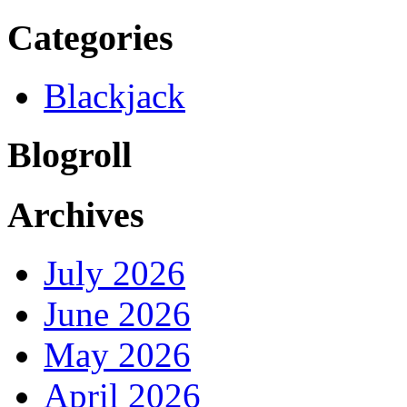
Categories
Blackjack
Blogroll
Archives
July 2026
June 2026
May 2026
April 2026