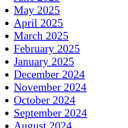
May 2025
April 2025
March 2025
February 2025
January 2025
December 2024
November 2024
October 2024
September 2024
August 2024