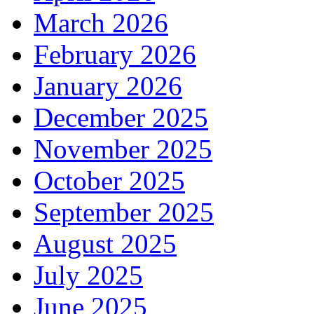
March 2026
February 2026
January 2026
December 2025
November 2025
October 2025
September 2025
August 2025
July 2025
June 2025