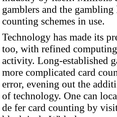
gamblers and the gambling 
counting schemes in use.
Technology has made its pr
too, with refined computing
activity. Long-established 
more complicated card count
error, evening out the addit
of technology. One can loca
de fer card counting by visi