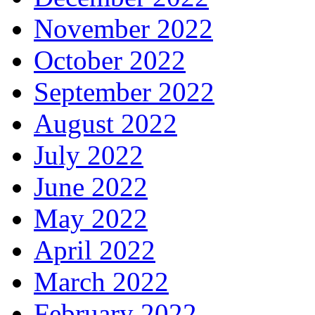
November 2022
October 2022
September 2022
August 2022
July 2022
June 2022
May 2022
April 2022
March 2022
February 2022