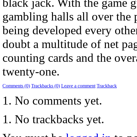
black jack. With the game g
gambling halls all over the p
being developed every othe
doubt a multitude of net pa
counting cards and the over
twenty-one.
Comments (0)
Trackbacks (0)
Leave a comment
Trackback
No comments yet.
No trackbacks yet.