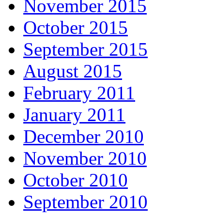
November 2015
October 2015
September 2015
August 2015
February 2011
January 2011
December 2010
November 2010
October 2010
September 2010