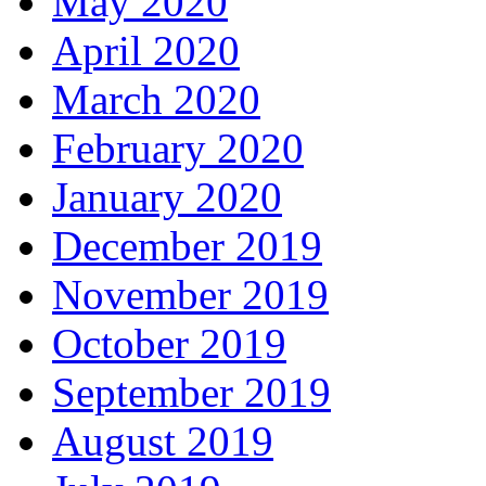
May 2020
April 2020
March 2020
February 2020
January 2020
December 2019
November 2019
October 2019
September 2019
August 2019