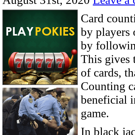
Card counti
by players 
by followin
This gives 
of cards, th
Counting ca
beneficial 
game.
In black ja