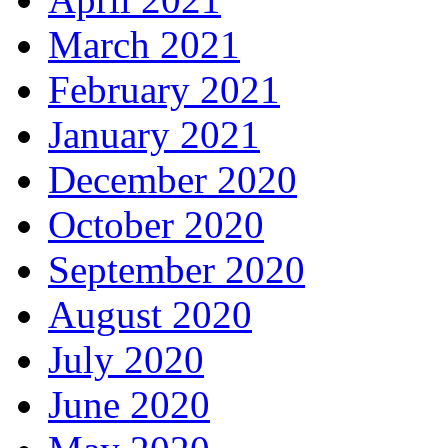
March 2021
February 2021
January 2021
December 2020
October 2020
September 2020
August 2020
July 2020
June 2020