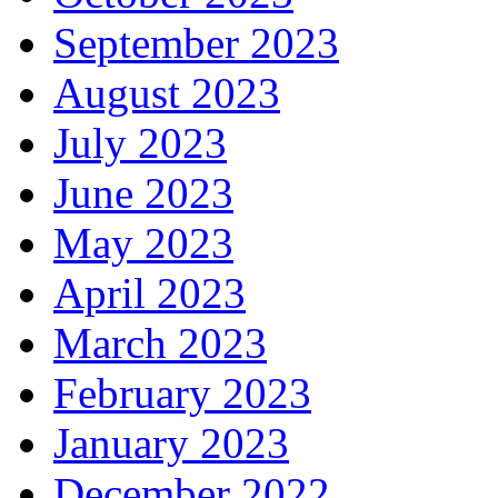
September 2023
August 2023
July 2023
June 2023
May 2023
April 2023
March 2023
February 2023
January 2023
December 2022