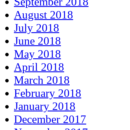
September 2018
August 2018
July 2018
June 2018
May 2018
April 2018
March 2018
February 2018
January 2018
December 2017