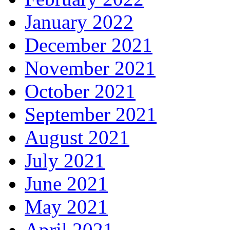
January 2022
December 2021
November 2021
October 2021
September 2021
August 2021
July 2021
June 2021
May 2021
April 2021