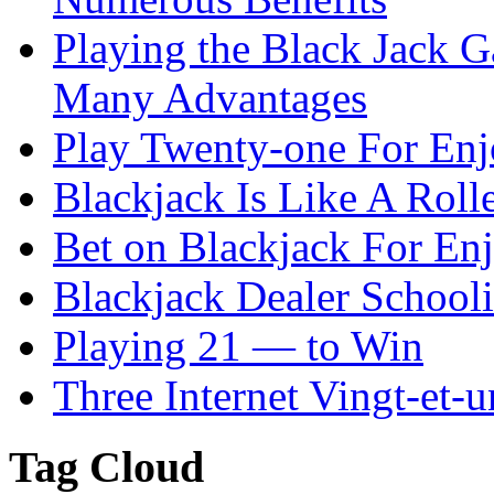
Playing the Black Jack G
Many Advantages
Play Twenty-one For En
Blackjack Is Like A Rolle
Bet on Blackjack For En
Blackjack Dealer School
Playing 21 — to Win
Three Internet Vingt-et-u
Tag Cloud