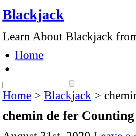
Blackjack
Learn About Blackjack from
Home
Home
>
Blackjack
> chemin
chemin de fer Counting
August 31st, 2020
Leave a