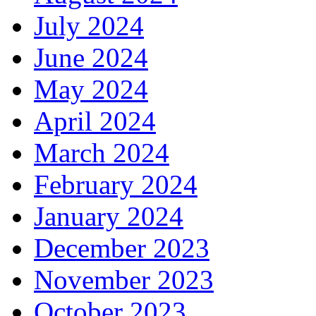
July 2024
June 2024
May 2024
April 2024
March 2024
February 2024
January 2024
December 2023
November 2023
October 2023