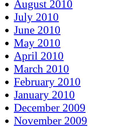
August 2010
July 2010
June 2010
May 2010
April 2010
March 2010
February 2010
January 2010
December 2009
November 2009