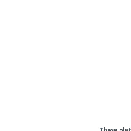
These pla