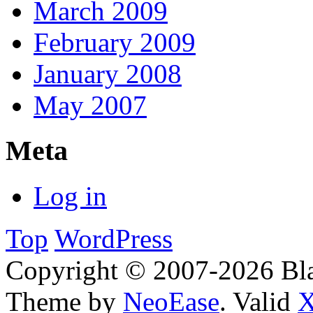
March 2009
February 2009
January 2008
May 2007
Meta
Log in
Top
WordPress
Copyright © 2007-2026 Bl
Theme by
NeoEase
. Valid
X