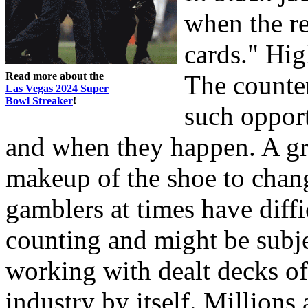
when the r
cards." Hig
Read more about the
The counter
Las Vegas 2024 Super
Bowl Streaker
!
such opport
and when they happen. A gr
makeup of the shoe to chang
gamblers at times have diff
counting and might be subje
working with dealt decks of
industry by itself. Millions