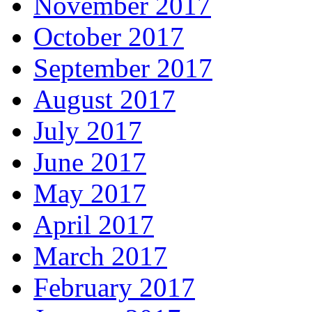
November 2017
October 2017
September 2017
August 2017
July 2017
June 2017
May 2017
April 2017
March 2017
February 2017