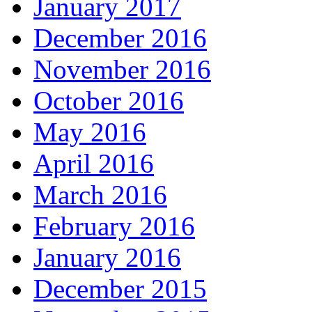
January 2017
December 2016
November 2016
October 2016
May 2016
April 2016
March 2016
February 2016
January 2016
December 2015