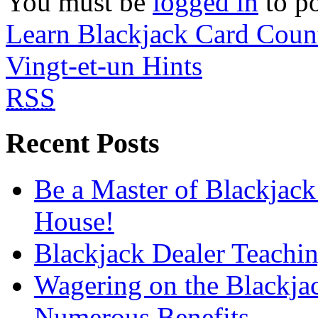
You must be
logged in
to p
Learn Blackjack Card Count
Vingt-et-un Hints
RSS
Recent Posts
Be a Master of Blackjack
House!
Blackjack Dealer Teachi
Wagering on the Blackja
Numerous Benefits