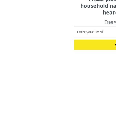
household na
hear
Free 