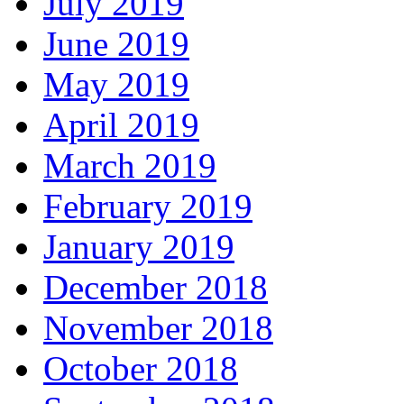
July 2019
June 2019
May 2019
April 2019
March 2019
February 2019
January 2019
December 2018
November 2018
October 2018