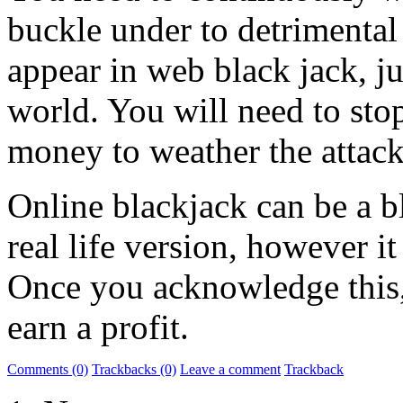
buckle under to detrimental
appear in web black jack, ju
world. You will need to sto
money to weather the attack
Online blackjack can be a bl
real life version, however it
Once you acknowledge this, 
earn a profit.
Comments (0)
Trackbacks (0)
Leave a comment
Trackback