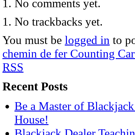
No comments yet.
No trackbacks yet.
You must be
logged in
to p
chemin de fer Counting Ca
RSS
Recent Posts
Be a Master of Blackjack
House!
Blackjack Dealer Teachi