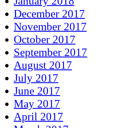
January 2018
December 2017
November 2017
October 2017
September 2017
August 2017
July 2017
June 2017
May 2017
April 2017