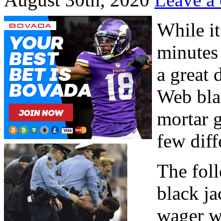
While it
minutes 
a great 
Web blac
mortar g
few diff
The foll
black ja
wager w