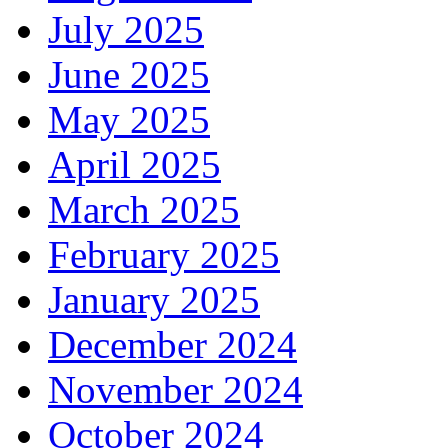
July 2025
June 2025
May 2025
April 2025
March 2025
February 2025
January 2025
December 2024
November 2024
October 2024