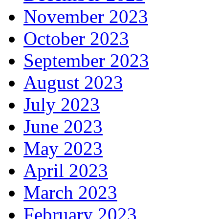
November 2023
October 2023
September 2023
August 2023
July 2023
June 2023
May 2023
April 2023
March 2023
February 2023