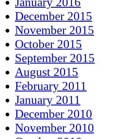
January 2016
December 2015
November 2015
October 2015
September 2015
August 2015
February 2011
January 2011
December 2010
November 2010