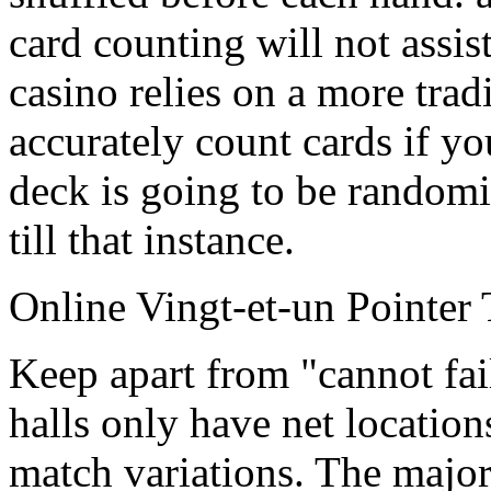
card counting will not assis
casino relies on a more trad
accurately count cards if yo
deck is going to be random
till that instance.
Online Vingt-et-un Pointer
Keep apart from "cannot fai
halls only have net location
match variations. The majori