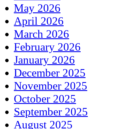
May 2026
April 2026
March 2026
February 2026
January 2026
December 2025
November 2025
October 2025
September 2025
August 2025