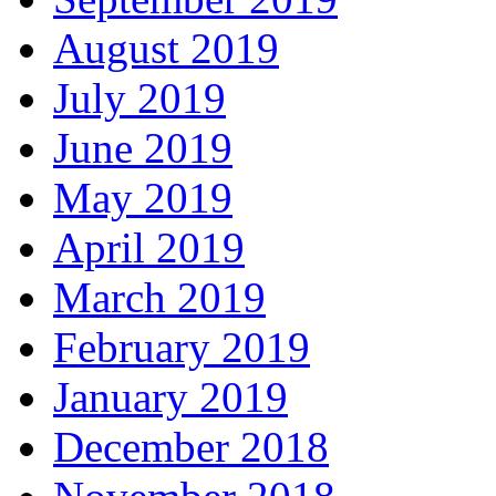
August 2019
July 2019
June 2019
May 2019
April 2019
March 2019
February 2019
January 2019
December 2018