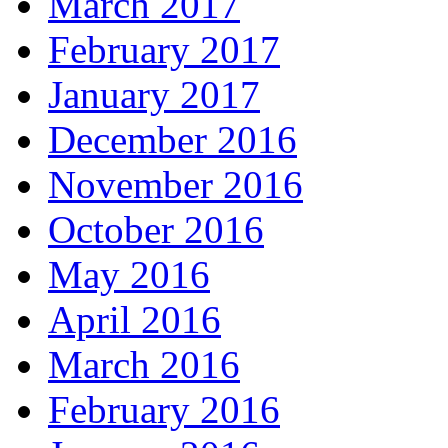
March 2017
February 2017
January 2017
December 2016
November 2016
October 2016
May 2016
April 2016
March 2016
February 2016