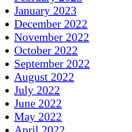
January 2023
December 2022
November 2022
October 2022
September 2022
August 2022
July 2022
June 2022
May 2022
April 2022