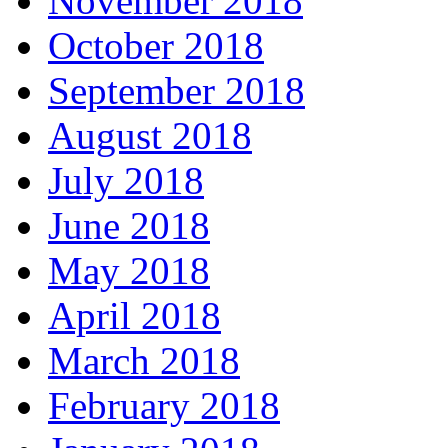
November 2018
October 2018
September 2018
August 2018
July 2018
June 2018
May 2018
April 2018
March 2018
February 2018