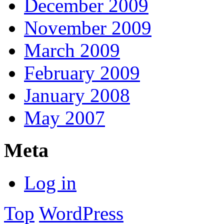
December 2009
November 2009
March 2009
February 2009
January 2008
May 2007
Meta
Log in
Top
WordPress