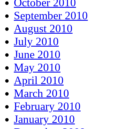
October 2010
September 2010
August 2010
July 2010
June 2010
May 2010
April 2010
March 2010
February 2010
January 2010