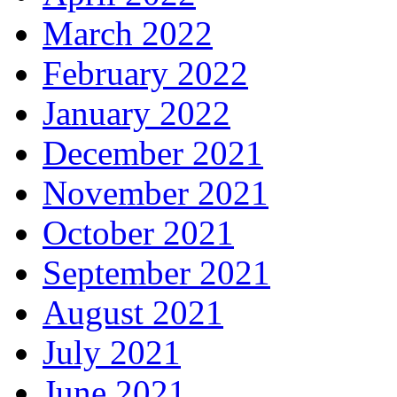
March 2022
February 2022
January 2022
December 2021
November 2021
October 2021
September 2021
August 2021
July 2021
June 2021