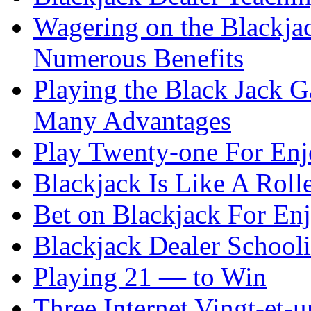
Wagering on the Blackja
Numerous Benefits
Playing the Black Jack G
Many Advantages
Play Twenty-one For En
Blackjack Is Like A Rolle
Bet on Blackjack For En
Blackjack Dealer School
Playing 21 — to Win
Three Internet Vingt-et-u