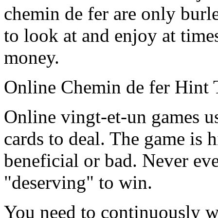
chemin de fer are only bur
to look at and enjoy at time
money.
Online Chemin de fer Hint 
Online vingt-et-un games us
cards to deal. The game is h
beneficial or bad. Never ev
"deserving" to win.
You need to continuously w