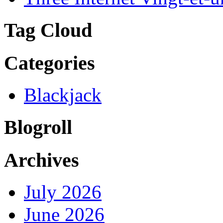
Tag Cloud
Categories
Blackjack
Blogroll
Archives
July 2026
June 2026