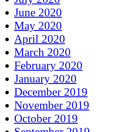
June 2020
May 2020
April 2020
March 2020
February 2020
January 2020
December 2019
November 2019
October 2019
September 2019