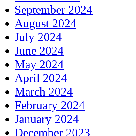
September 2024
August 2024
July 2024
June 2024
May 2024
April 2024
March 2024
February 2024
January 2024
December 2023