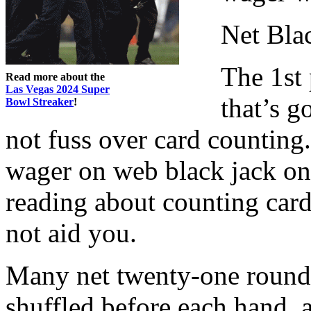
Net Bla
The 1st
Read more about the
Las Vegas 2024 Super
that’s g
Bowl Streaker
!
not fuss over card counting. 
wager on web black jack onl
reading about counting cards
not aid you.
Many net twenty-one rounds
shuffled before each hand. as