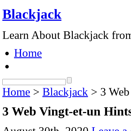
Blackjack
Learn About Blackjack from
Home
Home
>
Blackjack
> 3 Web 
3 Web Vingt-et-un Hint
August 30th, 2020
Leave a