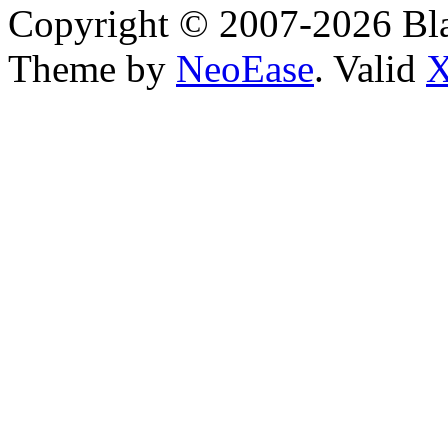
Copyright © 2007-2026 Bl
Theme by
NeoEase
. Valid
X