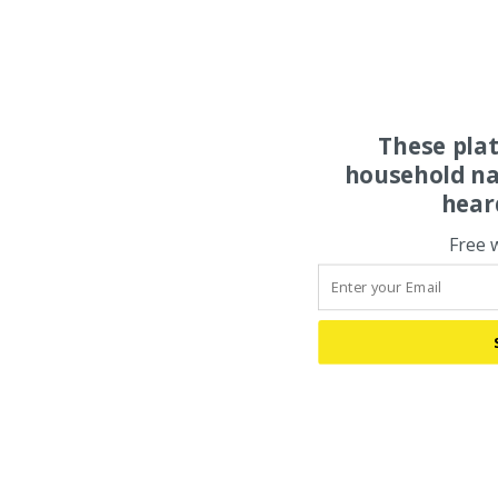
These pla
household na
hear
Free 