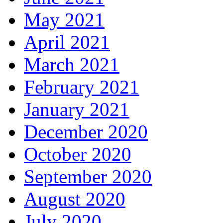
May 2021
April 2021
March 2021
February 2021
January 2021
December 2020
October 2020
September 2020
August 2020
July 2020