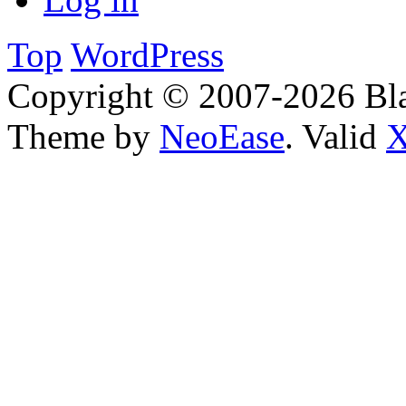
Top
WordPress
Copyright © 2007-2026 Bl
Theme by
NeoEase
. Valid
X