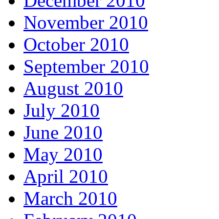
December 2010
November 2010
October 2010
September 2010
August 2010
July 2010
June 2010
May 2010
April 2010
March 2010