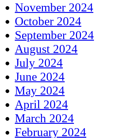
November 2024
October 2024
September 2024
August 2024
July 2024
June 2024
May 2024
April 2024
March 2024
February 2024