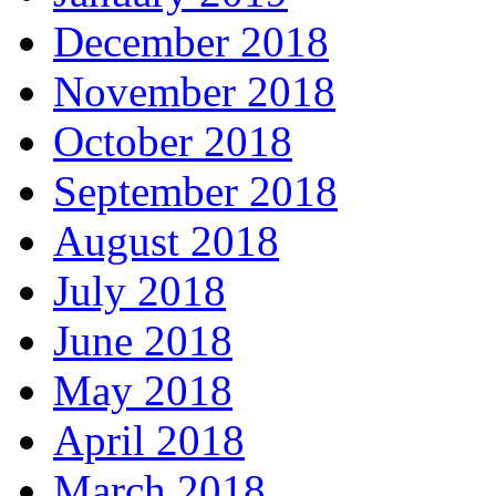
December 2018
November 2018
October 2018
September 2018
August 2018
July 2018
June 2018
May 2018
April 2018
March 2018