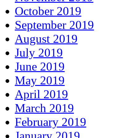
October 2019
September 2019
August 2019
July 2019
June 2019
May 2019
April 2019
March 2019
February 2019
January 2019