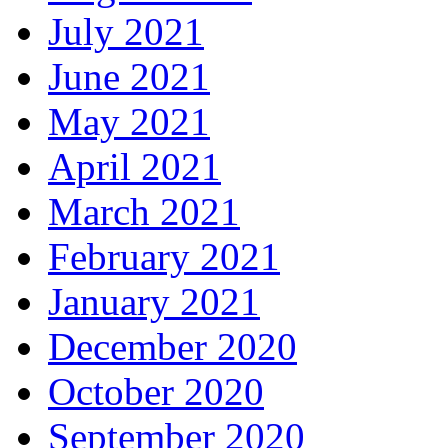
July 2021
June 2021
May 2021
April 2021
March 2021
February 2021
January 2021
December 2020
October 2020
September 2020