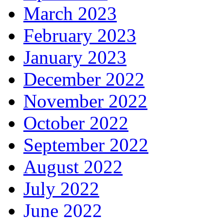
March 2023
February 2023
January 2023
December 2022
November 2022
October 2022
September 2022
August 2022
July 2022
June 2022