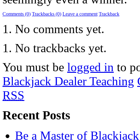
Comments (0)
Trackbacks (0)
Leave a comment
Trackback
No comments yet.
No trackbacks yet.
You must be
logged in
to p
Blackjack Dealer Teaching
RSS
Recent Posts
Be a Master of Blackjack