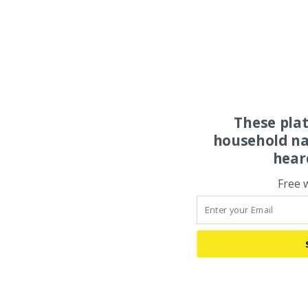
These pla
household na
hear
Free 