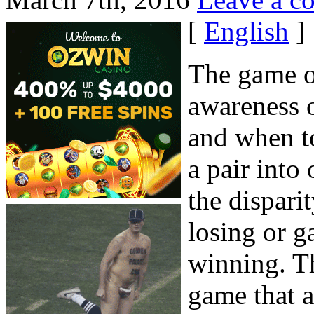
[
English
]
The game of
awareness o
and when to
a pair into
the dispari
losing or g
winning. Th
game that a