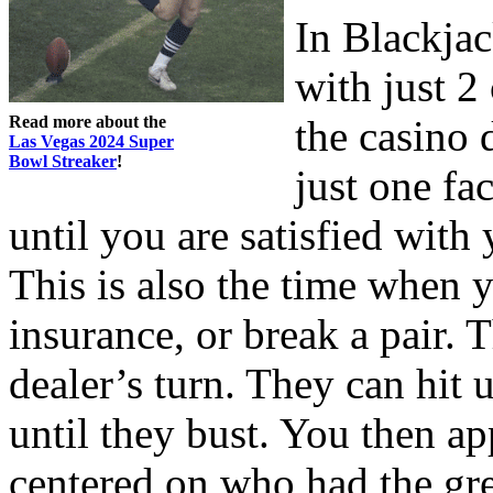
In Blackjac
with just 2
Read more about the
the casino 
Las Vegas 2024 Super
Bowl Streaker
!
just one fa
until you are satisfied with
This is also the time when 
insurance, or break a pair. T
dealer’s turn. They can hit 
until they bust. You then a
centered on who had the gre