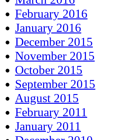
February 2016
January 2016
December 2015
November 2015
October 2015
September 2015
August 2015
February 2011
January 2011