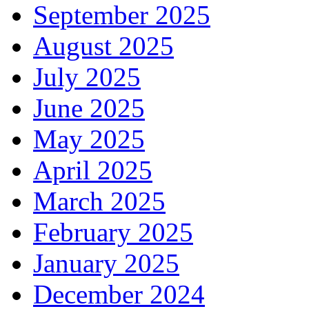
September 2025
August 2025
July 2025
June 2025
May 2025
April 2025
March 2025
February 2025
January 2025
December 2024