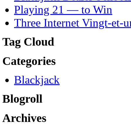
Playing 21 — to Win
Three Internet Vingt-et-u
Tag Cloud
Categories
Blackjack
Blogroll
Archives