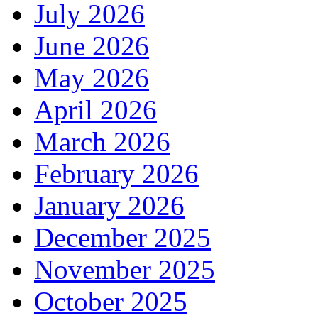
July 2026
June 2026
May 2026
April 2026
March 2026
February 2026
January 2026
December 2025
November 2025
October 2025