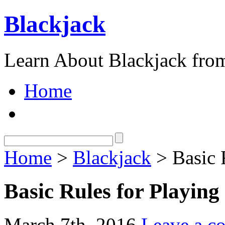
Blackjack
Learn About Blackjack from
Home
Home
>
Blackjack
> Basic 
Basic Rules for Playing
March 7th, 2016
Leave a c