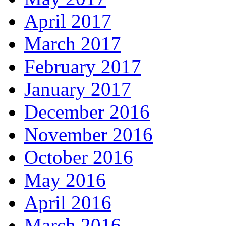
April 2017
March 2017
February 2017
January 2017
December 2016
November 2016
October 2016
May 2016
April 2016
March 2016