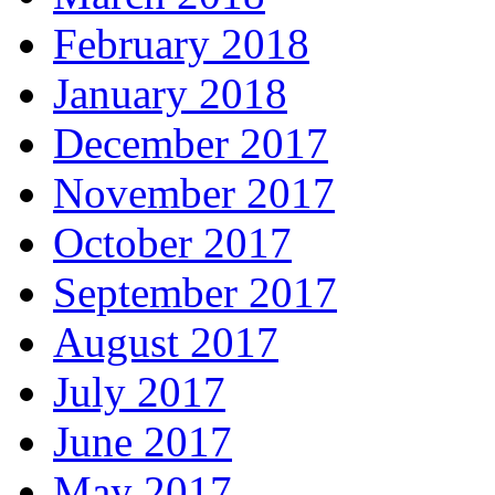
February 2018
January 2018
December 2017
November 2017
October 2017
September 2017
August 2017
July 2017
June 2017
May 2017