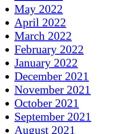
May 2022
April 2022
March 2022
February 2022
January 2022
December 2021
November 2021
October 2021
September 2021
August 2021