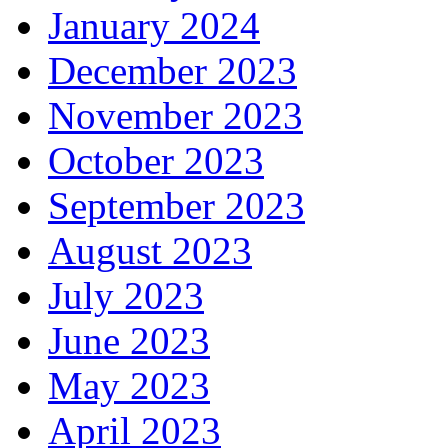
January 2024
December 2023
November 2023
October 2023
September 2023
August 2023
July 2023
June 2023
May 2023
April 2023