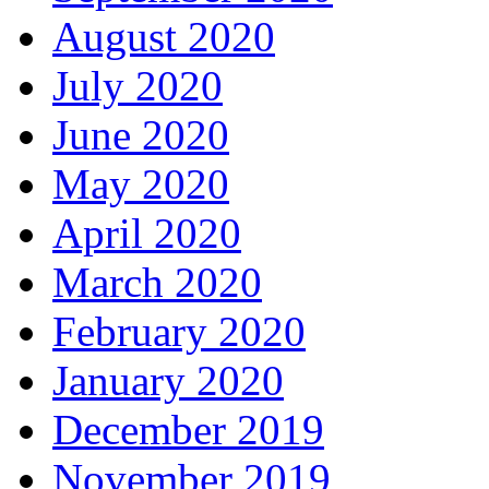
August 2020
July 2020
June 2020
May 2020
April 2020
March 2020
February 2020
January 2020
December 2019
November 2019