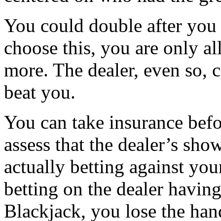
You could double after you 
choose this, you are only al
more. The dealer, even so, c
beat you.
You can take insurance befor
assess that the dealer’s sho
actually betting against your
betting on the dealer havin
Blackjack, you lose the han