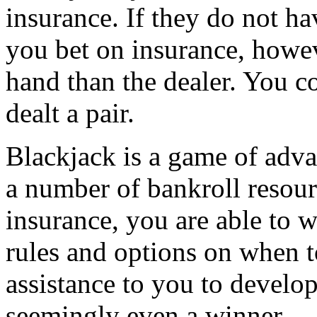
insurance. If they do not h
you bet on insurance, howev
hand than the dealer. You co
dealt a pair.
Blackjack is a game of adva
a number of bankroll resour
insurance, you are able to 
rules and options on when to
assistance to you to develo
seemingly even a winner.