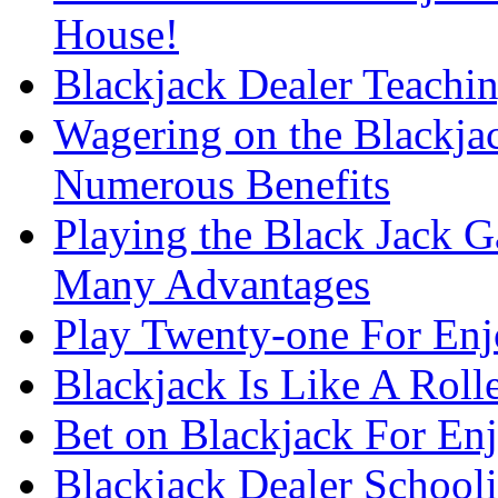
House!
Blackjack Dealer Teachi
Wagering on the Blackja
Numerous Benefits
Playing the Black Jack G
Many Advantages
Play Twenty-one For En
Blackjack Is Like A Rolle
Bet on Blackjack For En
Blackjack Dealer School