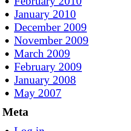
February 2010
January 2010
December 2009
November 2009
March 2009
February 2009
January 2008
May 2007
Meta
Log in