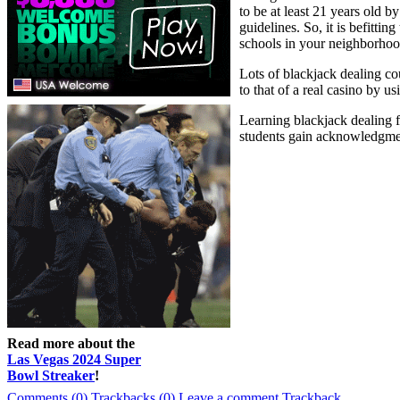
to be at least 21 years old 
guidelines. So, it is befitti
schools in your neighborhood
Lots of blackjack dealing co
to that of a real casino by u
Learning blackjack dealing fr
students gain acknowledgmen
Read more about the
Las Vegas 2024 Super
Bowl Streaker
!
Comments (0)
Trackbacks (0)
Leave a comment
Trackback