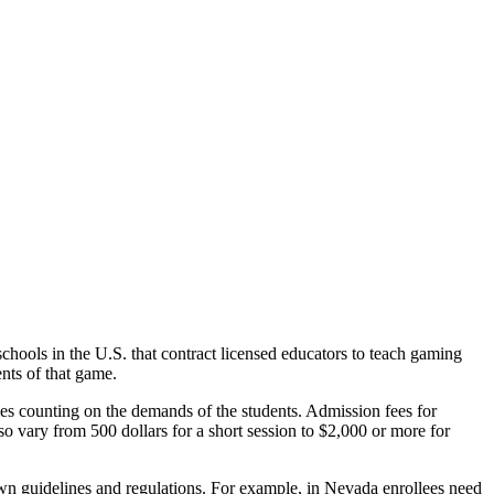
chools in the U.S. that contract licensed educators to teach gaming
ents of that game.
es counting on the demands of the students. Admission fees for
lso vary from 500 dollars for a short session to $2,000 or more for
own guidelines and regulations. For example, in Nevada enrollees need