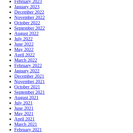
February 2023
January 2023
December 2022
November 2022
October 2022
September 2022
August 2022
July 2022
June 2022
May 2022
April 2022
March 2022
February 2022
January 2022
December 2021
November 2021
October 2021
September 2021
August 2021
July 2021
June 2021
May 2021
April 2021
March 2021
February 2021