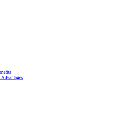
nefits
y Advantages