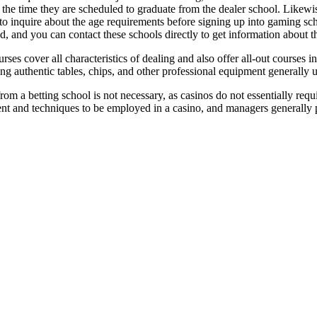
by the time they are scheduled to graduate from the dealer school. Like
ng to inquire about the age requirements before signing up into gaming s
, and you can contact these schools directly to get information about th
urses cover all characteristics of dealing and also offer all-out course
sing authentic tables, chips, and other professional equipment generally u
om a betting school is not necessary, as casinos do not essentially requi
t and techniques to be employed in a casino, and managers generally p