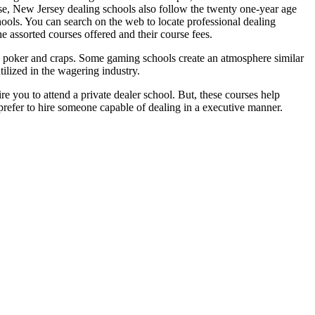
wise, New Jersey dealing schools also follow the twenty one-year age
chools. You can search on the web to locate professional dealing
e assorted courses offered and their course fees.
s in poker and craps. Some gaming schools create an atmosphere similar
tilized in the wagering industry.
re you to attend a private dealer school. But, these courses help
refer to hire someone capable of dealing in a executive manner.