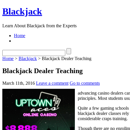
Blackjack
Learn About Blackjack from the Experts
Home
Home
>
Blackjack
> Blackjack Dealer Teaching
Blackjack Dealer Teaching
March 11th, 2016
Leave a comment
Go to comments
advancing casino dealers can
principles. Most students us
Quite a few gaming schools 
blackjack dealer classes rely
considerable craps training.
Though there are no enrollme