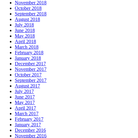
November 2018
October 2018
September 2018
August 2018
July 2018
June 2018
May 2018
April 2018
March 2018
February 2018
January 2018
December 2017
November 2017
October 2017
September 2017
August 2017
July 2017
June 2017
May 2017
April 2017
March 2017
February 2017
January 2017
December 2016
November 2016