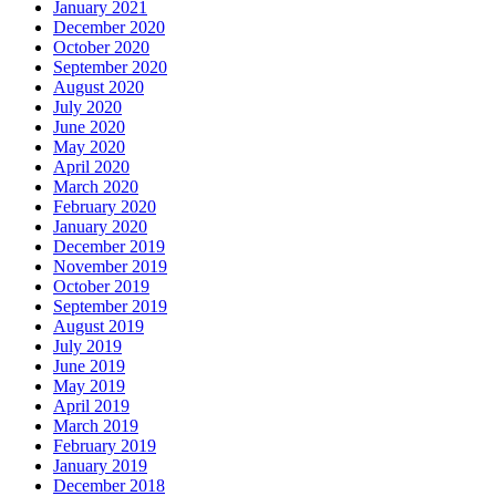
January 2021
December 2020
October 2020
September 2020
August 2020
July 2020
June 2020
May 2020
April 2020
March 2020
February 2020
January 2020
December 2019
November 2019
October 2019
September 2019
August 2019
July 2019
June 2019
May 2019
April 2019
March 2019
February 2019
January 2019
December 2018