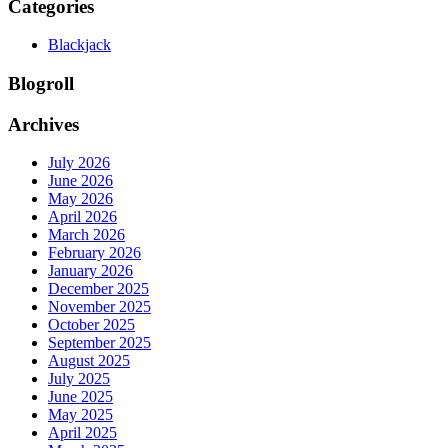
Categories
Blackjack
Blogroll
Archives
July 2026
June 2026
May 2026
April 2026
March 2026
February 2026
January 2026
December 2025
November 2025
October 2025
September 2025
August 2025
July 2025
June 2025
May 2025
April 2025