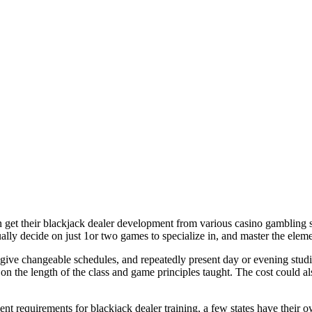
 get their blackjack dealer development from various casino gambling s
ually decide on just 1or two games to specialize in, and master the elem
give changeable schedules, and repeatedly present day or evening studi
 on the length of the class and game principles taught. The cost could a
nt requirements for blackjack dealer training, a few states have their 