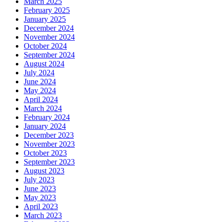
March 2025
February 2025
January 2025
December 2024
November 2024
October 2024
September 2024
August 2024
July 2024
June 2024
May 2024
April 2024
March 2024
February 2024
January 2024
December 2023
November 2023
October 2023
September 2023
August 2023
July 2023
June 2023
May 2023
April 2023
March 2023