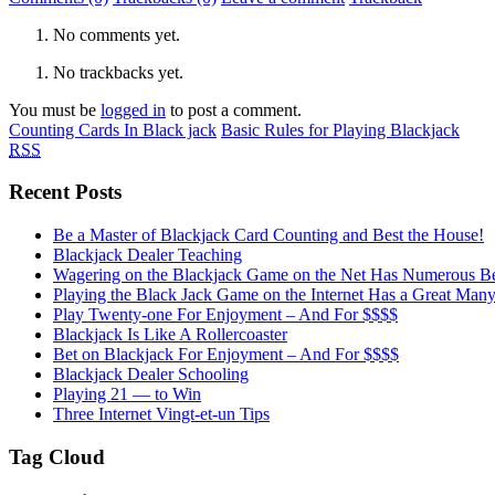
No comments yet.
No trackbacks yet.
You must be
logged in
to post a comment.
Counting Cards In Black jack
Basic Rules for Playing Blackjack
RSS
Recent Posts
Be a Master of Blackjack Card Counting and Best the House!
Blackjack Dealer Teaching
Wagering on the Blackjack Game on the Net Has Numerous Be
Playing the Black Jack Game on the Internet Has a Great Man
Play Twenty-one For Enjoyment – And For $$$$
Blackjack Is Like A Rollercoaster
Bet on Blackjack For Enjoyment – And For $$$$
Blackjack Dealer Schooling
Playing 21 — to Win
Three Internet Vingt-et-un Tips
Tag Cloud