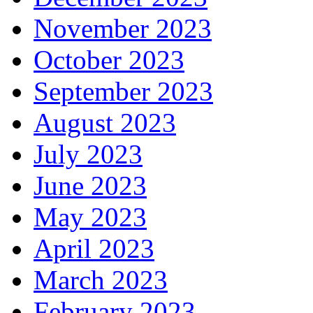
November 2023
October 2023
September 2023
August 2023
July 2023
June 2023
May 2023
April 2023
March 2023
February 2023