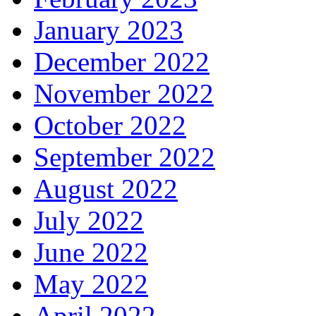
January 2023
December 2022
November 2022
October 2022
September 2022
August 2022
July 2022
June 2022
May 2022
April 2022