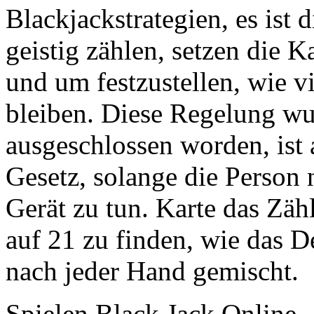
Blackjackstrategien, es ist 
geistig zählen, setzen die 
und um festzustellen, wie 
bleiben. Diese Regelung wu
ausgeschlossen worden, ist 
Gesetz, solange die Person
Gerät zu tun. Karte das Zäh
auf 21 zu finden, wie das D
nach jeder Hand gemischt.
Spielen Black Jack Online