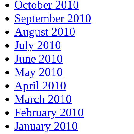
October 2010
September 2010
August 2010
July 2010
June 2010
May 2010
April 2010
March 2010
February 2010
January 2010