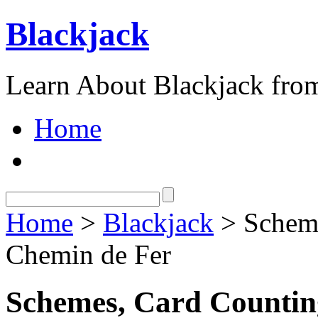
Blackjack
Learn About Blackjack from
Home
Home
>
Blackjack
> Scheme
Chemin de Fer
Schemes, Card Countin