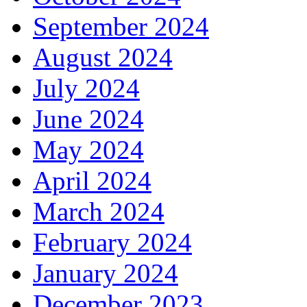
September 2024
August 2024
July 2024
June 2024
May 2024
April 2024
March 2024
February 2024
January 2024
December 2023