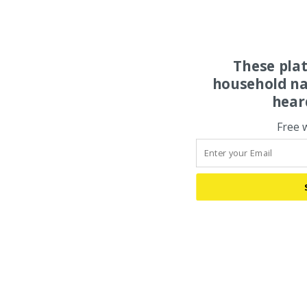
These pla
household na
hear
Free 