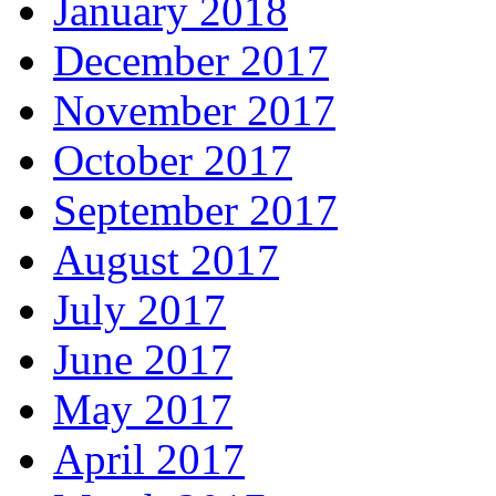
January 2018
December 2017
November 2017
October 2017
September 2017
August 2017
July 2017
June 2017
May 2017
April 2017