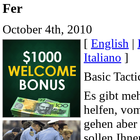
Fer
October 4th, 2010
[
English
|
Italiano
]
Basic Tacti
Es gibt me
helfen, vo
gehen aber
sollen Ihne