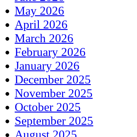
May 2026
April 2026
March 2026
February 2026
January 2026
December 2025
November 2025
October 2025
September 2025
August 2025