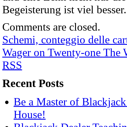
Begeisterung ist viel besser.
Comments are closed.
Schemi, conteggio delle car
Wager on Twenty-one The W
RSS
Recent Posts
Be a Master of Blackjack
House!