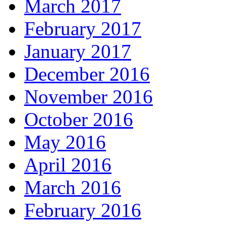
March 2017
February 2017
January 2017
December 2016
November 2016
October 2016
May 2016
April 2016
March 2016
February 2016