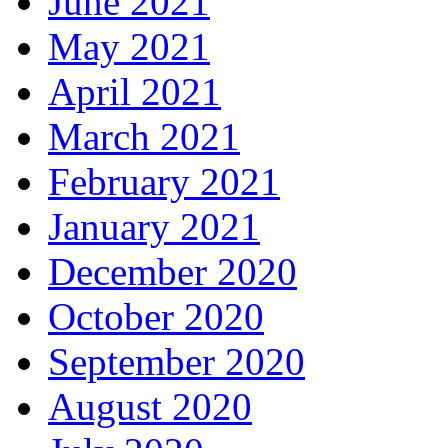
June 2021
May 2021
April 2021
March 2021
February 2021
January 2021
December 2020
October 2020
September 2020
August 2020