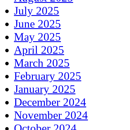
July 2025
June 2025
May 2025
April 2025
March 2025
February 2025
January 2025
December 2024
November 2024
October 2024