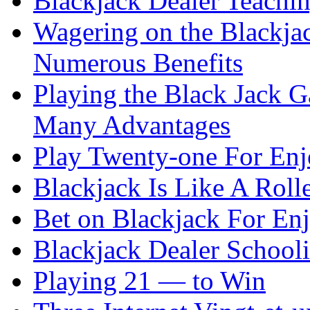
Blackjack Dealer Teachi
Wagering on the Blackja
Numerous Benefits
Playing the Black Jack G
Many Advantages
Play Twenty-one For En
Blackjack Is Like A Rolle
Bet on Blackjack For En
Blackjack Dealer School
Playing 21 — to Win