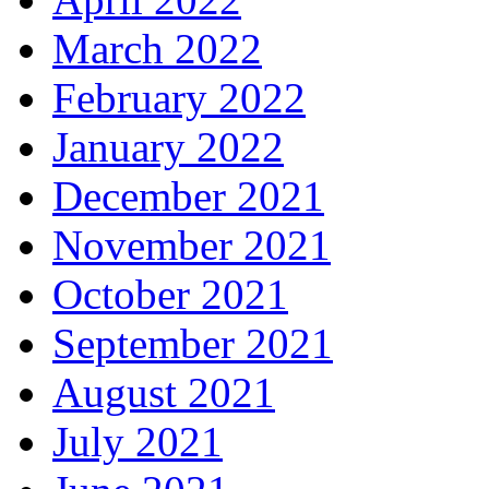
March 2022
February 2022
January 2022
December 2021
November 2021
October 2021
September 2021
August 2021
July 2021