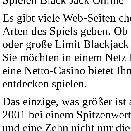
Es gibt viele Web-Seiten ch
Arten des Spiels geben. Ob 
oder große Limit Blackjack
Sie möchten in einem Netz 
eine Netto-Casino bietet Ih
entdecken spielen.
Das einzige, was größer ist
2001 bei einem Spitzenwert
und eine Zehn nicht nur die