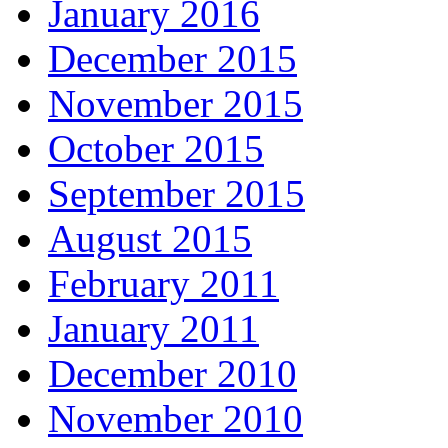
January 2016
December 2015
November 2015
October 2015
September 2015
August 2015
February 2011
January 2011
December 2010
November 2010