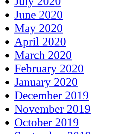
July 2020
June 2020
May 2020
April 2020
March 2020
February 2020
January 2020
December 2019
November 2019
October 2019