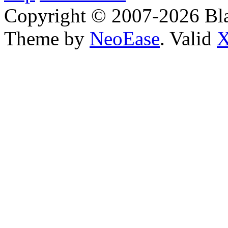
Copyright © 2007-2026 Bl
Theme by
NeoEase
. Valid
X