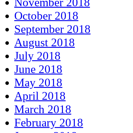
November 2018
October 2018
September 2018
August 2018
July 2018
June 2018
May 2018
April 2018
March 2018
February 2018