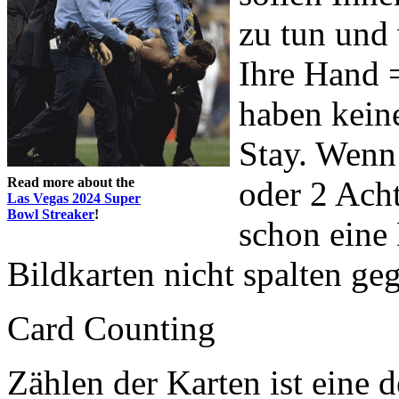
zu tun und
Ihre Hand =
haben keine
Stay. Wenn
Read more about the
oder 2 Ach
Las Vegas 2024 Super
Bowl Streaker
!
schon eine 
Bildkarten nicht spalten ge
Card Counting
Zählen der Karten ist eine d