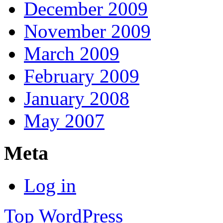
December 2009
November 2009
March 2009
February 2009
January 2008
May 2007
Meta
Log in
Top
WordPress