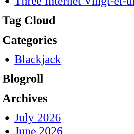
Three Internet Vingt-et-u
Tag Cloud
Categories
Blackjack
Blogroll
Archives
July 2026
June 2026