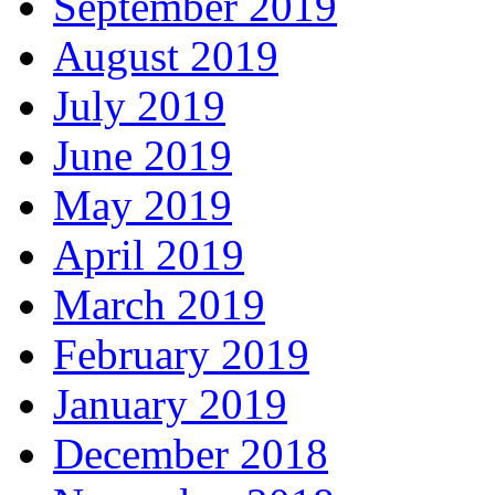
September 2019
August 2019
July 2019
June 2019
May 2019
April 2019
March 2019
February 2019
January 2019
December 2018